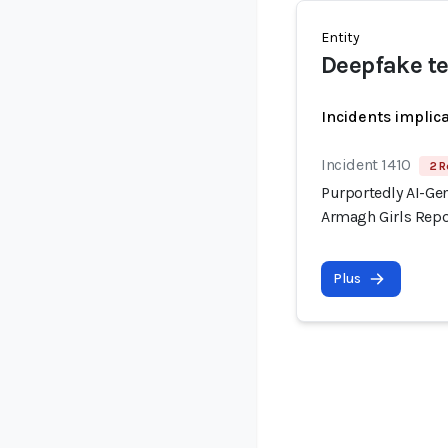
Entity
Deepfake t
Incidents implic
Incident 1410
2 R
Purportedly AI-Gen
Armagh Girls Repo
Plus