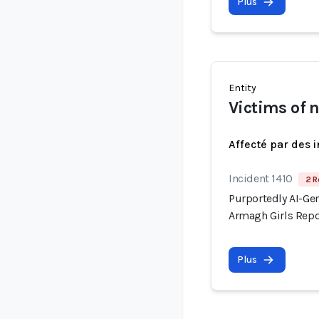
Plus
Entity
Victims of 
Affecté par des 
Incident 1410
2 R
Purportedly AI-Gen
Armagh Girls Repo
Plus