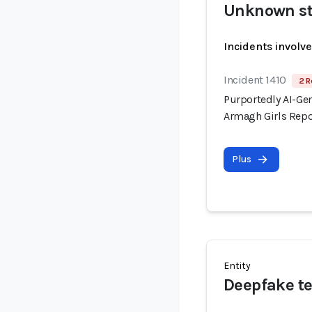
Unknown st
Incidents involv
Incident 1410
2 R
Purportedly AI-Gen
Armagh Girls Repo
Plus
Entity
Deepfake te