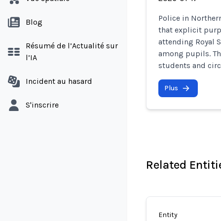
Police in Norther
Blog
that explicit pur
attending Royal 
Résumé de l’Actualité sur
among pupils. Th
l’IA
students and cir
Incident au hasard
Plus
S'inscrire
Related Entiti
Entity