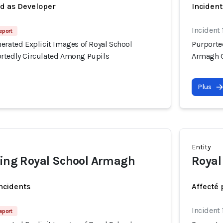
ed as Developer
Incident
Incident 
eport
erated Explicit Images of Royal School
Purporte
rtedly Circulated Among Pupils
Armagh G
Plus
Entity
ding Royal School Armagh
Royal
incidents
Affecté 
Incident 
eport