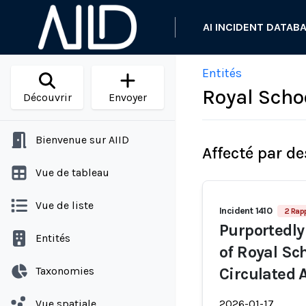
AI INCIDENT DATAB
Entités
Royal Sch
Découvrir
Envoyer
Bienvenue sur AIID
Affecté par de
Vue de tableau
Vue de liste
Incident 1410
2 Rap
Purportedly
Entités
of Royal Sc
Taxonomies
Circulated
Vue spatiale
2026-01-17