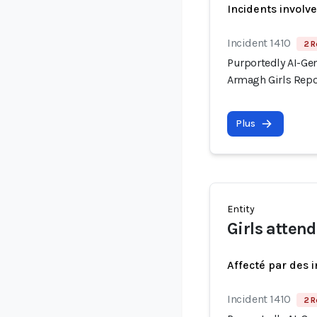
Incidents involv
Incident 1410
2 R
Purportedly AI-Gen
Armagh Girls Repo
Plus
Entity
Girls atten
Affecté par des 
Incident 1410
2 R