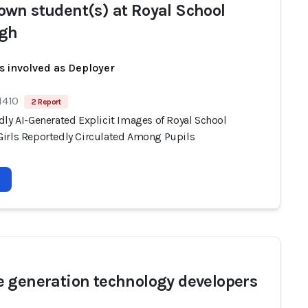
wn student(s) at Royal School
gh
s involved as Deployer
1410
2 Report
dly AI-Generated Explicit Images of Royal School
irls Reportedly Circulated Among Pupils
 generation technology developers