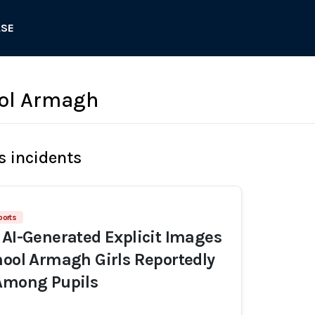
ASE
ool Armagh
s incidents
ports
 AI-Generated Explicit Images
hool Armagh Girls Reportedly
 Among Pupils