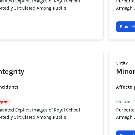
erated Explicit Images of Royal School
Purporte
rtedly Circulated Among Pupils
Armagh G
Plus
Entity
ntegrity
Minor
incidents
Affecté 
Incident 
eport
erated Explicit Images of Royal School
Purporte
rtedly Circulated Among Pupils
Armagh G