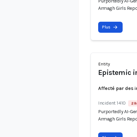
Purportedly AI-Gen
Armagh Girls Repo
Plus
Entity
Epistemic i
Affecté par des 
Incident 1410
2 R
Purportedly AI-Gen
Armagh Girls Repo