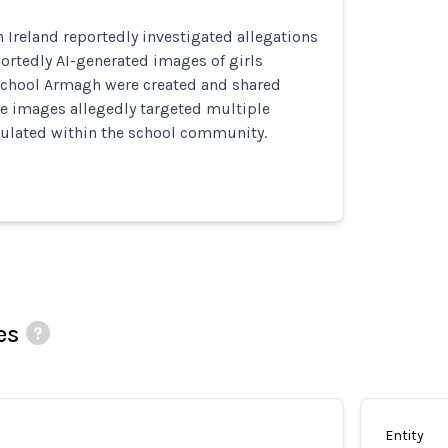
n Ireland reportedly investigated allegations
portedly AI-generated images of girls
School Armagh were created and shared
e images allegedly targeted multiple
culated within the school community.
es
Entity