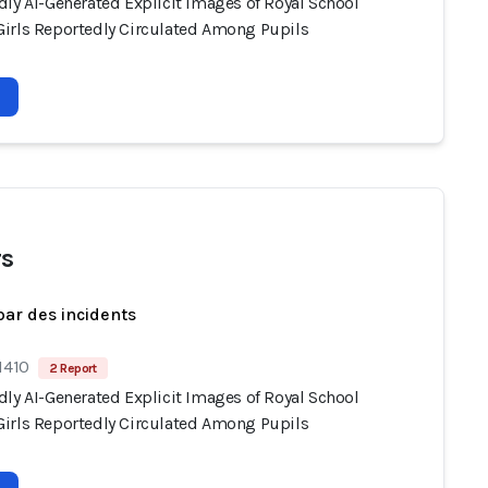
dly AI-Generated Explicit Images of Royal School
irls Reportedly Circulated Among Pupils
s
par des incidents
1410
2 Report
dly AI-Generated Explicit Images of Royal School
irls Reportedly Circulated Among Pupils