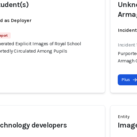
udent(s)
Unkno
Arma
ed as Deployer
Incident
eport
erated Explicit Images of Royal School
Incident 
rtedly Circulated Among Pupils
Purporte
Armagh G
Plus
Entity
chnology developers
Image