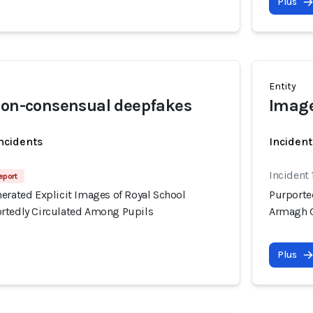
Plus
Entity
non-consensual deepfakes
Image
incidents
Incident
Incident 
eport
erated Explicit Images of Royal School
Purporte
rtedly Circulated Among Pupils
Armagh G
Plus