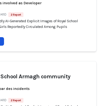
s involved as Developer
1410
2 Report
dly AI-Generated Explicit Images of Royal School
irls Reportedly Circulated Among Pupils
 School Armagh community
par des incidents
1410
2 Report