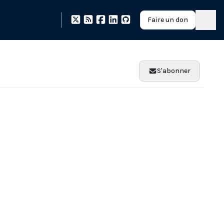
Faire un don
S'abonner