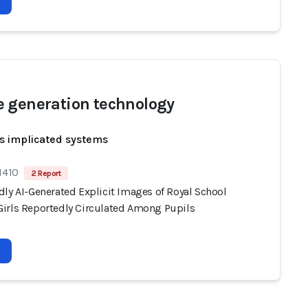
 generation technology
s implicated systems
1410
2 Report
dly AI-Generated Explicit Images of Royal School
irls Reportedly Circulated Among Pupils