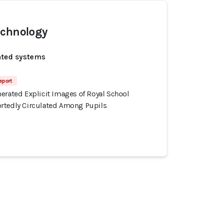
echnology
ated systems
eport
erated Explicit Images of Royal School
rtedly Circulated Among Pupils