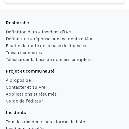
Recherche
Définition d'un « incident d'IA »
Définir une « réponse aux incidents d'IA »
Feuille de route de la base de données
Travaux connexes
Télécharger la base de données complète
Projet et communauté
À propos de
Contacter et suivre
Applications et résumés
Guide de l'éditeur
Incidents
Tous les incidents sous forme de liste
Incidents signalés