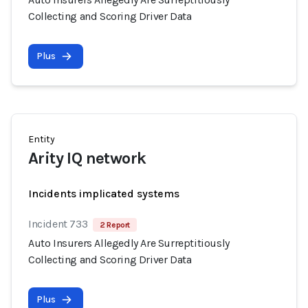
Collecting and Scoring Driver Data
Plus
Entity
Arity IQ network
Incidents implicated systems
Incident 733
2 Report
Auto Insurers Allegedly Are Surreptitiously
Collecting and Scoring Driver Data
Plus