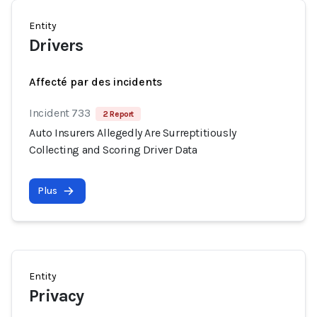
Entity
Drivers
Affecté par des incidents
Incident 733
2 Report
Auto Insurers Allegedly Are Surreptitiously
Collecting and Scoring Driver Data
Plus
Entity
Privacy