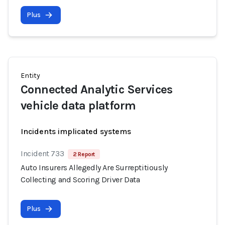
Plus
Entity
Connected Analytic Services
vehicle data platform
Incidents implicated systems
Incident 733
2 Report
Auto Insurers Allegedly Are Surreptitiously
Collecting and Scoring Driver Data
Plus