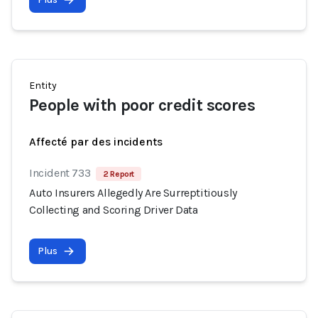
Entity
People with poor credit scores
Affecté par des incidents
Incident 733
2 Report
Auto Insurers Allegedly Are Surreptitiously
Collecting and Scoring Driver Data
Plus