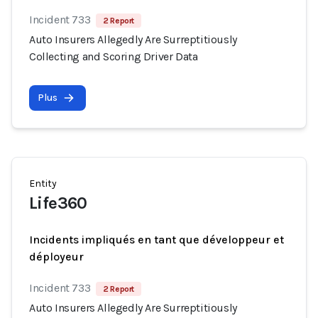
Incident 733
2 Report
Auto Insurers Allegedly Are Surreptitiously
Collecting and Scoring Driver Data
Plus
Entity
Life360
Incidents impliqués en tant que développeur et
déployeur
Incident 733
2 Report
Auto Insurers Allegedly Are Surreptitiously