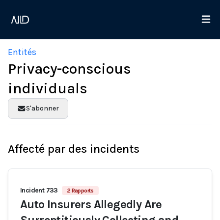
Entités
Privacy-conscious
individuals
S'abonner
Affecté par des incidents
Incident 733
2 Rapports
Auto Insurers Allegedly Are