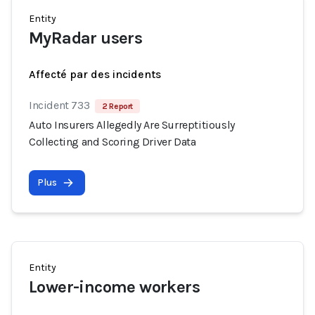
Entity
MyRadar users
Affecté par des incidents
Incident 733
2 Report
Auto Insurers Allegedly Are Surreptitiously
Collecting and Scoring Driver Data
Plus
Entity
Lower-income workers