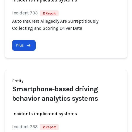
Incident 733
2 Report
Auto Insurers Allegedly Are Surreptitiously
Collecting and Scoring Driver Data
Plus
Entity
Smartphone-based driving
behavior analytics systems
Incidents implicated systems
Incident 733
2 Report