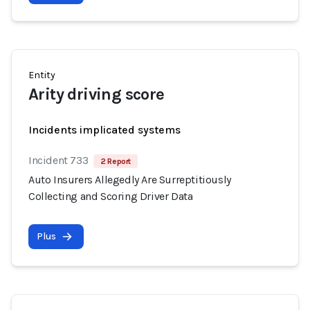
Entity
Arity driving score
Incidents implicated systems
Incident 733
2 Report
Auto Insurers Allegedly Are Surreptitiously
Collecting and Scoring Driver Data
Plus