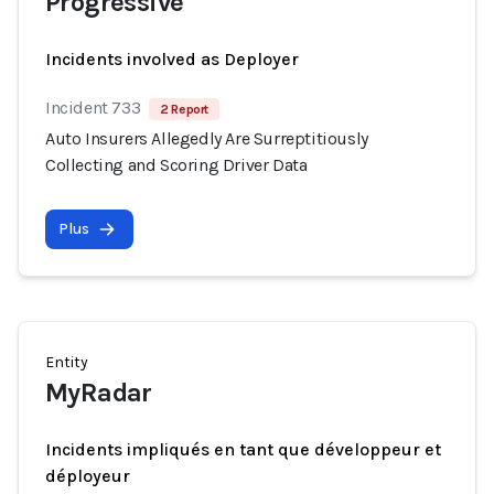
Progressive
Incidents involved as Deployer
Incident 733
2 Report
Auto Insurers Allegedly Are Surreptitiously
Collecting and Scoring Driver Data
Plus
Entity
MyRadar
Incidents impliqués en tant que développeur et
déployeur