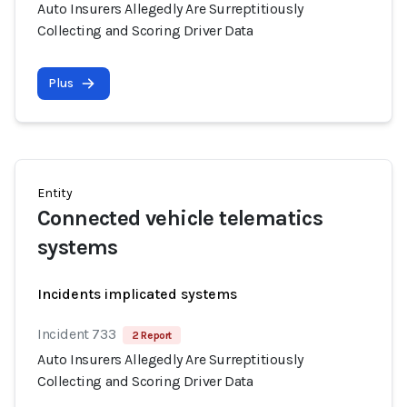
Auto Insurers Allegedly Are Surreptitiously
Collecting and Scoring Driver Data
Plus
Entity
Connected vehicle telematics
systems
Incidents implicated systems
Incident 733
2 Report
Auto Insurers Allegedly Are Surreptitiously
Collecting and Scoring Driver Data