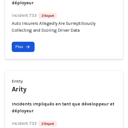
déployeur
Incident 733
2 Report
Auto Insurers Allegedly Are Surreptitiously
Collecting and Scoring Driver Data
Plus
Entity
Arity
Incidents impliqués en tant que développeur et
déployeur
Incident 733
2 Report