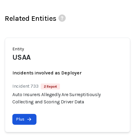
Related Entities
Entity
USAA
Incidents involved as Deployer
Incident 733
2 Report
Auto Insurers Allegedly Are Surreptitiously
Collecting and Scoring Driver Data
Plus