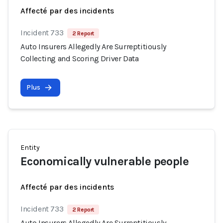
Affecté par des incidents
Incident 733
2 Report
Auto Insurers Allegedly Are Surreptitiously
Collecting and Scoring Driver Data
Plus
Entity
Economically vulnerable people
Affecté par des incidents
Incident 733
2 Report
Auto Insurers Allegedly Are Surreptitiously