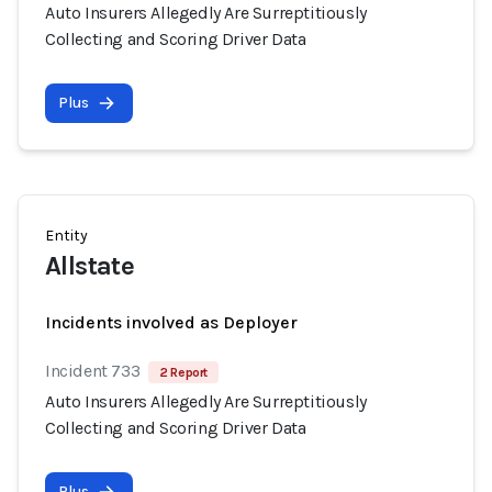
Auto Insurers Allegedly Are Surreptitiously
Collecting and Scoring Driver Data
Plus
Entity
Allstate
Incidents involved as Deployer
Incident 733
2 Report
Auto Insurers Allegedly Are Surreptitiously
Collecting and Scoring Driver Data
Plus