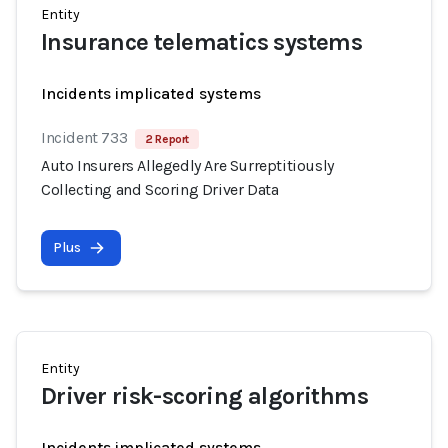
Entity
Insurance telematics systems
Incidents implicated systems
Incident 733
2 Report
Auto Insurers Allegedly Are Surreptitiously
Collecting and Scoring Driver Data
Plus
Entity
Driver risk-scoring algorithms
Incidents implicated systems