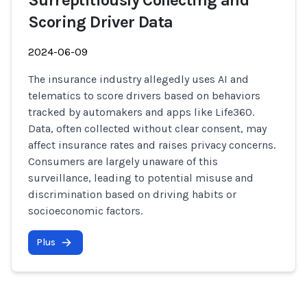
Surreptitiously Collecting and
Scoring Driver Data
2024-06-09
The insurance industry allegedly uses AI and
telematics to score drivers based on behaviors
tracked by automakers and apps like Life360.
Data, often collected without clear consent, may
affect insurance rates and raises privacy concerns.
Consumers are largely unaware of this
surveillance, leading to potential misuse and
discrimination based on driving habits or
socioeconomic factors.
Plus