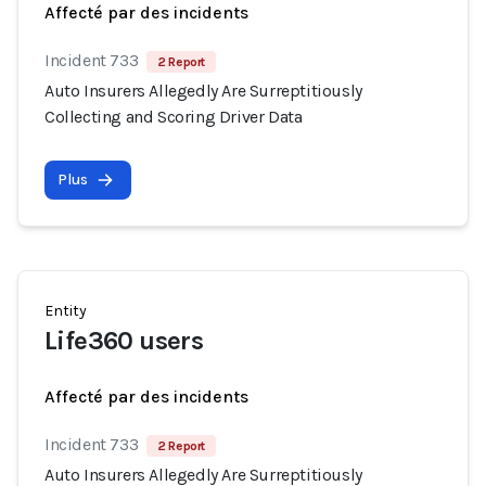
Affecté par des incidents
Incident 733
2 Report
Auto Insurers Allegedly Are Surreptitiously
Collecting and Scoring Driver Data
Plus
Entity
Life360 users
Affecté par des incidents
Incident 733
2 Report
Auto Insurers Allegedly Are Surreptitiously