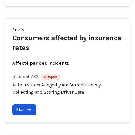
Entity
Consumers affected by insurance
rates
Affecté par des incidents
Incident 733
2 Report
Auto Insurers Allegedly Are Surreptitiously
Collecting and Scoring Driver Data
Plus