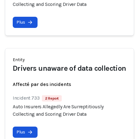
Collecting and Scoring Driver Data
Plus
Entity
Drivers unaware of data collection
Affecté par des incidents
Incident 733
2 Report
Auto Insurers Allegedly Are Surreptitiously
Collecting and Scoring Driver Data
Plus