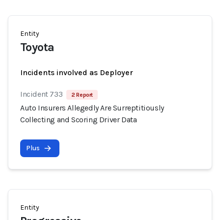
Entity
Toyota
Incidents involved as Deployer
Incident 733
2 Report
Auto Insurers Allegedly Are Surreptitiously
Collecting and Scoring Driver Data
Plus
Entity