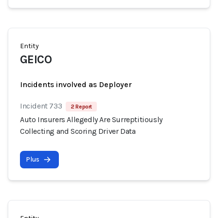
Entity
GEICO
Incidents involved as Deployer
Incident 733
2 Report
Auto Insurers Allegedly Are Surreptitiously
Collecting and Scoring Driver Data
Plus