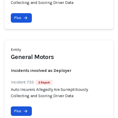
Collecting and Scoring Driver Data
Plus
Entity
General Motors
Incidents involved as Deployer
Incident 733
2 Report
Auto Insurers Allegedly Are Surreptitiously
Collecting and Scoring Driver Data
Plus