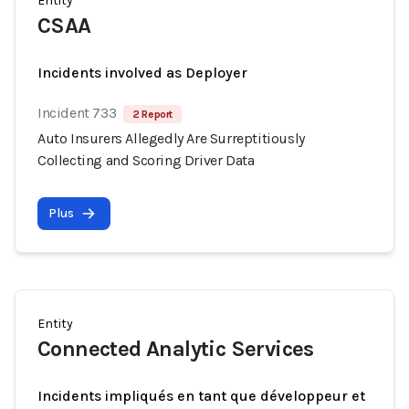
Entity
CSAA
Incidents involved as Deployer
Incident 733
2 Report
Auto Insurers Allegedly Are Surreptitiously
Collecting and Scoring Driver Data
Plus
Entity
Connected Analytic Services
Incidents impliqués en tant que développeur et