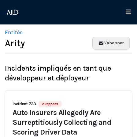
Entités
Arity
S'abonner
Incidents impliqués en tant que
développeur et déployeur
Incident 733
2 Rapports
Auto Insurers Allegedly Are
Surreptitiously Collecting and
Scoring Driver Data