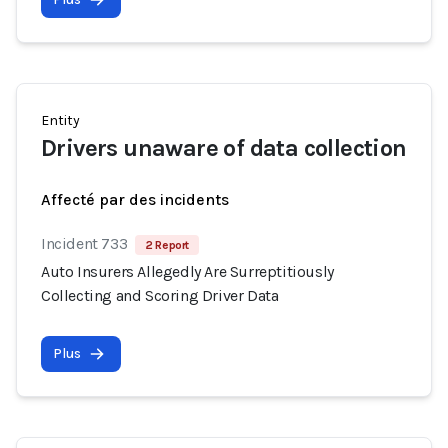
Entity
Drivers unaware of data collection
Affecté par des incidents
Incident 733
2 Report
Auto Insurers Allegedly Are Surreptitiously
Collecting and Scoring Driver Data
Plus