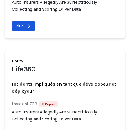
Auto Insurers Allegedly Are Surreptitiously
Collecting and Scoring Driver Data
Plus
Entity
Life360
Incidents impliqués en tant que développeur et
déployeur
Incident 733
2 Report
Auto Insurers Allegedly Are Surreptitiously
Collecting and Scoring Driver Data