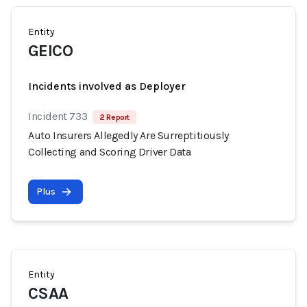
Entity
GEICO
Incidents involved as Deployer
Incident 733
2 Report
Auto Insurers Allegedly Are Surreptitiously
Collecting and Scoring Driver Data
Plus
Entity
CSAA