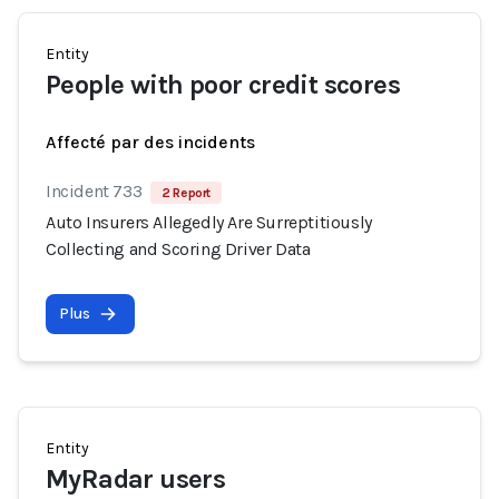
Entity
People with poor credit scores
Affecté par des incidents
Incident 733
2 Report
Auto Insurers Allegedly Are Surreptitiously
Collecting and Scoring Driver Data
Plus
Entity
MyRadar users