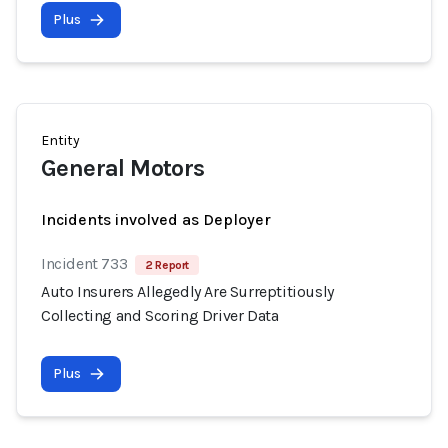
Plus
Entity
General Motors
Incidents involved as Deployer
Incident 733
2 Report
Auto Insurers Allegedly Are Surreptitiously
Collecting and Scoring Driver Data
Plus