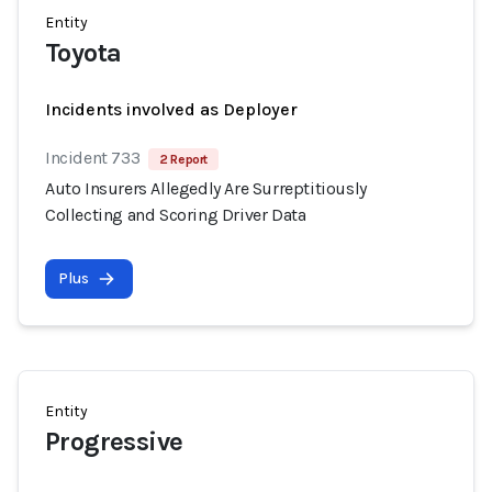
Entity
Toyota
Incidents involved as Deployer
Incident 733
2 Report
Auto Insurers Allegedly Are Surreptitiously
Collecting and Scoring Driver Data
Plus
Entity
Progressive