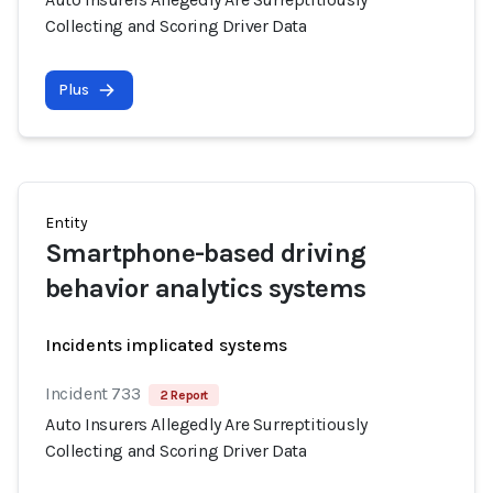
Collecting and Scoring Driver Data
Plus
Entity
Smartphone-based driving
behavior analytics systems
Incidents implicated systems
Incident 733
2 Report
Auto Insurers Allegedly Are Surreptitiously
Collecting and Scoring Driver Data