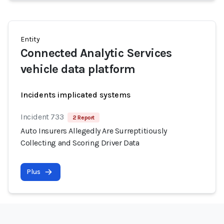
Entity
Connected Analytic Services
vehicle data platform
Incidents implicated systems
Incident 733
2 Report
Auto Insurers Allegedly Are Surreptitiously
Collecting and Scoring Driver Data
Plus