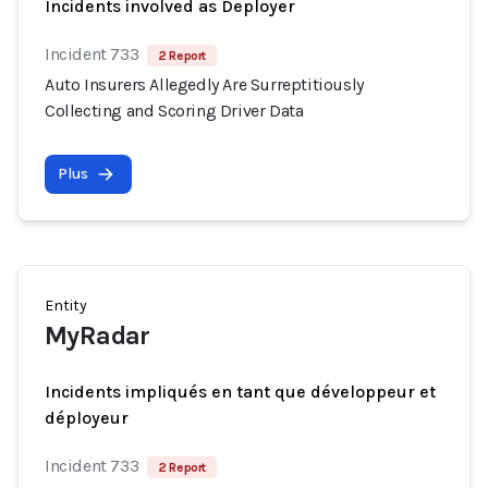
Incidents involved as Deployer
Incident 733
2 Report
Auto Insurers Allegedly Are Surreptitiously
Collecting and Scoring Driver Data
Plus
Entity
MyRadar
Incidents impliqués en tant que développeur et
déployeur
Incident 733
2 Report