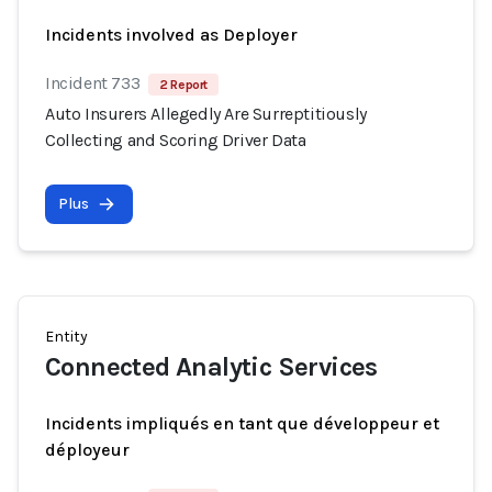
Incidents involved as Deployer
Incident 733
2 Report
Auto Insurers Allegedly Are Surreptitiously
Collecting and Scoring Driver Data
Plus
Entity
Connected Analytic Services
Incidents impliqués en tant que développeur et
déployeur