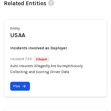
Related Entities
Entity
USAA
Incidents involved as Deployer
Incident 733
2 Report
Auto Insurers Allegedly Are Surreptitiously
Collecting and Scoring Driver Data
Plus