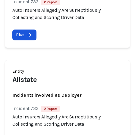
Incident 733
2 Report
Auto Insurers Allegedly Are Surreptitiously
Collecting and Scoring Driver Data
Plus
Entity
Allstate
Incidents involved as Deployer
Incident 733
2 Report
Auto Insurers Allegedly Are Surreptitiously
Collecting and Scoring Driver Data