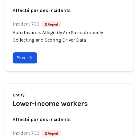
Affecté par des incidents
Incident 733
2 Report
Auto Insurers Allegedly Are Surreptitiously
Collecting and Scoring Driver Data
Plus
Entity
Lower-income workers
Affecté par des incidents
Incident 733
2 Report