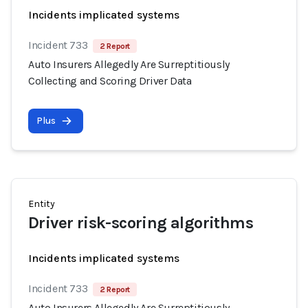
Incidents implicated systems
Incident 733
2 Report
Auto Insurers Allegedly Are Surreptitiously
Collecting and Scoring Driver Data
Plus
Entity
Driver risk-scoring algorithms
Incidents implicated systems
Incident 733
2 Report
Auto Insurers Allegedly Are Surreptitiously