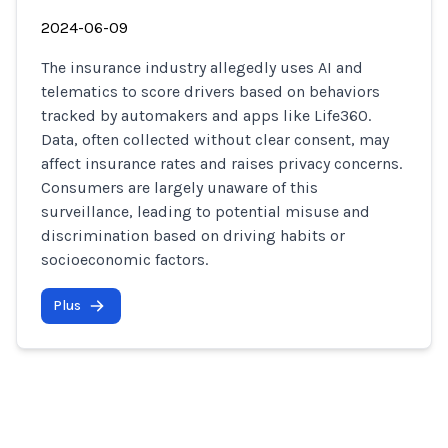
2024-06-09
The insurance industry allegedly uses AI and
telematics to score drivers based on behaviors
tracked by automakers and apps like Life360.
Data, often collected without clear consent, may
affect insurance rates and raises privacy concerns.
Consumers are largely unaware of this
surveillance, leading to potential misuse and
discrimination based on driving habits or
socioeconomic factors.
Plus