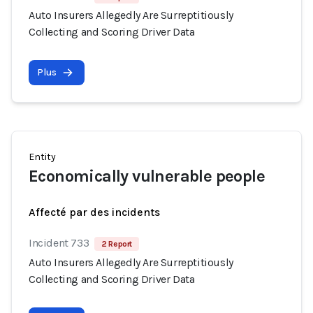
Auto Insurers Allegedly Are Surreptitiously
Collecting and Scoring Driver Data
Plus
Entity
Economically vulnerable people
Affecté par des incidents
Incident 733
2 Report
Auto Insurers Allegedly Are Surreptitiously
Collecting and Scoring Driver Data