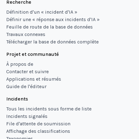
Recherche
Définition d'un « incident d'IA »
Définir une « réponse aux incidents d'IA »
Feuille de route de la base de données
Travaux connexes
Télécharger la base de données complète
Projet et communauté
À propos de
Contacter et suivre
Applications et résumés
Guide de l'éditeur
Incidents
Tous les incidents sous forme de liste
Incidents signalés
File d'attente de soumission
Affichage des classifications
Taxonomies