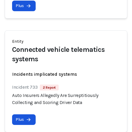
Plus
Entity
Connected vehicle telematics
systems
Incidents implicated systems
Incident 733
2 Report
Auto Insurers Allegedly Are Surreptitiously
Collecting and Scoring Driver Data
Plus