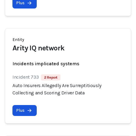
Plus
Entity
Arity IQ network
Incidents implicated systems
Incident 733
2 Report
Auto Insurers Allegedly Are Surreptitiously
Collecting and Scoring Driver Data
Plus