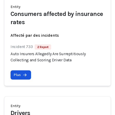
Entity
Consumers affected by insurance
rates
Affecté par des incidents
Incident 733
2 Report
Auto Insurers Allegedly Are Surreptitiously
Collecting and Scoring Driver Data
Plus
Entity
Drivers