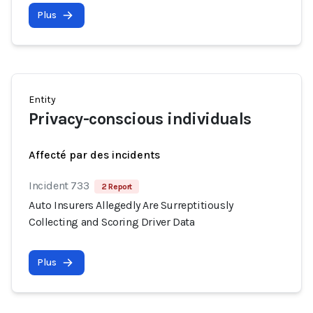
Plus
Entity
Privacy-conscious individuals
Affecté par des incidents
Incident 733
2 Report
Auto Insurers Allegedly Are Surreptitiously
Collecting and Scoring Driver Data
Plus