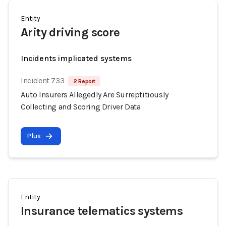
Entity
Arity driving score
Incidents implicated systems
Incident 733
2 Report
Auto Insurers Allegedly Are Surreptitiously
Collecting and Scoring Driver Data
Plus
Entity
Insurance telematics systems