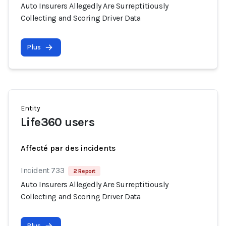
Auto Insurers Allegedly Are Surreptitiously
Collecting and Scoring Driver Data
Plus
Entity
Life360 users
Affecté par des incidents
Incident 733
2 Report
Auto Insurers Allegedly Are Surreptitiously
Collecting and Scoring Driver Data
Plus