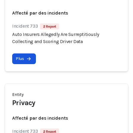
Affecté par des incidents
Incident 733
2 Report
Auto Insurers Allegedly Are Surreptitiously
Collecting and Scoring Driver Data
Plus
Entity
Privacy
Affecté par des incidents
Incident 733
2 Report