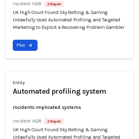
Incident 1428
2 Report
UK High Court Found Sky Betting & Gaming
Unlawfully Used Automated Profiling and Targeted
Marketing to Exploit a Recovering Problem Gambler
Plus
Entity
Automated profiling system
Incidents implicated systems
Incident 1428
2 Report
UK High Court Found Sky Betting & Gaming
Unlawfully Used Automated Profiling and Targeted