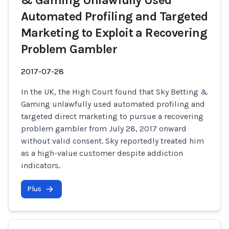
& Gaming Unlawfully Used
Automated Profiling and Targeted
Marketing to Exploit a Recovering
Problem Gambler
2017-07-28
In the UK, the High Court found that Sky Betting &
Gaming unlawfully used automated profiling and
targeted direct marketing to pursue a recovering
problem gambler from July 28, 2017 onward
without valid consent. Sky reportedly treated him
as a high-value customer despite addiction
indicators.
Plus