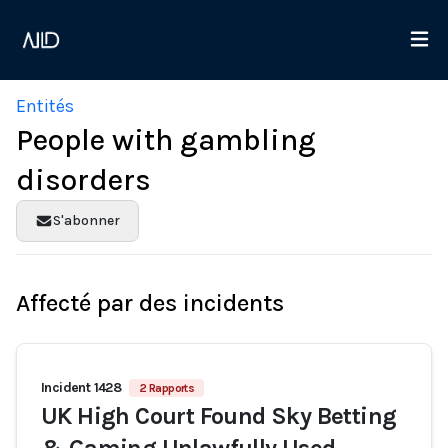
Entités
People with gambling
disorders
S'abonner
Affecté par des incidents
Incident 1428
2 Rapports
UK High Court Found Sky Betting