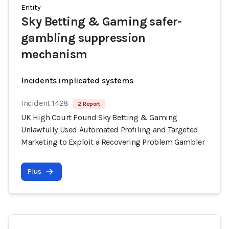
Entity
Sky Betting & Gaming safer-
gambling suppression
mechanism
Incidents implicated systems
Incident 1428
2 Report
UK High Court Found Sky Betting & Gaming
Unlawfully Used Automated Profiling and Targeted
Marketing to Exploit a Recovering Problem Gambler
Plus