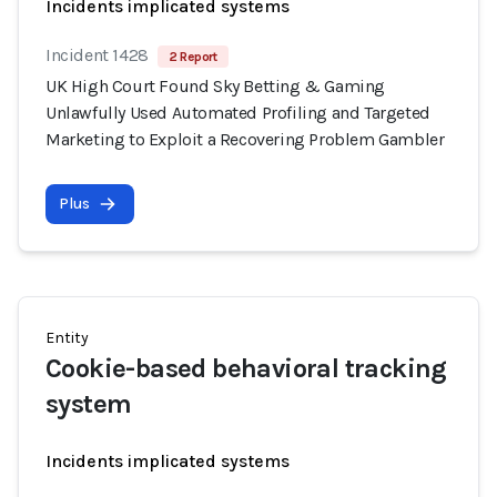
Incidents implicated systems
Incident 1428
2 Report
UK High Court Found Sky Betting & Gaming
Unlawfully Used Automated Profiling and Targeted
Marketing to Exploit a Recovering Problem Gambler
Plus
Entity
Cookie-based behavioral tracking
system
Incidents implicated systems