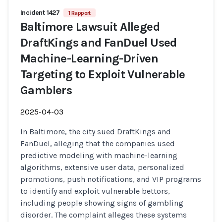
Incident 1427
1 Rapport
Baltimore Lawsuit Alleged
DraftKings and FanDuel Used
Machine-Learning-Driven
Targeting to Exploit Vulnerable
Gamblers
2025-04-03
In Baltimore, the city sued DraftKings and
FanDuel, alleging that the companies used
predictive modeling with machine-learning
algorithms, extensive user data, personalized
promotions, push notifications, and VIP programs
to identify and exploit vulnerable bettors,
including people showing signs of gambling
disorder. The complaint alleges these systems