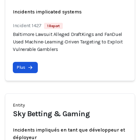
Incidents implicated systems
Incident 1427
1 Report
Baltimore Lawsuit Alleged DraftKings and FanDuel
Used Machine-Learning-Driven Targeting to Exploit
Vulnerable Gamblers
Plus
Entity
Sky Betting & Gaming
Incidents impliqués en tant que développeur et
déployeur