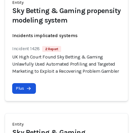
Entity
Sky Betting & Gaming propensity
modeling system
Incidents implicated systems
Incident 1428
2 Report
UK High Court Found Sky Betting & Gaming
Unlawfully Used Automated Profiling and Targeted
Marketing to Exploit a Recovering Problem Gambler
Plus
Entity
Sky Betting & Gaming