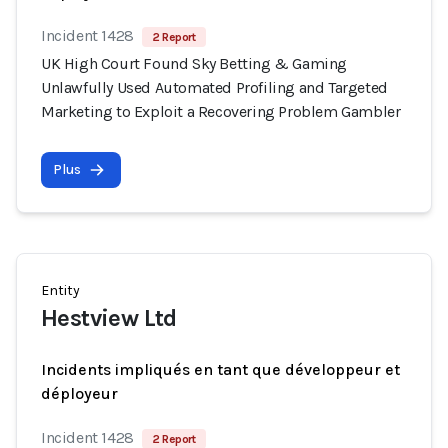
Incident 1428
2 Report
UK High Court Found Sky Betting & Gaming
Unlawfully Used Automated Profiling and Targeted
Marketing to Exploit a Recovering Problem Gambler
Plus
Entity
Hestview Ltd
Incidents impliqués en tant que développeur et
déployeur
Incident 1428
2 Report