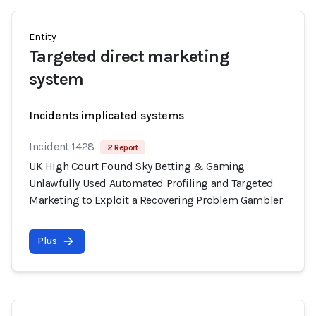
Entity
Targeted direct marketing
system
Incidents implicated systems
Incident 1428
2 Report
UK High Court Found Sky Betting & Gaming
Unlawfully Used Automated Profiling and Targeted
Marketing to Exploit a Recovering Problem Gambler
Plus