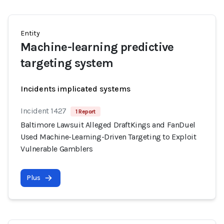
Entity
Machine-learning predictive
targeting system
Incidents implicated systems
Incident 1427
1 Report
Baltimore Lawsuit Alleged DraftKings and FanDuel
Used Machine-Learning-Driven Targeting to Exploit
Vulnerable Gamblers
Plus