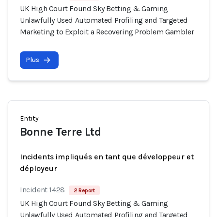
UK High Court Found Sky Betting & Gaming
Unlawfully Used Automated Profiling and Targeted
Marketing to Exploit a Recovering Problem Gambler
Plus
Entity
Bonne Terre Ltd
Incidents impliqués en tant que développeur et
déployeur
Incident 1428
2 Report
UK High Court Found Sky Betting & Gaming
Unlawfully Used Automated Profiling and Targeted