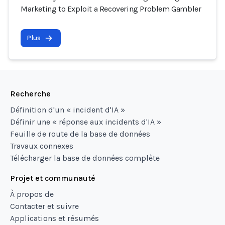
Marketing to Exploit a Recovering Problem Gambler
Plus
Recherche
Définition d'un « incident d'IA »
Définir une « réponse aux incidents d'IA »
Feuille de route de la base de données
Travaux connexes
Télécharger la base de données complète
Projet et communauté
À propos de
Contacter et suivre
Applications et résumés