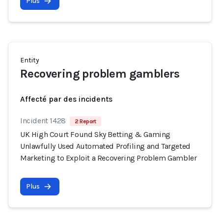
Plus
Entity
Recovering problem gamblers
Affecté par des incidents
Incident 1428
2 Report
UK High Court Found Sky Betting & Gaming
Unlawfully Used Automated Profiling and Targeted
Marketing to Exploit a Recovering Problem Gambler
Plus