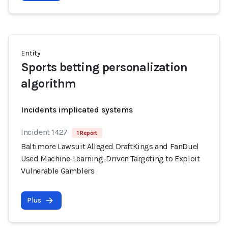
Entity
Sports betting personalization
algorithm
Incidents implicated systems
Incident 1427
1 Report
Baltimore Lawsuit Alleged DraftKings and FanDuel
Used Machine-Learning-Driven Targeting to Exploit
Vulnerable Gamblers
Plus