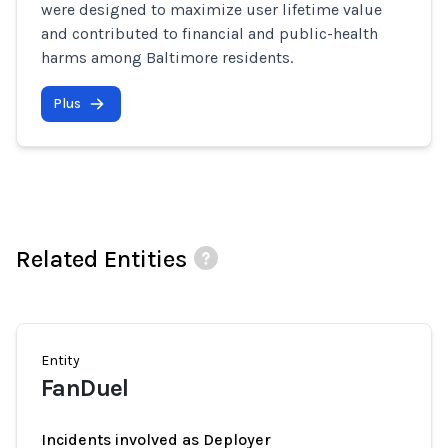
were designed to maximize user lifetime value
and contributed to financial and public-health
harms among Baltimore residents.
Plus
Related Entities
Entity
FanDuel
Incidents involved as Deployer