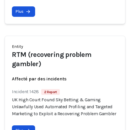
Plus
Entity
RTM (recovering problem
gambler)
Affecté par des incidents
Incident 1428
2 Report
UK High Court Found Sky Betting & Gaming
Unlawfully Used Automated Profiling and Targeted
Marketing to Exploit a Recovering Problem Gambler