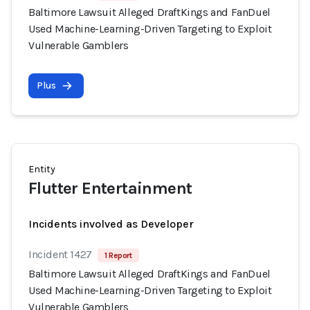
Baltimore Lawsuit Alleged DraftKings and FanDuel
Used Machine-Learning-Driven Targeting to Exploit
Vulnerable Gamblers
Plus
Entity
Flutter Entertainment
Incidents involved as Developer
Incident 1427
1 Report
Baltimore Lawsuit Alleged DraftKings and FanDuel
Used Machine-Learning-Driven Targeting to Exploit
Vulnerable Gamblers