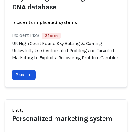
DNA database
Incidents implicated systems
Incident 1428
2 Report
UK High Court Found Sky Betting & Gaming
Unlawfully Used Automated Profiling and Targeted
Marketing to Exploit a Recovering Problem Gambler
Plus
Entity
Personalized marketing system