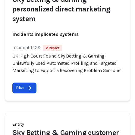
personalized direct marketing
system
Incidents implicated systems
Incident 1428
2 Report
UK High Court Found Sky Betting & Gaming
Unlawfully Used Automated Profiling and Targeted
Marketing to Exploit a Recovering Problem Gambler
Plus
Entity
Sky Betting & Gaming customer