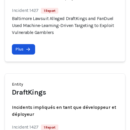
Incident 1427
1 Report
Baltimore Lawsuit Alleged DraftKings and FanDuel
Used Machine-Learning-Driven Targeting to Exploit
Vulnerable Gamblers
Plus
Entity
DraftKings
Incidents impliqués en tant que développeur et
déployeur
Incident 1427
1 Report