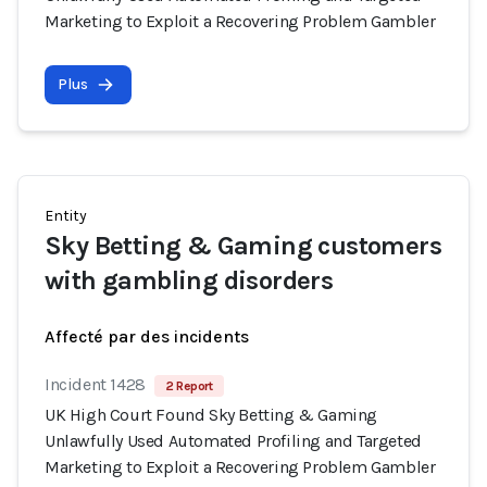
Marketing to Exploit a Recovering Problem Gambler
Plus
Entity
Sky Betting & Gaming customers
with gambling disorders
Affecté par des incidents
Incident 1428
2 Report
UK High Court Found Sky Betting & Gaming
Unlawfully Used Automated Profiling and Targeted
Marketing to Exploit a Recovering Problem Gambler