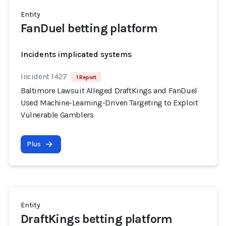
Entity
FanDuel betting platform
Incidents implicated systems
Incident 1427
1 Report
Baltimore Lawsuit Alleged DraftKings and FanDuel
Used Machine-Learning-Driven Targeting to Exploit
Vulnerable Gamblers
Plus
Entity
DraftKings betting platform