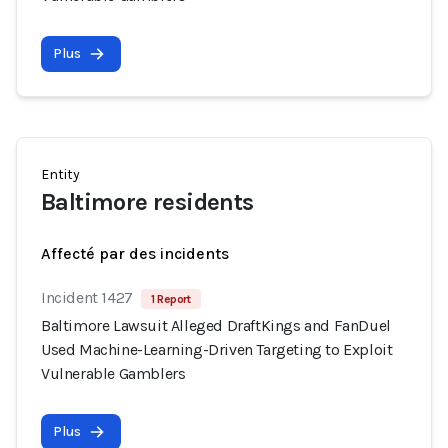
Plus
Entity
Baltimore residents
Affecté par des incidents
Incident 1427
1 Report
Baltimore Lawsuit Alleged DraftKings and FanDuel
Used Machine-Learning-Driven Targeting to Exploit
Vulnerable Gamblers
Plus