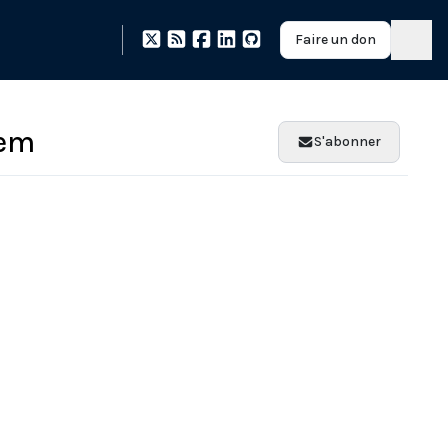
Faire un don
tem
S'abonner