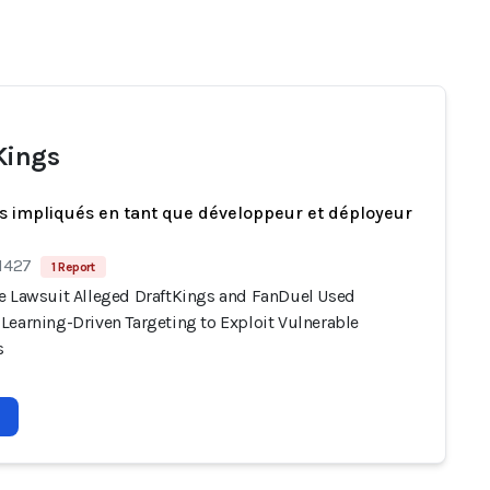
Kings
s impliqués en tant que développeur et déployeur
 1427
1 Report
e Lawsuit Alleged DraftKings and FanDuel Used
Learning-Driven Targeting to Exploit Vulnerable
s