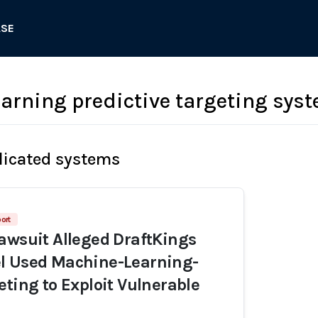
ASE
arning predictive targeting sys
licated systems
ort
awsuit Alleged DraftKings
l Used Machine-Learning-
eting to Exploit Vulnerable