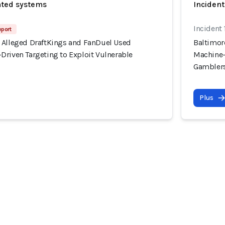
ated systems
Incident
Incident
eport
 Alleged DraftKings and FanDuel Used
Baltimor
Driven Targeting to Exploit Vulnerable
Machine-
Gambler
Plus