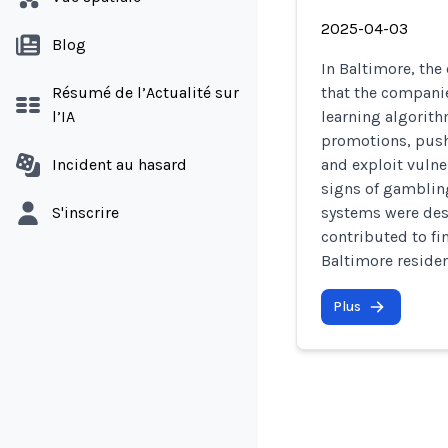
2025-04-03
Blog
In Baltimore, the
Résumé de l’Actualité sur
that the compani
l’IA
learning algorith
promotions, push 
Incident au hasard
and exploit vuln
signs of gambling
S'inscrire
systems were des
contributed to f
Baltimore residen
Plus