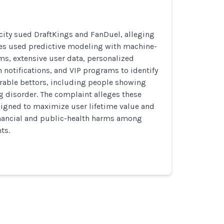
 city sued DraftKings and FanDuel, alleging
es used predictive modeling with machine-
ms, extensive user data, personalized
notifications, and VIP programs to identify
erable bettors, including people showing
 disorder. The complaint alleges these
igned to maximize user lifetime value and
inancial and public-health harms among
ts.