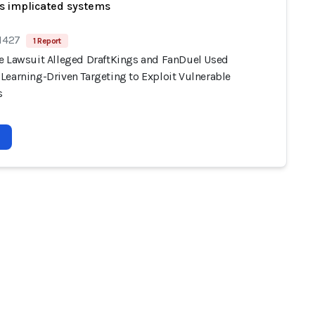
s implicated systems
 1427
1 Report
e Lawsuit Alleged DraftKings and FanDuel Used
Learning-Driven Targeting to Exploit Vulnerable
s