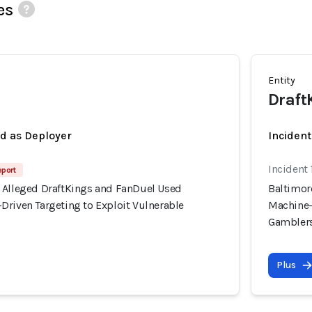
es
Entity
Draft
ed as Deployer
Incident
Incident
eport
 Alleged DraftKings and FanDuel Used
Baltimor
Driven Targeting to Exploit Vulnerable
Machine-
Gambler
Plus