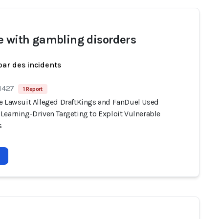
e with gambling disorders
par des incidents
 1427
1 Report
e Lawsuit Alleged DraftKings and FanDuel Used
Learning-Driven Targeting to Exploit Vulnerable
s