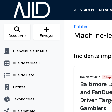
AI INCIDENT DATAB
Entités
Machine-le
Découvrir
Envoyer
Bienvenue sur AIID
Incidents imp
Vue de tableau
Vue de liste
Incident 1427
1 Rapp
Baltimore L
Entités
and FanDue
Taxonomies
Driven Targ
Gamblers
Vue spatiale