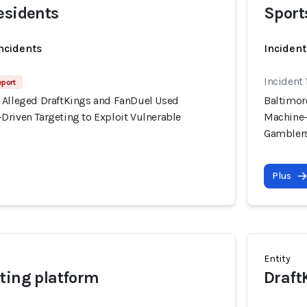
esidents
Sport
incidents
Incident
Incident
eport
 Alleged DraftKings and FanDuel Used
Baltimor
Driven Targeting to Exploit Vulnerable
Machine-
Gambler
Plus
Entity
ting platform
Draft