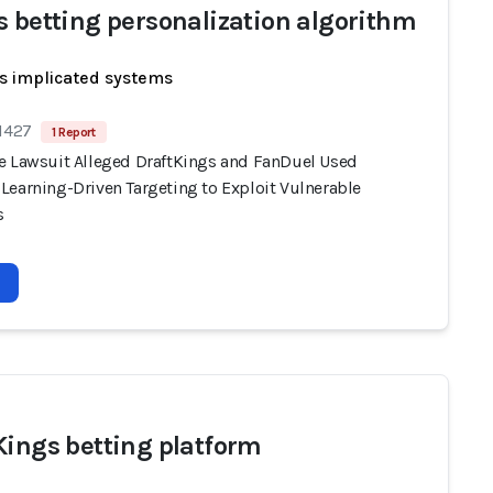
s betting personalization algorithm
s implicated systems
 1427
1 Report
e Lawsuit Alleged DraftKings and FanDuel Used
Learning-Driven Targeting to Exploit Vulnerable
s
Kings betting platform