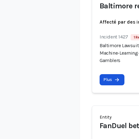
Baltimore r
Affecté par des 
Incident 1427
1 R
Baltimore Lawsuit
Machine-Learning-
Gamblers
Plus
Entity
FanDuel bet