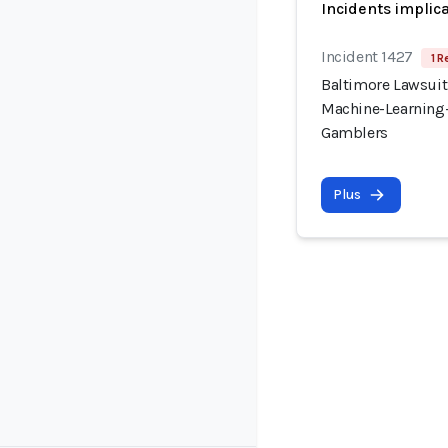
Incidents implic
Incident 1427
1 R
Baltimore Lawsuit
Machine-Learning-
Gamblers
Plus