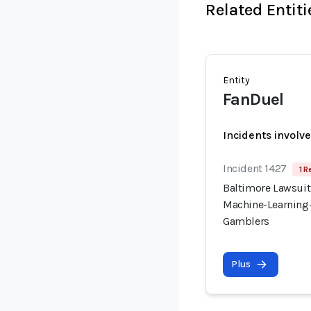
Related Entiti
Entity
FanDuel
Incidents involv
Incident 1427
1 R
Baltimore Lawsuit
Machine-Learning-
Gamblers
Plus