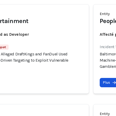
Entity
ertainment
Peopl
ed as Developer
Affecté 
Incident
eport
 Alleged DraftKings and FanDuel Used
Baltimor
Driven Targeting to Exploit Vulnerable
Machine-
Gambler
Plus
Entity