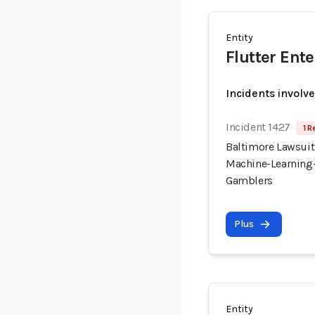
Entity
Flutter Ent
Incidents involv
Incident 1427
1 R
Baltimore Lawsuit
Machine-Learning-
Gamblers
Plus
Entity