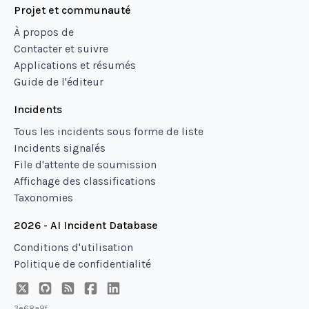
Projet et communauté
À propos de
Contacter et suivre
Applications et résumés
Guide de l'éditeur
Incidents
Tous les incidents sous forme de liste
Incidents signalés
File d'attente de soumission
Affichage des classifications
Taxonomies
2026 - AI Incident Database
Conditions d'utilisation
Politique de confidentialité
3e68a9f