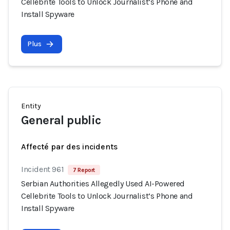
Cellebrite Tools to Unlock Journalist’s Phone and
Install Spyware
Plus
Entity
General public
Affecté par des incidents
Incident 961
7 Report
Serbian Authorities Allegedly Used AI-Powered
Cellebrite Tools to Unlock Journalist’s Phone and
Install Spyware