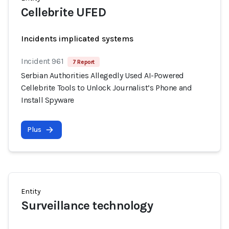
Cellebrite UFED
Incidents implicated systems
Incident 961
7 Report
Serbian Authorities Allegedly Used AI-Powered
Cellebrite Tools to Unlock Journalist’s Phone and
Install Spyware
Plus
Entity
Surveillance technology