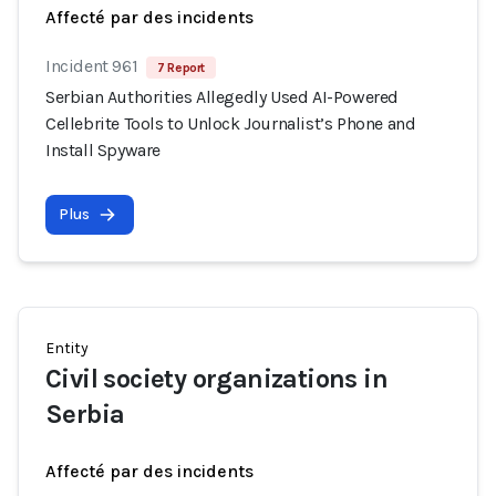
Affecté par des incidents
Incident 961
7 Report
Serbian Authorities Allegedly Used AI-Powered
Cellebrite Tools to Unlock Journalist’s Phone and
Install Spyware
Plus
Entity
Civil society organizations in
Serbia
Affecté par des incidents