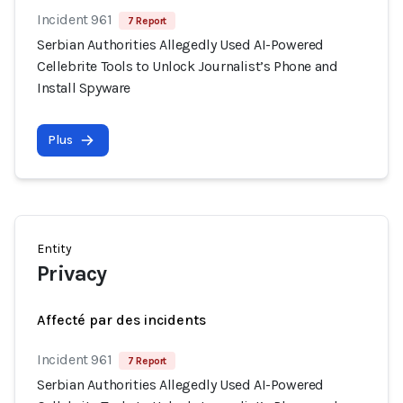
Incident 961
7 Report
Serbian Authorities Allegedly Used AI-Powered
Cellebrite Tools to Unlock Journalist’s Phone and
Install Spyware
Plus
Entity
Privacy
Affecté par des incidents
Incident 961
7 Report
Serbian Authorities Allegedly Used AI-Powered