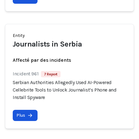
Entity
Journalists in Serbia
Affecté par des incidents
Incident 961
7 Report
Serbian Authorities Allegedly Used AI-Powered
Cellebrite Tools to Unlock Journalist’s Phone and
Install Spyware
Plus