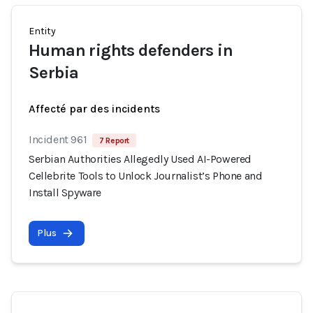
Entity
Human rights defenders in
Serbia
Affecté par des incidents
Incident 961
7 Report
Serbian Authorities Allegedly Used AI-Powered
Cellebrite Tools to Unlock Journalist’s Phone and
Install Spyware
Plus