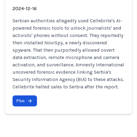
2024-12-16
Serbian authorities allegedly used Cellebrite's AI-
powered forensic tools to unlock journalists' and
activists' phones without consent. They reportedly
then installed NoviSpy, a newly discovered
spyware. That then purportedly allowed covert
data extraction, remote microphone and camera
activation, and surveillance. Amnesty International
uncovered forensic evidence linking Serbia's
Security Information Agency (BIA) to these attacks.
Cellebrite halted sales to Serbia after the report.
Plus