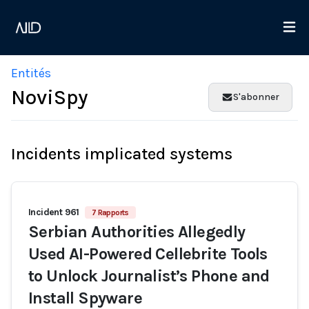
Entités
NoviSpy
S'abonner
Incidents implicated systems
Incident 961
7 Rapports
Serbian Authorities Allegedly
Used AI-Powered Cellebrite Tools
to Unlock Journalist’s Phone and
Install Spyware