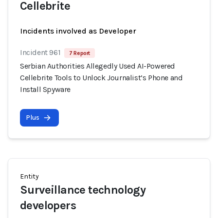
Cellebrite
Incidents involved as Developer
Incident 961
7 Report
Serbian Authorities Allegedly Used AI-Powered
Cellebrite Tools to Unlock Journalist’s Phone and
Install Spyware
Plus
Entity
Surveillance technology
developers