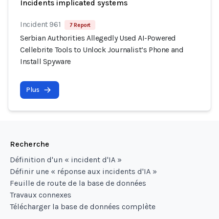
Incidents implicated systems
Incident 961
7 Report
Serbian Authorities Allegedly Used AI-Powered
Cellebrite Tools to Unlock Journalist’s Phone and
Install Spyware
Plus
Recherche
Définition d'un « incident d'IA »
Définir une « réponse aux incidents d'IA »
Feuille de route de la base de données
Travaux connexes
Télécharger la base de données complète