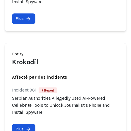
Install Spyware
Plus
Entity
Krokodil
Affecté par des incidents
Incident 961
7 Report
Serbian Authorities Allegedly Used AI-Powered
Cellebrite Tools to Unlock Journalist’s Phone and
Install Spyware
Plus