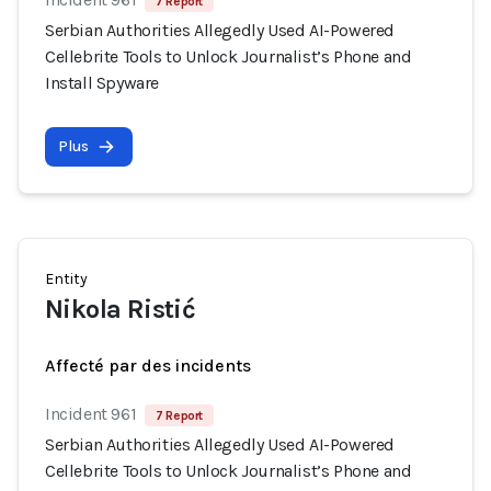
7 Report
Serbian Authorities Allegedly Used AI-Powered
Cellebrite Tools to Unlock Journalist’s Phone and
Install Spyware
Plus
Entity
Nikola Ristić
Affecté par des incidents
Incident 961
7 Report
Serbian Authorities Allegedly Used AI-Powered
Cellebrite Tools to Unlock Journalist’s Phone and