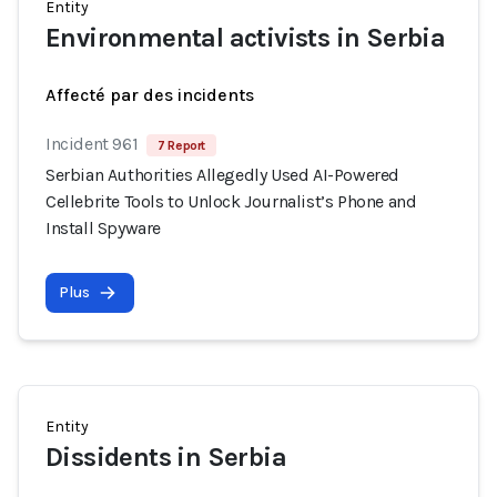
Entity
Environmental activists in Serbia
Affecté par des incidents
Incident 961
7 Report
Serbian Authorities Allegedly Used AI-Powered
Cellebrite Tools to Unlock Journalist’s Phone and
Install Spyware
Plus
Entity
Dissidents in Serbia