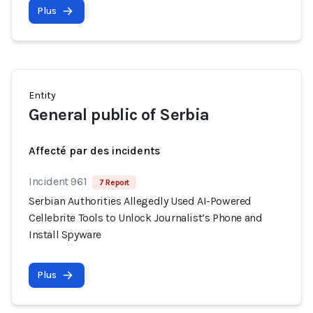
Plus
Entity
General public of Serbia
Affecté par des incidents
Incident 961
7 Report
Serbian Authorities Allegedly Used AI-Powered
Cellebrite Tools to Unlock Journalist’s Phone and
Install Spyware
Plus