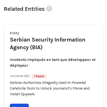
Related Entities
Entity
Serbian Security Information
Agency (BIA)
Incidents impliqués en tant que développeur et
déployeur
Incident 961
7 Report
Serbian Authorities Allegedly Used AI-Powered
Cellebrite Tools to Unlock Journalist’s Phone and
Install Spyware