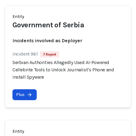
Entity
Government of Serbia
Incidents involved as Deployer
Incident 961
7 Report
Serbian Authorities Allegedly Used AI-Powered
Cellebrite Tools to Unlock Journalist’s Phone and
Install Spyware
Plus
Entity