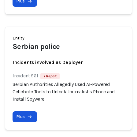
Plus
Entity
Serbian police
Incidents involved as Deployer
Incident 961
7 Report
Serbian Authorities Allegedly Used AI-Powered
Cellebrite Tools to Unlock Journalist’s Phone and
Install Spyware
Plus