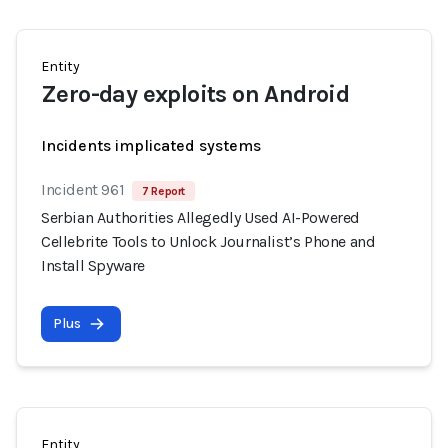
Entity
Zero-day exploits on Android
Incidents implicated systems
Incident 961
7 Report
Serbian Authorities Allegedly Used AI-Powered
Cellebrite Tools to Unlock Journalist’s Phone and
Install Spyware
Plus
Entity