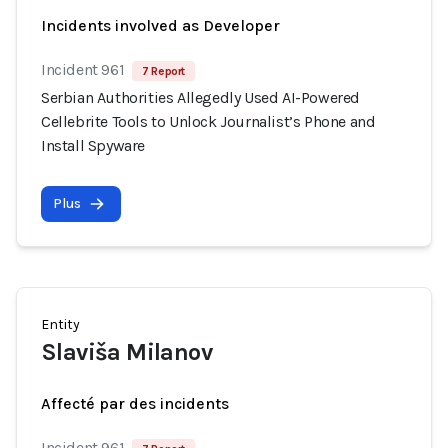
Incidents involved as Developer
Incident 961
7 Report
Serbian Authorities Allegedly Used AI-Powered
Cellebrite Tools to Unlock Journalist’s Phone and
Install Spyware
Plus
Entity
Slaviša Milanov
Affecté par des incidents
Incident 961