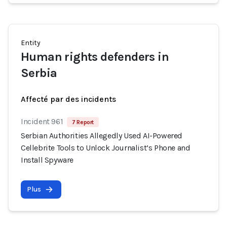
Entity
Human rights defenders in
Serbia
Affecté par des incidents
Incident 961
7 Report
Serbian Authorities Allegedly Used AI-Powered
Cellebrite Tools to Unlock Journalist’s Phone and
Install Spyware
Plus