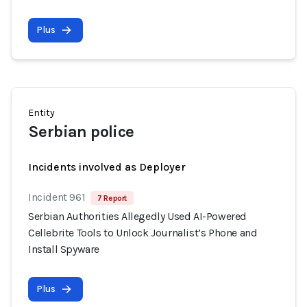
Plus
Entity
Serbian police
Incidents involved as Deployer
Incident 961
7 Report
Serbian Authorities Allegedly Used AI-Powered
Cellebrite Tools to Unlock Journalist’s Phone and
Install Spyware
Plus