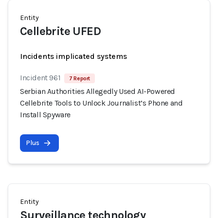
Entity
Cellebrite UFED
Incidents implicated systems
Incident 961
7 Report
Serbian Authorities Allegedly Used AI-Powered
Cellebrite Tools to Unlock Journalist’s Phone and
Install Spyware
Plus
Entity
Surveillance technology