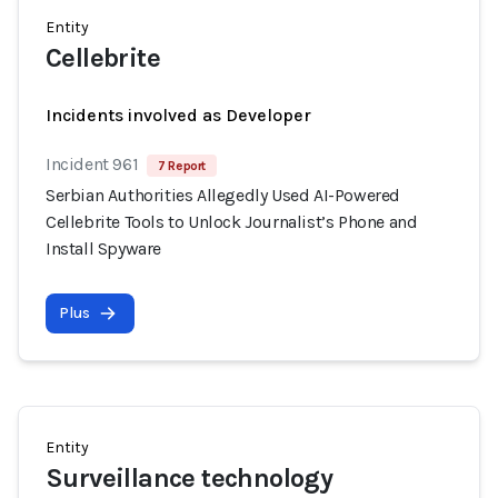
Entity
Cellebrite
Incidents involved as Developer
Incident 961
7 Report
Serbian Authorities Allegedly Used AI-Powered
Cellebrite Tools to Unlock Journalist’s Phone and
Install Spyware
Plus
Entity
Surveillance technology