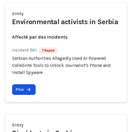
Entity
Environmental activists in Serbia
Affecté par des incidents
Incident 961
7 Report
Serbian Authorities Allegedly Used AI-Powered
Cellebrite Tools to Unlock Journalist’s Phone and
Install Spyware
Plus
Entity