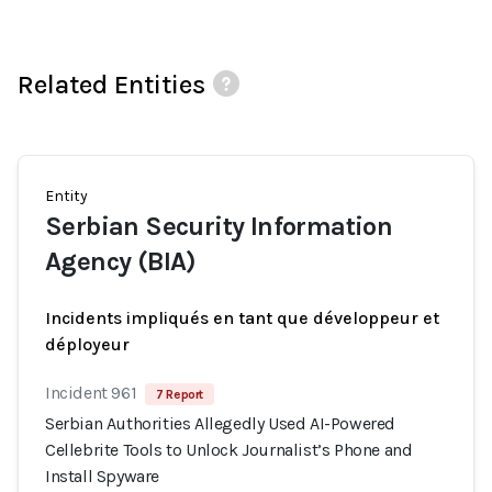
Related Entities
Entity
Serbian Security Information
Agency (BIA)
Incidents impliqués en tant que développeur et
déployeur
Incident 961
7 Report
Serbian Authorities Allegedly Used AI-Powered
Cellebrite Tools to Unlock Journalist’s Phone and
Install Spyware