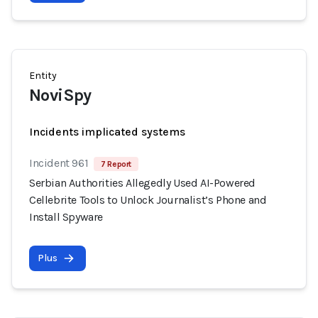
Entity
NoviSpy
Incidents implicated systems
Incident 961
7 Report
Serbian Authorities Allegedly Used AI-Powered
Cellebrite Tools to Unlock Journalist’s Phone and
Install Spyware
Plus