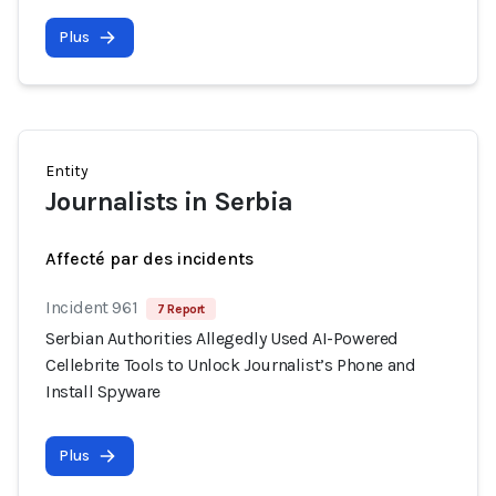
Plus
Entity
Journalists in Serbia
Affecté par des incidents
Incident 961
7 Report
Serbian Authorities Allegedly Used AI-Powered
Cellebrite Tools to Unlock Journalist’s Phone and
Install Spyware
Plus