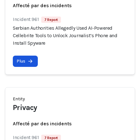
Affecté par des incidents
Incident 961
7 Report
Serbian Authorities Allegedly Used AI-Powered
Cellebrite Tools to Unlock Journalist’s Phone and
Install Spyware
Plus
Entity
Privacy
Affecté par des incidents
Incident 961
7 Report