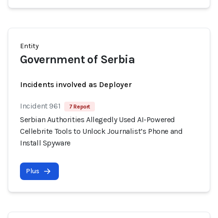
Entity
Government of Serbia
Incidents involved as Deployer
Incident 961
7 Report
Serbian Authorities Allegedly Used AI-Powered
Cellebrite Tools to Unlock Journalist’s Phone and
Install Spyware
Plus