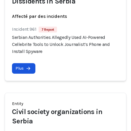
Dissidents in Serbia
Affecté par des incidents
Incident 961
7 Report
Serbian Authorities Allegedly Used AI-Powered
Cellebrite Tools to Unlock Journalist’s Phone and
Install Spyware
Plus
Entity
Civil society organizations in
Serbia