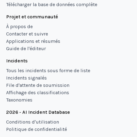
Télécharger la base de données complète
Projet et communauté
À propos de
Contacter et suivre
Applications et résumés
Guide de l'éditeur
Incidents
Tous les incidents sous forme de liste
Incidents signalés
File d'attente de soumission
Affichage des classifications
Taxonomies
2026 - AI Incident Database
Conditions d'utilisation
Politique de confidentialité