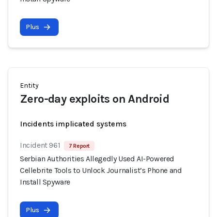
Plus
Entity
Zero-day exploits on Android
Incidents implicated systems
Incident 961
7 Report
Serbian Authorities Allegedly Used AI-Powered
Cellebrite Tools to Unlock Journalist’s Phone and
Install Spyware
Plus