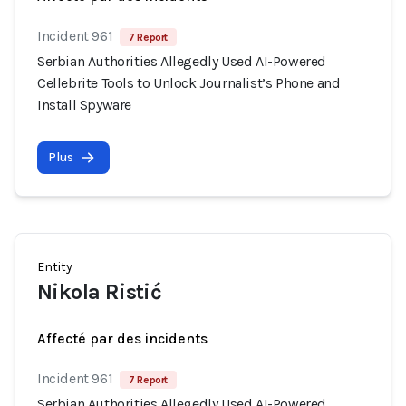
Incident 961
7 Report
Serbian Authorities Allegedly Used AI-Powered
Cellebrite Tools to Unlock Journalist’s Phone and
Install Spyware
Plus
Entity
Nikola Ristić
Affecté par des incidents
Incident 961
7 Report
Serbian Authorities Allegedly Used AI-Powered