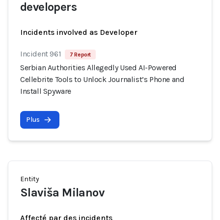
developers
Incidents involved as Developer
Incident 961
7 Report
Serbian Authorities Allegedly Used AI-Powered
Cellebrite Tools to Unlock Journalist’s Phone and
Install Spyware
Plus
Entity
Slaviša Milanov
Affecté par des incidents