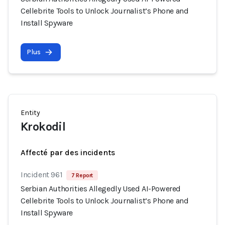
Cellebrite Tools to Unlock Journalist’s Phone and
Install Spyware
Plus
Entity
Krokodil
Affecté par des incidents
Incident 961
7 Report
Serbian Authorities Allegedly Used AI-Powered
Cellebrite Tools to Unlock Journalist’s Phone and
Install Spyware