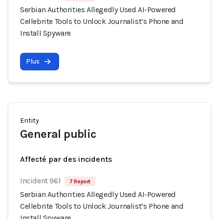
Serbian Authorities Allegedly Used AI-Powered
Cellebrite Tools to Unlock Journalist’s Phone and
Install Spyware
Plus
Entity
General public
Affecté par des incidents
Incident 961
7 Report
Serbian Authorities Allegedly Used AI-Powered
Cellebrite Tools to Unlock Journalist’s Phone and
Install Spyware