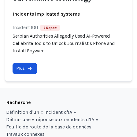
Incidents implicated systems
Incident 961
7 Report
Serbian Authorities Allegedly Used AI-Powered
Cellebrite Tools to Unlock Journalist’s Phone and
Install Spyware
Plus
Recherche
Définition d'un « incident d'IA »
Définir une « réponse aux incidents d'IA »
Feuille de route de la base de données
Travaux connexes