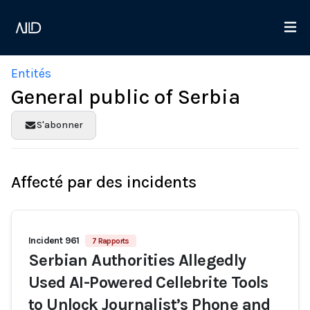
Entités
General public of Serbia
S'abonner
Affecté par des incidents
Incident 961
7 Rapports
Serbian Authorities Allegedly
Used AI-Powered Cellebrite Tools
to Unlock Journalist’s Phone and