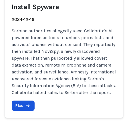
Install Spyware
2024-12-16
Serbian authorities allegedly used Cellebrite's AI-
powered forensic tools to unlock journalists' and
activists' phones without consent. They reportedly
then installed NoviSpy, a newly discovered
spyware. That then purportedly allowed covert
data extraction, remote microphone and camera
activation, and surveillance. Amnesty International
uncovered forensic evidence linking Serbia's
Security Information Agency (BIA) to these attacks.
Cellebrite halted sales to Serbia after the report.
Plus