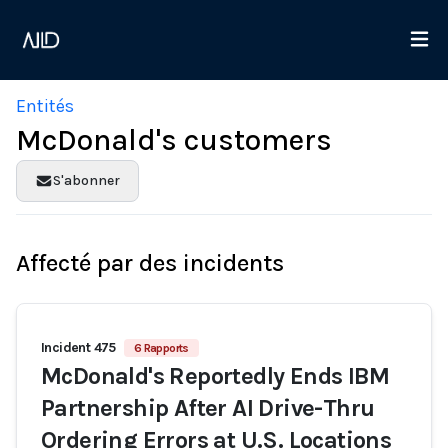
Entités
McDonald's customers
S'abonner
Affecté par des incidents
Incident 475
6 Rapports
McDonald's Reportedly Ends IBM
Partnership After AI Drive-Thru
Ordering Errors at U.S. Locations