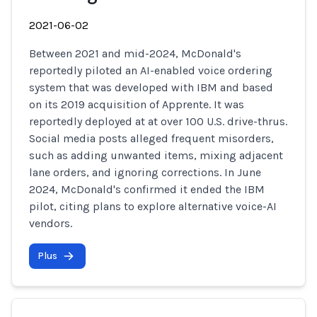
2021-06-02
Between 2021 and mid-2024, McDonald's
reportedly piloted an AI-enabled voice ordering
system that was developed with IBM and based
on its 2019 acquisition of Apprente. It was
reportedly deployed at at over 100 U.S. drive-thrus.
Social media posts alleged frequent misorders,
such as adding unwanted items, mixing adjacent
lane orders, and ignoring corrections. In June
2024, McDonald's confirmed it ended the IBM
pilot, citing plans to explore alternative voice-AI
vendors.
Plus