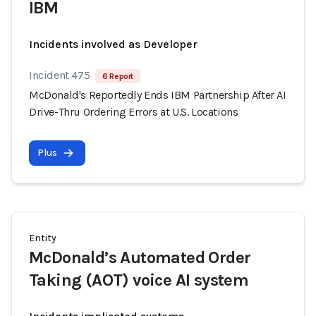
IBM
Incidents involved as Developer
Incident 475
6 Report
McDonald's Reportedly Ends IBM Partnership After AI
Drive-Thru Ordering Errors at U.S. Locations
Plus
Entity
McDonald’s Automated Order
Taking (AOT) voice AI system