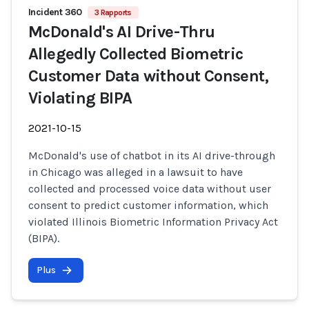
Incident 360
3 Rapports
McDonald's AI Drive-Thru
Allegedly Collected Biometric
Customer Data without Consent,
Violating BIPA
2021-10-15
McDonald's use of chatbot in its AI drive-through
in Chicago was alleged in a lawsuit to have
collected and processed voice data without user
consent to predict customer information, which
violated Illinois Biometric Information Privacy Act
(BIPA).
Plus