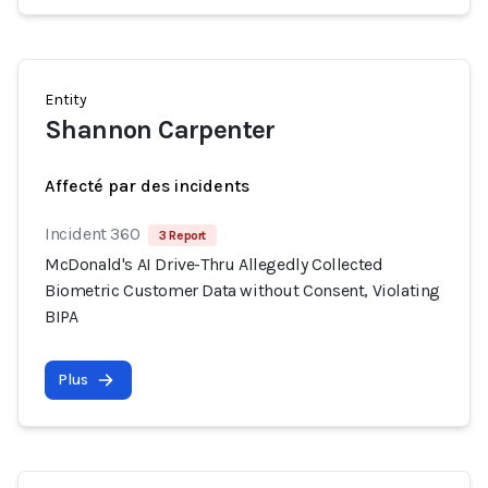
Entity
Shannon Carpenter
Affecté par des incidents
Incident 360
3 Report
McDonald's AI Drive-Thru Allegedly Collected
Biometric Customer Data without Consent, Violating
BIPA
Plus