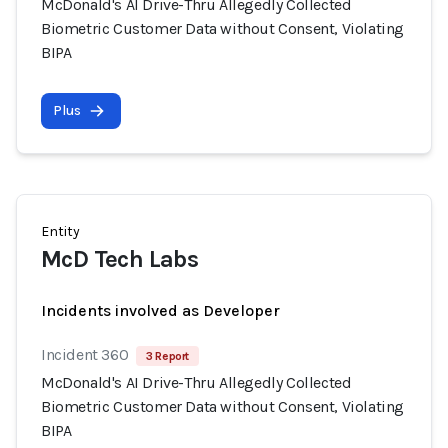
McDonald's AI Drive-Thru Allegedly Collected
Biometric Customer Data without Consent, Violating
BIPA
Plus
Entity
McD Tech Labs
Incidents involved as Developer
Incident 360
3 Report
McDonald's AI Drive-Thru Allegedly Collected
Biometric Customer Data without Consent, Violating
BIPA