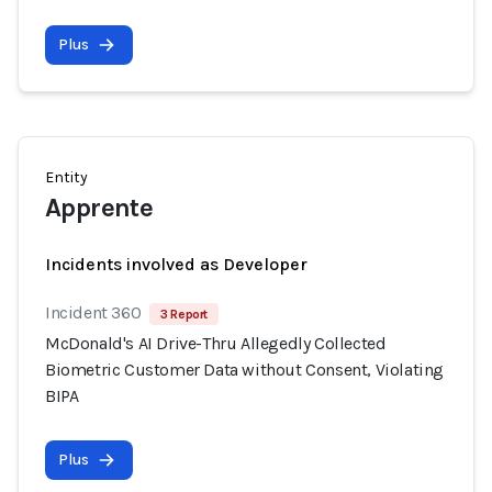
Plus
Entity
Apprente
Incidents involved as Developer
Incident 360
3 Report
McDonald's AI Drive-Thru Allegedly Collected
Biometric Customer Data without Consent, Violating
BIPA
Plus