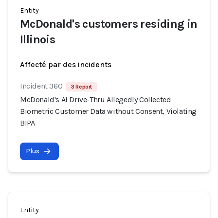
Entity
McDonald's customers residing in
Illinois
Affecté par des incidents
Incident 360
3 Report
McDonald's AI Drive-Thru Allegedly Collected
Biometric Customer Data without Consent, Violating
BIPA
Plus
Entity