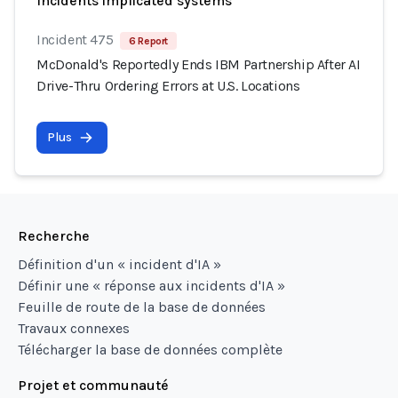
Incidents implicated systems
Incident 475
6 Report
McDonald's Reportedly Ends IBM Partnership After AI
Drive-Thru Ordering Errors at U.S. Locations
Plus
Recherche
Définition d'un « incident d'IA »
Définir une « réponse aux incidents d'IA »
Feuille de route de la base de données
Travaux connexes
Télécharger la base de données complète
Projet et communauté