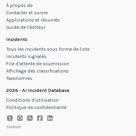
À propos de
Contacter et suivre
Applications et résumés
Guide de l'éditeur
Incidents
Tous les incidents sous forme de liste
Incidents signalés
File d'attente de soumission
Affichage des classifications
Taxonomies
2026 - AI Incident Database
Conditions d'utilisation
Politique de confidentialité
3e68a9f