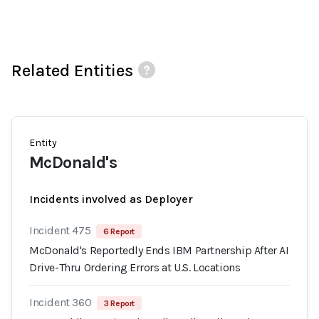
Related Entities
Entity
McDonald's
Incidents involved as Deployer
Incident 475
6 Report
McDonald's Reportedly Ends IBM Partnership After AI
Drive-Thru Ordering Errors at U.S. Locations
Incident 360
3 Report