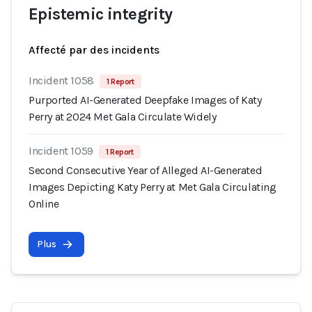
Epistemic integrity
Affecté par des incidents
Incident 1058
1 Report
Purported AI-Generated Deepfake Images of Katy
Perry at 2024 Met Gala Circulate Widely
Incident 1059
1 Report
Second Consecutive Year of Alleged AI-Generated
Images Depicting Katy Perry at Met Gala Circulating
Online
Plus