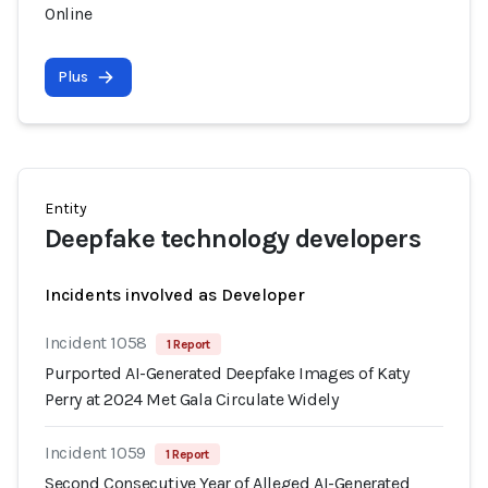
Online
Plus
Entity
Deepfake technology developers
Incidents involved as Developer
Incident 1058
1 Report
Purported AI-Generated Deepfake Images of Katy
Perry at 2024 Met Gala Circulate Widely
Incident 1059
1 Report
Second Consecutive Year of Alleged AI-Generated