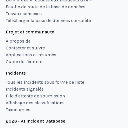
Feuille de route de la base de données
Travaux connexes
Télécharger la base de données complète
Projet et communauté
À propos de
Contacter et suivre
Applications et résumés
Guide de l'éditeur
Incidents
Tous les incidents sous forme de liste
Incidents signalés
File d'attente de soumission
Affichage des classifications
Taxonomies
2026 - AI Incident Database