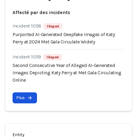
Affecté par des incidents
Incident 1058
1 Report
Purported AI-Generated Deepfake Images of Katy
Perry at 2024 Met Gala Circulate Widely
Incident 1059
1 Report
Second Consecutive Year of Alleged AI-Generated
Images Depicting Katy Perry at Met Gala Circulating
Online
Plus
Entity