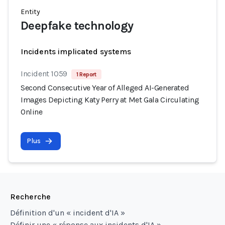
Entity
Deepfake technology
Incidents implicated systems
Incident 1059
1 Report
Second Consecutive Year of Alleged AI-Generated
Images Depicting Katy Perry at Met Gala Circulating
Online
Plus
Recherche
Définition d'un « incident d'IA »
Définir une « réponse aux incidents d'IA »