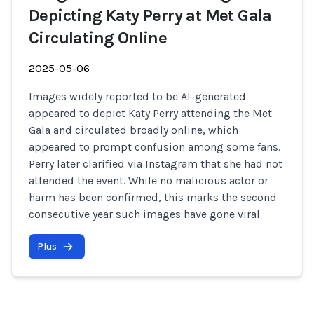
Depicting Katy Perry at Met Gala
Circulating Online
2025-05-06
Images widely reported to be AI-generated
appeared to depict Katy Perry attending the Met
Gala and circulated broadly online, which
appeared to prompt confusion among some fans.
Perry later clarified via Instagram that she had not
attended the event. While no malicious actor or
harm has been confirmed, this marks the second
consecutive year such images have gone viral
Plus