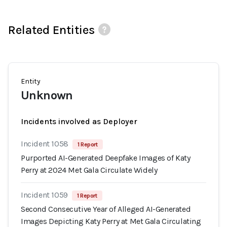
Related Entities
Entity
Unknown
Incidents involved as Deployer
Incident 1058
1 Report
Purported AI-Generated Deepfake Images of Katy
Perry at 2024 Met Gala Circulate Widely
Incident 1059
1 Report
Second Consecutive Year of Alleged AI-Generated
Images Depicting Katy Perry at Met Gala Circulating