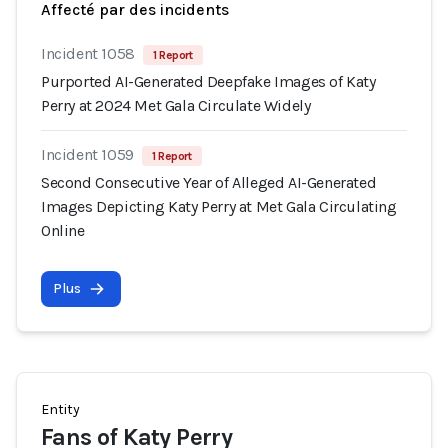
Affecté par des incidents
Incident 1058
1 Report
Purported AI-Generated Deepfake Images of Katy
Perry at 2024 Met Gala Circulate Widely
Incident 1059
1 Report
Second Consecutive Year of Alleged AI-Generated
Images Depicting Katy Perry at Met Gala Circulating
Online
Plus
Entity
Fans of Katy Perry