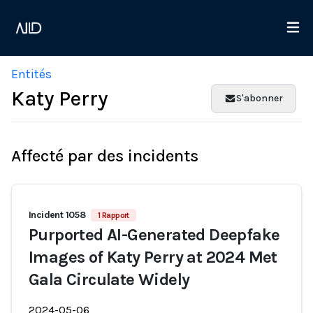
Entités
Katy Perry
S'abonner
Affecté par des incidents
Incident 1058
1 Rapport
Purported AI-Generated Deepfake
Images of Katy Perry at 2024 Met
Gala Circulate Widely
2024-05-06