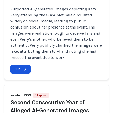
Purported AI-generated images depicting Katy
Perry attending the 2024 Met Gala circulated
widely on social media, leading to public
confusion about her presence at the event. The
images were realistic enough to deceive fans and
even Perry’s mother, who believed them to be
authentic. Perry publicly clarified the images were
fake, attributing them to AI and noting she had
missed the event due to work.
Plus
Incident 1059
1 Rapport
Second Consecutive Year of
Alleged AI-Generated Images