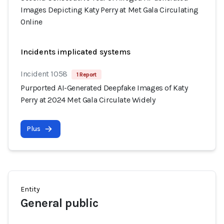
Images Depicting Katy Perry at Met Gala Circulating
Online
Incidents implicated systems
Incident 1058
1 Report
Purported AI-Generated Deepfake Images of Katy
Perry at 2024 Met Gala Circulate Widely
Plus
Entity
General public