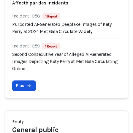
Affecté par des incidents
Incident 1058
1 Report
Purported AI-Generated Deepfake Images of Katy
Perry at 2024 Met Gala Circulate Widely
Incident 1059
1 Report
Second Consecutive Year of Alleged AI-Generated
Images Depicting Katy Perry at Met Gala Circulating
Online
Plus
Entity
General public