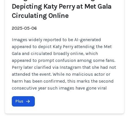
Depicting Katy Perry at Met Gala
Circulating Online
2025-05-06
Images widely reported to be AI-generated
appeared to depict Katy Perry attending the Met
Gala and circulated broadly online, which
appeared to prompt confusion among some fans.
Perry later clarified via Instagram that she had not
attended the event. While no malicious actor or
harm has been confirmed, this marks the second
consecutive year such images have gone viral
Plus