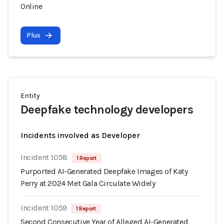
Online
Plus
Entity
Deepfake technology developers
Incidents involved as Developer
Incident 1058
1 Report
Purported AI-Generated Deepfake Images of Katy
Perry at 2024 Met Gala Circulate Widely
Incident 1059
1 Report
Second Consecutive Year of Alleged AI-Generated