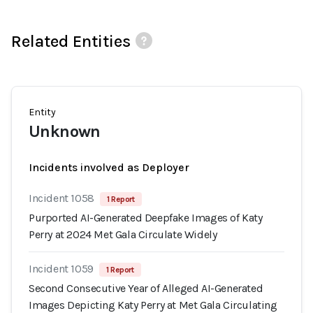
Related Entities
Entity
Unknown
Incidents involved as Deployer
Incident 1058
1 Report
Purported AI-Generated Deepfake Images of Katy
Perry at 2024 Met Gala Circulate Widely
Incident 1059
1 Report
Second Consecutive Year of Alleged AI-Generated
Images Depicting Katy Perry at Met Gala Circulating