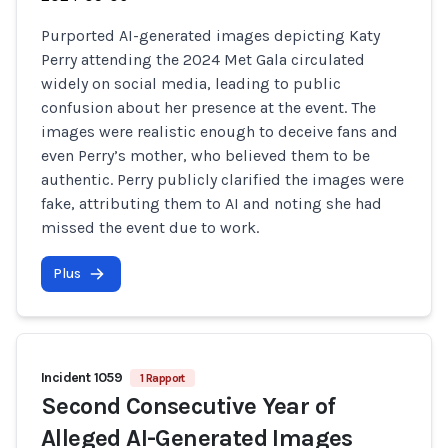
Purported AI-generated images depicting Katy
Perry attending the 2024 Met Gala circulated
widely on social media, leading to public
confusion about her presence at the event. The
images were realistic enough to deceive fans and
even Perry’s mother, who believed them to be
authentic. Perry publicly clarified the images were
fake, attributing them to AI and noting she had
missed the event due to work.
Plus
Incident 1059
1 Rapport
Second Consecutive Year of
Alleged AI-Generated Images