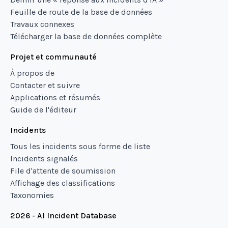
Feuille de route de la base de données
Travaux connexes
Télécharger la base de données complète
Projet et communauté
À propos de
Contacter et suivre
Applications et résumés
Guide de l'éditeur
Incidents
Tous les incidents sous forme de liste
Incidents signalés
File d'attente de soumission
Affichage des classifications
Taxonomies
2026 - AI Incident Database