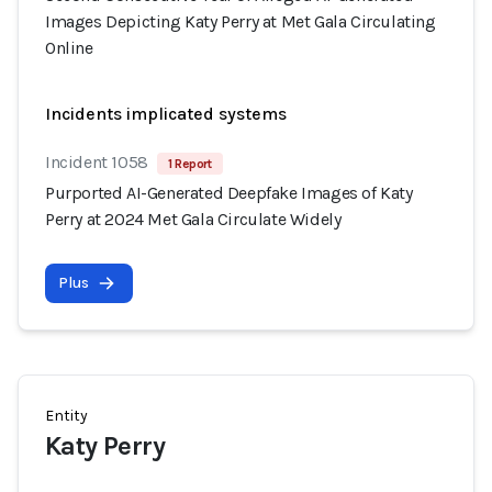
Images Depicting Katy Perry at Met Gala Circulating
Online
Incidents implicated systems
Incident 1058
1 Report
Purported AI-Generated Deepfake Images of Katy
Perry at 2024 Met Gala Circulate Widely
Plus
Entity
Katy Perry