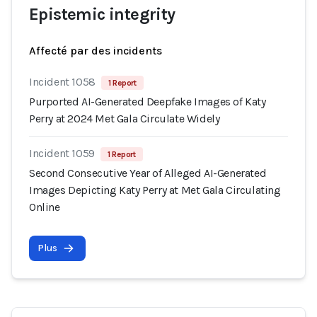
Epistemic integrity
Affecté par des incidents
Incident 1058
1 Report
Purported AI-Generated Deepfake Images of Katy
Perry at 2024 Met Gala Circulate Widely
Incident 1059
1 Report
Second Consecutive Year of Alleged AI-Generated
Images Depicting Katy Perry at Met Gala Circulating
Online
Plus