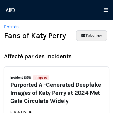
Entités
Fans of Katy Perry
S'abonner
Affecté par des incidents
Incident 1058
1 Rapport
Purported AI-Generated Deepfake
Images of Katy Perry at 2024 Met
Gala Circulate Widely
2024-05-06