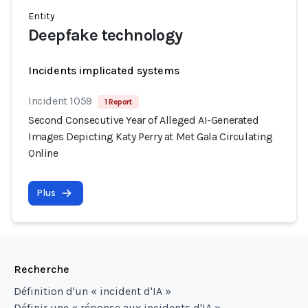
Entity
Deepfake technology
Incidents implicated systems
Incident 1059
1 Report
Second Consecutive Year of Alleged AI-Generated
Images Depicting Katy Perry at Met Gala Circulating
Online
Plus
Recherche
Définition d'un « incident d'IA »
Définir une « réponse aux incidents d'IA »