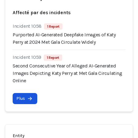
Affecté par des incidents
Incident 1058
1 Report
Purported AI-Generated Deepfake Images of Katy
Perry at 2024 Met Gala Circulate Widely
Incident 1059
1 Report
Second Consecutive Year of Alleged AI-Generated
Images Depicting Katy Perry at Met Gala Circulating
Online
Plus
Entity