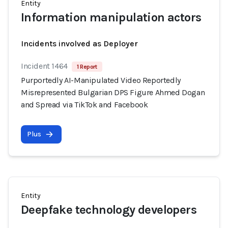
Entity
Information manipulation actors
Incidents involved as Deployer
Incident 1464
1 Report
Purportedly AI-Manipulated Video Reportedly
Misrepresented Bulgarian DPS Figure Ahmed Dogan
and Spread via TikTok and Facebook
Plus
Entity
Deepfake technology developers