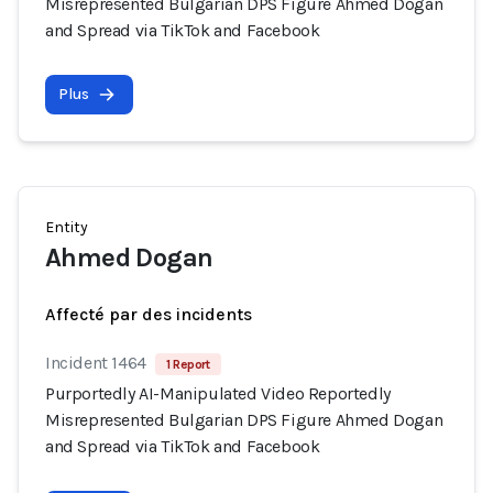
Misrepresented Bulgarian DPS Figure Ahmed Dogan
and Spread via TikTok and Facebook
Plus
Entity
Ahmed Dogan
Affecté par des incidents
Incident 1464
1 Report
Purportedly AI-Manipulated Video Reportedly
Misrepresented Bulgarian DPS Figure Ahmed Dogan
and Spread via TikTok and Facebook