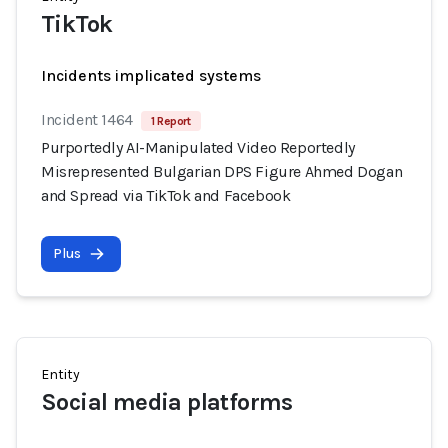
TikTok
Incidents implicated systems
Incident 1464
1 Report
Purportedly AI-Manipulated Video Reportedly
Misrepresented Bulgarian DPS Figure Ahmed Dogan
and Spread via TikTok and Facebook
Plus
Entity
Social media platforms