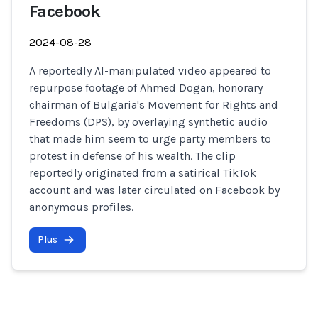
Facebook
2024-08-28
A reportedly AI-manipulated video appeared to
repurpose footage of Ahmed Dogan, honorary
chairman of Bulgaria's Movement for Rights and
Freedoms (DPS), by overlaying synthetic audio
that made him seem to urge party members to
protest in defense of his wealth. The clip
reportedly originated from a satirical TikTok
account and was later circulated on Facebook by
anonymous profiles.
Plus