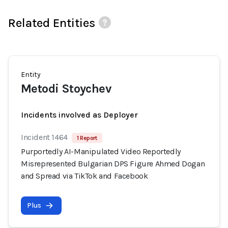
Related Entities
Entity
Metodi Stoychev
Incidents involved as Deployer
Incident 1464
1 Report
Purportedly AI-Manipulated Video Reportedly
Misrepresented Bulgarian DPS Figure Ahmed Dogan
and Spread via TikTok and Facebook
Plus