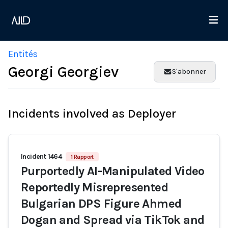
Entités
Georgi Georgiev
S'abonner
Incidents involved as Deployer
Incident 1464
1 Rapport
Purportedly AI-Manipulated Video
Reportedly Misrepresented
Bulgarian DPS Figure Ahmed
Dogan and Spread via TikTok and