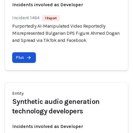
Incidents involved as Developer
Incident 1464
1 Report
Purportedly AI-Manipulated Video Reportedly
Misrepresented Bulgarian DPS Figure Ahmed Dogan
and Spread via TikTok and Facebook
Plus
Entity
Synthetic audio generation
technology developers
Incidents involved as Developer