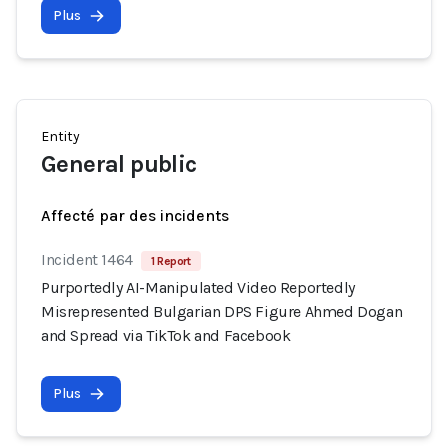
Plus
Entity
General public
Affecté par des incidents
Incident 1464
1 Report
Purportedly AI-Manipulated Video Reportedly
Misrepresented Bulgarian DPS Figure Ahmed Dogan
and Spread via TikTok and Facebook
Plus