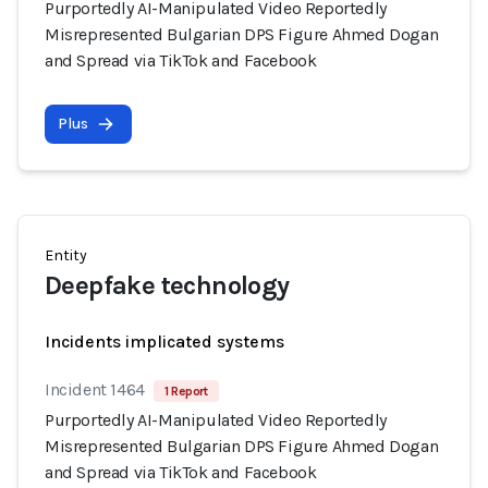
Purportedly AI-Manipulated Video Reportedly
Misrepresented Bulgarian DPS Figure Ahmed Dogan
and Spread via TikTok and Facebook
Plus
Entity
Deepfake technology
Incidents implicated systems
Incident 1464
1 Report
Purportedly AI-Manipulated Video Reportedly
Misrepresented Bulgarian DPS Figure Ahmed Dogan
and Spread via TikTok and Facebook