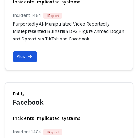
Incidents implicated systems
Incident 1464
1 Report
Purportedly AI-Manipulated Video Reportedly
Misrepresented Bulgarian DPS Figure Ahmed Dogan
and Spread via TikTok and Facebook
Plus
Entity
Facebook
Incidents implicated systems
Incident 1464
1 Report