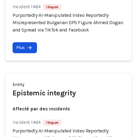
Incident 1464
1 Report
Purportedly AI-Manipulated Video Reportedly
Misrepresented Bulgarian DPS Figure Ahmed Dogan
and Spread via TikTok and Facebook
Plus
Entity
Epistemic integrity
Affecté par des incidents
Incident 1464
1 Report
Purportedly AI-Manipulated Video Reportedly