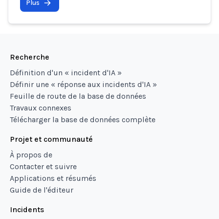
Plus
Recherche
Définition d'un « incident d'IA »
Définir une « réponse aux incidents d'IA »
Feuille de route de la base de données
Travaux connexes
Télécharger la base de données complète
Projet et communauté
À propos de
Contacter et suivre
Applications et résumés
Guide de l'éditeur
Incidents