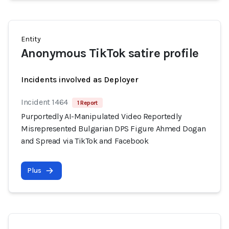
Entity
Anonymous TikTok satire profile
Incidents involved as Deployer
Incident 1464
1 Report
Purportedly AI-Manipulated Video Reportedly
Misrepresented Bulgarian DPS Figure Ahmed Dogan
and Spread via TikTok and Facebook
Plus