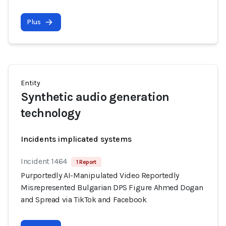
Plus
Entity
Synthetic audio generation
technology
Incidents implicated systems
Incident 1464
1 Report
Purportedly AI-Manipulated Video Reportedly
Misrepresented Bulgarian DPS Figure Ahmed Dogan
and Spread via TikTok and Facebook