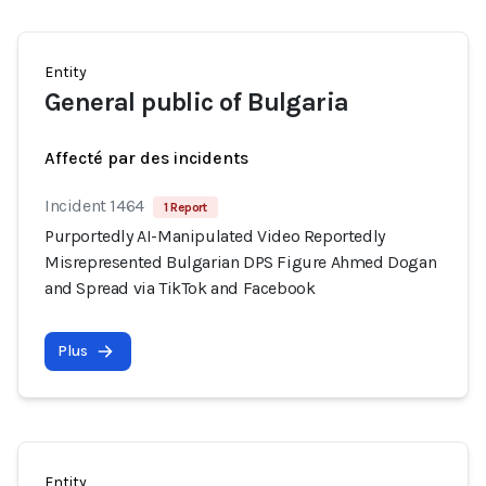
Entity
General public of Bulgaria
Affecté par des incidents
Incident 1464
1 Report
Purportedly AI-Manipulated Video Reportedly
Misrepresented Bulgarian DPS Figure Ahmed Dogan
and Spread via TikTok and Facebook
Plus
Entity