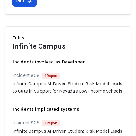
Plus
Entity
Infinite Campus
Incidents involved as Developer
Incident 808
1 Report
Infinite Campus AI-Driven Student Risk Model Leads
to Cuts in Support for Nevada's Low-Income Schools
Incidents implicated systems
Incident 808
1 Report
Infinite Campus AI-Driven Student Risk Model Leads