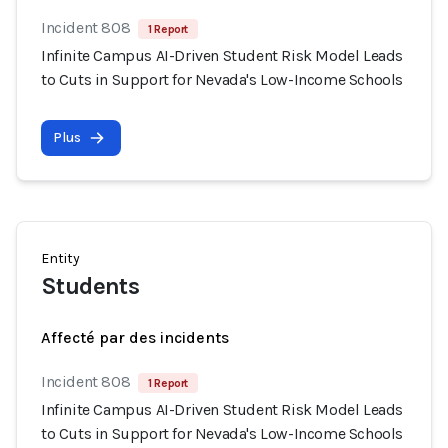
Incident 808
1 Report
Infinite Campus AI-Driven Student Risk Model Leads
to Cuts in Support for Nevada's Low-Income Schools
Plus
Entity
Students
Affecté par des incidents
Incident 808
1 Report
Infinite Campus AI-Driven Student Risk Model Leads
to Cuts in Support for Nevada's Low-Income Schools