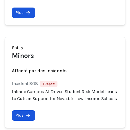
Plus
Entity
Minors
Affecté par des incidents
Incident 808
1 Report
Infinite Campus AI-Driven Student Risk Model Leads
to Cuts in Support for Nevada's Low-Income Schools
Plus