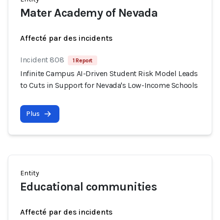
Mater Academy of Nevada
Affecté par des incidents
Incident 808
1 Report
Infinite Campus AI-Driven Student Risk Model Leads
to Cuts in Support for Nevada's Low-Income Schools
Plus
Entity
Educational communities
Affecté par des incidents