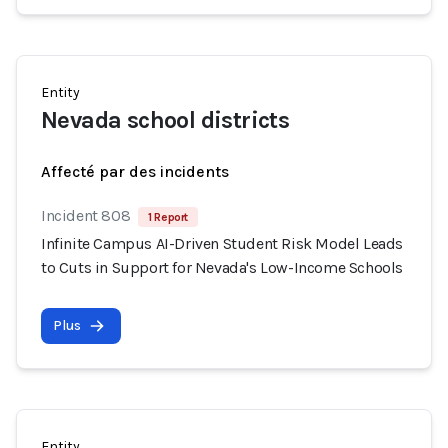
Entity
Nevada school districts
Affecté par des incidents
Incident 808
1 Report
Infinite Campus AI-Driven Student Risk Model Leads
to Cuts in Support for Nevada's Low-Income Schools
Plus
Entity