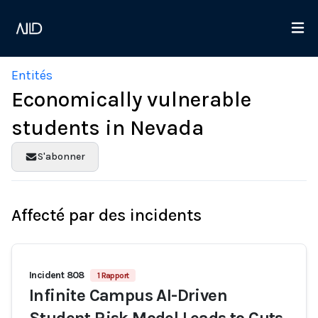
Entités
Economically vulnerable
students in Nevada
S'abonner
Affecté par des incidents
Incident 808
1 Rapport
Infinite Campus AI-Driven