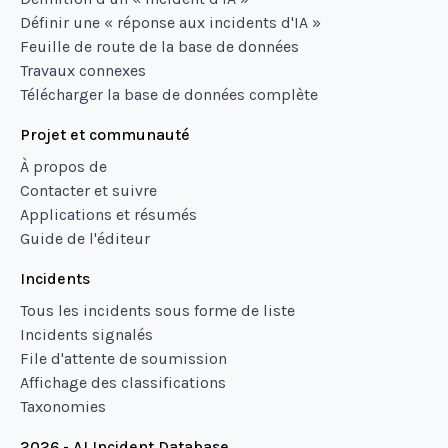
Définir une « réponse aux incidents d'IA »
Feuille de route de la base de données
Travaux connexes
Télécharger la base de données complète
Projet et communauté
À propos de
Contacter et suivre
Applications et résumés
Guide de l'éditeur
Incidents
Tous les incidents sous forme de liste
Incidents signalés
File d'attente de soumission
Affichage des classifications
Taxonomies
2026 - AI Incident Database