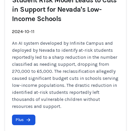
Student Risk Model Leads to Cuts
in Support for Nevada's Low-
Income Schools
2024-10-11
An AI system developed by Infinite Campus and
deployed by Nevada to identify at-risk students
reportedly led to a sharp reduction in the number
classified as needing support, dropping from
270,000 to 65,000. The reclassification allegedly
caused significant budget cuts in schools serving
low-income populations. The drastic reduction in
identified at-risk students reportedly left
thousands of vulnerable children without
resources and support.
Plus