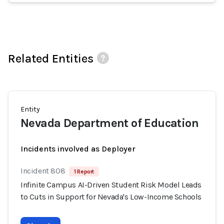
Related Entities
Entity
Nevada Department of Education
Incidents involved as Deployer
Incident 808
1 Report
Infinite Campus AI-Driven Student Risk Model Leads
to Cuts in Support for Nevada's Low-Income Schools