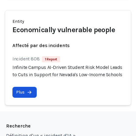
Entity
Economically vulnerable people
Affecté par des incidents
Incident 808
1 Report
Infinite Campus AI-Driven Student Risk Model Leads
to Cuts in Support for Nevada's Low-Income Schools
Plus
Recherche
Définition d'un « incident d'IA »