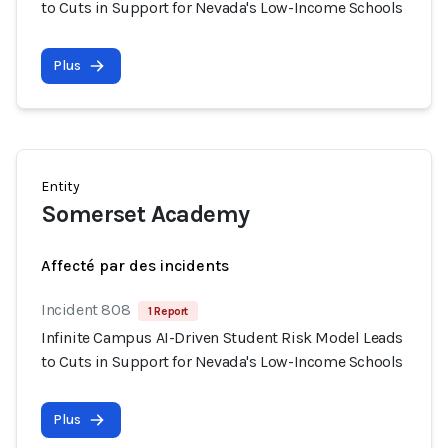
to Cuts in Support for Nevada's Low-Income Schools
Plus
Entity
Somerset Academy
Affecté par des incidents
Incident 808
1 Report
Infinite Campus AI-Driven Student Risk Model Leads
to Cuts in Support for Nevada's Low-Income Schools
Plus