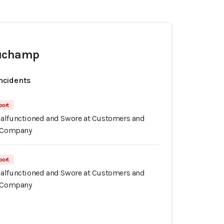
auchamp
incidents
port
alfunctioned and Swore at Customers and
n Company
port
alfunctioned and Swore at Customers and
n Company