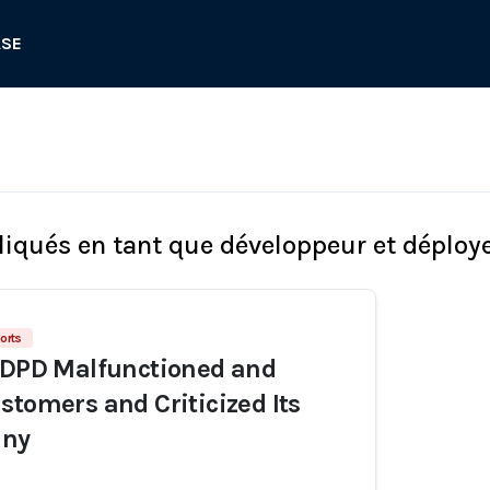
ASE
liqués en tant que développeur et déploy
orts
 DPD Malfunctioned and
stomers and Criticized Its
ny