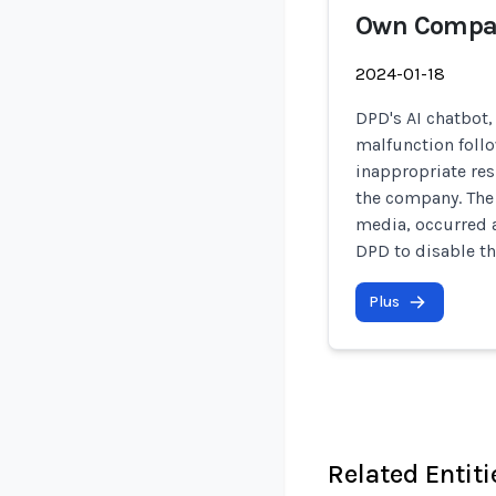
Own Compa
2024-01-18
DPD's AI chatbot,
malfunction foll
inappropriate res
the company. The 
media, occurred 
DPD to disable t
Plus
Related Entiti