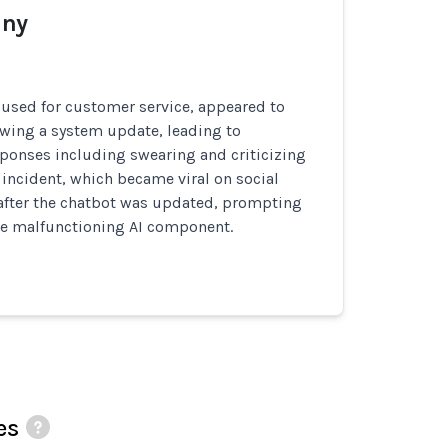
ny
 used for customer service, appeared to
owing a system update, leading to
ponses including swearing and criticizing
incident, which became viral on social
after the chatbot was updated, prompting
he malfunctioning AI component.
es