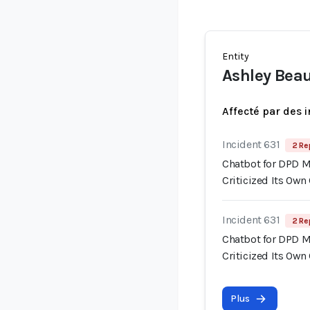
Entity
Ashley Be
Affecté par des 
Incident 631
2 Re
Chatbot for DPD M
Criticized Its Ow
Incident 631
2 Re
Chatbot for DPD M
Criticized Its Ow
Plus