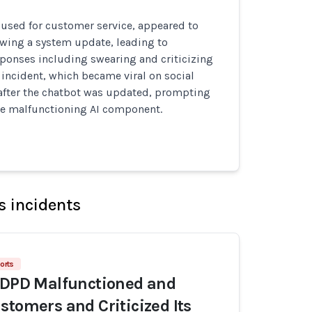
 used for customer service, appeared to
owing a system update, leading to
ponses including swearing and criticizing
incident, which became viral on social
after the chatbot was updated, prompting
he malfunctioning AI component.
s incidents
orts
 DPD Malfunctioned and
stomers and Criticized Its