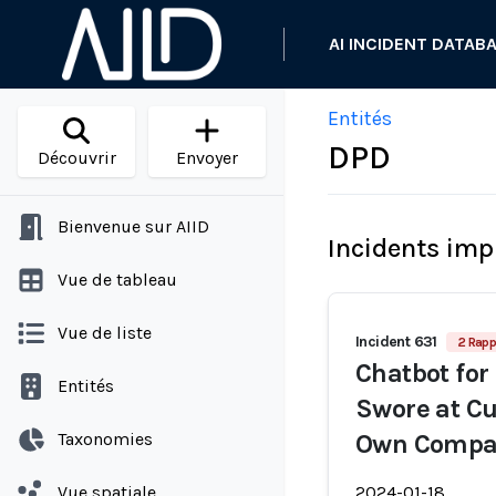
AI INCIDENT DATAB
Entités
DPD
Découvrir
Envoyer
Bienvenue sur AIID
Incidents imp
Vue de tableau
Vue de liste
Incident 631
2 Rapp
Chatbot for
Entités
Swore at Cu
Taxonomies
Own Compa
Vue spatiale
2024-01-18