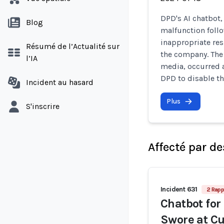
DPD's AI chatbot,
Blog
malfunction foll
inappropriate res
Résumé de l’Actualité sur
the company. The 
l’IA
media, occurred 
DPD to disable t
Incident au hasard
Plus
S'inscrire
Affecté par de
Incident 631
2 Rapp
Chatbot for
Swore at Cu