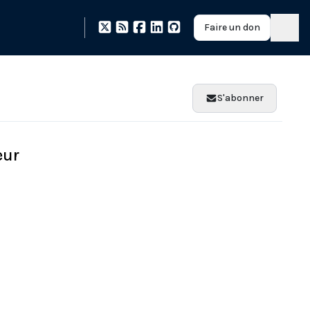
Faire un don
S'abonner
eur