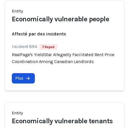
Entity
Economically vulnerable people
Affecté par des incidents
Incident 894
7 Report
RealPage's YieldStar Allegedly Facilitated Rent Price
Coordination Among Canadian Landlords
Plus
Entity
Economically vulnerable tenants