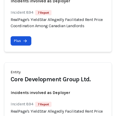
Incidents involved as Deployer
Incident 894
7 Report
RealPage's YieldStar Allegedly Facilitated Rent Price
Coordination Among Canadian Landlords
Plus
Entity
Core Development Group Ltd.
Incidents involved as Deployer
Incident 894
7 Report
RealPage's YieldStar Allegedly Facilitated Rent Price