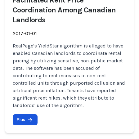
Facilitated Rent Price
Coordination Among Canadian
Landlords
2017-01-01
RealPage’s YieldStar algorithm is alleged to have
enabled Canadian landlords to coordinate rental
pricing by utilizing sensitive, non-public market
data. The software has been accused of
contributing to rent increases in non-rent-
controlled units through purported collusion and
artificial price inflation. Tenants have reported
significant rent hikes, which they attribute to
landlords' use of the algorithm.
Plus