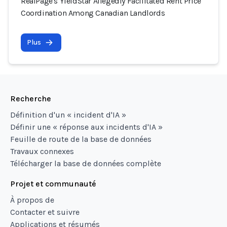
RealPage's YieldStar Allegedly Facilitated Rent Price
Coordination Among Canadian Landlords
Plus
Recherche
Définition d'un « incident d'IA »
Définir une « réponse aux incidents d'IA »
Feuille de route de la base de données
Travaux connexes
Télécharger la base de données complète
Projet et communauté
À propos de
Contacter et suivre
Applications et résumés