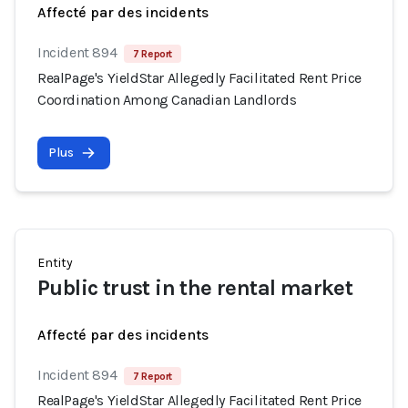
Affecté par des incidents
Incident 894
7 Report
RealPage's YieldStar Allegedly Facilitated Rent Price
Coordination Among Canadian Landlords
Plus
Entity
Public trust in the rental market
Affecté par des incidents
Incident 894
7 Report
RealPage's YieldStar Allegedly Facilitated Rent Price