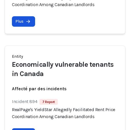
Coordination Among Canadian Landlords
Plus
Entity
Economically vulnerable tenants
in Canada
Affecté par des incidents
Incident 894
7 Report
RealPage's YieldStar Allegedly Facilitated Rent Price
Coordination Among Canadian Landlords