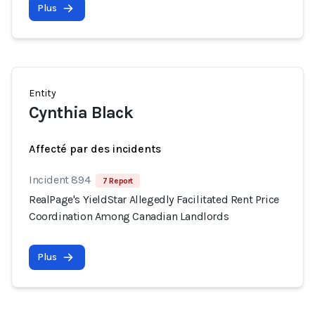
Plus
Entity
Cynthia Black
Affecté par des incidents
Incident 894
7 Report
RealPage's YieldStar Allegedly Facilitated Rent Price
Coordination Among Canadian Landlords
Plus