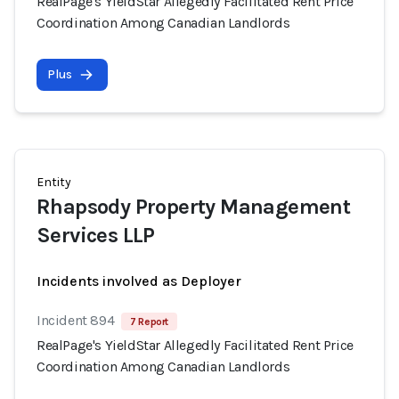
RealPage's YieldStar Allegedly Facilitated Rent Price
Coordination Among Canadian Landlords
Plus
Entity
Rhapsody Property Management
Services LLP
Incidents involved as Deployer
Incident 894
7 Report
RealPage's YieldStar Allegedly Facilitated Rent Price
Coordination Among Canadian Landlords