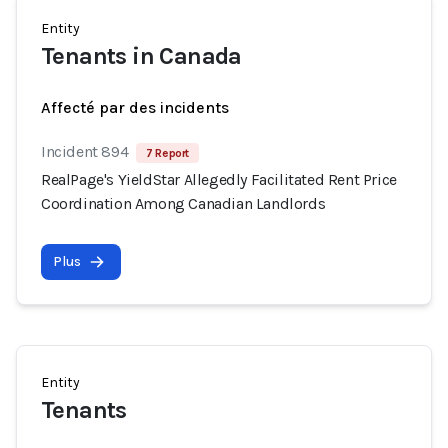
Entity
Tenants in Canada
Affecté par des incidents
Incident 894
7 Report
RealPage's YieldStar Allegedly Facilitated Rent Price
Coordination Among Canadian Landlords
Plus
Entity
Tenants