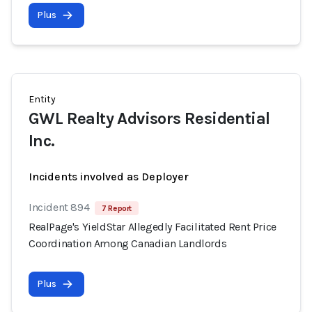
Plus
Entity
GWL Realty Advisors Residential
Inc.
Incidents involved as Deployer
Incident 894
7 Report
RealPage's YieldStar Allegedly Facilitated Rent Price
Coordination Among Canadian Landlords
Plus