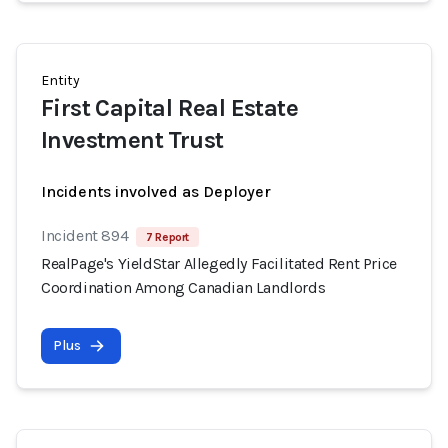
Entity
First Capital Real Estate
Investment Trust
Incidents involved as Deployer
Incident 894
7 Report
RealPage's YieldStar Allegedly Facilitated Rent Price
Coordination Among Canadian Landlords
Plus