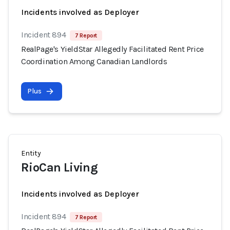
Incidents involved as Deployer
Incident 894
7 Report
RealPage's YieldStar Allegedly Facilitated Rent Price
Coordination Among Canadian Landlords
Plus
Entity
RioCan Living
Incidents involved as Deployer
Incident 894
7 Report