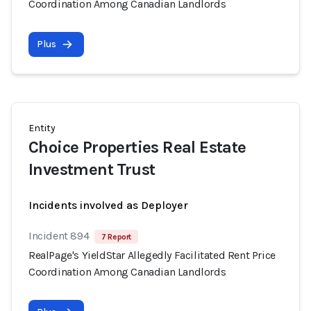
Coordination Among Canadian Landlords
Plus
Entity
Choice Properties Real Estate
Investment Trust
Incidents involved as Deployer
Incident 894
7 Report
RealPage's YieldStar Allegedly Facilitated Rent Price
Coordination Among Canadian Landlords