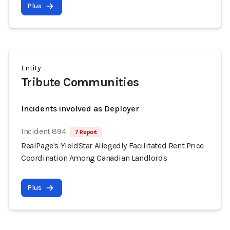
Plus
Entity
Tribute Communities
Incidents involved as Deployer
Incident 894
7 Report
RealPage's YieldStar Allegedly Facilitated Rent Price
Coordination Among Canadian Landlords
Plus