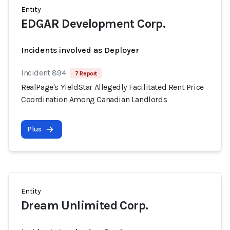
Entity
EDGAR Development Corp.
Incidents involved as Deployer
Incident 894
7 Report
RealPage's YieldStar Allegedly Facilitated Rent Price
Coordination Among Canadian Landlords
Plus
Entity
Dream Unlimited Corp.