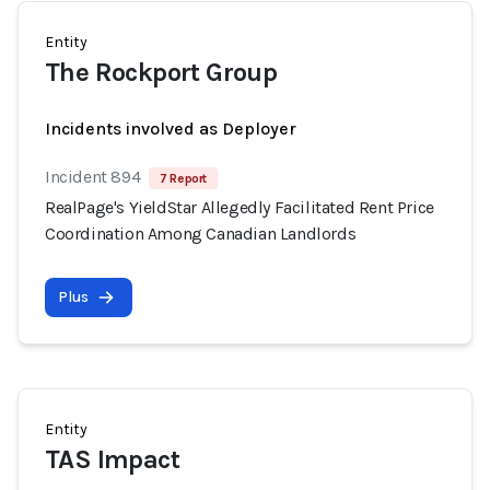
Entity
The Rockport Group
Incidents involved as Deployer
Incident 894
7 Report
RealPage's YieldStar Allegedly Facilitated Rent Price
Coordination Among Canadian Landlords
Plus
Entity
TAS Impact