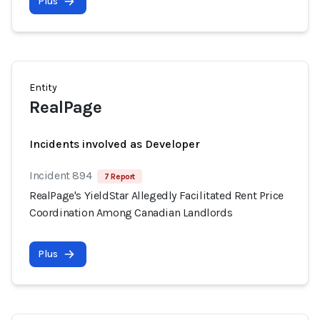
Plus
Entity
RealPage
Incidents involved as Developer
Incident 894
7 Report
RealPage's YieldStar Allegedly Facilitated Rent Price
Coordination Among Canadian Landlords
Plus