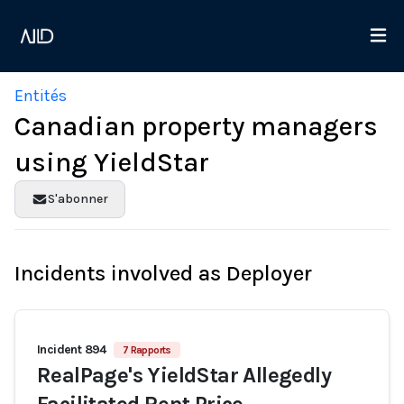
Entités
Canadian property managers
using YieldStar
S'abonner
Incidents involved as Deployer
Incident 894
7 Rapports
RealPage's YieldStar Allegedly