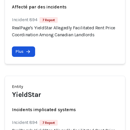
Affecté par des incidents
Incident 894
7 Report
RealPage's YieldStar Allegedly Facilitated Rent Price
Coordination Among Canadian Landlords
Plus
Entity
YieldStar
Incidents implicated systems
Incident 894
7 Report