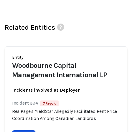
Related Entities
Entity
Woodbourne Capital
Management International LP
Incidents involved as Deployer
Incident 894
7 Report
RealPage's YieldStar Allegedly Facilitated Rent Price
Coordination Among Canadian Landlords