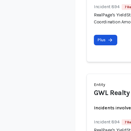
Incident 894
7 Re
RealPage's YieldSt
Coordination Amo
Plus
Entity
GWL Realty 
Incidents involv
Incident 894
7 Re
RealPage's YieldSt