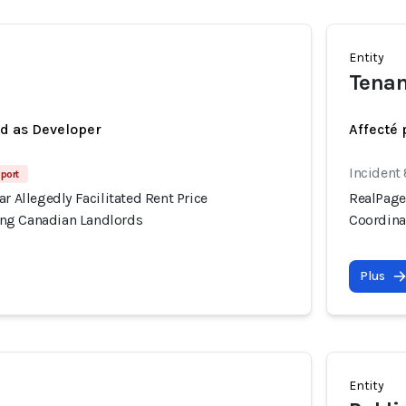
Entity
Tenan
ed as Developer
Affecté 
Incident
port
ar Allegedly Facilitated Rent Price
RealPage'
ng Canadian Landlords
Coordina
Plus
Entity