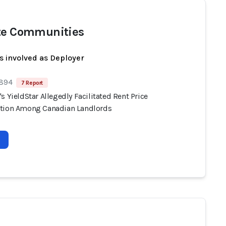
te Communities
s involved as Deployer
 894
7 Report
s YieldStar Allegedly Facilitated Rent Price
tion Among Canadian Landlords