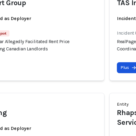
rt Group
TAS I
ed as Deployer
Incident
Incident
port
ar Allegedly Facilitated Rent Price
RealPage'
ng Canadian Landlords
Coordina
Plus
Entity
ng
Rhaps
Servi
ed as Deployer