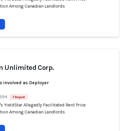
tion Among Canadian Landlords
 Unlimited Corp.
s involved as Deployer
 894
7 Report
s YieldStar Allegedly Facilitated Rent Price
tion Among Canadian Landlords