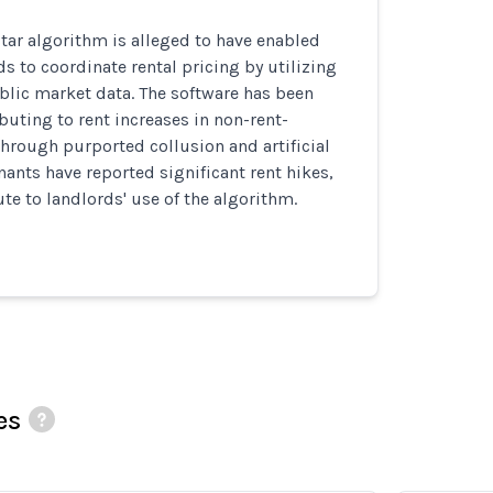
tar algorithm is alleged to have enabled
s to coordinate rental pricing by utilizing
blic market data. The software has been
buting to rent increases in non-rent-
through purported collusion and artificial
enants have reported significant rent hikes,
ute to landlords' use of the algorithm.
es