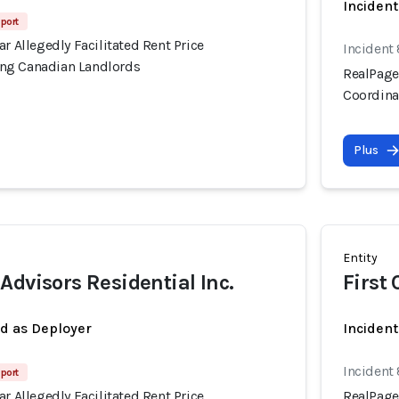
Incident
port
ar Allegedly Facilitated Rent Price
Incident
ng Canadian Landlords
RealPage'
Coordina
Plus
Entity
Advisors Residential Inc.
First
ed as Deployer
Incident
Incident
port
ar Allegedly Facilitated Rent Price
RealPage'