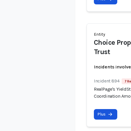
Entity
Choice Prop
Trust
Incidents involv
Incident 894
7 Re
RealPage's YieldSt
Coordination Amo
Plus