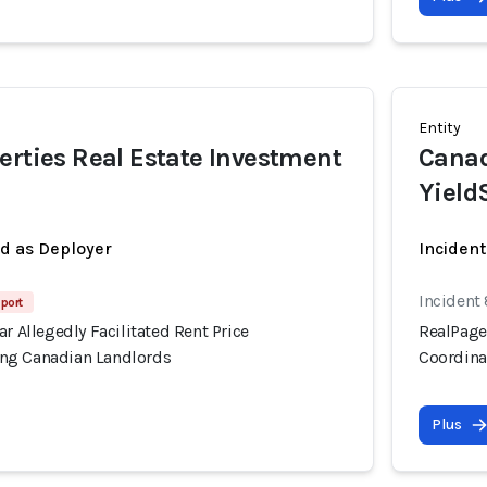
Entity
erties Real Estate Investment
Canad
Yield
ed as Deployer
Incident
Incident
port
ar Allegedly Facilitated Rent Price
RealPage'
ng Canadian Landlords
Coordina
Plus