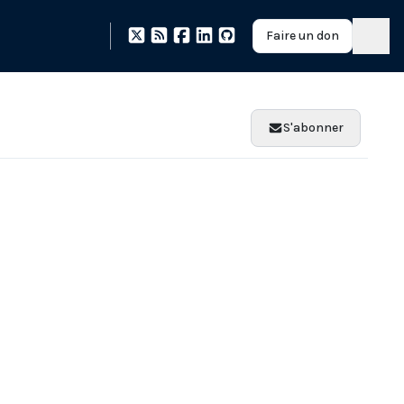
Faire un don
S'abonner