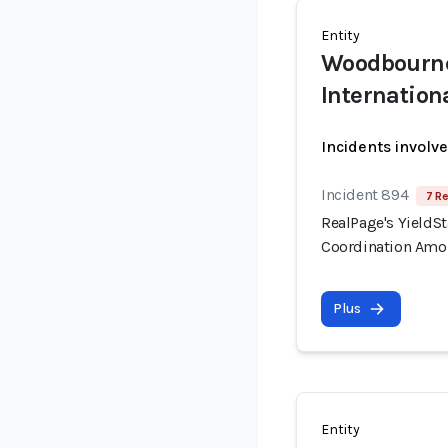
Entity
Woodbourn
Internation
Incidents involv
Incident 894
7 Re
RealPage's YieldSt
Coordination Amo
Plus
Entity