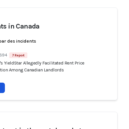
ts in Canada
par des incidents
 894
7 Report
s YieldStar Allegedly Facilitated Rent Price
tion Among Canadian Landlords