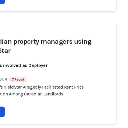
ian property managers using
Star
s involved as Deployer
 894
7 Report
s YieldStar Allegedly Facilitated Rent Price
tion Among Canadian Landlords