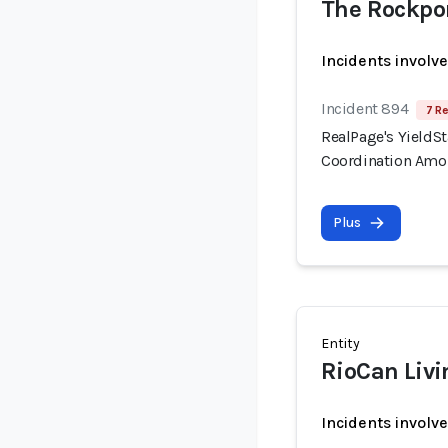
The Rockpo
Incidents involv
Incident 894
7 Re
RealPage's YieldSt
Coordination Amo
Plus
Entity
RioCan Livi
Incidents involv