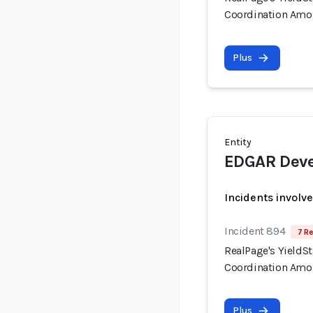
Coordination Amo
Plus
Entity
EDGAR Deve
Incidents involv
Incident 894
7 Re
RealPage's YieldSt
Coordination Amo
Plus