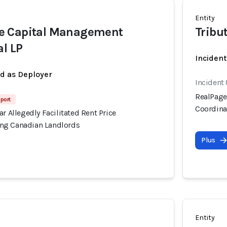
Entity
e Capital Management
Tribu
al LP
Incident
ed as Deployer
Incident
RealPage'
port
Coordina
ar Allegedly Facilitated Rent Price
ng Canadian Landlords
Plus
Entity