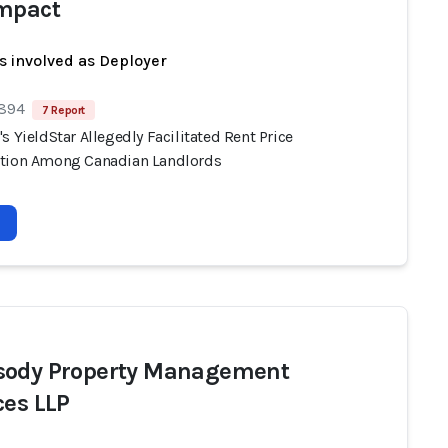
mpact
s involved as Deployer
 894
7 Report
s YieldStar Allegedly Facilitated Rent Price
tion Among Canadian Landlords
ody Property Management
ces LLP