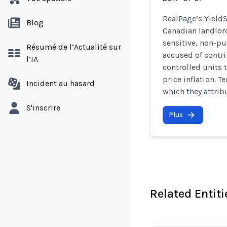
RealPage’s YieldS
Blog
Canadian landlord
sensitive, non-pu
Résumé de l’Actualité sur
accused of contri
l’IA
controlled units 
price inflation. T
Incident au hasard
which they attrib
S'inscrire
Plus
Related Entiti