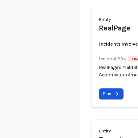
Entity
RealPage
Incidents involv
Incident 894
7 Re
RealPage's YieldSt
Coordination Amo
Plus
Entity