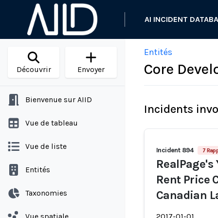
AI INCIDENT DATAB
Entités
Core Devel
Découvrir
Envoyer
Bienvenue sur AIID
Incidents inv
Vue de tableau
Vue de liste
Incident 894
7 Rap
RealPage's 
Entités
Rent Price
Taxonomies
Canadian L
Vue spatiale
2017-01-01