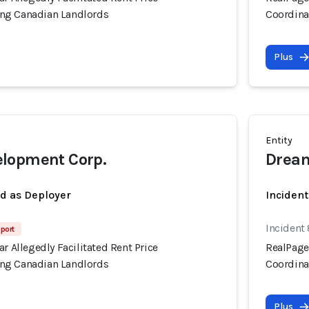
ng Canadian Landlords
Coordina
Plus
Entity
lopment Corp.
Dream
ed as Deployer
Incident
Incident
port
ar Allegedly Facilitated Rent Price
RealPage'
ng Canadian Landlords
Coordina
Plus