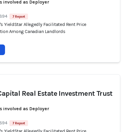
s involved as Deployer
 894
7 Report
s YieldStar Allegedly Facilitated Rent Price
tion Among Canadian Landlords
 Capital Real Estate Investment Trust
s involved as Deployer
 894
7 Report
s YieldStar Allegedly Facilitated Rent Price