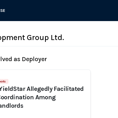
ASE
opment Group Ltd.
olved as Deployer
ports
YieldStar Allegedly Facilitated
 Coordination Among
andlords