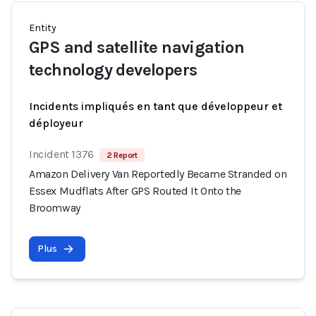
Entity
GPS and satellite navigation
technology developers
Incidents impliqués en tant que développeur et
déployeur
Incident 1376
2 Report
Amazon Delivery Van Reportedly Became Stranded on
Essex Mudflats After GPS Routed It Onto the
Broomway
Plus