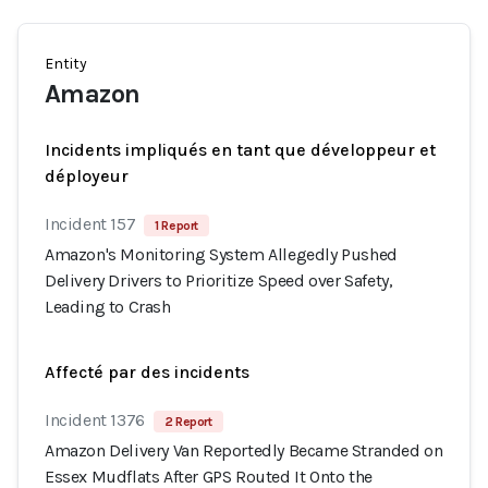
Entity
Amazon
Incidents impliqués en tant que développeur et
déployeur
Incident 157
1 Report
Amazon's Monitoring System Allegedly Pushed
Delivery Drivers to Prioritize Speed over Safety,
Leading to Crash
Affecté par des incidents
Incident 1376
2 Report
Amazon Delivery Van Reportedly Became Stranded on
Essex Mudflats After GPS Routed It Onto the