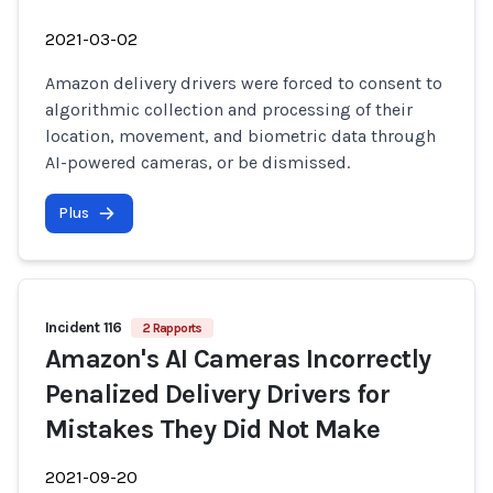
2021-03-02
Amazon delivery drivers were forced to consent to
algorithmic collection and processing of their
location, movement, and biometric data through
AI-powered cameras, or be dismissed.
Plus
Incident 116
2 Rapports
Amazon's AI Cameras Incorrectly
Penalized Delivery Drivers for
Mistakes They Did Not Make
2021-09-20