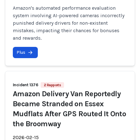
Amazon's automated performance evaluation
system involving AI-powered cameras incorrectly
punished delivery drivers for non-existent
mistakes, impacting their chances for bonuses
and rewards.
Plus
Incident 1376
2 Rapports
Amazon Delivery Van Reportedly
Became Stranded on Essex
Mudflats After GPS Routed It Onto
the Broomway
2026-02-15