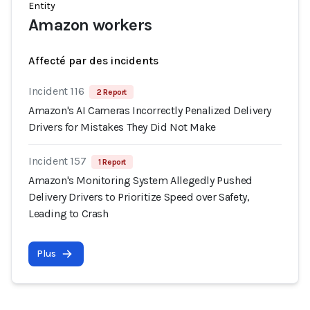
Entity
Amazon workers
Affecté par des incidents
Incident 116
2 Report
Amazon's AI Cameras Incorrectly Penalized Delivery
Drivers for Mistakes They Did Not Make
Incident 157
1 Report
Amazon's Monitoring System Allegedly Pushed
Delivery Drivers to Prioritize Speed over Safety,
Leading to Crash
Plus