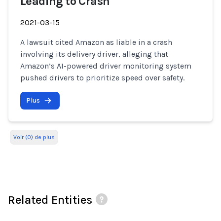
Leading to Crash
2021-03-15
A lawsuit cited Amazon as liable in a crash
involving its delivery driver, alleging that
Amazon’s AI-powered driver monitoring system
pushed drivers to prioritize speed over safety.
Plus
Voir (0) de plus
Related Entities