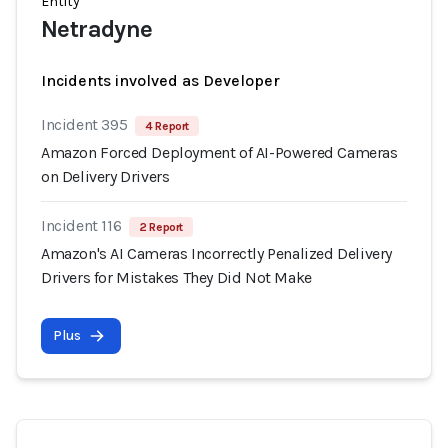
Entity
Netradyne
Incidents involved as Developer
Incident 395
4 Report
Amazon Forced Deployment of AI-Powered Cameras
on Delivery Drivers
Incident 116
2 Report
Amazon's AI Cameras Incorrectly Penalized Delivery
Drivers for Mistakes They Did Not Make
Plus