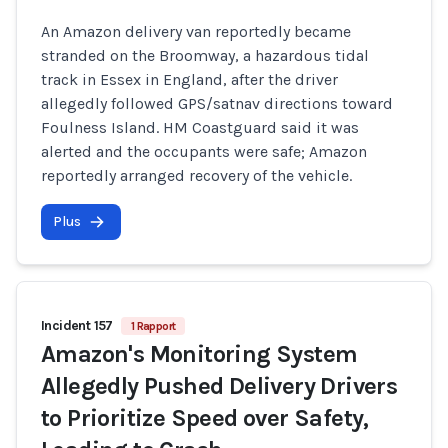
An Amazon delivery van reportedly became
stranded on the Broomway, a hazardous tidal
track in Essex in England, after the driver
allegedly followed GPS/satnav directions toward
Foulness Island. HM Coastguard said it was
alerted and the occupants were safe; Amazon
reportedly arranged recovery of the vehicle.
Plus
Incident 157
1 Rapport
Amazon's Monitoring System
Allegedly Pushed Delivery Drivers
to Prioritize Speed over Safety,