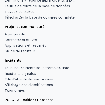
Définir une « réponse aux incidents d'IA »
Feuille de route de la base de données
Travaux connexes
Télécharger la base de données complète
Projet et communauté
À propos de
Contacter et suivre
Applications et résumés
Guide de l'éditeur
Incidents
Tous les incidents sous forme de liste
Incidents signalés
File d'attente de soumission
Affichage des classifications
Taxonomies
2026 - AI Incident Database