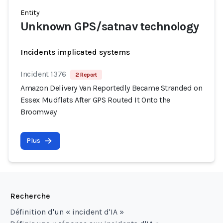
Entity
Unknown GPS/satnav technology
Incidents implicated systems
Incident 1376
2 Report
Amazon Delivery Van Reportedly Became Stranded on
Essex Mudflats After GPS Routed It Onto the
Broomway
Plus
Recherche
Définition d'un « incident d'IA »