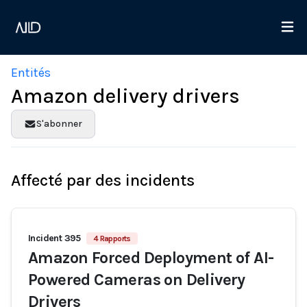
Entités
Amazon delivery drivers
S'abonner
Affecté par des incidents
Incident 395
4 Rapports
Amazon Forced Deployment of AI-
Powered Cameras on Delivery
Drivers