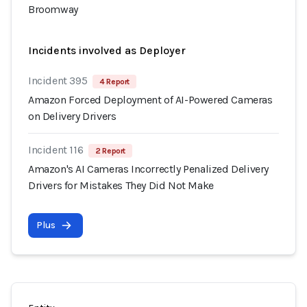
Broomway
Incidents involved as Deployer
Incident 395
4 Report
Amazon Forced Deployment of AI-Powered Cameras
on Delivery Drivers
Incident 116
2 Report
Amazon's AI Cameras Incorrectly Penalized Delivery
Drivers for Mistakes They Did Not Make
Plus