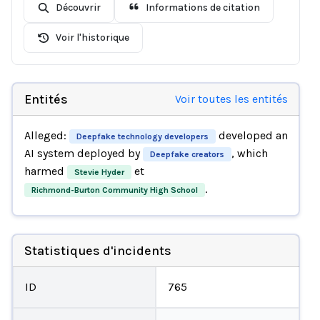
Découvrir
Informations de citation
Voir l'historique
Entités
Voir toutes les entités
Alleged:
developed an
Deepfake technology developers
AI system deployed by
, which
Deepfake creators
harmed
et
Stevie Hyder
.
Richmond-Burton Community High School
Statistiques d'incidents
ID
765