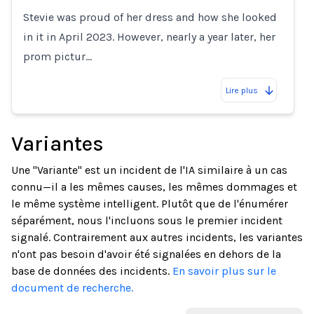
Stevie was proud of her dress and how she looked
in it in April 2023. However, nearly a year later, her
prom pictur…
Lire plus
Variantes
Une "Variante" est un incident de l'IA similaire à un cas
connu—il a les mêmes causes, les mêmes dommages et
le même système intelligent. Plutôt que de l'énumérer
séparément, nous l'incluons sous le premier incident
signalé. Contrairement aux autres incidents, les variantes
n'ont pas besoin d'avoir été signalées en dehors de la
base de données des incidents.
En savoir plus sur le
document de recherche.