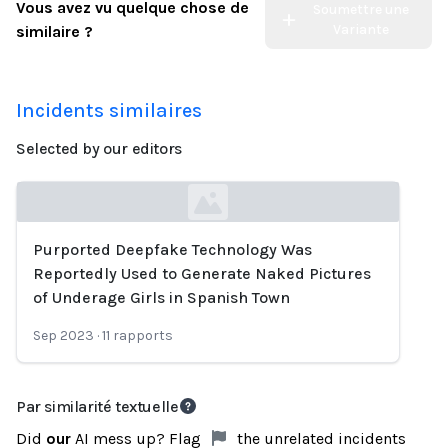
Vous avez vu quelque chose de
Soumettre une
Variante
similaire ?
Incidents similaires
Selected by our editors
Purported Deepfake Technology Was
Loading...
Reportedly Used to Generate Naked Pictures
of Underage Girls in Spanish Town
Sep 2023
·
11
rapports
Par similarité textuelle
Did
our
AI mess up? Flag
the unrelated incidents