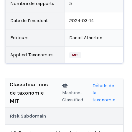
Nombre de rapports
5
Date de l'incident
2024-03-14
Editeurs
Daniel Atherton
Applied Taxonomies
MIT
Classifications
Détails de
de taxonomie
Machine-
la
Classified
taxonomie
MIT
Risk Subdomain