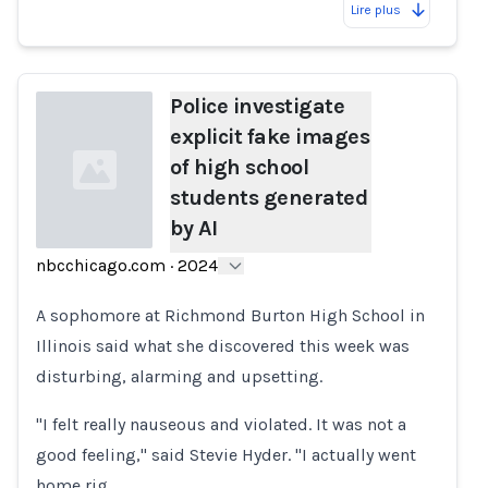
Lire plus
Police investigate
explicit fake images
of high school
students generated
by AI
nbcchicago.com
·
2024
Loading...
A sophomore at Richmond Burton High School in
Illinois said what she discovered this week was
disturbing, alarming and upsetting.
"I felt really nauseous and violated. It was not a
good feeling," said Stevie Hyder. "I actually went
home rig…