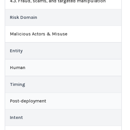
4.3. Fraud, scams, and targeted manipulation
Risk Domain
Malicious Actors & Misuse
Entity
Human
Timing
Post-deployment
Intent