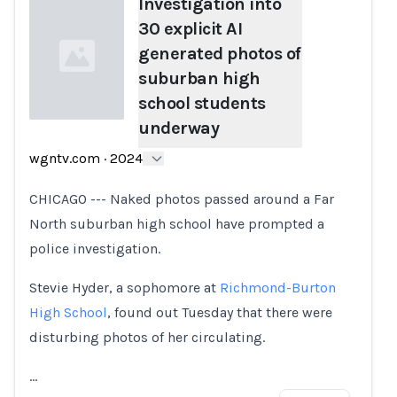
Investigation into
30 explicit AI
generated photos of
suburban high
school students
underway
Loading...
wgntv.com
·
2024
CHICAGO --- Naked photos passed around a Far
North suburban high school have prompted a
police investigation.
Stevie Hyder, a sophomore at
Richmond-Burton
High School
, found out Tuesday that there were
disturbing photos of her circulating.
…