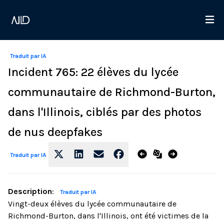
Traduit par IA
Incident 765: 22 élèves du lycée
communautaire de Richmond-Burton,
dans l'Illinois, ciblés par des photos
de nus deepfakes
Traduit par IA
Description
:
Traduit par IA
Vingt-deux élèves du lycée communautaire de
Richmond-Burton, dans l'Illinois, ont été victimes de la