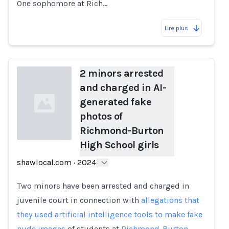
One sophomore at Rich…
Lire plus
2 minors arrested
and charged in AI-
generated fake
photos of
Richmond-Burton
High School girls
Loading...
shawlocal.com
·
2024
Two minors have been arrested and charged in
juvenile court in connection with
allegations that
they used artificial intelligence tools to make fake
nude images
of students at
Richmond-Burton