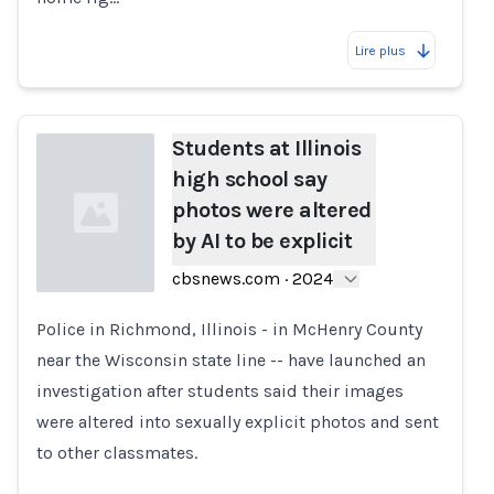
Lire plus
Students at Illinois
high school say
photos were altered
by AI to be explicit
cbsnews.com
·
2024
Police in Richmond, Illinois - in McHenry County
Loading...
near the Wisconsin state line -- have launched an
investigation after students said their images
were altered into sexually explicit photos and sent
to other classmates.