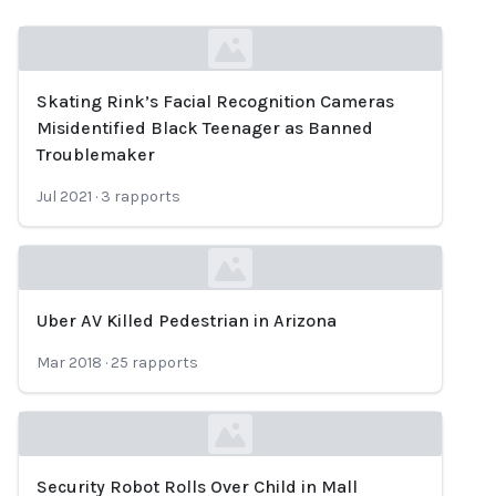
Skating Rink’s Facial Recognition Cameras
Loading...
Misidentified Black Teenager as Banned
Troublemaker
Jul 2021
·
3
rapports
Uber AV Killed Pedestrian in Arizona
Loading...
Mar 2018
·
25
rapports
Security Robot Rolls Over Child in Mall