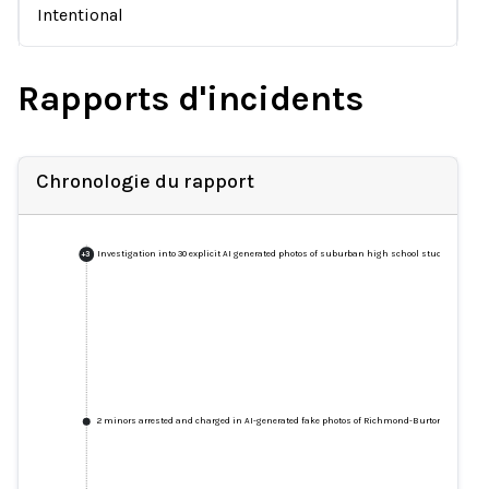
Intentional
Rapports d'incidents
Chronologie du rapport
Investigation into 30 explicit AI generated photos of suburban high school students unde
+
3
2 minors arrested and charged in AI-generated fake photos of Richmond-Burton High Schoo