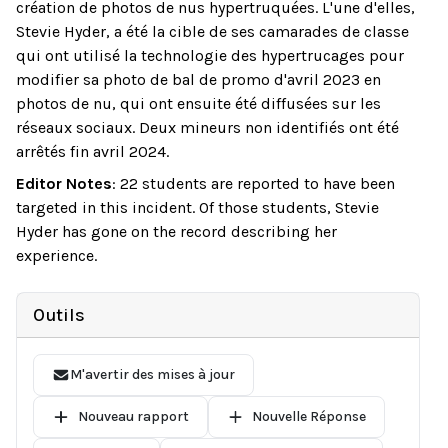
création de photos de nus hypertruquées. L'une d'elles,
Stevie Hyder, a été la cible de ses camarades de classe
qui ont utilisé la technologie des hypertrucages pour
modifier sa photo de bal de promo d'avril 2023 en
photos de nu, qui ont ensuite été diffusées sur les
réseaux sociaux. Deux mineurs non identifiés ont été
arrêtés fin avril 2024.
Editor Notes
:
22 students are reported to have been
targeted in this incident. Of those students, Stevie
Hyder has gone on the record describing her
experience.
Outils
M'avertir des mises à jour
Nouveau rapport
Nouvelle Réponse