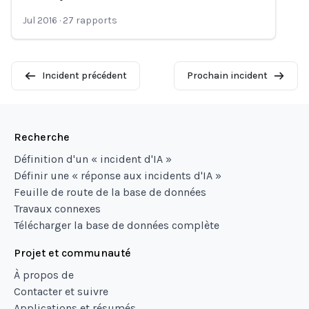
Loading...
Jul 2016
·
27
rapports
Incident précédent
Prochain incident
Recherche
Définition d'un « incident d'IA »
Définir une « réponse aux incidents d'IA »
Feuille de route de la base de données
Travaux connexes
Télécharger la base de données complète
Projet et communauté
À propos de
Contacter et suivre
Applications et résumés