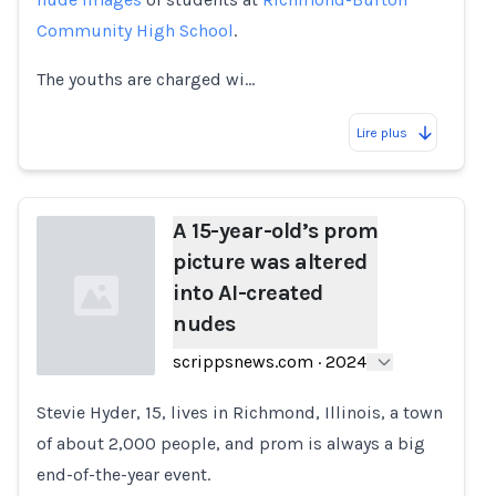
Community High School
.
The youths are charged wi…
Lire plus
A 15-year-old’s prom
picture was altered
into AI-created
nudes
scrippsnews.com
·
2024
Stevie Hyder, 15, lives in Richmond, Illinois, a town
Loading...
of about 2,000 people, and prom is always a big
end-of-the-year event.