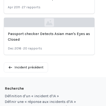
Loading...
Apr 2011
·
27
rapports
Passport checker Detects Asian man's Eyes as
Loading...
Closed
Dec 2016
·
20
rapports
Incident précédent
Recherche
Définition d'un « incident d'IA »
Définir une « réponse aux incidents d'IA »