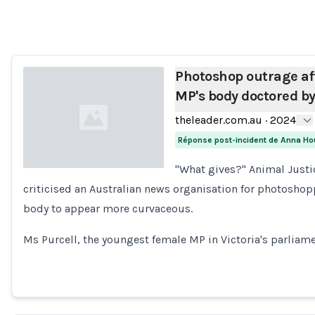
Loading...
Photoshop outrage af
MP's body doctored b
theleader.com.au
·
2024
Réponse post-incident de Anna Ho
"What gives?" Animal Justi
criticised an Australian news organisation for photoshopp
Loading...
body to appear more curvaceous.
Ms Purcell, the youngest female MP in Victoria's parliame