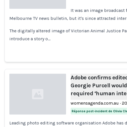
It was an image broadcast 
Melbourne TV news bulletin, but it's since attracted inter
Loading...
The digitally altered image of Victorian Animal Justice P
introduce a story o…
Adobe confirms edite
Georgie Purcell woul
required ‘human inte
womensagenda.com.au
·
2
Réponse post-incident de Olivia Cl
Leading photo editing software organisation Adobe has
Loading...