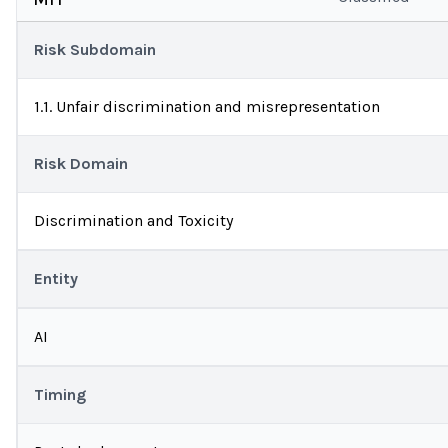
Risk Subdomain
1.1. Unfair discrimination and misrepresentation
Risk Domain
Discrimination and Toxicity
Entity
AI
Timing