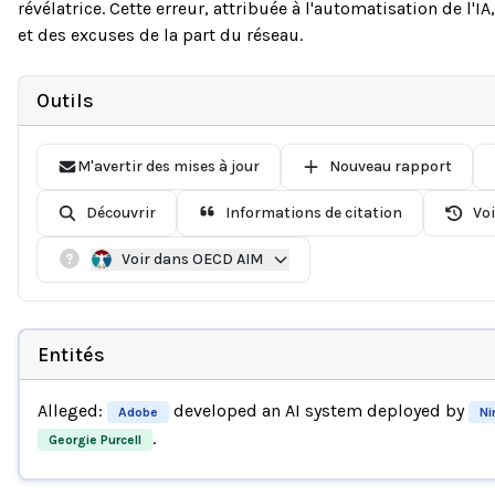
révélatrice. Cette erreur, attribuée à l'automatisation de l'I
et des excuses de la part du réseau.
Outils
M'avertir des mises à jour
Nouveau rapport
Découvrir
Informations de citation
Voi
Voir dans OECD AIM
Entités
Alleged:
developed an AI system deployed by
Adobe
Ni
.
Georgie Purcell