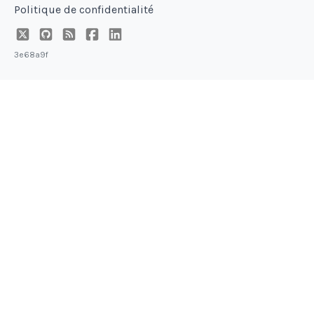
Politique de confidentialité
3e68a9f