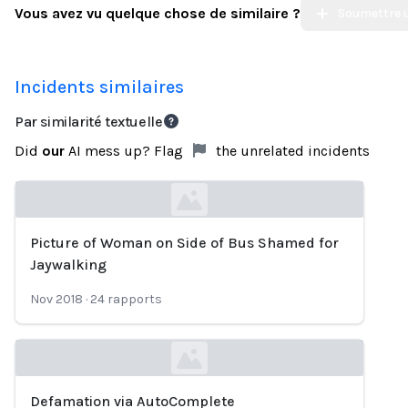
Vous avez vu quelque chose de similaire ?
Soumettre u
Incidents similaires
Par similarité textuelle
Did
our
AI mess up? Flag
the unrelated incidents
Picture of Woman on Side of Bus Shamed for
Loading...
Jaywalking
Nov 2018
·
24
rapports
Defamation via AutoComplete