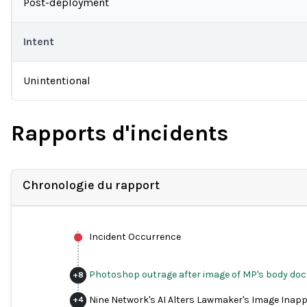
Post-deployment
Intent
Unintentional
Rapports d'incidents
Chronologie du rapport
Incident Occurrence
Photoshop outrage after image of MP's body doc
+
8
Nine Network's AI Alters Lawmaker's Image Inapp
+
4