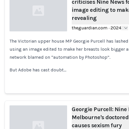
criticises Nine News fo
image editing to mak
revealing
theguardian.com
·
2024
The Victorian upper house MP Georgie Purcell has lashe
Loading...
using an image edited to make her breasts look bigger a
network blamed on “automation by Photoshop”.
But Adobe has cast doubt…
Georgie Purcell: Nine
Melbourne's doctore
causes sexism fury