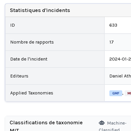
Statistiques d'incidents
ID
633
Nombre de rapports
17
Date de l'incident
2024-01-
Editeurs
Daniel At
Applied Taxonomies
,
GMF
M
Classifications de taxonomie
Machine-
Classified
MIT