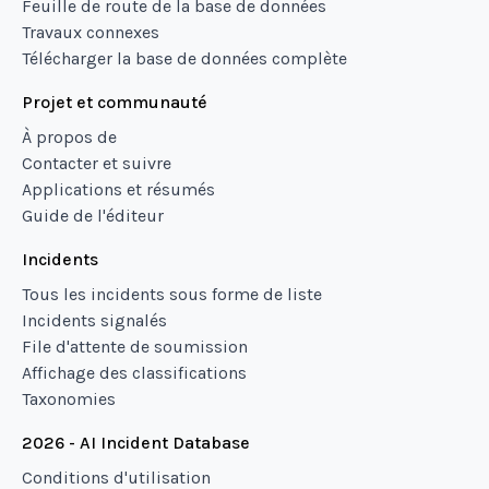
Feuille de route de la base de données
Travaux connexes
Télécharger la base de données complète
Projet et communauté
À propos de
Contacter et suivre
Applications et résumés
Guide de l'éditeur
Incidents
Tous les incidents sous forme de liste
Incidents signalés
File d'attente de soumission
Affichage des classifications
Taxonomies
2026 - AI Incident Database
Conditions d'utilisation