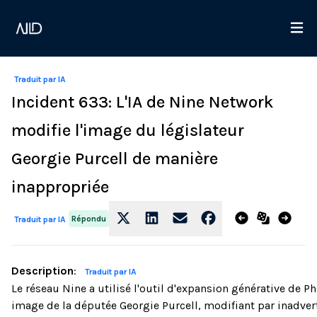
Traduit par IA
Incident 633: L'IA de Nine Network
modifie l'image du législateur
Georgie Purcell de manière
inappropriée
Répondu
Traduit par IA
Description
:
Traduit par IA
Le réseau Nine a utilisé l'outil d'expansion générative de
image de la députée Georgie Purcell, modifiant par inadver