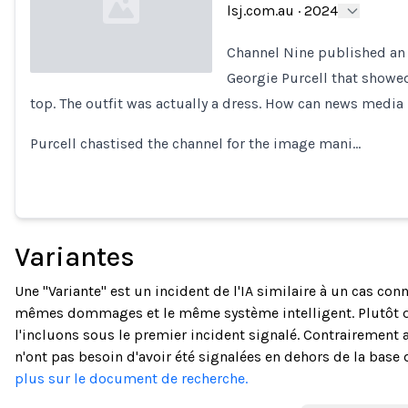
lsj.com.au
·
2024
Channel Nine published an 
Georgie Purcell that showed
top. The outfit was actually a dress. How can news media
Loading...
Purcell chastised the channel for the image mani…
Variantes
Une "Variante" est un incident de l'IA similaire à un cas co
mêmes dommages et le même système intelligent. Plutôt 
l'incluons sous le premier incident signalé. Contrairement a
n'ont pas besoin d'avoir été signalées en dehors de la base
plus sur le document de recherche.