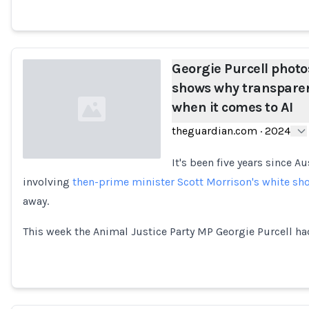
Georgie Purcell phot
shows why transparenc
when it comes to AI
theguardian.com
·
2024
It's been five years since A
involving
then-prime minister Scott Morrison's white sh
Loading...
away.
This week the Animal Justice Party MP Georgie Purcell ha