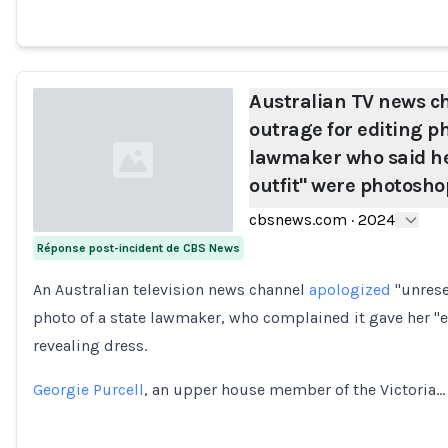
Australian TV news c
outrage for editing ph
lawmaker who said he
outfit" were photosh
cbsnews.com
·
2024
Réponse post-incident de CBS News
Loading...
An Australian television news channel
apologized
"unrese
photo of a state lawmaker, who complained it gave her 
revealing dress.
Georgie Purcell
, an upper house member of the Victoria…