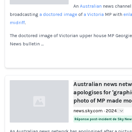
An
Australian
news channel 
broadcasting
a doctored image
of
a Victoria
MP with
enl
Loading...
midriff
.
The doctored image of Victorian upper house MP Georgie
News bulletin …
Australian news netw
apologises for 'graphic
photo of MP made mor
news.sky.com
·
2024
Réponse post-incident de Sky New
An Australian news network has apologised after a pictur