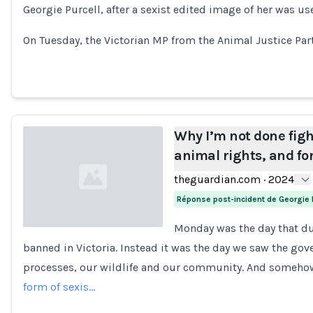
Georgie Purcell, after a sexist edited image of her was us
On Tuesday, the Victorian MP from the Animal Justice Par
Why I’m not done figh
animal rights, and f
theguardian.com
·
2024
Réponse post-incident de Georgie 
Monday was the day that d
banned in Victoria. Instead it was the day we saw the go
Loading...
processes, our wildlife and our community. And someho
form of sexis…