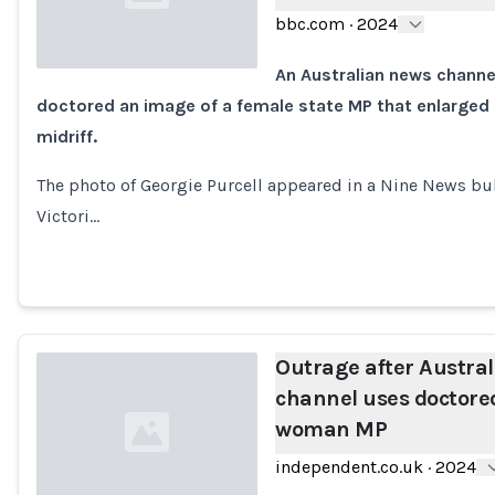
bbc.com
·
2024
An Australian news channel
doctored an image of a female state MP that enlarged
Loading...
midriff.
The photo of Georgie Purcell appeared in a Nine News bull
Victori…
Outrage after Austra
channel uses doctore
woman MP
independent.co.uk
·
2024