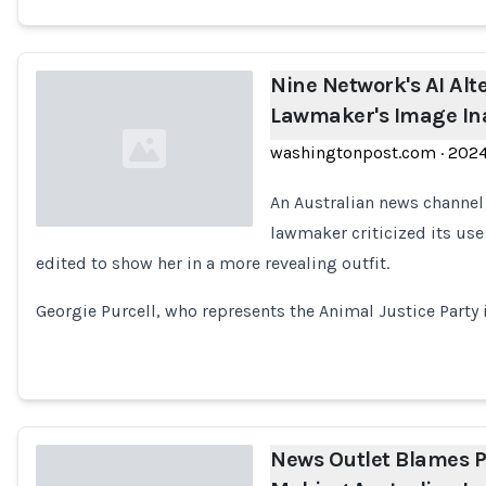
Nine Network's AI Alt
Lawmaker's Image Ina
washingtonpost.com
·
202
An Australian news channel
lawmaker criticized its use
edited to show her in a more revealing outfit.
Loading...
Georgie Purcell, who represents the Animal Justice Party i
News Outlet Blames P