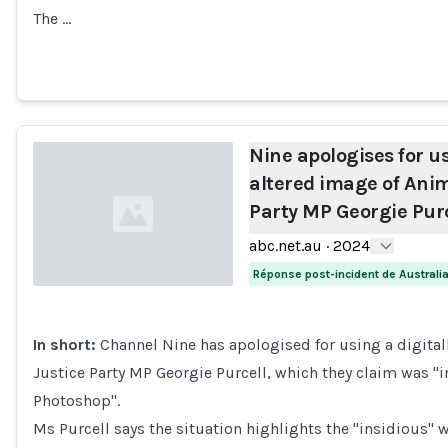
The …
Nine apologises for us
altered image of Anim
Party MP Georgie Purc
abc.net.au
·
2024
Réponse post-incident de Australi
Loading...
In short:
Channel Nine has apologised for using a digital
Justice Party MP Georgie Purcell, which they claim was "i
Photoshop".
Ms Purcell says the situation highlights the "insidious" 