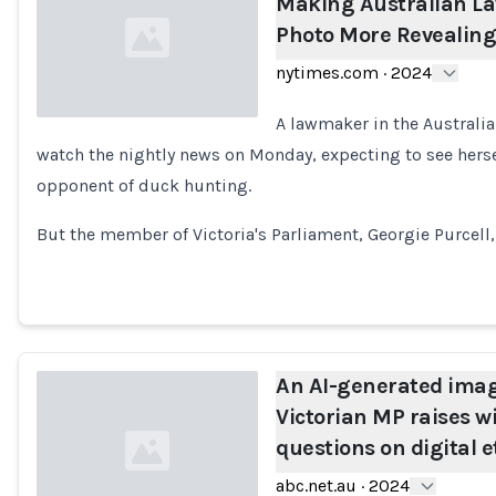
Making Australian L
Photo More Revealing
nytimes.com
·
2024
A lawmaker in the Australia
watch the nightly news on Monday, expecting to see herse
Loading...
opponent of duck hunting.
But the member of Victoria's Parliament, Georgie Purcell,
An AI-generated imag
Victorian MP raises w
questions on digital e
abc.net.au
·
2024