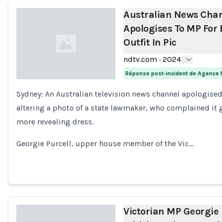
Australian News Cha
Apologises To MP For 
Outfit In Pic
ndtv.com
·
2024
Réponse post-incident de Agence 
Sydney: An Australian television news channel apologised
Loading...
altering a photo of a state lawmaker, who complained it 
more revealing dress.
Georgie Purcell, upper house member of the Vic…
Victorian MP Georgie 