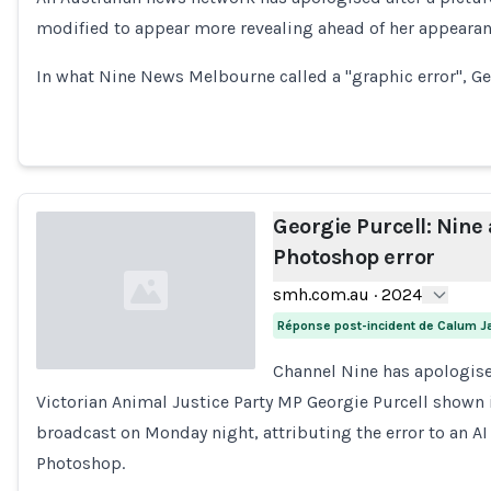
Loading...
modified to appear more revealing ahead of her appeara
In what Nine News Melbourne called a "graphic error", Ge
Georgie Purcell: Nine 
Photoshop error
smh.com.au
·
2024
Réponse post-incident de Calum 
Channel Nine has apologise
Victorian Animal Justice Party MP Georgie Purcell shown 
Loading...
broadcast on Monday night, attributing the error to an AI
Photoshop.