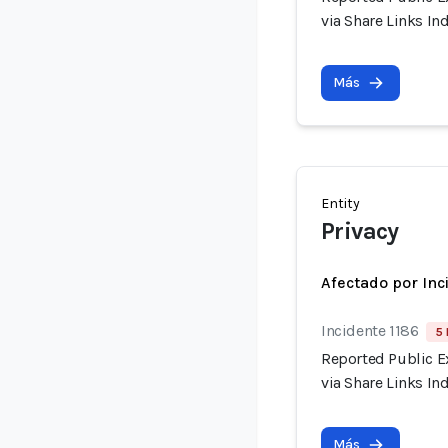
via Share Links I
Más
Entity
Privacy
Afectado por Inc
Incidente 1186
5 
Reported Public E
via Share Links I
Más