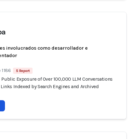
ba
es involucrados como desarrollador e
entador
 1186
5 Report
 Public Exposure of Over 100,000 LLM Conversations
e Links Indexed by Search Engines and Archived