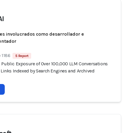
AI
es involucrados como desarrollador e
entador
 1186
5 Report
 Public Exposure of Over 100,000 LLM Conversations
e Links Indexed by Search Engines and Archived