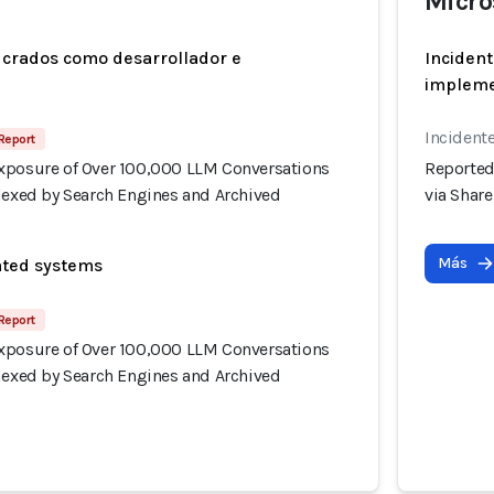
Micro
ucrados como desarrollador e
Incident
implem
Incidente
Report
xposure of Over 100,000 LLM Conversations
Reported
ndexed by Search Engines and Archived
via Shar
Más
ated systems
Report
xposure of Over 100,000 LLM Conversations
ndexed by Search Engines and Archived