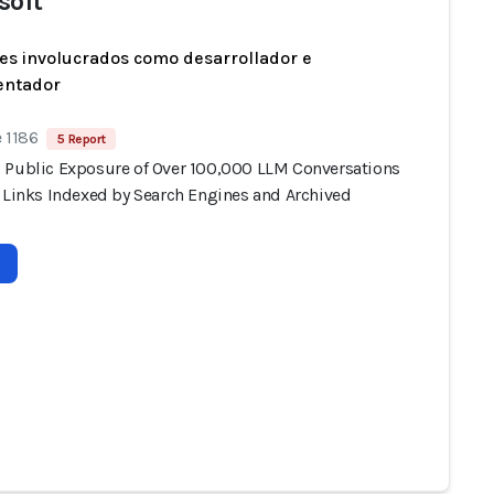
soft
es involucrados como desarrollador e
entador
 1186
5 Report
 Public Exposure of Over 100,000 LLM Conversations
e Links Indexed by Search Engines and Archived