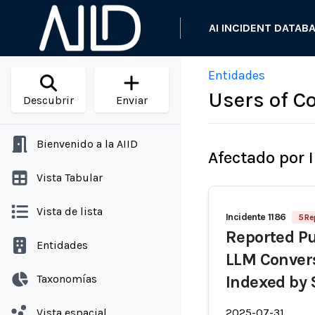
AI INCIDENT DATAB
Entidades
Users of Co
Descubrir
Enviar
Bienvenido a la AIID
Afectado por 
Vista Tabular
Vista de lista
Incidente 1186
5 Re
Reported Pu
Entidades
LLM Convers
Taxonomías
Indexed by 
Vista espacial
2025-07-31