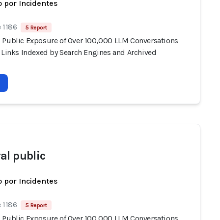
 por Incidentes
 1186
5 Report
 Public Exposure of Over 100,000 LLM Conversations
e Links Indexed by Search Engines and Archived
al public
 por Incidentes
 1186
5 Report
 Public Exposure of Over 100,000 LLM Conversations