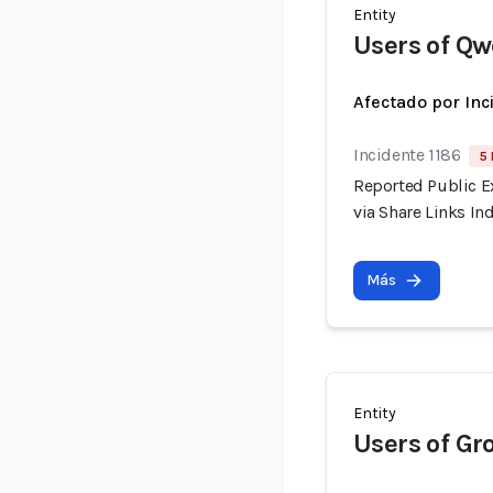
Entity
Users of Q
Afectado por Inc
Incidente 1186
5 
Reported Public E
via Share Links I
Más
Entity
Users of Gr