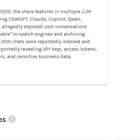
025, the share features in multiple LLM
ing ChatGPT, Claude, Copilot, Qwen,
, allegedly exposed user conversations
able" to search engines and archiving
0,000 chats were reportedly indexed and
rportedly revealing API keys, access tokens,
ers, and sensitive business data.
es