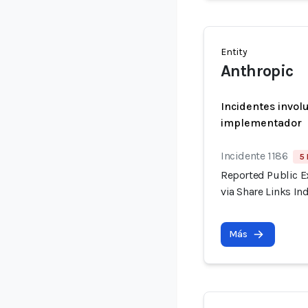
Entity
Anthropic
Incidentes invol
implementador
Incidente 1186
5 
Reported Public E
via Share Links I
Más