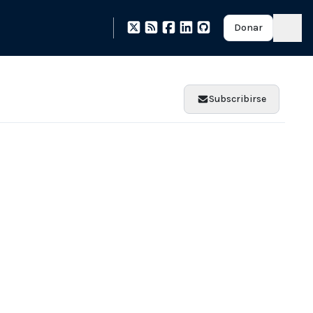
Donar
Subscribirse