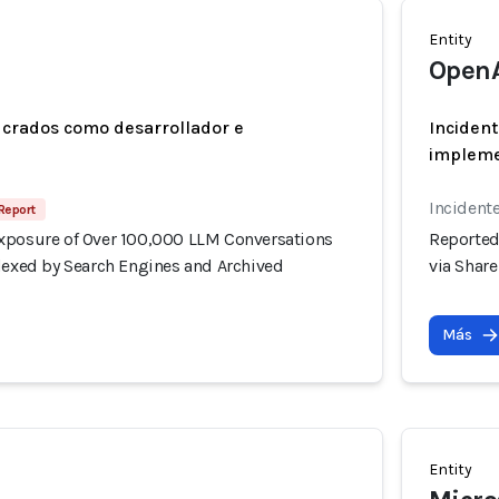
Entity
Open
ucrados como desarrollador e
Incident
implem
Incidente
Report
xposure of Over 100,000 LLM Conversations
Reported
ndexed by Search Engines and Archived
via Shar
Más
Entity