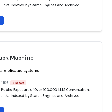
e Links Indexed by Search Engines and Archived
ack Machine
s implicated systems
 1186
5 Report
 Public Exposure of Over 100,000 LLM Conversations
e Links Indexed by Search Engines and Archived