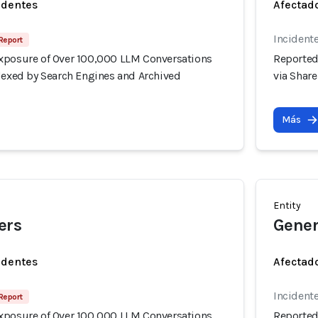
identes
Afectado
Incidente
Report
xposure of Over 100,000 LLM Conversations
Reported
ndexed by Search Engines and Archived
via Shar
Más
Entity
ers
Gener
identes
Afectado
Incidente
Report
xposure of Over 100,000 LLM Conversations
Reported