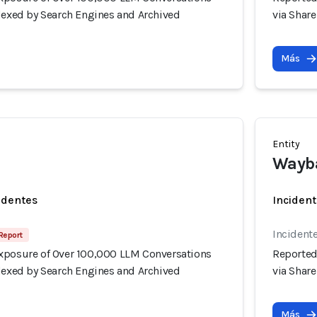
ndexed by Search Engines and Archived
via Shar
Más
Entity
Wayb
identes
Incident
Incidente
Report
xposure of Over 100,000 LLM Conversations
Reported
ndexed by Search Engines and Archived
via Shar
Más