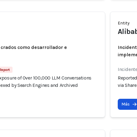
Entity
Aliba
ucrados como desarrollador e
Incident
implem
Incidente
Report
xposure of Over 100,000 LLM Conversations
Reported
ndexed by Search Engines and Archived
via Shar
Más