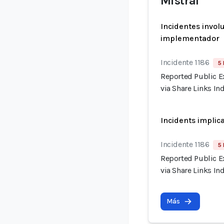
Mistral
Incidentes invol
implementador
Incidente 1186
5 
Reported Public E
via Share Links I
Incidents implic
Incidente 1186
5 
Reported Public E
via Share Links I
Más