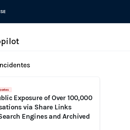
ASE
pilot
Incidentes
portes
blic Exposure of Over 100,000
ations via Share Links
Search Engines and Archived