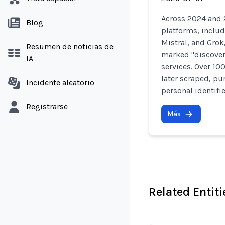
Across 2024 and 2
Blog
platforms, includ
Mistral, and Grok
Resumen de noticias de
marked "discover
IA
services. Over 10
later scraped, pu
Incidente aleatorio
personal identifi
Registrarse
Más
Related Entiti