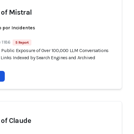
 of Mistral
 por Incidentes
 1186
5 Report
 Public Exposure of Over 100,000 LLM Conversations
e Links Indexed by Search Engines and Archived
 of Claude