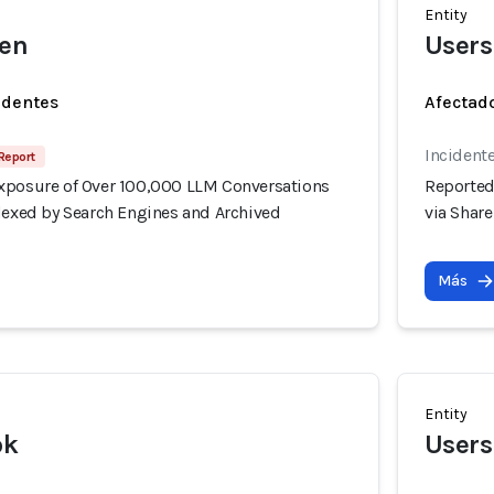
Entity
wen
Users
identes
Afectado
Incidente
Report
xposure of Over 100,000 LLM Conversations
Reported
ndexed by Search Engines and Archived
via Shar
Más
Entity
ok
Users