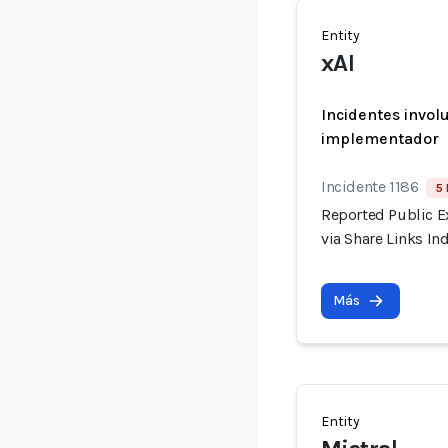
Entity
xAI
Incidentes invol
implementador
Incidente 1186
5 
Reported Public E
via Share Links I
Más
Entity