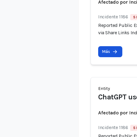
Afectado por Inc
Incidente 1186
5 
Reported Public E
via Share Links I
Más
Entity
ChatGPT us
Afectado por Inc
Incidente 1186
5 
Reported Public E