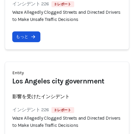
インシデント 226
3 レポート
Waze Allegedly Clogged Streets and Directed Drivers
to Make Unsafe Traffic Decisions
もっと
Entity
Los Angeles city government
影響を受けたインシデント
インシデント 226
3 レポート
Waze Allegedly Clogged Streets and Directed Drivers
to Make Unsafe Traffic Decisions