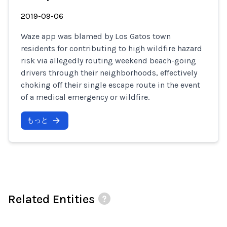
2019-09-06
Waze app was blamed by Los Gatos town
residents for contributing to high wildfire hazard
risk via allegedly routing weekend beach-going
drivers through their neighborhoods, effectively
choking off their single escape route in the event
of a medical emergency or wildfire.
もっと
Related Entities