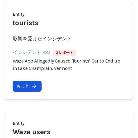
Entity
tourists
影響を受けたインシデント
インシデント 227
3 レポート
Waze App Allegedly Caused Tourists’ Car to End up
in Lake Champlain, Vermont
もっと
Entity
Waze users