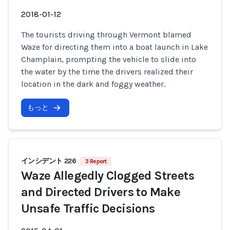
2018-01-12
The tourists driving through Vermont blamed
Waze for directing them into a boat launch in Lake
Champlain, prompting the vehicle to slide into
the water by the time the drivers realized their
location in the dark and foggy weather.
もっと
インシデント 226
3 Report
Waze Allegedly Clogged Streets
and Directed Drivers to Make
Unsafe Traffic Decisions