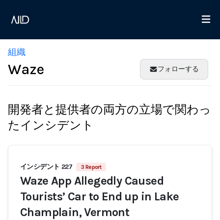
組織
Waze
フォローする
開発者と提供者の両方の立場で関わっ
たインシデント
インシデント 227
3 Report
Waze App Allegedly Caused
Tourists’ Car to End up in Lake
Champlain, Vermont