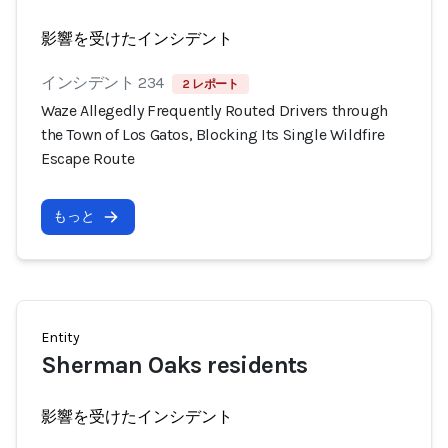
影響を受けたインシデント
インシデント 234
2 レポート
Waze Allegedly Frequently Routed Drivers through
the Town of Los Gatos, Blocking Its Single Wildfire
Escape Route
もっと
Entity
Sherman Oaks residents
影響を受けたインシデント