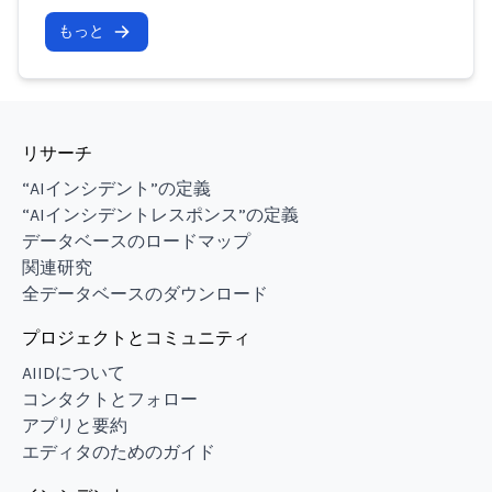
もっと
リサーチ
“AIインシデント”の定義
“AIインシデントレスポンス”の定義
データベースのロードマップ
関連研究
全データベースのダウンロード
プロジェクトとコミュニティ
AIIDについて
コンタクトとフォロー
アプリと要約
エディタのためのガイド