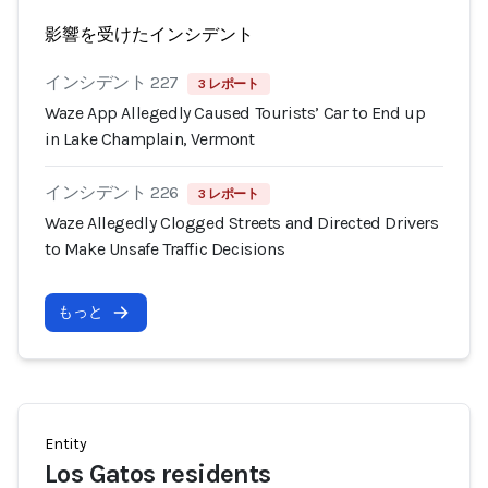
影響を受けたインシデント
インシデント 227
3 レポート
Waze App Allegedly Caused Tourists’ Car to End up
in Lake Champlain, Vermont
インシデント 226
3 レポート
Waze Allegedly Clogged Streets and Directed Drivers
to Make Unsafe Traffic Decisions
もっと
Entity
Los Gatos residents