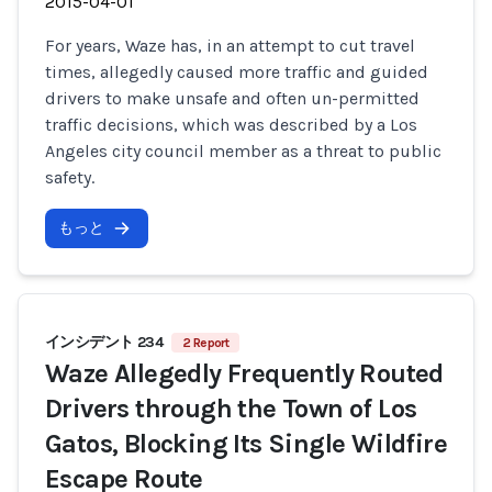
2015-04-01
For years, Waze has, in an attempt to cut travel
times, allegedly caused more traffic and guided
drivers to make unsafe and often un-permitted
traffic decisions, which was described by a Los
Angeles city council member as a threat to public
safety.
もっと
インシデント 234
2 Report
Waze Allegedly Frequently Routed
Drivers through the Town of Los
Gatos, Blocking Its Single Wildfire
Escape Route