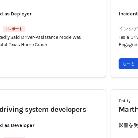
ed as Deployer
Incident
2
インシデン
1 レポート
rtedly Said Driver-Assistance Mode Was
Tesla Dr
atal Texas Home Crash
Engaged 
もっと
Entity
driving system developers
Marth
ed as Developer
影響を