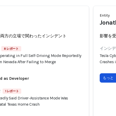
Entity
Jonat
の両方の立場で関わったインシデント
影響を
インシデン
8 レポート
perating in Full Self-Driving Mode Reportedly
Tesla Cyb
in Nevada After Failing to Merge
Crashes i
もっと
ed as Developer
2
1 レポート
rtedly Said Driver-Assistance Mode Was
atal Texas Home Crash