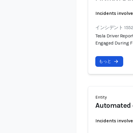
Incidents involv
インシデント 155
Tesla Driver Repo
Engaged During F
もっと
Entity
Automated 
Incidents involv