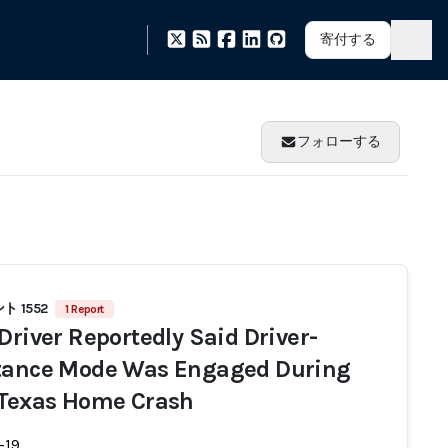
寄付する
フォローする
 1552
1 Report
 Driver Reportedly Said Driver-
tance Mode Was Engaged During
 Texas Home Crash
-19