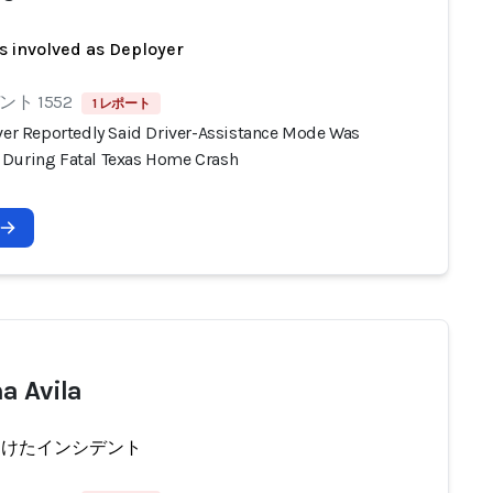
s involved as Deployer
ト 1552
1 レポート
iver Reportedly Said Driver-Assistance Mode Was
During Fatal Texas Home Crash
a Avila
受けたインシデント