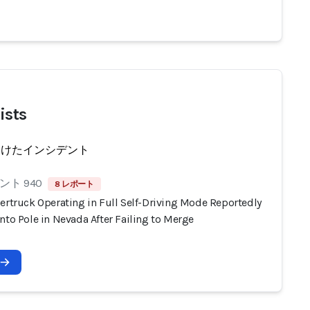
ists
受けたインシデント
ト 940
8 レポート
ertruck Operating in Full Self-Driving Mode Reportedly
nto Pole in Nevada After Failing to Merge