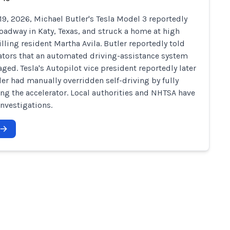
19, 2026, Michael Butler's Tesla Model 3 reportedly
 roadway in Katy, Texas, and struck a home at high
illing resident Martha Avila. Butler reportedly told
ators that an automated driving-assistance system
ged. Tesla's Autopilot vice president reportedly later
ler had manually overridden self-driving by fully
ng the accelerator. Local authorities and NHTSA have
nvestigations.