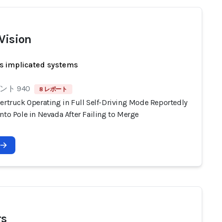
 Vision
s implicated systems
ト 940
8 レポート
ertruck Operating in Full Self-Driving Mode Reportedly
nto Pole in Nevada After Failing to Merge
rs