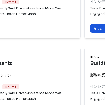
2
インシデン
1 レポート
rtedly Said Driver-Assistance Mode Was
Tesla Dr
atal Texas Home Crash
Engaged 
もっと
Entity
pants
Build
ンシデント
影響を
2
インシデン
1 レポート
rtedly Said Driver-Assistance Mode Was
Tesla Dr
atal Texas Home Crash
Engaged 