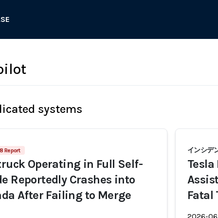
ASE
ilot
licated systems
インシデント
8 Report
ruck Operating in Full Self-
Tesla
e Reportedly Crashes into
Assis
ada After Failing to Merge
Fatal
2026-06