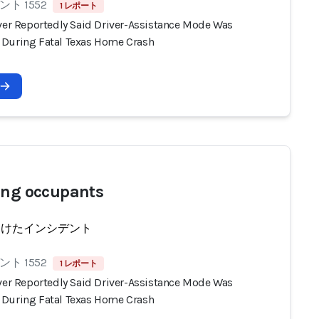
ト 1552
1 レポート
iver Reportedly Said Driver-Assistance Mode Was
During Fatal Texas Home Crash
ing occupants
受けたインシデント
ト 1552
1 レポート
iver Reportedly Said Driver-Assistance Mode Was
During Fatal Texas Home Crash