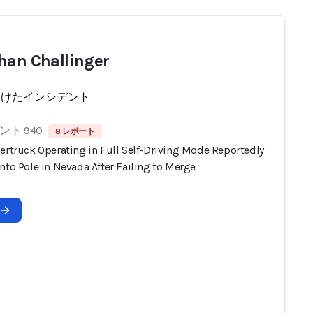
han Challinger
受けたインシデント
ト 940
8 レポート
ertruck Operating in Full Self-Driving Mode Reportedly
nto Pole in Nevada After Failing to Merge