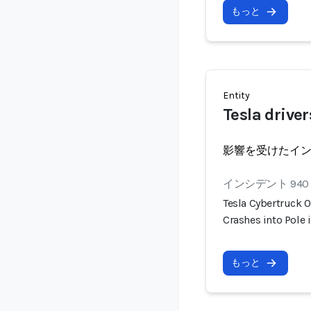
もっと
Entity
Tesla driver
影響を受けたイ
インシデント 940
Tesla Cybertruck O
Crashes into Pole 
もっと