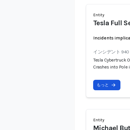
Entity
Tesla Full S
Incidents implic
インシデント 940
Tesla Cybertruck O
Crashes into Pole 
もっと
Entity
Michael But