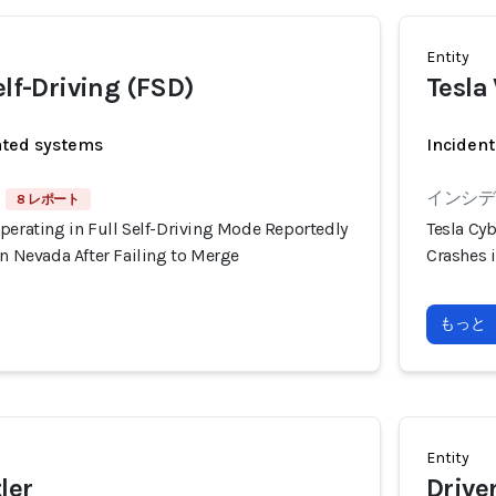
Entity
elf-Driving (FSD)
Tesla
ated systems
Incident
インシデン
8 レポート
perating in Full Self-Driving Mode Reportedly
Tesla Cyb
in Nevada After Failing to Merge
Crashes i
もっと
Entity
ler
Drive