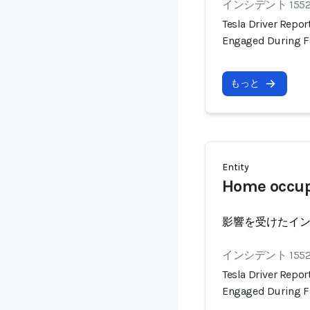
インシデント 155
Tesla Driver Repo
Engaged During F
もっと
Entity
Home occu
影響を受けたイ
インシデント 155
Tesla Driver Repo
Engaged During F