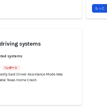
もっと
driving systems
ated systems
2
1 レポート
rtedly Said Driver-Assistance Mode Was
atal Texas Home Crash