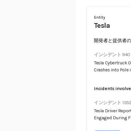
Entity
Tesla
開発者と提供者
インシデント 940
Tesla Cybertruck O
Crashes into Pole 
Incidents involv
インシデント 155
Tesla Driver Repo
Engaged During F