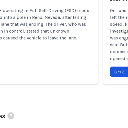
k operating in Full Self-Driving (FSD) mode
On June 
 into a pole in Reno, Nevada, after failing
left the
 lane that was ending. The driver, who was
speed, k
n in control, stated that unknown
investig
 caused the vehicle to leave the lane.
was enga
said But
depressi
opened i
もっと
es