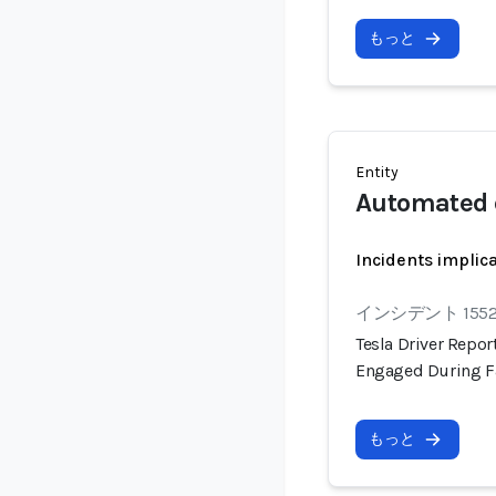
もっと
Entity
Automated 
Incidents implic
インシデント 155
Tesla Driver Repo
Engaged During F
もっと