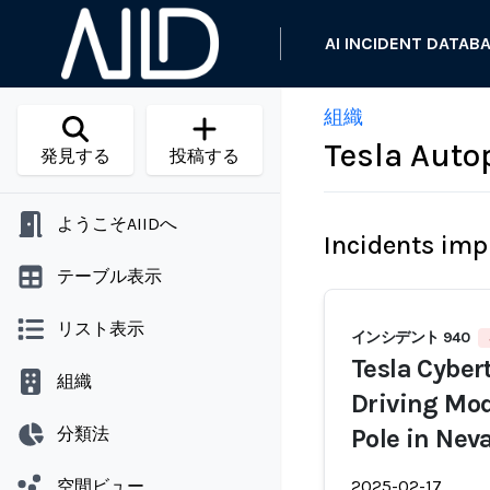
AI INCIDENT DATAB
組織
Tesla Autop
発見する
投稿する
ようこそAIIDへ
Incidents imp
テーブル表示
リスト表示
インシデント 940
Tesla Cybert
組織
Driving Mod
分類法
Pole in Nev
空間ビュー
2025-02-17