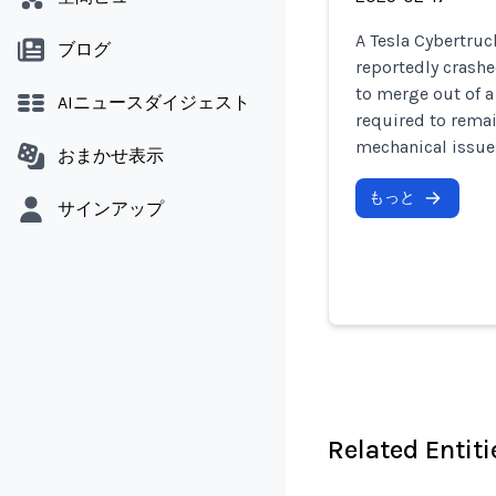
A Tesla Cybertruc
ブログ
reportedly crashed
to merge out of a
AIニュースダイジェスト
required to remai
mechanical issues
おまかせ表示
もっと
サインアップ
Related Entiti