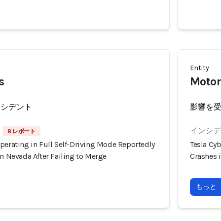
Entity
s
Motor
ンシデント
影響を
インシデン
8 レポート
perating in Full Self-Driving Mode Reportedly
Tesla Cyb
in Nevada After Failing to Merge
Crashes i
もっと