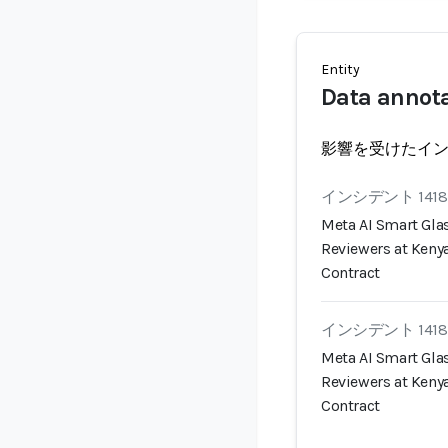
Entity
Data annot
影響を受けたイ
インシデント 1418
Meta AI Smart Gla
Reviewers at Keny
Contract
インシデント 1418
Meta AI Smart Gla
Reviewers at Keny
Contract