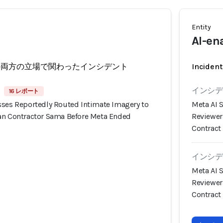
Entity
AI-en
の両方の立場で関わったインシデント
Incident
インシデン
16 レポート
sses Reportedly Routed Intimate Imagery to
Meta AI 
an Contractor Sama Before Meta Ended
Reviewer
Contract
インシデン
Meta AI 
Reviewer
Contract