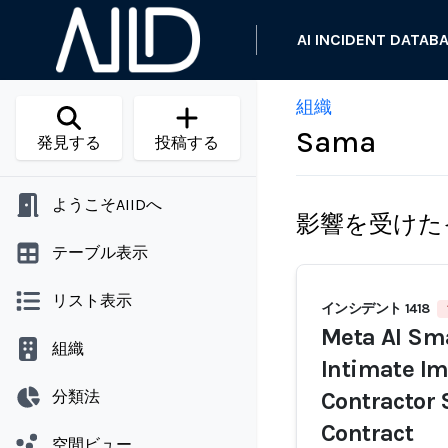
AI INCIDENT DATAB
組織
Sama
発見する
投稿する
ようこそAIIDへ
影響を受けた
テーブル表示
リスト表示
インシデント 1418
Meta AI Sma
組織
Intimate Im
分類法
Contractor
Contract
空間ビュー