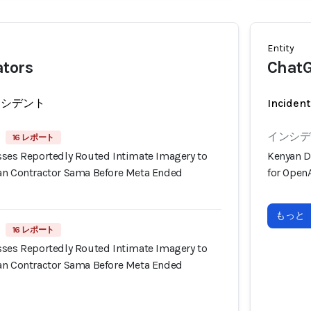
Entity
ators
Chat
ンシデント
Incident
インシデン
16 レポート
sses Reportedly Routed Intimate Imagery to
Kenyan D
an Contractor Sama Before Meta Ended
for OpenA
もっと
16 レポート
sses Reportedly Routed Intimate Imagery to
an Contractor Sama Before Meta Ended