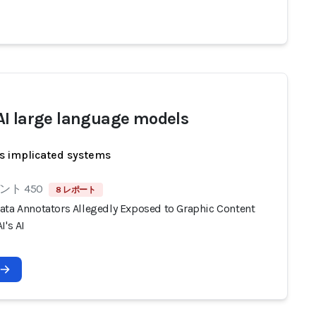
I large language models
s implicated systems
ト 450
8 レポート
ata Annotators Allegedly Exposed to Graphic Content
I's AI