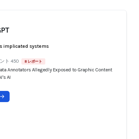
GPT
s implicated systems
ト 450
8 レポート
ata Annotators Allegedly Exposed to Graphic Content
I's AI