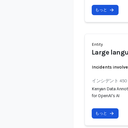
もっと
Entity
Large lang
Incidents involv
インシデント 450
Kenyan Data Annot
for OpenAI's AI
もっと