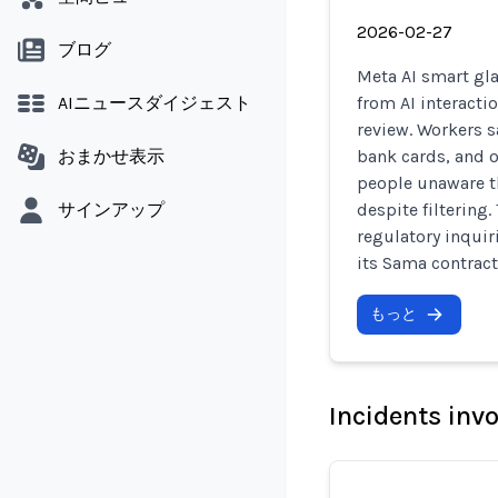
2026-02-27
ブログ
Meta AI smart gla
AIニュースダイジェスト
from AI interacti
review. Workers s
おまかせ表示
bank cards, and o
people unaware th
サインアップ
despite filtering
regulatory inqui
its Sama contract
もっと
Incidents inv