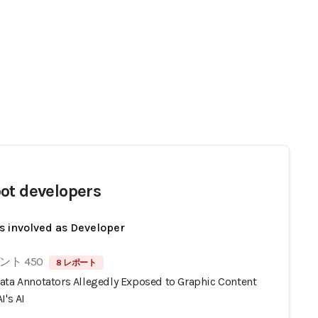
ot developers
s involved as Developer
ト 450
8 レポート
ata Annotators Allegedly Exposed to Graphic Content
I's AI