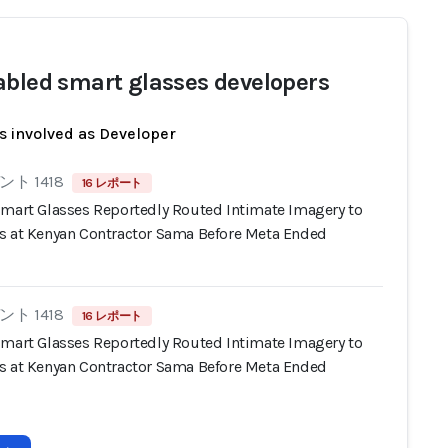
abled smart glasses developers
s involved as Developer
ト 1418
16 レポート
Smart Glasses Reportedly Routed Intimate Imagery to
s at Kenyan Contractor Sama Before Meta Ended
ト 1418
16 レポート
Smart Glasses Reportedly Routed Intimate Imagery to
s at Kenyan Contractor Sama Before Meta Ended