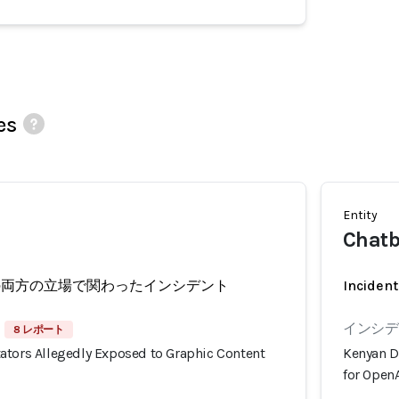
es
Entity
Chatb
の両方の立場で関わったインシデント
Incident
インシデン
8 レポート
ators Allegedly Exposed to Graphic Content
Kenyan D
for OpenA