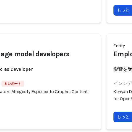
もっと
Entity
uage model developers
Emplo
ed as Developer
影響を
インシデン
8 レポート
ators Allegedly Exposed to Graphic Content
Kenyan D
for OpenA
もっと