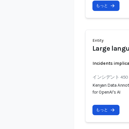
もっと
Entity
Large lang
Incidents implic
インシデント 450
Kenyan Data Annot
for OpenAI's AI
もっと