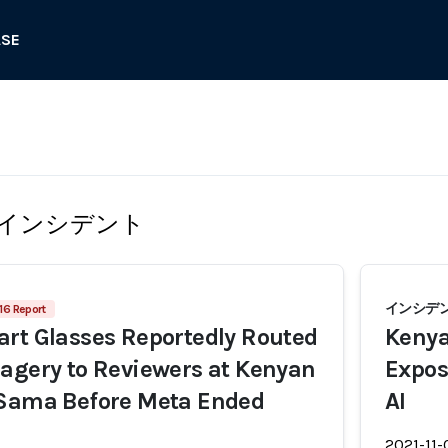
ASE
インシデント
インシデン
16 Report
rt Glasses Reportedly Routed
Kenya
agery to Reviewers at Kenyan
Expos
 Sama Before Meta Ended
AI
2021-11-