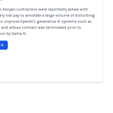
s Kenyan contractors were reportedly asked with
ely low pay to annotate a large volume of disturbing
to improve OpenAI's generative AI systems such as
 and whose contract was terminated prior to
on by Sama AI.