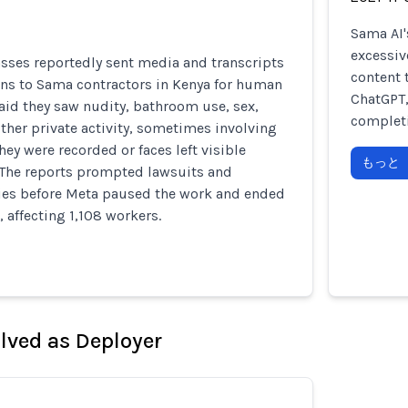
Sama AI'
excessiv
sses reportedly sent media and transcripts
content 
ons to Sama contractors in Kenya for human
ChatGPT,
aid they saw nudity, bathroom use, sex,
completi
ther private activity, sometimes involving
ey were recorded or faces left visible
もっと
. The reports prompted lawsuits and
ries before Meta paused the work and ended
, affecting 1,108 workers.
olved as Deployer