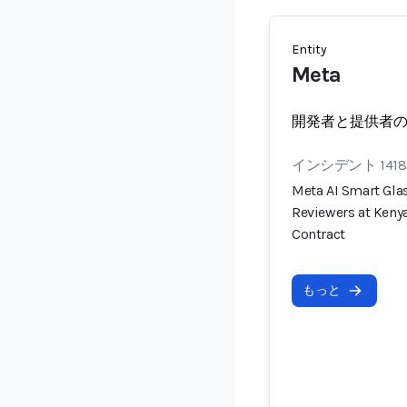
Entity
Meta
開発者と提供者
インシデント 1418
Meta AI Smart Gla
Reviewers at Keny
Contract
もっと