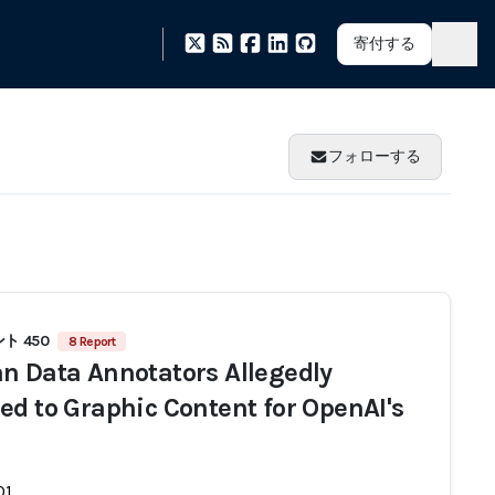
寄付する
フォローする
ト 450
8 Report
n Data Annotators Allegedly
ed to Graphic Content for OpenAI's
01