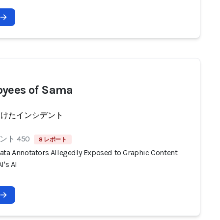
yees of Sama
受けたインシデント
ト 450
8 レポート
ata Annotators Allegedly Exposed to Graphic Content
I's AI