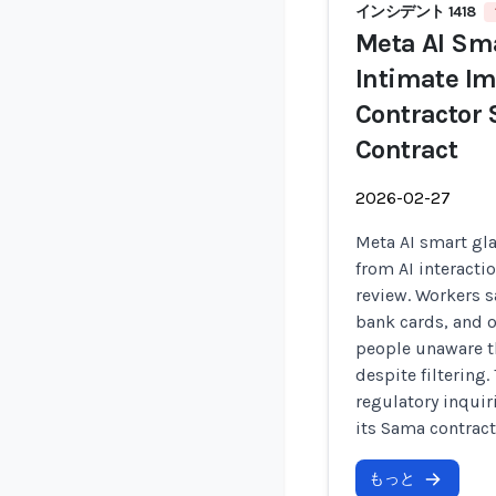
インシデント 1418
Meta AI Sma
Intimate Im
Contractor
Contract
2026-02-27
Meta AI smart gla
from AI interacti
review. Workers s
bank cards, and o
people unaware th
despite filtering
regulatory inqui
its Sama contract
もっと