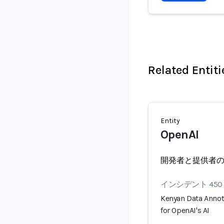
Related Entiti
Entity
OpenAI
開発者と提供者
インシデント 450
Kenyan Data Annot
for OpenAI's AI