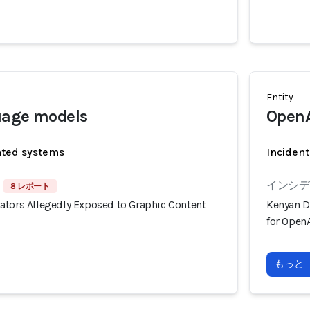
Entity
uage models
OpenA
ated systems
Incident
インシデン
8 レポート
ators Allegedly Exposed to Graphic Content
Kenyan D
for OpenA
もっと