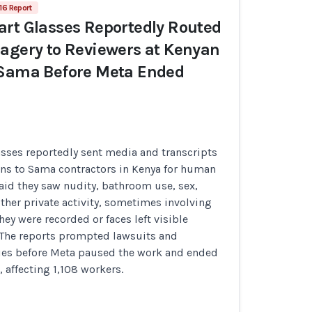
16 Report
rt Glasses Reportedly Routed
agery to Reviewers at Kenyan
 Sama Before Meta Ended
sses reportedly sent media and transcripts
ons to Sama contractors in Kenya for human
aid they saw nudity, bathroom use, sex,
ther private activity, sometimes involving
ey were recorded or faces left visible
. The reports prompted lawsuits and
ries before Meta paused the work and ended
, affecting 1,108 workers.