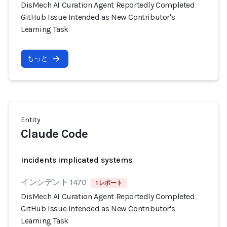
DisMech AI Curation Agent Reportedly Completed
GitHub Issue Intended as New Contributor's
Learning Task
もっと
Entity
Claude Code
Incidents implicated systems
インシデント 1470
1 レポート
DisMech AI Curation Agent Reportedly Completed
GitHub Issue Intended as New Contributor's
Learning Task