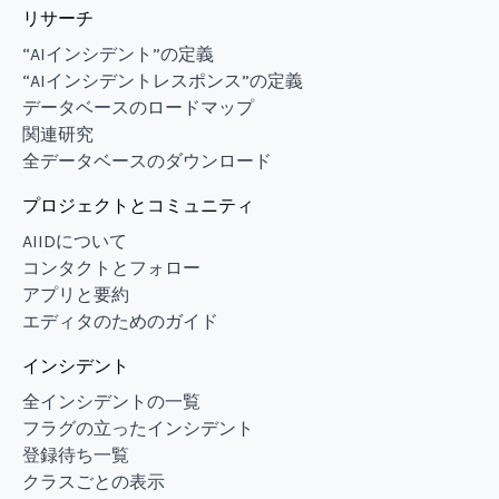
リサーチ
“AIインシデント”の定義
“AIインシデントレスポンス”の定義
データベースのロードマップ
関連研究
全データベースのダウンロード
プロジェクトとコミュニティ
AIIDについて
コンタクトとフォロー
アプリと要約
エディタのためのガイド
インシデント
全インシデントの一覧
フラグの立ったインシデント
登録待ち一覧
クラスごとの表示