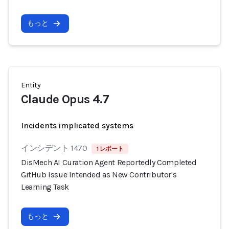
もっと
Entity
Claude Opus 4.7
Incidents implicated systems
インシデント 1470
1 レポート
DisMech AI Curation Agent Reportedly Completed
GitHub Issue Intended as New Contributor's
Learning Task
もっと