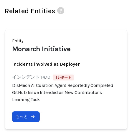
Related Entities
Entity
Monarch Initiative
Incidents involved as Deployer
インシデント 1470
1 レポート
DisMech AI Curation Agent Reportedly Completed
GitHub Issue Intended as New Contributor's
Learning Task
もっと