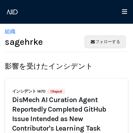
組織
sagehrke
フォローする
影響を受けたインシデント
インシデント 1470
1 Report
DisMech AI Curation Agent
Reportedly Completed GitHub
Issue Intended as New
Contributor's Learning Task