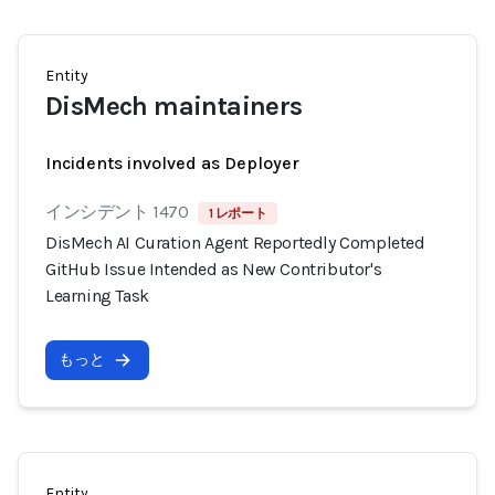
Entity
DisMech maintainers
Incidents involved as Deployer
インシデント 1470
1 レポート
DisMech AI Curation Agent Reportedly Completed
GitHub Issue Intended as New Contributor's
Learning Task
もっと
Entity