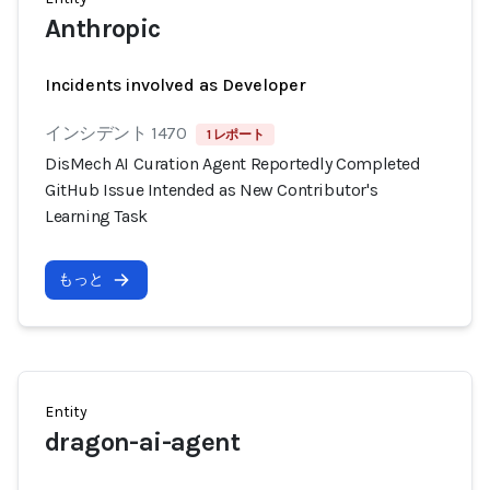
Anthropic
Incidents involved as Developer
インシデント 1470
1 レポート
DisMech AI Curation Agent Reportedly Completed
GitHub Issue Intended as New Contributor's
Learning Task
もっと
Entity
dragon-ai-agent