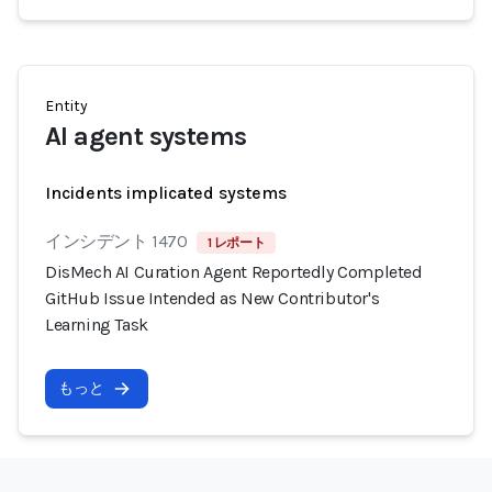
Entity
AI agent systems
Incidents implicated systems
インシデント 1470
1 レポート
DisMech AI Curation Agent Reportedly Completed
GitHub Issue Intended as New Contributor's
Learning Task
もっと