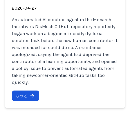
2026-04-27
An automated AI curation agent in the Monarch
Initiative's DisMech GitHub repository reportedly
began work on a beginner-friendly dyslexia
curation task before the new human contributor it
was intended for could do so. A maintainer
apologized, saying the agent had deprived the
contributor of a learning opportunity, and opened
a policy issue to prevent automated agents from
taking newcomer-oriented GitHub tasks too
quickly.
もっと