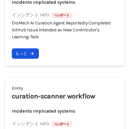
Incidents implicated systems
インシデント 1470
1 レポート
DisMech AI Curation Agent Reportedly Completed
GitHub Issue Intended as New Contributor's
Learning Task
もっと
Entity
curation-scanner workflow
Incidents implicated systems
インシデント 1470
1 レポート