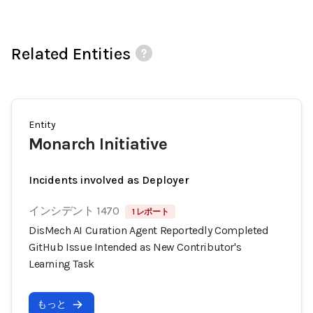
Related Entities
Entity
Monarch Initiative
Incidents involved as Deployer
インシデント 1470
1 レポート
DisMech AI Curation Agent Reportedly Completed
GitHub Issue Intended as New Contributor's
Learning Task
もっと