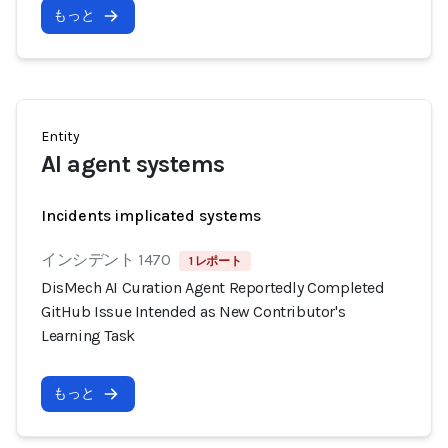
もっと
Entity
AI agent systems
Incidents implicated systems
インシデント 1470
1 レポート
DisMech AI Curation Agent Reportedly Completed
GitHub Issue Intended as New Contributor's
Learning Task
もっと