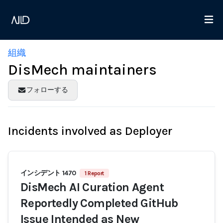
組織
DisMech maintainers
フォローする
Incidents involved as Deployer
インシデント 1470
1 Report
DisMech AI Curation Agent
Reportedly Completed GitHub
Issue Intended as New