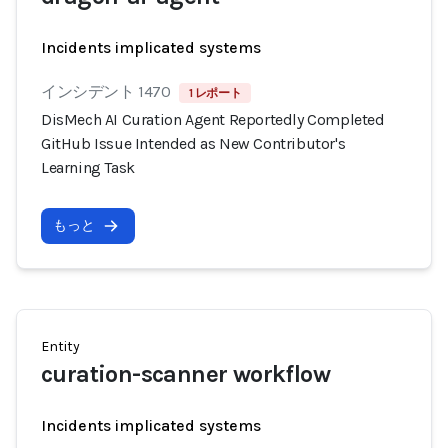
Incidents implicated systems
インシデント 1470
1 レポート
DisMech AI Curation Agent Reportedly Completed
GitHub Issue Intended as New Contributor's
Learning Task
もっと
Entity
curation-scanner workflow
Incidents implicated systems