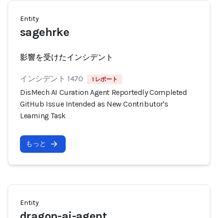
Entity
sagehrke
影響を受けたインシデント
インシデント 1470
1 レポート
DisMech AI Curation Agent Reportedly Completed
GitHub Issue Intended as New Contributor's
Learning Task
もっと
Entity
dragon-ai-agent