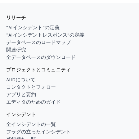
リサーチ
“AIインシデント”の定義
“AIインシデントレスポンス”の定義
データベースのロードマップ
関連研究
全データベースのダウンロード
プロジェクトとコミュニティ
AIIDについて
コンタクトとフォロー
アプリと要約
エディタのためのガイド
インシデント
全インシデントの一覧
フラグの立ったインシデント