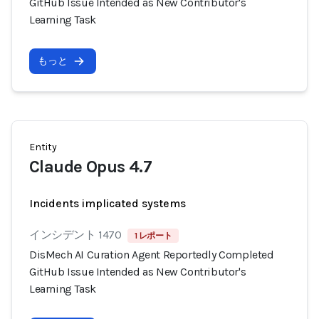
GitHub Issue Intended as New Contributor's
Learning Task
もっと
Entity
Claude Opus 4.7
Incidents implicated systems
インシデント 1470
1 レポート
DisMech AI Curation Agent Reportedly Completed
GitHub Issue Intended as New Contributor's
Learning Task