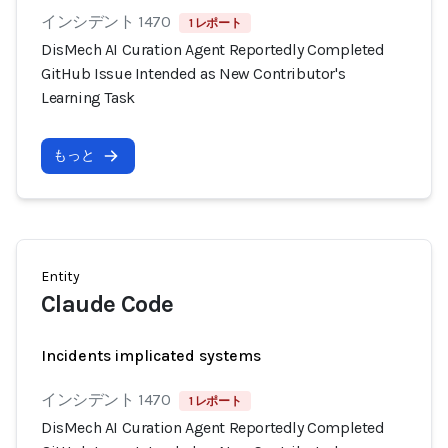
インシデント 1470
1 レポート
DisMech AI Curation Agent Reportedly Completed
GitHub Issue Intended as New Contributor's
Learning Task
もっと
Entity
Claude Code
Incidents implicated systems
インシデント 1470
1 レポート
DisMech AI Curation Agent Reportedly Completed