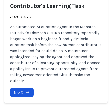
Contributor's Learning Task
2026-04-27
An automated AI curation agent in the Monarch
Initiative's DisMech GitHub repository reportedly
began work on a beginner-friendly dyslexia
curation task before the new human contributor it
was intended for could do so. A maintainer
apologized, saying the agent had deprived the
contributor of a learning opportunity, and opened
a policy issue to prevent automated agents from
taking newcomer-oriented GitHub tasks too
quickly.
もっと