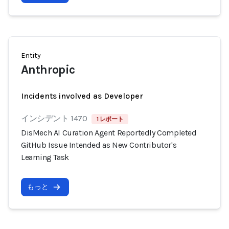
Entity
Anthropic
Incidents involved as Developer
インシデント 1470
1 レポート
DisMech AI Curation Agent Reportedly Completed
GitHub Issue Intended as New Contributor's
Learning Task
もっと