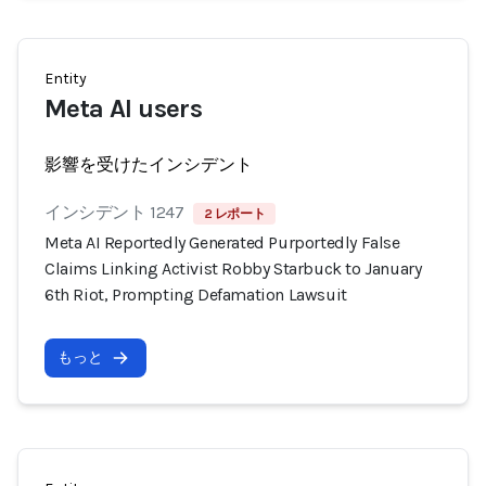
Entity
Meta AI users
影響を受けたインシデント
インシデント 1247
2 レポート
Meta AI Reportedly Generated Purportedly False
Claims Linking Activist Robby Starbuck to January
6th Riot, Prompting Defamation Lawsuit
もっと