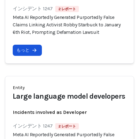
インシデント 1247
2 レポート
Meta AI Reportedly Generated Purportedly False
Claims Linking Activist Robby Starbuck to January
6th Riot, Prompting Defamation Lawsuit
もっと
Entity
Large language model developers
Incidents involved as Developer
インシデント 1247
2 レポート
Meta AI Reportedly Generated Purportedly False