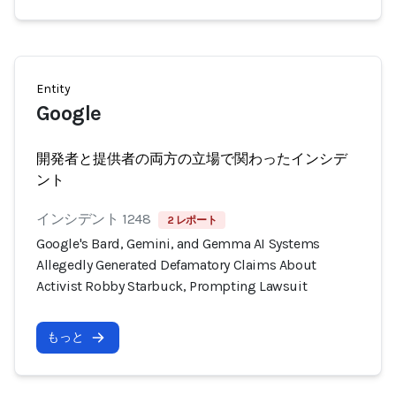
Entity
Google
開発者と提供者の両方の立場で関わったインシデ
ント
インシデント 1248
2 レポート
Google's Bard, Gemini, and Gemma AI Systems
Allegedly Generated Defamatory Claims About
Activist Robby Starbuck, Prompting Lawsuit
もっと