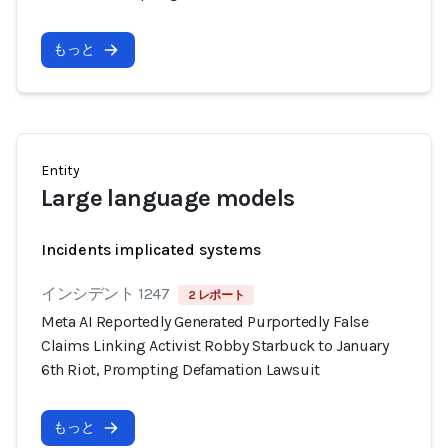
もっと
Entity
Large language models
Incidents implicated systems
インシデント 1247
2 レポート
Meta AI Reportedly Generated Purportedly False
Claims Linking Activist Robby Starbuck to January
6th Riot, Prompting Defamation Lawsuit
もっと