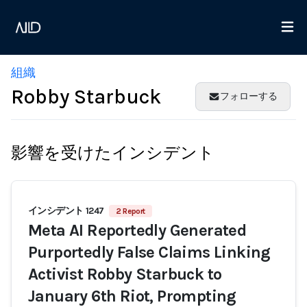
組織
Robby Starbuck
フォローする
影響を受けたインシデント
インシデント 1247
2 Report
Meta AI Reportedly Generated
Purportedly False Claims Linking
Activist Robby Starbuck to
January 6th Riot, Prompting