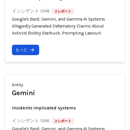
インシデント 1248
2 レポート
Google's Bard, Gemini, and Gemma AI Systems
Allegedly Generated Defamatory Claims About
Activist Robby Starbuck, Prompting Lawsuit
もっと
Entity
Gemini
Incidents implicated systems
インシデント 1248
2 レポート
Google's Bard, Gemini, and Gemma AI Systems