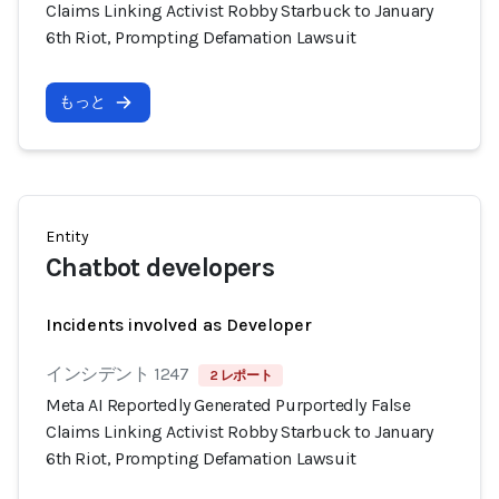
Claims Linking Activist Robby Starbuck to January
6th Riot, Prompting Defamation Lawsuit
もっと
Entity
Chatbot developers
Incidents involved as Developer
インシデント 1247
2 レポート
Meta AI Reportedly Generated Purportedly False
Claims Linking Activist Robby Starbuck to January
6th Riot, Prompting Defamation Lawsuit