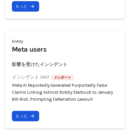
もっと
Entity
Meta users
影響を受けたインシデント
インシデント 1247
2 レポート
Meta AI Reportedly Generated Purportedly False
Claims Linking Activist Robby Starbuck to January
6th Riot, Prompting Defamation Lawsuit
もっと