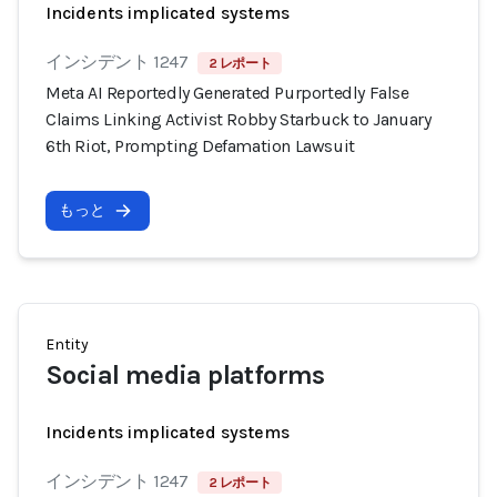
Incidents implicated systems
インシデント 1247
2 レポート
Meta AI Reportedly Generated Purportedly False
Claims Linking Activist Robby Starbuck to January
6th Riot, Prompting Defamation Lawsuit
もっと
Entity
Social media platforms
Incidents implicated systems
インシデント 1247
2 レポート