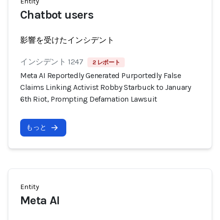
Entity
Chatbot users
影響を受けたインシデント
インシデント 1247
2 レポート
Meta AI Reportedly Generated Purportedly False
Claims Linking Activist Robby Starbuck to January
6th Riot, Prompting Defamation Lawsuit
もっと
Entity
Meta AI