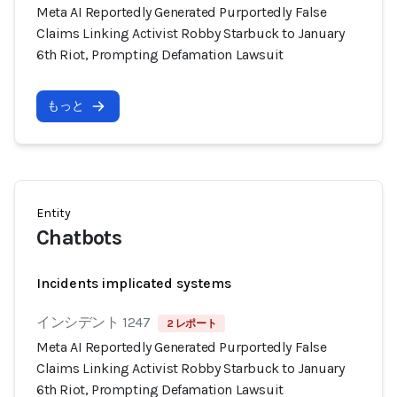
Meta AI Reportedly Generated Purportedly False
Claims Linking Activist Robby Starbuck to January
6th Riot, Prompting Defamation Lawsuit
もっと
Entity
Chatbots
Incidents implicated systems
インシデント 1247
2 レポート
Meta AI Reportedly Generated Purportedly False
Claims Linking Activist Robby Starbuck to January
6th Riot, Prompting Defamation Lawsuit