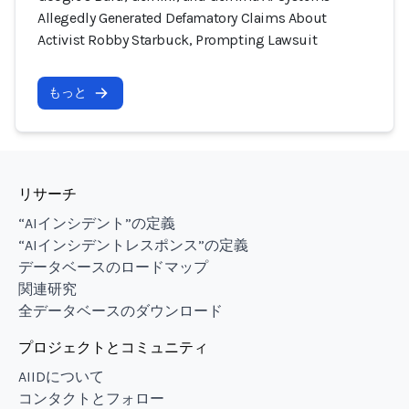
Allegedly Generated Defamatory Claims About
Activist Robby Starbuck, Prompting Lawsuit
もっと
リサーチ
“AIインシデント”の定義
“AIインシデントレスポンス”の定義
データベースのロードマップ
関連研究
全データベースのダウンロード
プロジェクトとコミュニティ
AIIDについて
コンタクトとフォロー