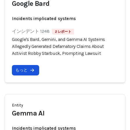
Google Bard
Incidents implicated systems
インシデント 1248
2 レポート
Google's Bard, Gemini, and Gemma AI Systems
Allegedly Generated Defamatory Claims About
Activist Robby Starbuck, Prompting Lawsuit
もっと
Entity
Gemma AI
Incidents implicated systems