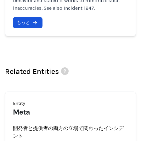
behavior and stated it works to minimize such
inaccuracies. See also Incident 1247.
もっと
Related Entities
Entity
Meta
開発者と提供者の両方の立場で関わったインシデ
ント