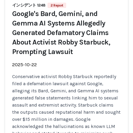
インシデント 1248
2 Report
Google's Bard, Gemini, and
Gemma AI Systems Allegedly
Generated Defamatory Claims
About Activist Robby Starbuck,
Prompting Lawsuit
2025-10-22
Conservative activist Robby Starbuck reportedly
filed a defamation lawsuit against Google,
alleging its Bard, Gemini, and Gemma AI systems
generated false statements linking him to sexual
assault and extremist activity. Starbuck claims
the outputs caused reputational harm and sought
over $15 million in damages. Google
acknowledged the hallucinations as known LLM