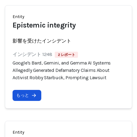
Entity
Epistemic integrity
影響を受けたインシデント
インシデント 1248
2 レポート
Google's Bard, Gemini, and Gemma AI Systems
Allegedly Generated Defamatory Claims About
Activist Robby Starbuck, Prompting Lawsuit
もっと
Entity