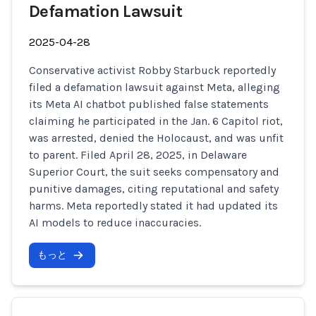
Defamation Lawsuit
2025-04-28
Conservative activist Robby Starbuck reportedly
filed a defamation lawsuit against Meta, alleging
its Meta AI chatbot published false statements
claiming he participated in the Jan. 6 Capitol riot,
was arrested, denied the Holocaust, and was unfit
to parent. Filed April 28, 2025, in Delaware
Superior Court, the suit seeks compensatory and
punitive damages, citing reputational and safety
harms. Meta reportedly stated it had updated its
AI models to reduce inaccuracies.
もっと