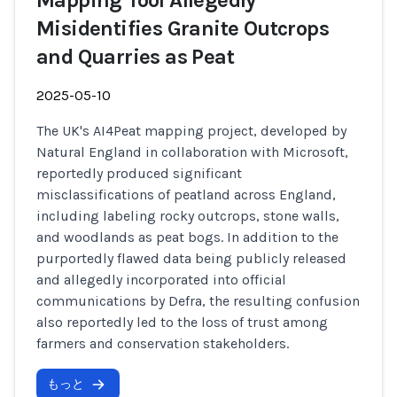
Mapping Tool Allegedly
Misidentifies Granite Outcrops
and Quarries as Peat
2025-05-10
The UK's AI4Peat mapping project, developed by
Natural England in collaboration with Microsoft,
reportedly produced significant
misclassifications of peatland across England,
including labeling rocky outcrops, stone walls,
and woodlands as peat bogs. In addition to the
purportedly flawed data being publicly released
and allegedly incorporated into official
communications by Defra, the resulting confusion
also reportedly led to the loss of trust among
farmers and conservation stakeholders.
もっと