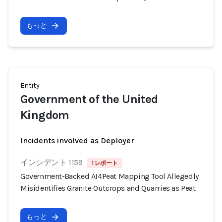
もっと
Entity
Government of the United
Kingdom
Incidents involved as Deployer
インシデント 1159
1 レポート
Government‑Backed AI4Peat Mapping Tool Allegedly
Misidentifies Granite Outcrops and Quarries as Peat
もっと