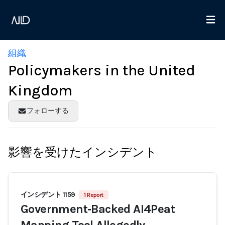
組織
Policymakers in the United
Kingdom
フォローする
影響を受けたインシデント
インシデント 1159
1 Report
Government‑Backed AI4Peat