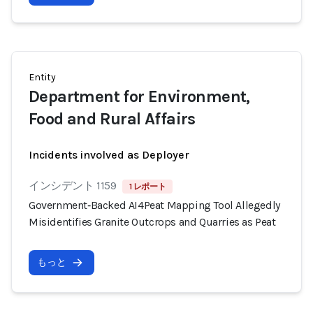
Entity
Department for Environment,
Food and Rural Affairs
Incidents involved as Deployer
インシデント 1159
1 レポート
Government‑Backed AI4Peat Mapping Tool Allegedly
Misidentifies Granite Outcrops and Quarries as Peat
もっと