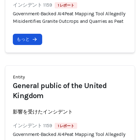
インシデント 1159
1 レポート
Government‑Backed AI4Peat Mapping Tool Allegedly
Misidentifies Granite Outcrops and Quarries as Peat
もっと
Entity
General public of the United
Kingdom
影響を受けたインシデント
インシデント 1159
1 レポート
Government‑Backed AI4Peat Mapping Tool Allegedly