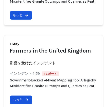
Misidentifies Granite Outcrops and Quarries as Peat
もっと
Entity
Farmers in the United Kingdom
影響を受けたインシデント
インシデント 1159
1 レポート
Government‑Backed AI4Peat Mapping Tool Allegedly
Misidentifies Granite Outcrops and Quarries as Peat
もっと