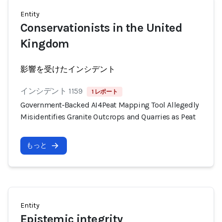
Entity
Conservationists in the United
Kingdom
影響を受けたインシデント
インシデント 1159
1 レポート
Government‑Backed AI4Peat Mapping Tool Allegedly
Misidentifies Granite Outcrops and Quarries as Peat
もっと
Entity
Epistemic integrity