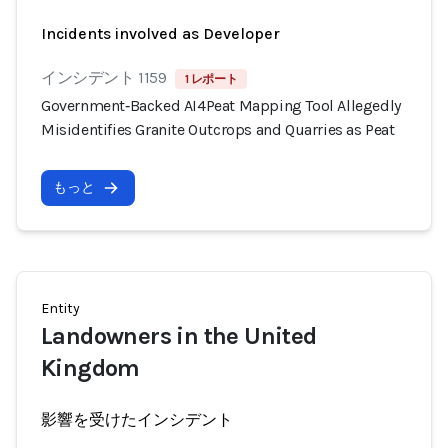
Incidents involved as Developer
インシデント 1159
1 レポート
Government‑Backed AI4Peat Mapping Tool Allegedly
Misidentifies Granite Outcrops and Quarries as Peat
もっと
Entity
Landowners in the United
Kingdom
影響を受けたインシデント