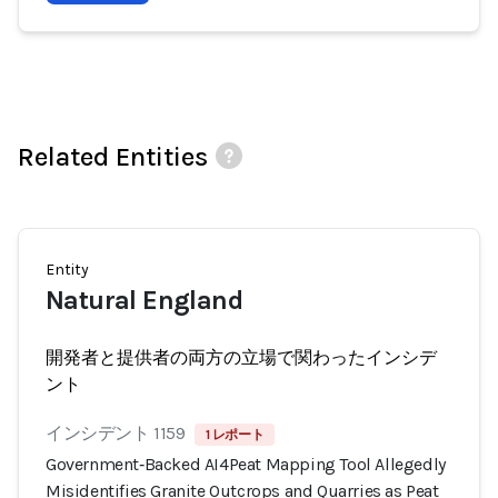
Related Entities
Entity
Natural England
開発者と提供者の両方の立場で関わったインシデ
ント
インシデント 1159
1 レポート
Government‑Backed AI4Peat Mapping Tool Allegedly
Misidentifies Granite Outcrops and Quarries as Peat