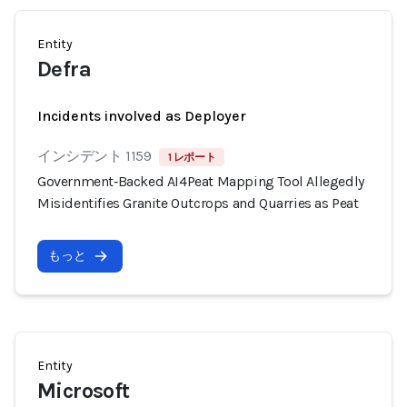
Entity
Defra
Incidents involved as Deployer
インシデント 1159
1 レポート
Government‑Backed AI4Peat Mapping Tool Allegedly
Misidentifies Granite Outcrops and Quarries as Peat
もっと
Entity
Microsoft