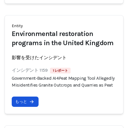
Entity
Environmental restoration
programs in the United Kingdom
影響を受けたインシデント
インシデント 1159
1 レポート
Government‑Backed AI4Peat Mapping Tool Allegedly
Misidentifies Granite Outcrops and Quarries as Peat
もっと