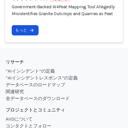
Government‑Backed AI4Peat Mapping Tool Allegedly
Misidentifies Granite Outcrops and Quarries as Peat
もっと
リサーチ
“AIインシデント”の定義
“AIインシデントレスポンス”の定義
データベースのロードマップ
関連研究
全データベースのダウンロード
プロジェクトとコミュニティ
AIIDについて
コンタクトとフォロー