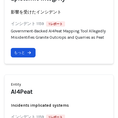
影響を受けたインシデント
インシデント 1159
1 レポート
Government‑Backed AI4Peat Mapping Tool Allegedly
Misidentifies Granite Outcrops and Quarries as Peat
もっと
Entity
AI4Peat
Incidents implicated systems
インシデント 1159
1 レポート