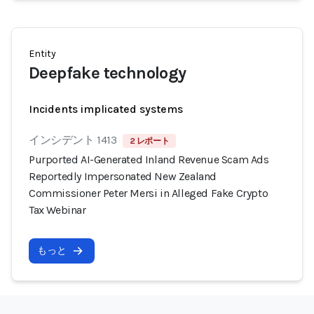
Entity
Deepfake technology
Incidents implicated systems
インシデント 1413
2 レポート
Purported AI-Generated Inland Revenue Scam Ads
Reportedly Impersonated New Zealand
Commissioner Peter Mersi in Alleged Fake Crypto
Tax Webinar
もっと