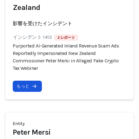
Zealand
影響を受けたインシデント
インシデント 1413
2 レポート
Purported AI-Generated Inland Revenue Scam Ads
Reportedly Impersonated New Zealand
Commissioner Peter Mersi in Alleged Fake Crypto
Tax Webinar
もっと
Entity
Peter Mersi