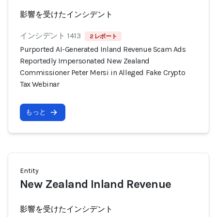
影響を受けたインシデント
インシデント 1413
2 レポート
Purported AI-Generated Inland Revenue Scam Ads
Reportedly Impersonated New Zealand
Commissioner Peter Mersi in Alleged Fake Crypto
Tax Webinar
もっと
Entity
New Zealand Inland Revenue
影響を受けたインシデント