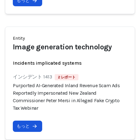
もっと
Entity
Image generation technology
Incidents implicated systems
インシデント 1413
2 レポート
Purported AI-Generated Inland Revenue Scam Ads
Reportedly Impersonated New Zealand
Commissioner Peter Mersi in Alleged Fake Crypto
Tax Webinar
もっと