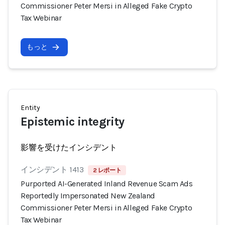
Commissioner Peter Mersi in Alleged Fake Crypto
Tax Webinar
もっと
Entity
Epistemic integrity
影響を受けたインシデント
インシデント 1413
2 レポート
Purported AI-Generated Inland Revenue Scam Ads
Reportedly Impersonated New Zealand
Commissioner Peter Mersi in Alleged Fake Crypto
Tax Webinar