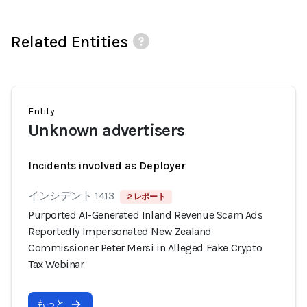
Related Entities
Entity
Unknown advertisers
Incidents involved as Deployer
インシデント 1413
2 レポート
Purported AI-Generated Inland Revenue Scam Ads
Reportedly Impersonated New Zealand
Commissioner Peter Mersi in Alleged Fake Crypto
Tax Webinar
もっと