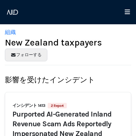
組織
New Zealand taxpayers
フォローする
影響を受けたインシデント
インシデント 1413
2 Report
Purported AI-Generated Inland
Revenue Scam Ads Reportedly
Impersonated New Zealand