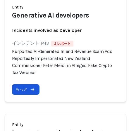
Entity
Generative AI developers
Incidents involved as Developer
インシデント 1413
2 レポート
Purported AI-Generated Inland Revenue Scam Ads
Reportedly Impersonated New Zealand
Commissioner Peter Mersi in Alleged Fake Crypto
Tax Webinar
もっと
Entity