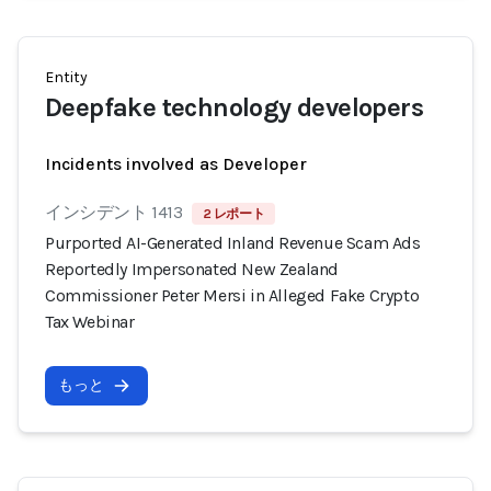
Entity
Deepfake technology developers
Incidents involved as Developer
インシデント 1413
2 レポート
Purported AI-Generated Inland Revenue Scam Ads
Reportedly Impersonated New Zealand
Commissioner Peter Mersi in Alleged Fake Crypto
Tax Webinar
もっと