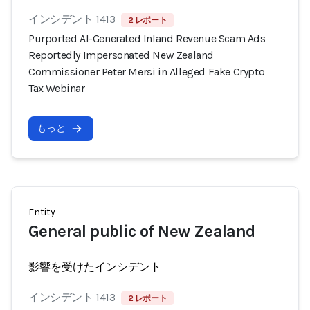
インシデント 1413
2 レポート
Purported AI-Generated Inland Revenue Scam Ads
Reportedly Impersonated New Zealand
Commissioner Peter Mersi in Alleged Fake Crypto
Tax Webinar
もっと
Entity
General public of New Zealand
影響を受けたインシデント
インシデント 1413
2 レポート