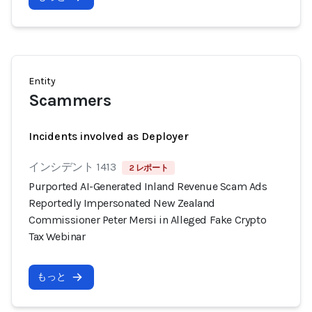
Entity
Scammers
Incidents involved as Deployer
インシデント 1413
2 レポート
Purported AI-Generated Inland Revenue Scam Ads
Reportedly Impersonated New Zealand
Commissioner Peter Mersi in Alleged Fake Crypto
Tax Webinar
もっと