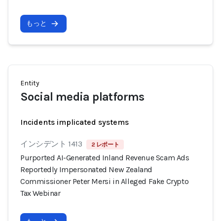
もっと
Entity
Social media platforms
Incidents implicated systems
インシデント 1413
2 レポート
Purported AI-Generated Inland Revenue Scam Ads
Reportedly Impersonated New Zealand
Commissioner Peter Mersi in Alleged Fake Crypto
Tax Webinar