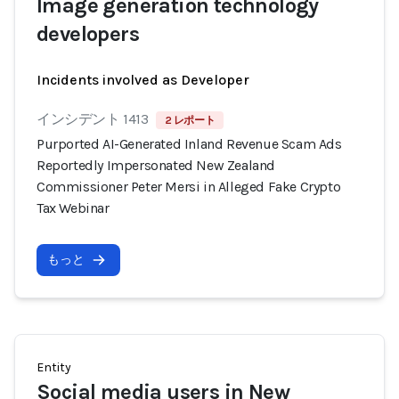
Image generation technology
developers
Incidents involved as Developer
インシデント 1413
2 レポート
Purported AI-Generated Inland Revenue Scam Ads
Reportedly Impersonated New Zealand
Commissioner Peter Mersi in Alleged Fake Crypto
Tax Webinar
もっと
Entity
Social media users in New