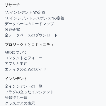
リサーチ
“AIインシデント”の定義
“AIインシデントレスポンス”の定義
データベースのロードマップ
関連研究
全データベースのダウンロード
プロジェクトとコミュニティ
AIIDについて
コンタクトとフォロー
アプリと要約
エディタのためのガイド
インシデント
全インシデントの一覧
フラグの立ったインシデント
登録待ち一覧
クラスごとの表示