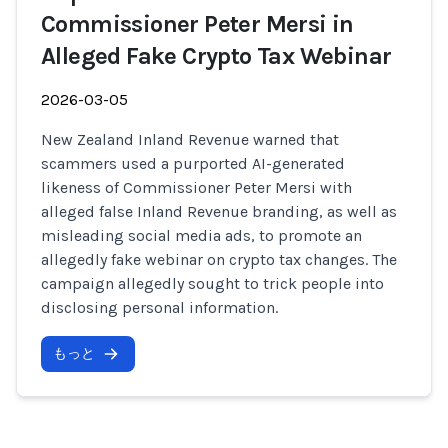
Commissioner Peter Mersi in
Alleged Fake Crypto Tax Webinar
2026-03-05
New Zealand Inland Revenue warned that
scammers used a purported AI-generated
likeness of Commissioner Peter Mersi with
alleged false Inland Revenue branding, as well as
misleading social media ads, to promote an
allegedly fake webinar on crypto tax changes. The
campaign allegedly sought to trick people into
disclosing personal information.
もっと