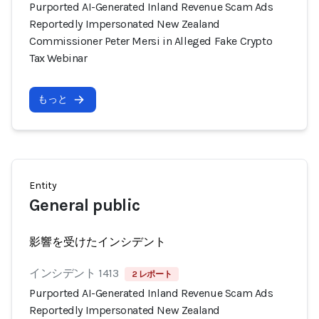
Purported AI-Generated Inland Revenue Scam Ads
Reportedly Impersonated New Zealand
Commissioner Peter Mersi in Alleged Fake Crypto
Tax Webinar
もっと
Entity
General public
影響を受けたインシデント
インシデント 1413
2 レポート
Purported AI-Generated Inland Revenue Scam Ads
Reportedly Impersonated New Zealand