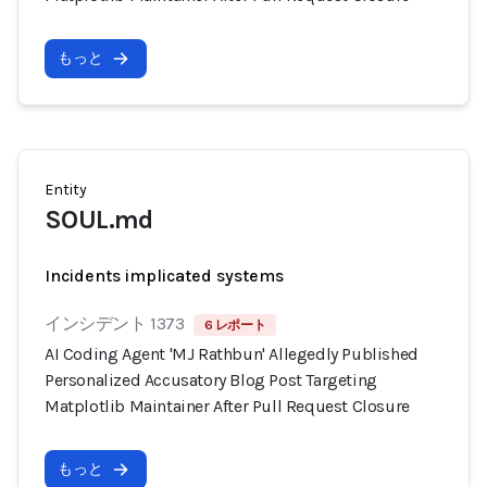
もっと
Entity
SOUL.md
Incidents implicated systems
インシデント 1373
6 レポート
AI Coding Agent 'MJ Rathbun' Allegedly Published
Personalized Accusatory Blog Post Targeting
Matplotlib Maintainer After Pull Request Closure
もっと