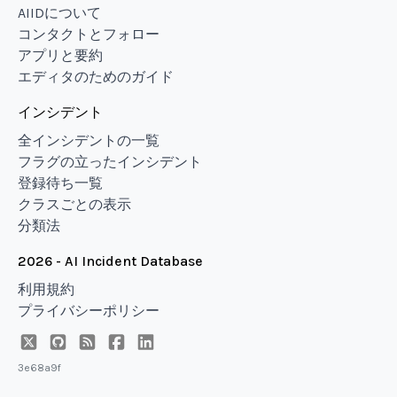
AIIDについて
コンタクトとフォロー
アプリと要約
エディタのためのガイド
インシデント
全インシデントの一覧
フラグの立ったインシデント
登録待ち一覧
クラスごとの表示
分類法
2026 - AI Incident Database
利用規約
プライバシーポリシー
3e68a9f