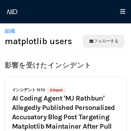
組織
matplotlib users
フォローする
影響を受けたインシデント
インシデント 1373
6 Report
AI Coding Agent 'MJ Rathbun'
Allegedly Published Personalized
Accusatory Blog Post Targeting
Matplotlib Maintainer After Pull