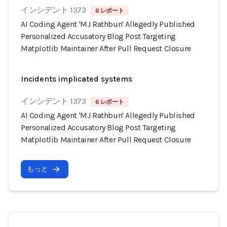
インシデント 1373
6 レポート
AI Coding Agent 'MJ Rathbun' Allegedly Published
Personalized Accusatory Blog Post Targeting
Matplotlib Maintainer After Pull Request Closure
Incidents implicated systems
インシデント 1373
6 レポート
AI Coding Agent 'MJ Rathbun' Allegedly Published
Personalized Accusatory Blog Post Targeting
Matplotlib Maintainer After Pull Request Closure
もっと