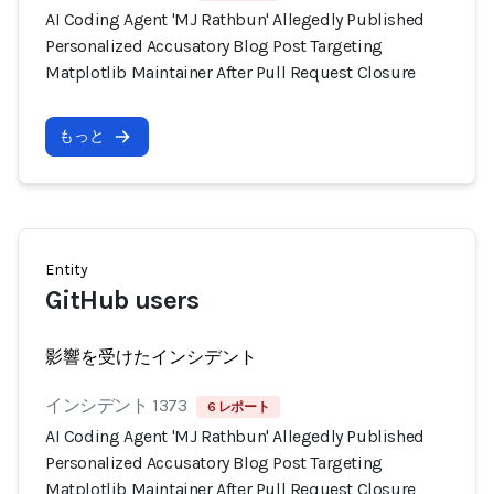
AI Coding Agent 'MJ Rathbun' Allegedly Published
Personalized Accusatory Blog Post Targeting
Matplotlib Maintainer After Pull Request Closure
もっと
Entity
GitHub users
影響を受けたインシデント
インシデント 1373
6 レポート
AI Coding Agent 'MJ Rathbun' Allegedly Published
Personalized Accusatory Blog Post Targeting
Matplotlib Maintainer After Pull Request Closure