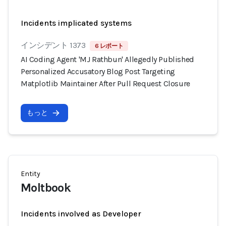
Incidents implicated systems
インシデント 1373
6 レポート
AI Coding Agent 'MJ Rathbun' Allegedly Published
Personalized Accusatory Blog Post Targeting
Matplotlib Maintainer After Pull Request Closure
もっと
Entity
Moltbook
Incidents involved as Developer