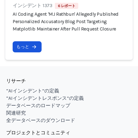
インシデント 1373
6 レポート
AI Coding Agent 'MJ Rathbun' Allegedly Published
Personalized Accusatory Blog Post Targeting
Matplotlib Maintainer After Pull Request Closure
もっと
リサーチ
“AIインシデント”の定義
“AIインシデントレスポンス”の定義
データベースのロードマップ
関連研究
全データベースのダウンロード
プロジェクトとコミュニティ