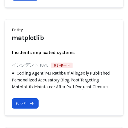
Entity
matplotlib
Incidents implicated systems
インシデント 1373
6 レポート
AI Coding Agent 'MJ Rathbun' Allegedly Published
Personalized Accusatory Blog Post Targeting
Matplotlib Maintainer After Pull Request Closure
もっと