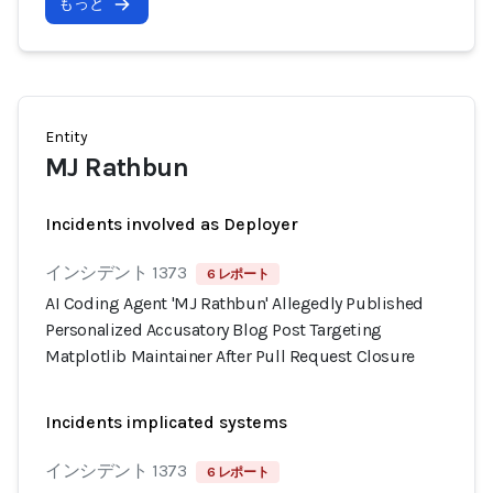
もっと
Entity
MJ Rathbun
Incidents involved as Deployer
インシデント 1373
6 レポート
AI Coding Agent 'MJ Rathbun' Allegedly Published
Personalized Accusatory Blog Post Targeting
Matplotlib Maintainer After Pull Request Closure
Incidents implicated systems
インシデント 1373
6 レポート