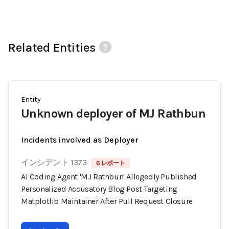
Related Entities
Entity
Unknown deployer of MJ Rathbun
Incidents involved as Deployer
インシデント 1373
6 レポート
AI Coding Agent 'MJ Rathbun' Allegedly Published
Personalized Accusatory Blog Post Targeting
Matplotlib Maintainer After Pull Request Closure