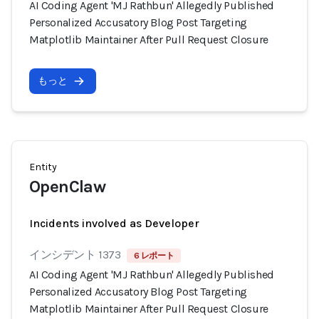
AI Coding Agent 'MJ Rathbun' Allegedly Published
Personalized Accusatory Blog Post Targeting
Matplotlib Maintainer After Pull Request Closure
もっと
Entity
OpenClaw
Incidents involved as Developer
インシデント 1373
6 レポート
AI Coding Agent 'MJ Rathbun' Allegedly Published
Personalized Accusatory Blog Post Targeting
Matplotlib Maintainer After Pull Request Closure