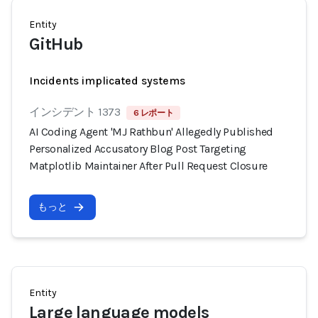
Entity
GitHub
Incidents implicated systems
インシデント 1373
6 レポート
AI Coding Agent 'MJ Rathbun' Allegedly Published
Personalized Accusatory Blog Post Targeting
Matplotlib Maintainer After Pull Request Closure
もっと
Entity
Large language models