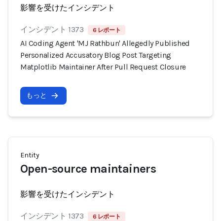
影響を受けたインシデント
インシデント 1373
6 レポート
AI Coding Agent 'MJ Rathbun' Allegedly Published
Personalized Accusatory Blog Post Targeting
Matplotlib Maintainer After Pull Request Closure
もっと
Entity
Open-source maintainers
影響を受けたインシデント
インシデント 1373
6 レポート