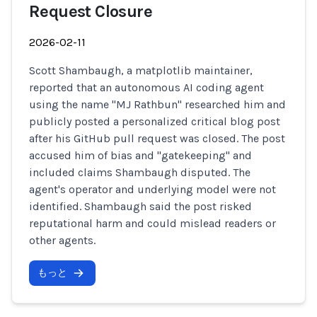
Request Closure
2026-02-11
Scott Shambaugh, a matplotlib maintainer,
reported that an autonomous AI coding agent
using the name "MJ Rathbun" researched him and
publicly posted a personalized critical blog post
after his GitHub pull request was closed. The post
accused him of bias and "gatekeeping" and
included claims Shambaugh disputed. The
agent's operator and underlying model were not
identified. Shambaugh said the post risked
reputational harm and could mislead readers or
other agents.
もっと