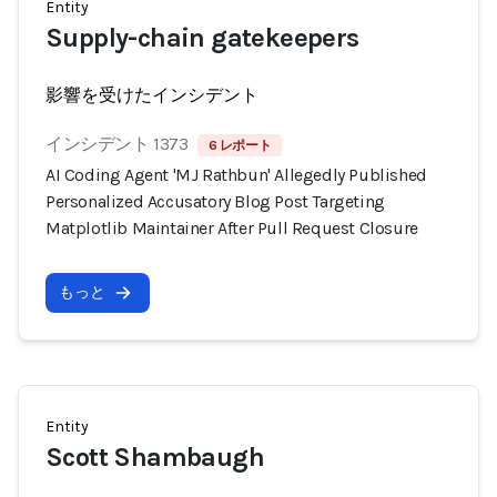
Entity
Supply-chain gatekeepers
影響を受けたインシデント
インシデント 1373
6 レポート
AI Coding Agent 'MJ Rathbun' Allegedly Published
Personalized Accusatory Blog Post Targeting
Matplotlib Maintainer After Pull Request Closure
もっと
Entity
Scott Shambaugh