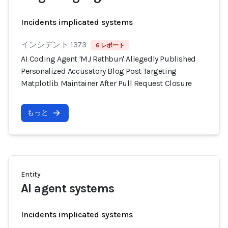
Incidents implicated systems
インシデント 1373
6 レポート
AI Coding Agent 'MJ Rathbun' Allegedly Published
Personalized Accusatory Blog Post Targeting
Matplotlib Maintainer After Pull Request Closure
もっと
Entity
AI agent systems
Incidents implicated systems