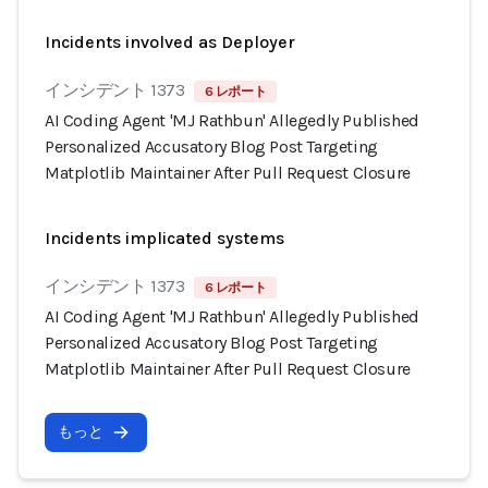
Incidents involved as Deployer
インシデント 1373
6 レポート
AI Coding Agent 'MJ Rathbun' Allegedly Published
Personalized Accusatory Blog Post Targeting
Matplotlib Maintainer After Pull Request Closure
Incidents implicated systems
インシデント 1373
6 レポート
AI Coding Agent 'MJ Rathbun' Allegedly Published
Personalized Accusatory Blog Post Targeting
Matplotlib Maintainer After Pull Request Closure
もっと