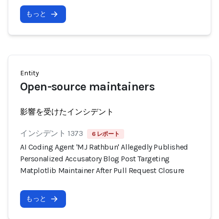
もっと
Entity
Open-source maintainers
影響を受けたインシデント
インシデント 1373
6 レポート
AI Coding Agent 'MJ Rathbun' Allegedly Published
Personalized Accusatory Blog Post Targeting
Matplotlib Maintainer After Pull Request Closure
もっと