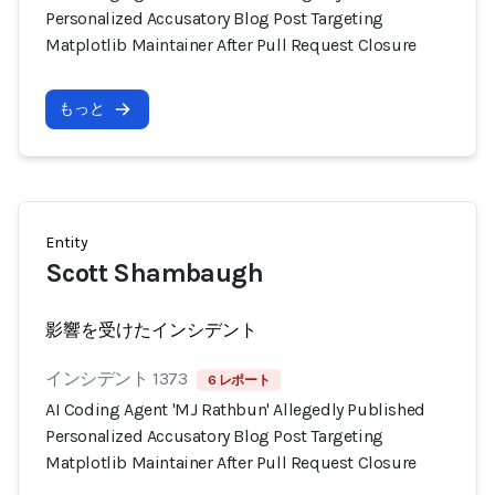
Personalized Accusatory Blog Post Targeting
Matplotlib Maintainer After Pull Request Closure
もっと
Entity
Scott Shambaugh
影響を受けたインシデント
インシデント 1373
6 レポート
AI Coding Agent 'MJ Rathbun' Allegedly Published
Personalized Accusatory Blog Post Targeting
Matplotlib Maintainer After Pull Request Closure