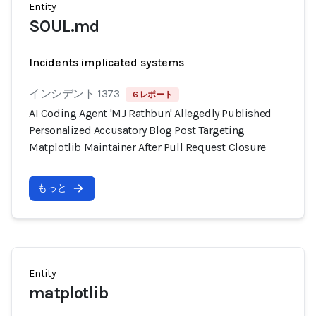
Entity
SOUL.md
Incidents implicated systems
インシデント 1373
6 レポート
AI Coding Agent 'MJ Rathbun' Allegedly Published
Personalized Accusatory Blog Post Targeting
Matplotlib Maintainer After Pull Request Closure
もっと
Entity
matplotlib