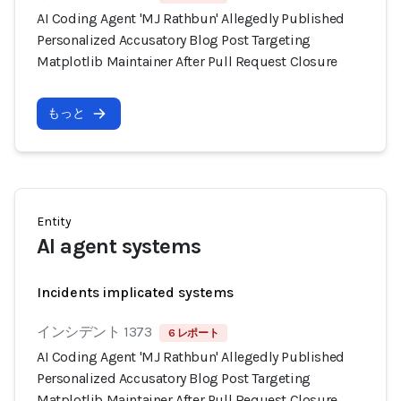
AI Coding Agent 'MJ Rathbun' Allegedly Published
Personalized Accusatory Blog Post Targeting
Matplotlib Maintainer After Pull Request Closure
もっと
Entity
AI agent systems
Incidents implicated systems
インシデント 1373
6 レポート
AI Coding Agent 'MJ Rathbun' Allegedly Published
Personalized Accusatory Blog Post Targeting
Matplotlib Maintainer After Pull Request Closure