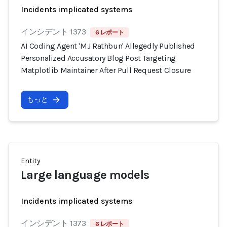
Incidents implicated systems
インシデント 1373
6 レポート
AI Coding Agent 'MJ Rathbun' Allegedly Published
Personalized Accusatory Blog Post Targeting
Matplotlib Maintainer After Pull Request Closure
もっと
Entity
Large language models
Incidents implicated systems
インシデント 1373
6 レポート