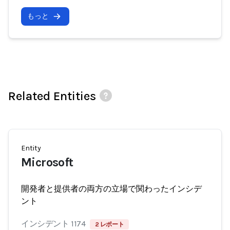
もっと
Related Entities
Entity
Microsoft
開発者と提供者の両方の立場で関わったインシデ
ント
インシデント 1174
2 レポート