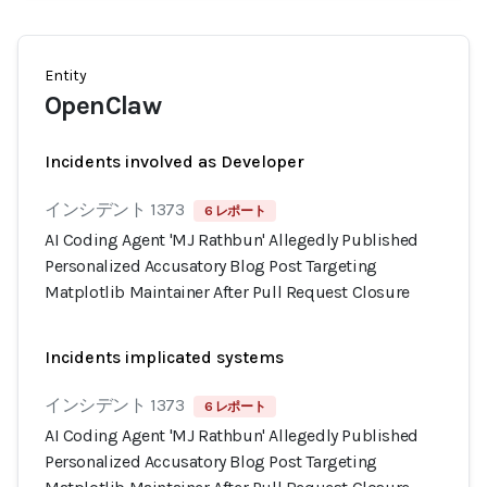
Entity
OpenClaw
Incidents involved as Developer
インシデント 1373
6 レポート
AI Coding Agent 'MJ Rathbun' Allegedly Published
Personalized Accusatory Blog Post Targeting
Matplotlib Maintainer After Pull Request Closure
Incidents implicated systems
インシデント 1373
6 レポート
AI Coding Agent 'MJ Rathbun' Allegedly Published
Personalized Accusatory Blog Post Targeting