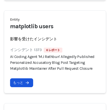
Entity
matplotlib users
影響を受けたインシデント
インシデント 1373
6 レポート
AI Coding Agent 'MJ Rathbun' Allegedly Published
Personalized Accusatory Blog Post Targeting
Matplotlib Maintainer After Pull Request Closure
もっと