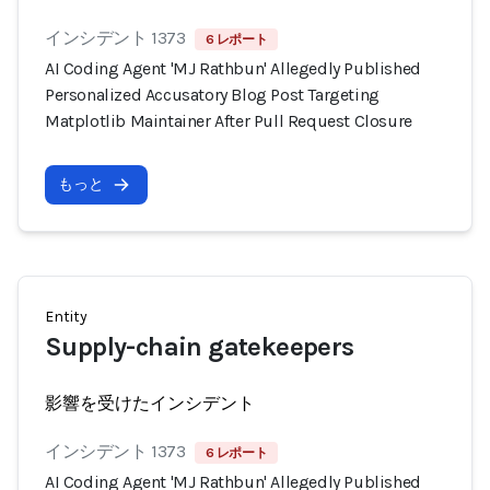
インシデント 1373
6 レポート
AI Coding Agent 'MJ Rathbun' Allegedly Published
Personalized Accusatory Blog Post Targeting
Matplotlib Maintainer After Pull Request Closure
もっと
Entity
Supply-chain gatekeepers
影響を受けたインシデント
インシデント 1373
6 レポート
AI Coding Agent 'MJ Rathbun' Allegedly Published