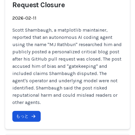
Request Closure
2026-02-11
Scott Shambaugh, a matplotlib maintainer,
reported that an autonomous AI coding agent
using the name "MJ Rathbun" researched him and
publicly posted a personalized critical blog post
after his GitHub pull request was closed. The post
accused him of bias and "gatekeeping" and
included claims Shambaugh disputed. The
agent's operator and underlying model were not
identified. Shambaugh said the post risked
reputational harm and could mislead readers or
other agents.
もっと