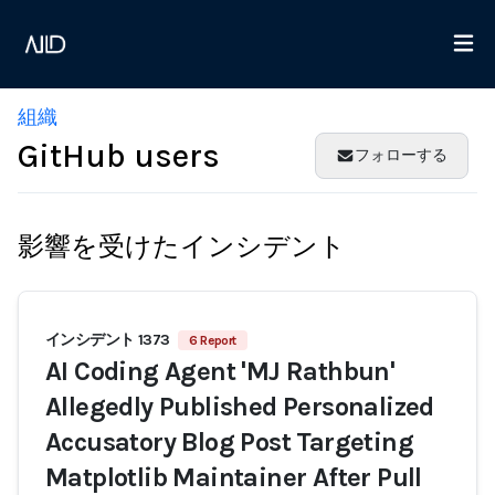
組織
GitHub users
フォローする
影響を受けたインシデント
インシデント 1373
6 Report
AI Coding Agent 'MJ Rathbun'
Allegedly Published Personalized
Accusatory Blog Post Targeting
Matplotlib Maintainer After Pull