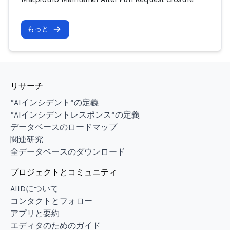
もっと
リサーチ
“AIインシデント”の定義
“AIインシデントレスポンス”の定義
データベースのロードマップ
関連研究
全データベースのダウンロード
プロジェクトとコミュニティ
AIIDについて
コンタクトとフォロー
アプリと要約
エディタのためのガイド