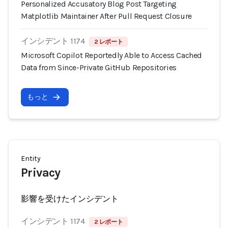
Personalized Accusatory Blog Post Targeting
Matplotlib Maintainer After Pull Request Closure
インシデント 1174
2 レポート
Microsoft Copilot Reportedly Able to Access Cached
Data from Since-Private GitHub Repositories
もっと
Entity
Privacy
影響を受けたインシデント
インシデント 1174
2 レポート