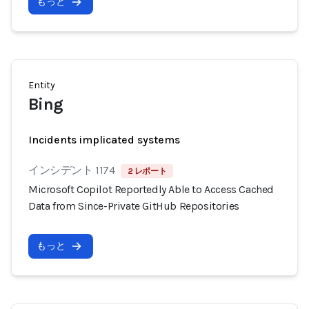
もっと
Entity
Bing
Incidents implicated systems
インシデント 1174
2 レポート
Microsoft Copilot Reportedly Able to Access Cached
Data from Since-Private GitHub Repositories
もっと