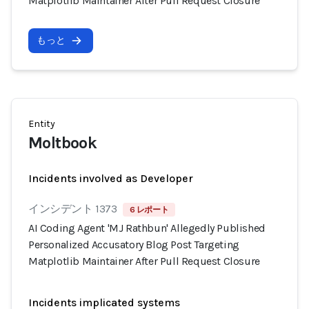
Matplotlib Maintainer After Pull Request Closure
もっと
Entity
Moltbook
Incidents involved as Developer
インシデント 1373
6 レポート
AI Coding Agent 'MJ Rathbun' Allegedly Published
Personalized Accusatory Blog Post Targeting
Matplotlib Maintainer After Pull Request Closure
Incidents implicated systems