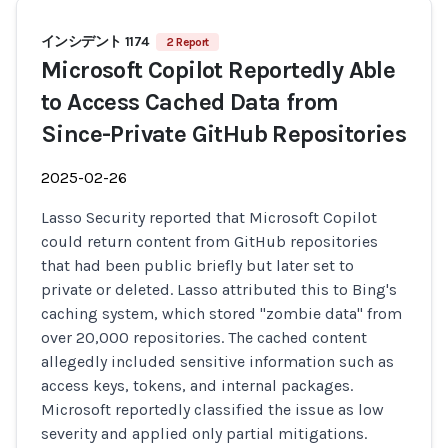
インシデント 1174
2 Report
Microsoft Copilot Reportedly Able
to Access Cached Data from
Since-Private GitHub Repositories
2025-02-26
Lasso Security reported that Microsoft Copilot
could return content from GitHub repositories
that had been public briefly but later set to
private or deleted. Lasso attributed this to Bing's
caching system, which stored "zombie data" from
over 20,000 repositories. The cached content
allegedly included sensitive information such as
access keys, tokens, and internal packages.
Microsoft reportedly classified the issue as low
severity and applied only partial mitigations.