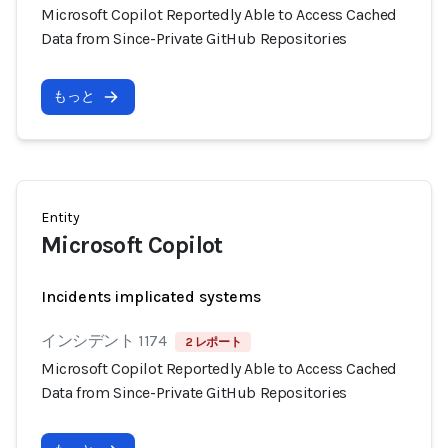
Microsoft Copilot Reportedly Able to Access Cached
Data from Since-Private GitHub Repositories
もっと
Entity
Microsoft Copilot
Incidents implicated systems
インシデント 1174
2 レポート
Microsoft Copilot Reportedly Able to Access Cached
Data from Since-Private GitHub Repositories