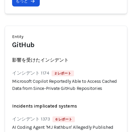
もっと
Entity
GitHub
影響を受けたインシデント
インシデント 1174
2 レポート
Microsoft Copilot Reportedly Able to Access Cached
Data from Since-Private GitHub Repositories
Incidents implicated systems
インシデント 1373
6 レポート
AI Coding Agent 'MJ Rathbun' Allegedly Published