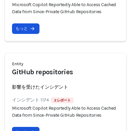
Microsoft Copilot Reportedly Able to Access Cached
Data from Since-Private GitHub Repositories
もっと
Entity
GitHub repositories
影響を受けたインシデント
インシデント 1174
2 レポート
Microsoft Copilot Reportedly Able to Access Cached
Data from Since-Private GitHub Repositories