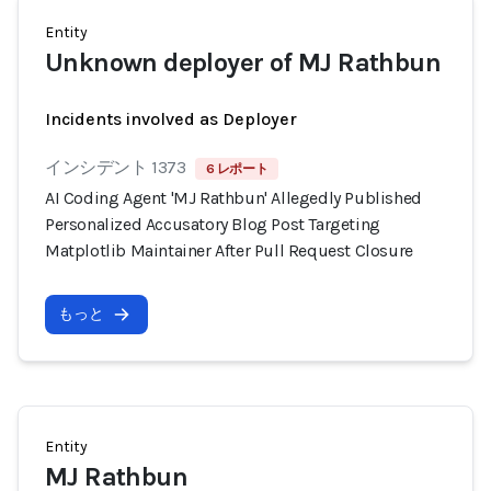
Entity
Unknown deployer of MJ Rathbun
Incidents involved as Deployer
インシデント 1373
6 レポート
AI Coding Agent 'MJ Rathbun' Allegedly Published
Personalized Accusatory Blog Post Targeting
Matplotlib Maintainer After Pull Request Closure
もっと
Entity
MJ Rathbun