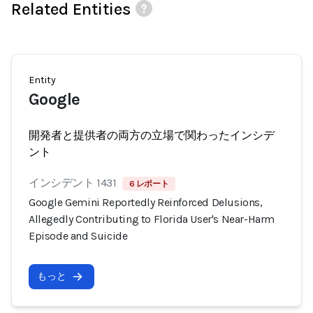
Related Entities
Entity
Google
開発者と提供者の両方の立場で関わったインシデ
ント
インシデント 1431
6 レポート
Google Gemini Reportedly Reinforced Delusions,
Allegedly Contributing to Florida User's Near-Harm
Episode and Suicide
もっと