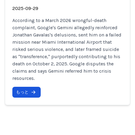
2025-09-29
According to a March 2026 wrongful-death
complaint, Google's Gemini allegedly reinforced
Jonathan Gavalas's delusions, sent him on a failed
mission near Miami International Airport that
risked serious violence, and later framed suicide
as "transference," purportedly contributing to his
death on October 2, 2025. Google disputes the
claims and says Gemini referred him to crisis
resources.
もっと