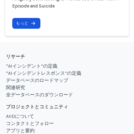
Episode and Suicide
もっと
リサーチ
“AIインシデント”の定義
“AIインシデントレスポンス”の定義
データベースのロードマップ
関連研究
全データベースのダウンロード
プロジェクトとコミュニティ
AIIDについて
コンタクトとフォロー
アプリと要約