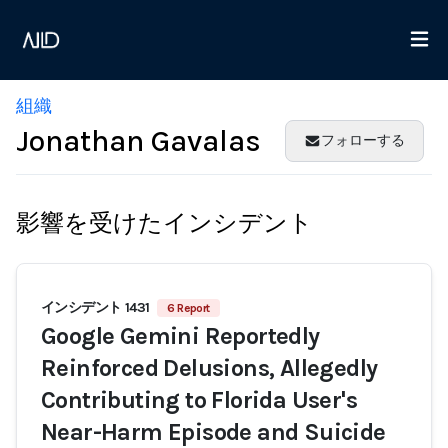
組織
Jonathan Gavalas
フォローする
影響を受けたインシデント
インシデント 1431
6 Report
Google Gemini Reportedly
Reinforced Delusions, Allegedly
Contributing to Florida User's
Near-Harm Episode and Suicide