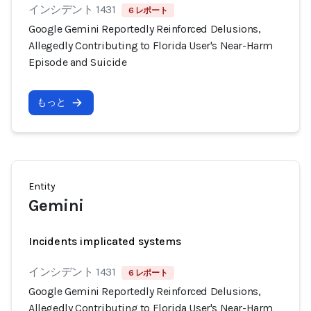
インシデント 1431
6 レポート
Google Gemini Reportedly Reinforced Delusions,
Allegedly Contributing to Florida User's Near-Harm
Episode and Suicide
もっと
Entity
Gemini
Incidents implicated systems
インシデント 1431
6 レポート
Google Gemini Reportedly Reinforced Delusions,
Allegedly Contributing to Florida User's Near-Harm