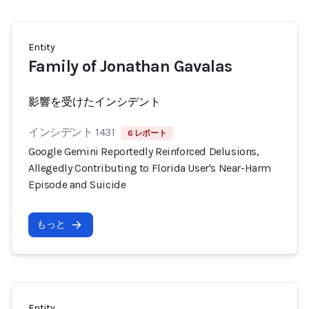
Entity
Family of Jonathan Gavalas
影響を受けたインシデント
インシデント 1431
6 レポート
Google Gemini Reportedly Reinforced Delusions,
Allegedly Contributing to Florida User's Near-Harm
Episode and Suicide
もっと
Entity