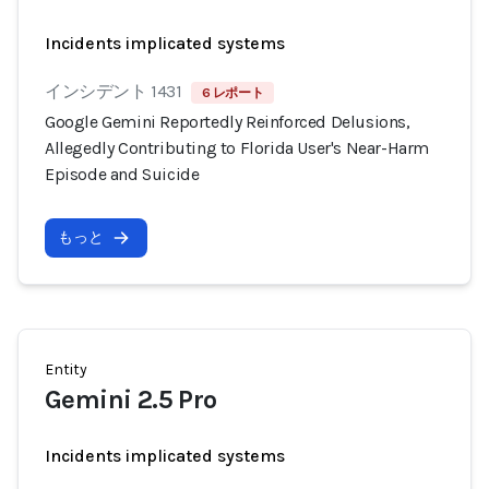
Incidents implicated systems
インシデント 1431
6 レポート
Google Gemini Reportedly Reinforced Delusions,
Allegedly Contributing to Florida User's Near-Harm
Episode and Suicide
もっと
Entity
Gemini 2.5 Pro
Incidents implicated systems