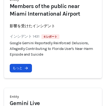
Members of the public near
Miami International Airport
影響を受けたインシデント
インシデント 1431
6 レポート
Google Gemini Reportedly Reinforced Delusions,
Allegedly Contributing to Florida User's Near-Harm
Episode and Suicide
もっと
Entity
Gemini Live