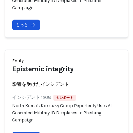
Generated Military ID Deepfakes in Phishing
Campaign
もっと
Entity
Epistemic integrity
影響を受けたインシデント
インシデント 1208
6 レポート
North Korea's Kimsuky Group Reportedly Uses AI-
Generated Military ID Deepfakes in Phishing
Campaign