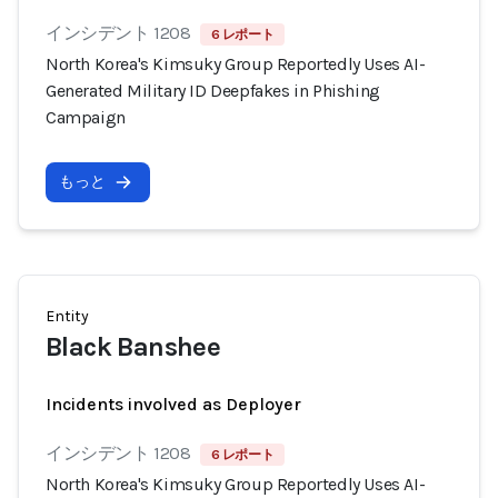
インシデント 1208
6 レポート
North Korea's Kimsuky Group Reportedly Uses AI-
Generated Military ID Deepfakes in Phishing
Campaign
もっと
Entity
Black Banshee
Incidents involved as Deployer
インシデント 1208
6 レポート
North Korea's Kimsuky Group Reportedly Uses AI-