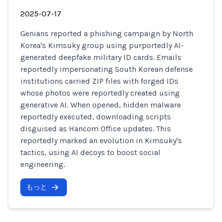
2025-07-17
Genians reported a phishing campaign by North
Korea's Kimsuky group using purportedly AI-
generated deepfake military ID cards. Emails
reportedly impersonating South Korean defense
institutions carried ZIP files with forged IDs
whose photos were reportedly created using
generative AI. When opened, hidden malware
reportedly executed, downloading scripts
disguised as Hancom Office updates. This
reportedly marked an evolution in Kimsuky's
tactics, using AI decoys to boost social
engineering.
もっと