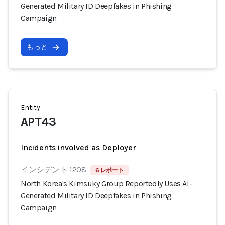
Generated Military ID Deepfakes in Phishing
Campaign
もっと
Entity
APT43
Incidents involved as Deployer
インシデント 1208
6 レポート
North Korea's Kimsuky Group Reportedly Uses AI-
Generated Military ID Deepfakes in Phishing
Campaign