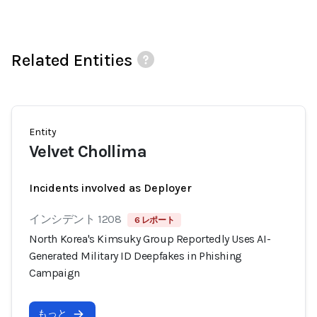
Related Entities
Entity
Velvet Chollima
Incidents involved as Deployer
インシデント 1208
6 レポート
North Korea's Kimsuky Group Reportedly Uses AI-
Generated Military ID Deepfakes in Phishing
Campaign
もっと