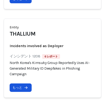
Entity
THALLIUM
Incidents involved as Deployer
インシデント 1208
6 レポート
North Korea's Kimsuky Group Reportedly Uses AI-
Generated Military ID Deepfakes in Phishing
Campaign
もっと