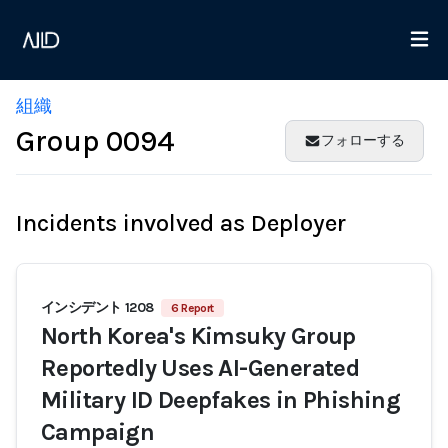
組織
Group 0094
フォローする
Incidents involved as Deployer
インシデント 1208
6 Report
North Korea's Kimsuky Group
Reportedly Uses AI-Generated
Military ID Deepfakes in Phishing
Campaign