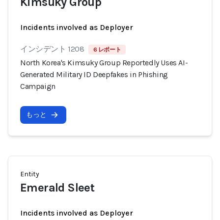
Kimsuky Group
Incidents involved as Deployer
インシデント 1208
6 レポート
North Korea's Kimsuky Group Reportedly Uses AI-
Generated Military ID Deepfakes in Phishing
Campaign
もっと
Entity
Emerald Sleet
Incidents involved as Deployer