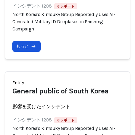
インシデント 1208
6 レポート
North Korea's Kimsuky Group Reportedly Uses AI-
Generated Military ID Deepfakes in Phishing
Campaign
もっと
Entity
General public of South Korea
影響を受けたインシデント
インシデント 1208
6 レポート
North Korea's Kimsuky Group Reportedly Uses AI-