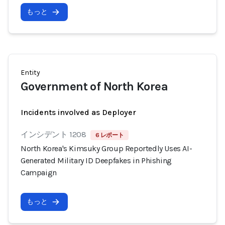
もっと
Entity
Government of North Korea
Incidents involved as Deployer
インシデント 1208
6 レポート
North Korea's Kimsuky Group Reportedly Uses AI-
Generated Military ID Deepfakes in Phishing
Campaign
もっと