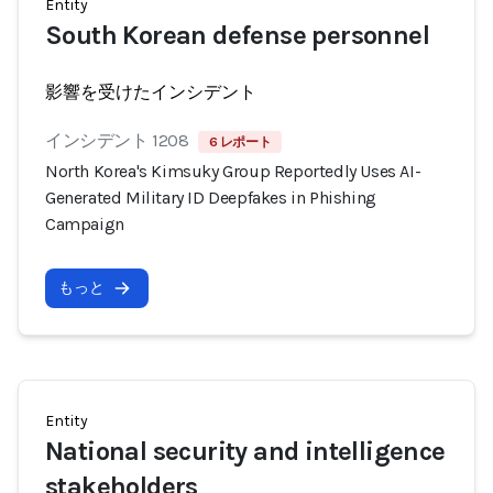
Entity
South Korean defense personnel
影響を受けたインシデント
インシデント 1208
6 レポート
North Korea's Kimsuky Group Reportedly Uses AI-
Generated Military ID Deepfakes in Phishing
Campaign
もっと
Entity
National security and intelligence
stakeholders