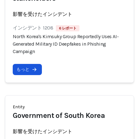
影響を受けたインシデント
インシデント 1208
6 レポート
North Korea's Kimsuky Group Reportedly Uses AI-
Generated Military ID Deepfakes in Phishing
Campaign
もっと
Entity
Government of South Korea
影響を受けたインシデント