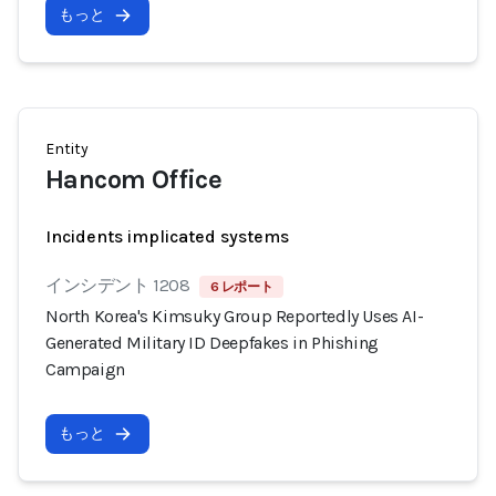
もっと
Entity
Hancom Office
Incidents implicated systems
インシデント 1208
6 レポート
North Korea's Kimsuky Group Reportedly Uses AI-
Generated Military ID Deepfakes in Phishing
Campaign
もっと