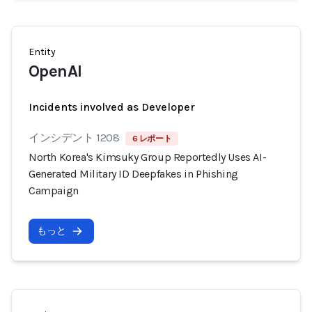
Entity
OpenAI
Incidents involved as Developer
インシデント 1208
6 レポート
North Korea's Kimsuky Group Reportedly Uses AI-
Generated Military ID Deepfakes in Phishing
Campaign
もっと