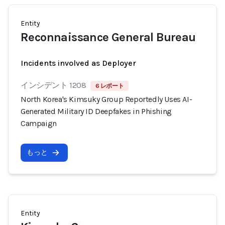
Entity
Reconnaissance General Bureau
Incidents involved as Deployer
インシデント 1208
6 レポート
North Korea's Kimsuky Group Reportedly Uses AI-
Generated Military ID Deepfakes in Phishing
Campaign
もっと
Entity