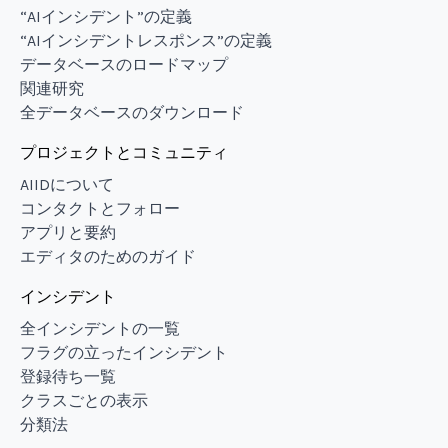
“AIインシデント”の定義
“AIインシデントレスポンス”の定義
データベースのロードマップ
関連研究
全データベースのダウンロード
プロジェクトとコミュニティ
AIIDについて
コンタクトとフォロー
アプリと要約
エディタのためのガイド
インシデント
全インシデントの一覧
フラグの立ったインシデント
登録待ち一覧
クラスごとの表示
分類法