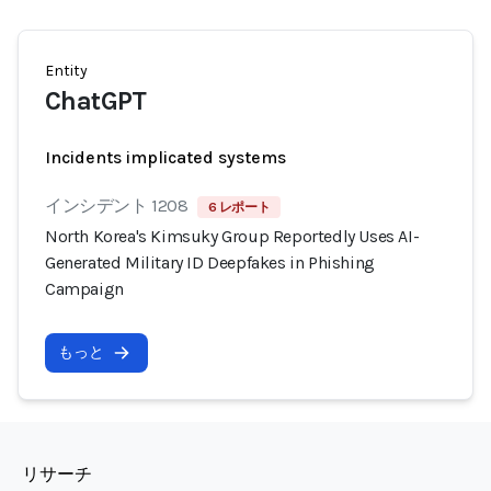
Entity
ChatGPT
Incidents implicated systems
インシデント 1208
6 レポート
North Korea's Kimsuky Group Reportedly Uses AI-
Generated Military ID Deepfakes in Phishing
Campaign
もっと
リサーチ