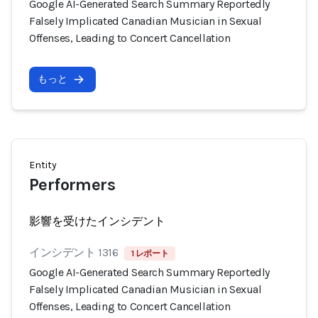
Google AI-Generated Search Summary Reportedly
Falsely Implicated Canadian Musician in Sexual
Offenses, Leading to Concert Cancellation
もっと
Entity
Performers
影響を受けたインシデント
インシデント 1316
1 レポート
Google AI-Generated Search Summary Reportedly
Falsely Implicated Canadian Musician in Sexual
Offenses, Leading to Concert Cancellation