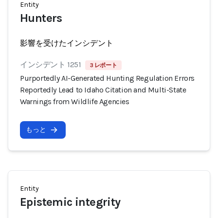
Entity
Hunters
影響を受けたインシデント
インシデント 1251
3 レポート
Purportedly AI-Generated Hunting Regulation Errors
Reportedly Lead to Idaho Citation and Multi-State
Warnings from Wildlife Agencies
もっと
Entity
Epistemic integrity