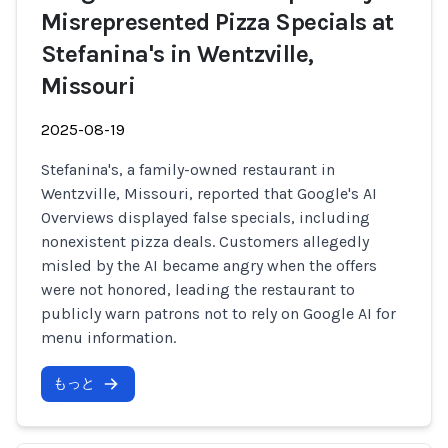
Misrepresented Pizza Specials at
Stefanina's in Wentzville,
Missouri
2025-08-19
Stefanina's, a family-owned restaurant in
Wentzville, Missouri, reported that Google's AI
Overviews displayed false specials, including
nonexistent pizza deals. Customers allegedly
misled by the AI became angry when the offers
were not honored, leading the restaurant to
publicly warn patrons not to rely on Google AI for
menu information.
もっと