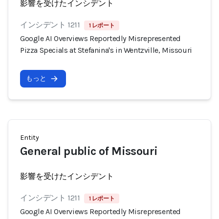
影響を受けたインシデント
インシデント 1211
1 レポート
Google AI Overviews Reportedly Misrepresented
Pizza Specials at Stefanina's in Wentzville, Missouri
もっと
Entity
General public of Missouri
影響を受けたインシデント
インシデント 1211
1 レポート
Google AI Overviews Reportedly Misrepresented