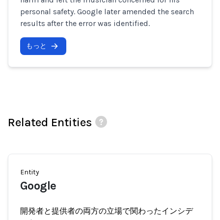
personal safety. Google later amended the search
results after the error was identified.
もっと
Related Entities
Entity
Google
開発者と提供者の両方の立場で関わったインシデ