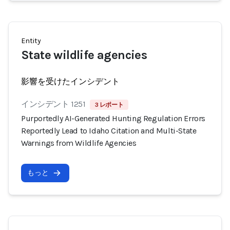
Entity
State wildlife agencies
影響を受けたインシデント
インシデント 1251
3 レポート
Purportedly AI-Generated Hunting Regulation Errors
Reportedly Lead to Idaho Citation and Multi-State
Warnings from Wildlife Agencies
もっと