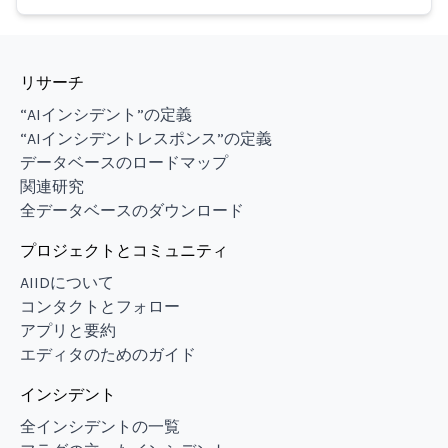
リサーチ
“AIインシデント”の定義
“AIインシデントレスポンス”の定義
データベースのロードマップ
関連研究
全データベースのダウンロード
プロジェクトとコミュニティ
AIIDについて
コンタクトとフォロー
アプリと要約
エディタのためのガイド
インシデント
全インシデントの一覧