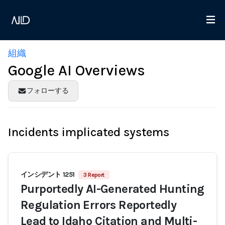
組織
Google AI Overviews
フォローする
Incidents implicated systems
インシデント 1251
3 Report
Purportedly AI-Generated Hunting
Regulation Errors Reportedly
Lead to Idaho Citation and Multi-