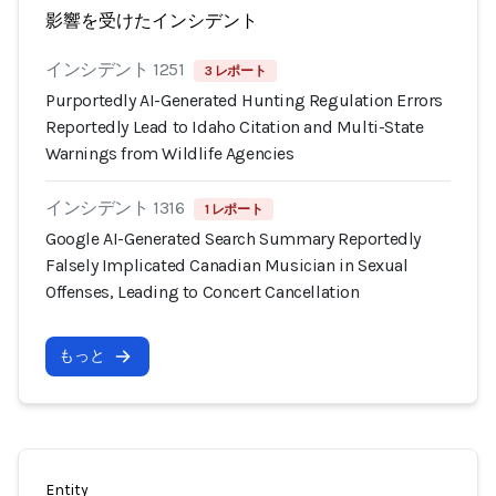
影響を受けたインシデント
インシデント 1251
3 レポート
Purportedly AI-Generated Hunting Regulation Errors
Reportedly Lead to Idaho Citation and Multi-State
Warnings from Wildlife Agencies
インシデント 1316
1 レポート
Google AI-Generated Search Summary Reportedly
Falsely Implicated Canadian Musician in Sexual
Offenses, Leading to Concert Cancellation
もっと
Entity