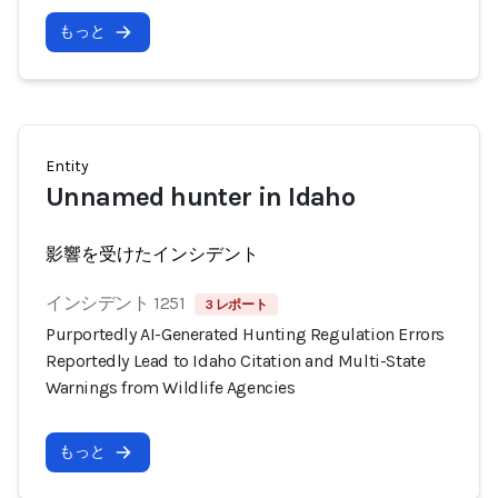
もっと
Entity
Unnamed hunter in Idaho
影響を受けたインシデント
インシデント 1251
3 レポート
Purportedly AI-Generated Hunting Regulation Errors
Reportedly Lead to Idaho Citation and Multi-State
Warnings from Wildlife Agencies
もっと