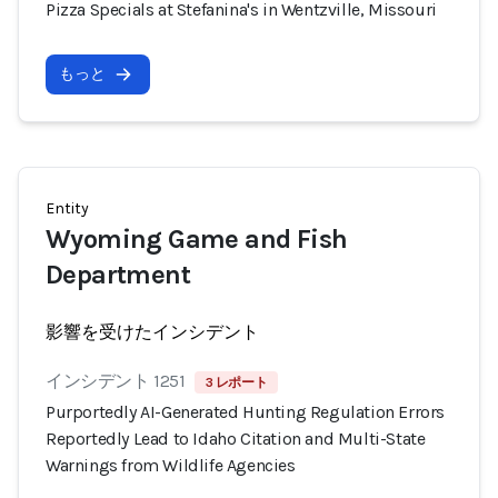
Pizza Specials at Stefanina's in Wentzville, Missouri
もっと
Entity
Wyoming Game and Fish
Department
影響を受けたインシデント
インシデント 1251
3 レポート
Purportedly AI-Generated Hunting Regulation Errors
Reportedly Lead to Idaho Citation and Multi-State
Warnings from Wildlife Agencies