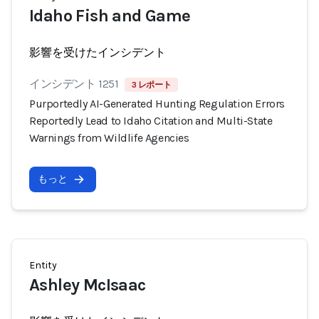
Idaho Fish and Game
影響を受けたインシデント
インシデント 1251
3 レポート
Purportedly AI-Generated Hunting Regulation Errors
Reportedly Lead to Idaho Citation and Multi-State
Warnings from Wildlife Agencies
もっと
Entity
Ashley McIsaac