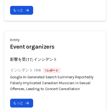
もっと
Entity
Event organizers
影響を受けたインシデント
インシデント 1316
1 レポート
Google AI-Generated Search Summary Reportedly
Falsely Implicated Canadian Musician in Sexual
Offenses, Leading to Concert Cancellation
もっと