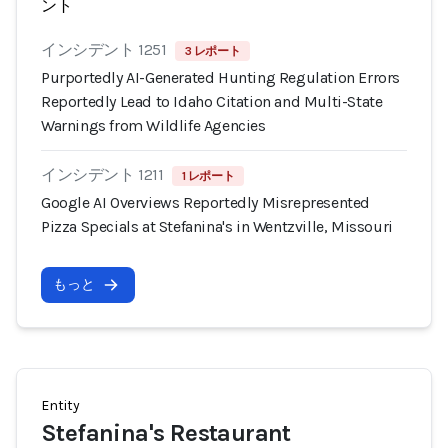
ント
インシデント 1251
3 レポート
Purportedly AI-Generated Hunting Regulation Errors
Reportedly Lead to Idaho Citation and Multi-State
Warnings from Wildlife Agencies
インシデント 1211
1 レポート
Google AI Overviews Reportedly Misrepresented
Pizza Specials at Stefanina's in Wentzville, Missouri
もっと
Entity
Stefanina's Restaurant