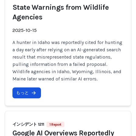
State Warnings from Wildlife
Agencies
2025-10-15
A hunter in Idaho was reportedly cited for hunting
a day early after relying on an AI-generated search
result that misrepresented state regulations,
pulling information from a failed proposal.
Wildlife agencies in Idaho, Wyoming, Illinois, and
Maine later warned of similar AI errors.
もっと
インシデント 1211
1 Report
Google AI Overviews Reportedly