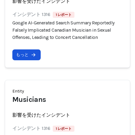
影響を受けたインシデント
インシデント 1316
1 レポート
Google AI-Generated Search Summary Reportedly
Falsely Implicated Canadian Musician in Sexual
Offenses, Leading to Concert Cancellation
もっと
Entity
Musicians
影響を受けたインシデント
インシデント 1316
1 レポート