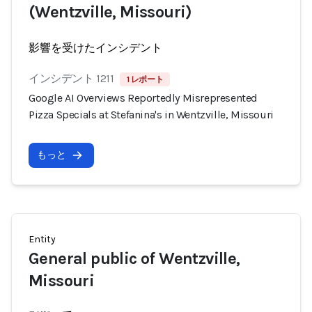
(Wentzville, Missouri)
影響を受けたインシデント
インシデント 1211
1 レポート
Google AI Overviews Reportedly Misrepresented
Pizza Specials at Stefanina's in Wentzville, Missouri
もっと
Entity
General public of Wentzville,
Missouri