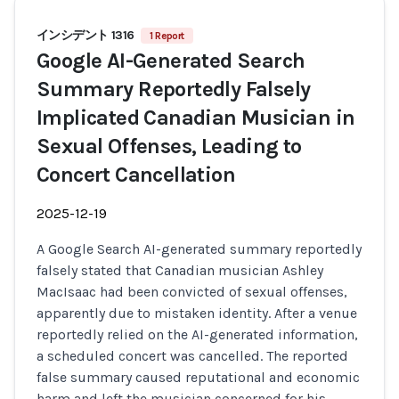
インシデント 1316
1 Report
Google AI-Generated Search
Summary Reportedly Falsely
Implicated Canadian Musician in
Sexual Offenses, Leading to
Concert Cancellation
2025-12-19
A Google Search AI-generated summary reportedly
falsely stated that Canadian musician Ashley
MacIsaac had been convicted of sexual offenses,
apparently due to mistaken identity. After a venue
reportedly relied on the AI-generated information,
a scheduled concert was cancelled. The reported
false summary caused reputational and economic
harm and left the musician concerned for his