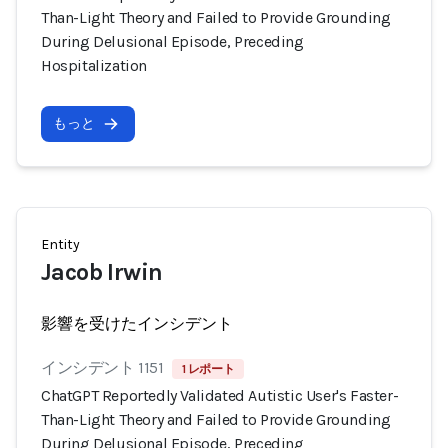
Than-Light Theory and Failed to Provide Grounding
During Delusional Episode, Preceding
Hospitalization
もっと
Entity
Jacob Irwin
影響を受けたインシデント
インシデント 1151
1 レポート
ChatGPT Reportedly Validated Autistic User's Faster-
Than-Light Theory and Failed to Provide Grounding
During Delusional Episode, Preceding