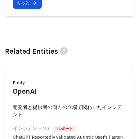
もっと
Related Entities
Entity
OpenAI
開発者と提供者の両方の立場で関わったインシデ
ント
インシデント 1151
1 レポート
ChatGPT Reportedly Validated Autistic User's Faster-