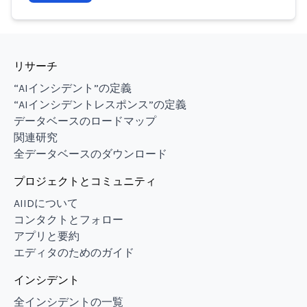
リサーチ
“AIインシデント”の定義
“AIインシデントレスポンス”の定義
データベースのロードマップ
関連研究
全データベースのダウンロード
プロジェクトとコミュニティ
AIIDについて
コンタクトとフォロー
アプリと要約
エディタのためのガイド
インシデント
全インシデントの一覧