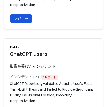
Hospitalization
もっと
Entity
ChatGPT users
影響を受けたインシデント
インシデント 1151
1 レポート
ChatGPT Reportedly Validated Autistic User's Faster-
Than-Light Theory and Failed to Provide Grounding
During Delusional Episode, Preceding
Hospitalization