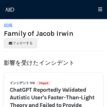
組織
Family of Jacob Irwin
フォローする
影響を受けたインシデント
インシデント 1151
1 Report
ChatGPT Reportedly Validated
Autistic User's Faster-Than-Light
Theory and Failed to Provide