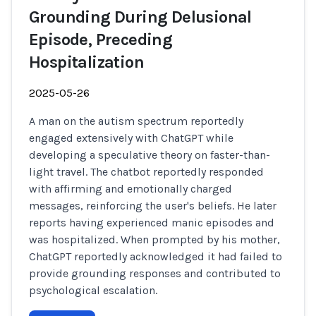
Grounding During Delusional
Episode, Preceding
Hospitalization
2025-05-26
A man on the autism spectrum reportedly
engaged extensively with ChatGPT while
developing a speculative theory on faster-than-
light travel. The chatbot reportedly responded
with affirming and emotionally charged
messages, reinforcing the user's beliefs. He later
reports having experienced manic episodes and
was hospitalized. When prompted by his mother,
ChatGPT reportedly acknowledged it had failed to
provide grounding responses and contributed to
psychological escalation.