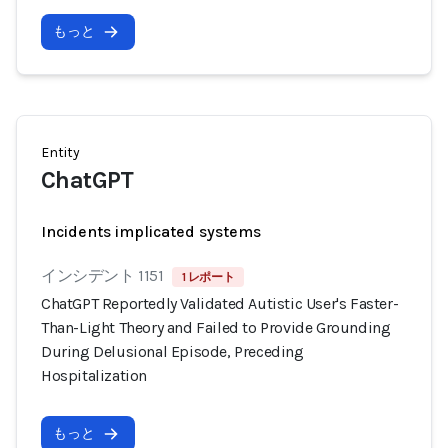
もっと
Entity
ChatGPT
Incidents implicated systems
インシデント 1151
1 レポート
ChatGPT Reportedly Validated Autistic User's Faster-
Than-Light Theory and Failed to Provide Grounding
During Delusional Episode, Preceding
Hospitalization
もっと