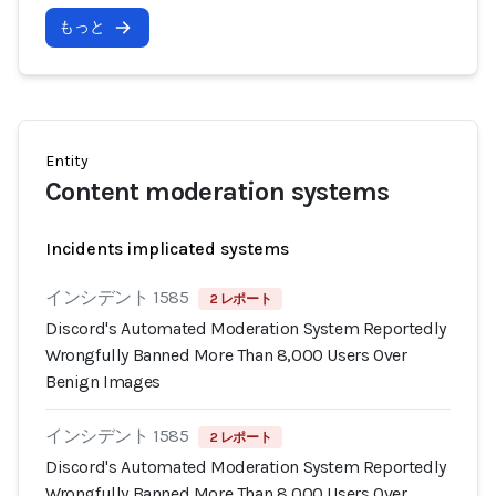
もっと
Entity
Content moderation systems
Incidents implicated systems
インシデント 1585
2 レポート
Discord's Automated Moderation System Reportedly
Wrongfully Banned More Than 8,000 Users Over
Benign Images
インシデント 1585
2 レポート
Discord's Automated Moderation System Reportedly
Wrongfully Banned More Than 8,000 Users Over