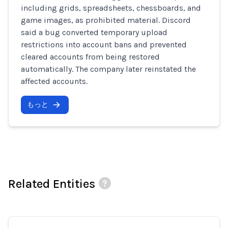
including grids, spreadsheets, chessboards, and
game images, as prohibited material. Discord
said a bug converted temporary upload
restrictions into account bans and prevented
cleared accounts from being restored
automatically. The company later reinstated the
affected accounts.
もっと
Related Entities