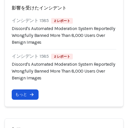
影響を受けたインシデント
インシデント 1585
2 レポート
Discord's Automated Moderation System Reportedly
Wrongfully Banned More Than 8,000 Users Over
Benign Images
インシデント 1585
2 レポート
Discord's Automated Moderation System Reportedly
Wrongfully Banned More Than 8,000 Users Over
Benign Images
もっと