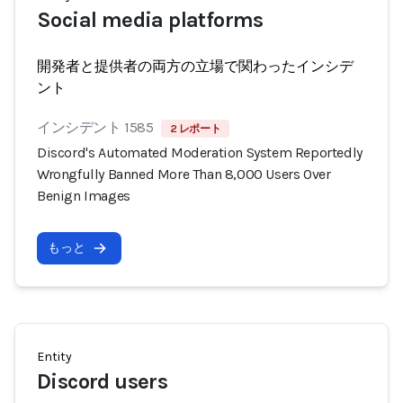
Social media platforms
開発者と提供者の両方の立場で関わったインシデ
ント
インシデント 1585
2 レポート
Discord's Automated Moderation System Reportedly
Wrongfully Banned More Than 8,000 Users Over
Benign Images
もっと
Entity
Discord users