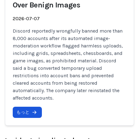
Over Benign Images
2026-07-07
Discord reportedly wrongfully banned more than
8,000 accounts after its automated image-
moderation workflow flagged harmless uploads,
including grids, spreadsheets, chessboards, and
game images, as prohibited material. Discord
said a bug converted temporary upload
restrictions into account bans and prevented
cleared accounts from being restored
automatically. The company later reinstated the
affected accounts.
もっと