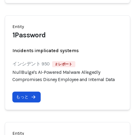
Entity
1Password
Incidents implicated systems
インシデント 950
2 レポート
NullBulge's AI-Powered Malware Allegedly
Compromises Disney Employee and Internal Data
もっと
Entity