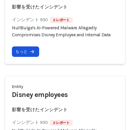
影響を受けたインシデント
インシデント 950
2 レポート
NullBulge's AI-Powered Malware Allegedly
Compromises Disney Employee and Internal Data
もっと
Entity
Disney employees
影響を受けたインシデント
インシデント 950
2 レポート