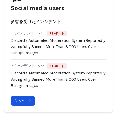
Entity
Social media users
影響を受けたインシデント
インシデント 1585
2 レポート
Discord's Automated Moderation System Reportedly
Wrongfully Banned More Than 8,000 Users Over
Benign Images
インシデント 1585
2 レポート
Discord's Automated Moderation System Reportedly
Wrongfully Banned More Than 8,000 Users Over
Benign Images
もっと