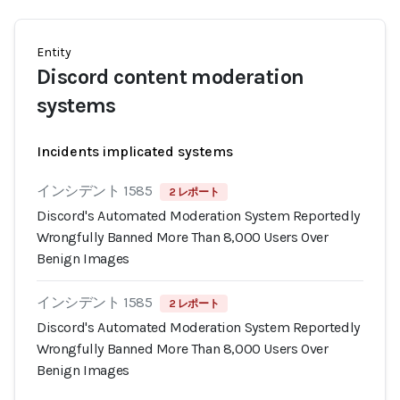
Entity
Discord content moderation
systems
Incidents implicated systems
インシデント 1585
2 レポート
Discord's Automated Moderation System Reportedly
Wrongfully Banned More Than 8,000 Users Over
Benign Images
インシデント 1585
2 レポート
Discord's Automated Moderation System Reportedly
Wrongfully Banned More Than 8,000 Users Over
Benign Images