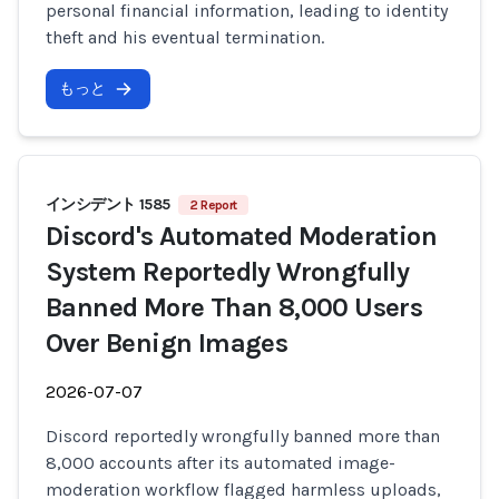
personal financial information, leading to identity
theft and his eventual termination.
もっと
インシデント 1585
2 Report
Discord's Automated Moderation
System Reportedly Wrongfully
Banned More Than 8,000 Users
Over Benign Images
2026-07-07
Discord reportedly wrongfully banned more than
8,000 accounts after its automated image-
moderation workflow flagged harmless uploads,