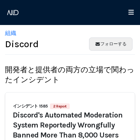
組織
Discord
フォローする
開発者と提供者の両方の立場で関わっ
たインシデント
インシデント 1585
2 Report
Discord's Automated Moderation
System Reportedly Wrongfully
Banned More Than 8,000 Users