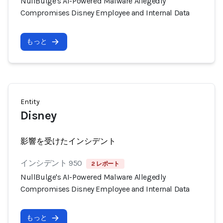
NullBulge's AI-Powered Malware Allegedly
Compromises Disney Employee and Internal Data
もっと
Entity
Disney
影響を受けたインシデント
インシデント 950
2 レポート
NullBulge's AI-Powered Malware Allegedly
Compromises Disney Employee and Internal Data
もっと