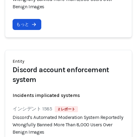
Benign Images
もっと
Entity
Discord account enforcement
system
Incidents implicated systems
インシデント 1585
2 レポート
Discord's Automated Moderation System Reportedly
Wrongfully Banned More Than 8,000 Users Over
Benign Images