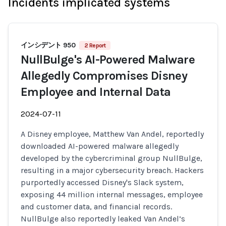
Incidents implicated systems
インシデント 950
2 Report
NullBulge's AI-Powered Malware
Allegedly Compromises Disney
Employee and Internal Data
2024-07-11
A Disney employee, Matthew Van Andel, reportedly
downloaded AI-powered malware allegedly
developed by the cybercriminal group NullBulge,
resulting in a major cybersecurity breach. Hackers
purportedly accessed Disney's Slack system,
exposing 44 million internal messages, employee
and customer data, and financial records.
NullBulge also reportedly leaked Van Andel’s