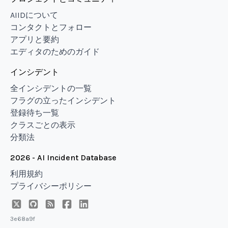
AIIDについて
コンタクトとフォロー
アプリと要約
エディタのためのガイド
インシデント
全インシデントの一覧
フラグの立ったインシデント
登録待ち一覧
クラスごとの表示
分類法
2026 - AI Incident Database
利用規約
プライバシーポリシー
3e68a9f