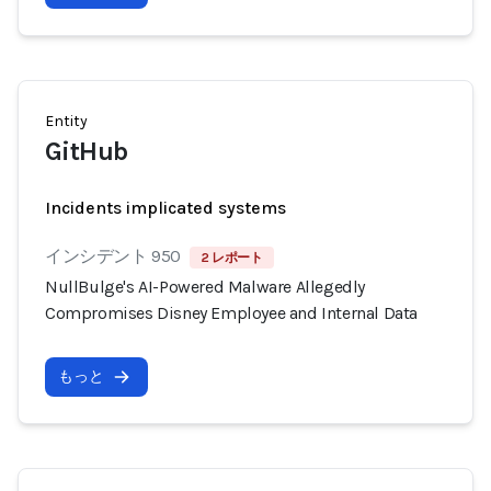
Entity
GitHub
Incidents implicated systems
インシデント 950
2 レポート
NullBulge's AI-Powered Malware Allegedly
Compromises Disney Employee and Internal Data
もっと