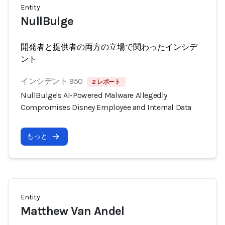
Entity
NullBulge
開発者と提供者の両方の立場で関わったインシデ
ント
インシデント 950
2 レポート
NullBulge's AI-Powered Malware Allegedly
Compromises Disney Employee and Internal Data
もっと
Entity
Matthew Van Andel