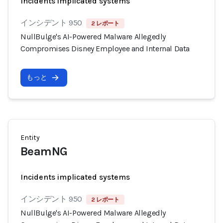
Incidents implicated systems
インシデント 950
2 レポート
NullBulge's AI-Powered Malware Allegedly
Compromises Disney Employee and Internal Data
もっと
Entity
BeamNG
Incidents implicated systems
インシデント 950
2 レポート
NullBulge's AI-Powered Malware Allegedly