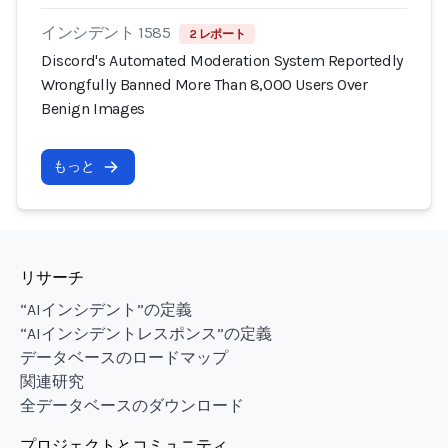
インシデント 1585
2 レポート
Discord's Automated Moderation System Reportedly
Wrongfully Banned More Than 8,000 Users Over
Benign Images
もっと
リサーチ
“AIインシデント”の定義
“AIインシデントレスポンス”の定義
データベースのロードマップ
関連研究
全データベースのダウンロード
プロジェクトとコミュニティ