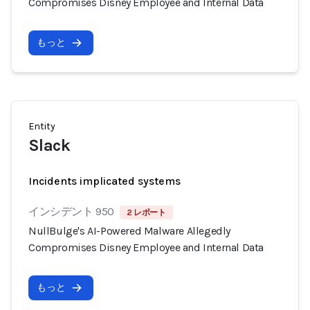
Compromises Disney Employee and Internal Data
もっと
Entity
Slack
Incidents implicated systems
インシデント 950
2 レポート
NullBulge's AI-Powered Malware Allegedly
Compromises Disney Employee and Internal Data
もっと