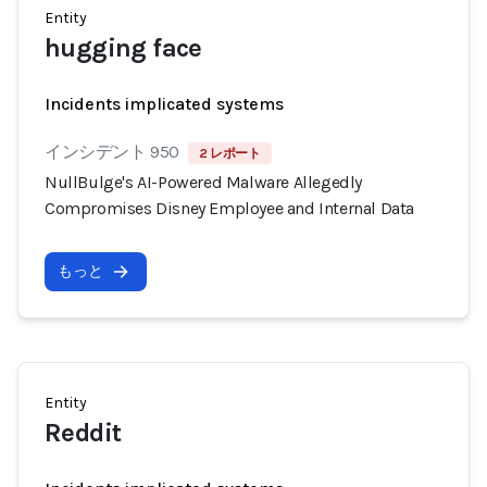
Entity
hugging face
Incidents implicated systems
インシデント 950
2 レポート
NullBulge's AI-Powered Malware Allegedly
Compromises Disney Employee and Internal Data
もっと
Entity
Reddit