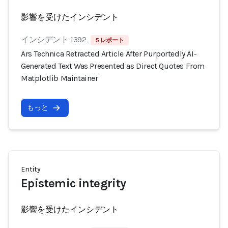
影響を受けたインシデント
インシデント 1392
5 レポート
Ars Technica Retracted Article After Purportedly AI-
Generated Text Was Presented as Direct Quotes From
Matplotlib Maintainer
もっと
Entity
Epistemic integrity
影響を受けたインシデント