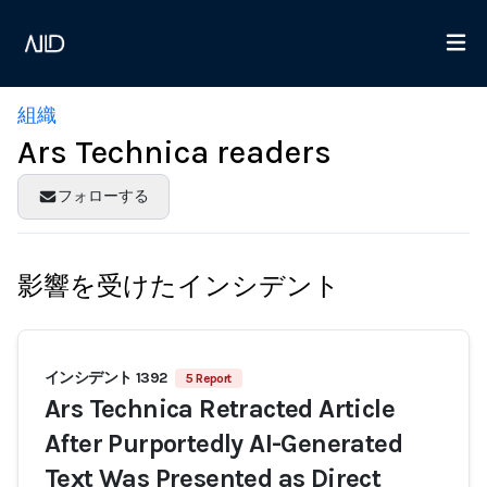
組織
Ars Technica readers
フォローする
影響を受けたインシデント
インシデント 1392
5 Report
Ars Technica Retracted Article
After Purportedly AI-Generated
Text Was Presented as Direct