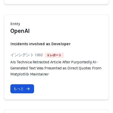
Entity
OpenAI
Incidents involved as Developer
インシデント 1392
5 レポート
Ars Technica Retracted Article After Purportedly AI-
Generated Text Was Presented as Direct Quotes From
Matplotlib Maintainer
もっと