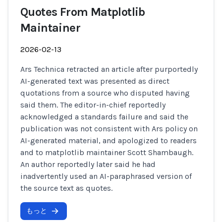
Quotes From Matplotlib
Maintainer
2026-02-13
Ars Technica retracted an article after purportedly
AI-generated text was presented as direct
quotations from a source who disputed having
said them. The editor-in-chief reportedly
acknowledged a standards failure and said the
publication was not consistent with Ars policy on
AI-generated material, and apologized to readers
and to matplotlib maintainer Scott Shambaugh.
An author reportedly later said he had
inadvertently used an AI-paraphrased version of
the source text as quotes.
もっと