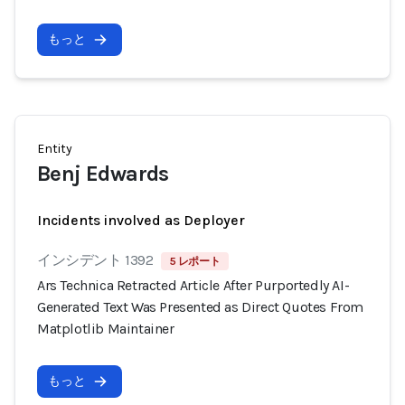
もっと
Entity
Benj Edwards
Incidents involved as Deployer
インシデント 1392
5 レポート
Ars Technica Retracted Article After Purportedly AI-
Generated Text Was Presented as Direct Quotes From
Matplotlib Maintainer
もっと