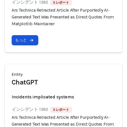
インシデント 1392
5 レポート
Ars Technica Retracted Article After Purportedly AI-
Generated Text Was Presented as Direct Quotes From
Matplotlib Maintainer
もっと
Entity
ChatGPT
Incidents implicated systems
インシデント 1392
5 レポート
Ars Technica Retracted Article After Purportedly AI-
Generated Text Was Presented as Direct Quotes From