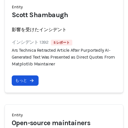
Entity
Scott Shambaugh
影響を受けたインシデント
インシデント 1392
5 レポート
Ars Technica Retracted Article After Purportedly AI-
Generated Text Was Presented as Direct Quotes From
Matplotlib Maintainer
もっと
Entity
Open-source maintainers