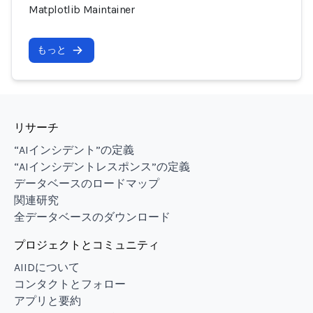
Matplotlib Maintainer
もっと
リサーチ
“AIインシデント”の定義
“AIインシデントレスポンス”の定義
データベースのロードマップ
関連研究
全データベースのダウンロード
プロジェクトとコミュニティ
AIIDについて
コンタクトとフォロー
アプリと要約