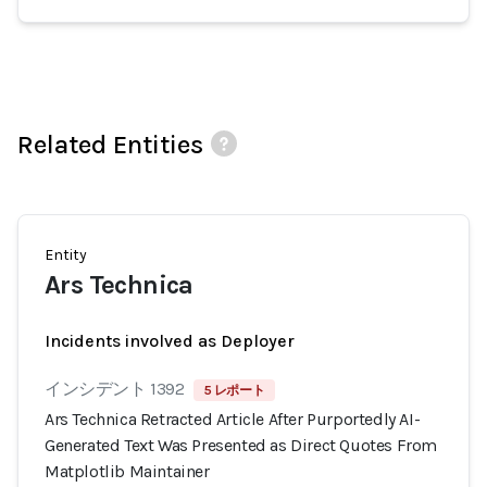
Related Entities
Entity
Ars Technica
Incidents involved as Deployer
インシデント 1392
5 レポート
Ars Technica Retracted Article After Purportedly AI-
Generated Text Was Presented as Direct Quotes From
Matplotlib Maintainer