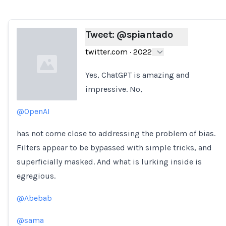
Tweet: @spiantado
twitter.com
·
2022
Yes, ChatGPT is amazing and
impressive. No,
@OpenAI
Loading...
has not come close to addressing the problem of bias.
Filters appear to be bypassed with simple tricks, and
superficially masked. And what is lurking inside is
egregious.
@Abebab
@sama