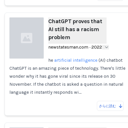
ChatGPT proves that
AI still has a racism
problem
newstatesman.com
·
2022
he
artificial intelligence
(AI) chatbot
ChatGPT is an amazing piece of technology. There's little
Loading...
wonder why it has gone viral since its release on 30
November. If the chatbot is asked a question in natural
language it instantly responds wi…
さらに読む