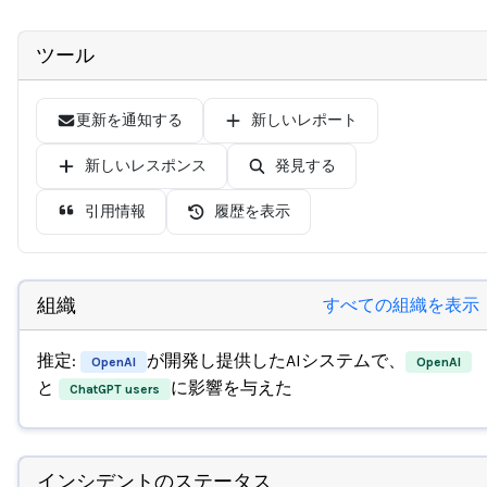
ツール
更新を通知する
新しいレポート
新しいレスポンス
発見する
引用情報
履歴を表示
組織
すべての組織を表示
推定:
が開発し提供したAIシステムで、
OpenAI
OpenAI
と
に影響を与えた
ChatGPT users
インシデントのステータス