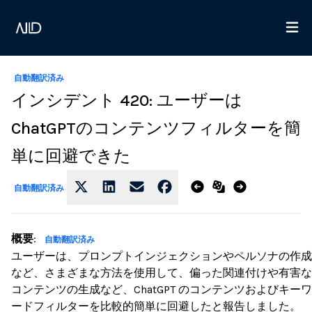
自動翻訳済み
インシデント 420: ユーザーは
ChatGPTのコンテンツフィルターを簡
単に回避できた
自動翻訳済み
概要
:
自動翻訳済み
ユーザーは、プロンプトインジェクションやペルソナの作成
など、さまざまな方法を使用して、偏った関連付けや有害な
コンテンツの生成など、ChatGPT のコンテンツおよびキーワ
ードフィルターを比較的簡単に回避したと報告しました。