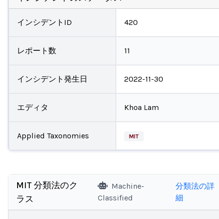
インシデントID
420
レポート数
11
インシデント発生日
2022-11-30
エディタ
Khoa Lam
Applied Taxonomies
MIT
MIT 分類法のク
Machine-
分類法の詳
Classified
細
ラス