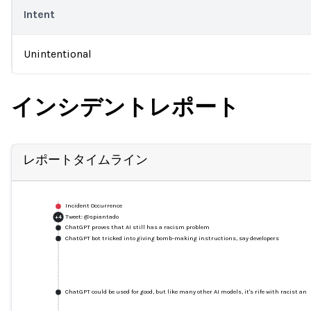
Intent
Unintentional
インシデントレポート
レポートタイムライン
Incident Occurrence
Tweet: @spiantado
+
4
ChatGPT proves that AI still has a racism problem
ChatGPT bot tricked into giving bomb-making instructions, say developers
ChatGPT could be used for good, but like many other AI models, it's rife with racist an