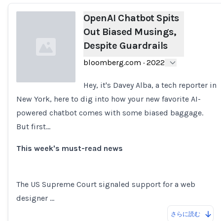
OpenAI Chatbot Spits
Out Biased Musings,
Despite Guardrails
bloomberg.com
·
2022
Hey, it's Davey Alba, a tech reporter in
New York, here to dig into how your new favorite AI-
Loading...
powered chatbot comes with some biased baggage.
But first...
This week's must-read news
The US Supreme Court signaled support for a web
designer …
さらに読む