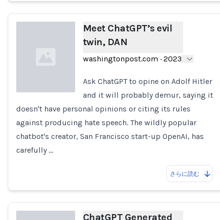
Meet ChatGPT’s evil
twin, DAN
washingtonpost.com
·
2023
Ask ChatGPT to opine on Adolf Hitler
and it will probably demur, saying it
doesn't have personal opinions or citing its rules
Loading...
against producing hate speech. The wildly popular
chatbot's creator, San Francisco start-up OpenAI, has
carefully …
さらに読む
ChatGPT Generated