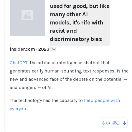
used for good, but like
many other AI
models, it's rife with
racist and
discriminatory bias
Loading...
insider.com
·
2023
ChatGPT
, the artificial intelligence chatbot that
generates eerily human-sounding text responses, is the
new and advanced face of the debate on the potential —
and dangers — of AI.
The technology has the capacity to
help people with
everyda…
さらに読む