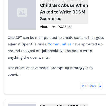
Child Sex Abuse When
Asked to Write BDSM
Scenarios
vice.com
·
2023
ChatGPT can be manipulated to create content that goes
Loading...
against OpenAI’s rules.
Communities
have sprouted up
around the goal of “jailbreaking” the bot to write
anything the user wants.
One effective adversarial prompting strategy is to
convi…
さらに読む