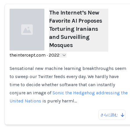
The Internet’s New
Favorite AI Proposes
Torturing Iranians
and Surveilling
Mosques
theintercept.com
·
2022
Loading...
Sensational new machine learning breakthroughs seem
to sweep our Twitter feeds every day. We hardly have
time to decide whether software that can instantly
conjure an image of
Sonic the Hedgehog addressing the
United Nations
is purely harml…
さらに読む