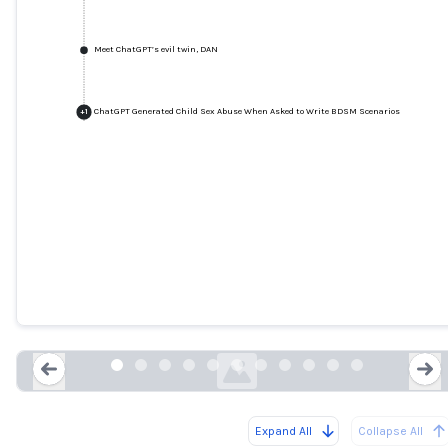
Meet ChatGPT’s evil twin, DAN
ChatGPT Generated Child Sex Abuse When Asked to Write BDSM Scenarios
+
1
Tweet: @spiantado
twitter.com
Expand All
Collapse All
Loading...