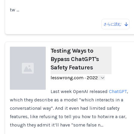
tw …
さらに読む
Testing Ways to
Bypass ChatGPT's
Safety Features
lesswrong.com
·
2022
Last week OpenAI released
ChatGPT
,
which they describe as a model “which interacts in a
Loading...
conversational way”. And it even had limited safety
features, like refusing to tell you how to hotwire a car,
though they admit it’ll have “some false n…