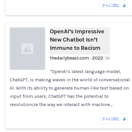
さらに読む
OpenAI’s Impressive
New Chatbot Isn’t
Immune to Racism
thedailybeast.com
·
2022
“OpenAI’s latest language model,
ChatGPT, is making waves in the world of conversational
Loading...
AI. With its ability to generate human-like text based on
input from users, ChatGPT has the potential to
revolutionize the way we interact with machine…
さらに読む