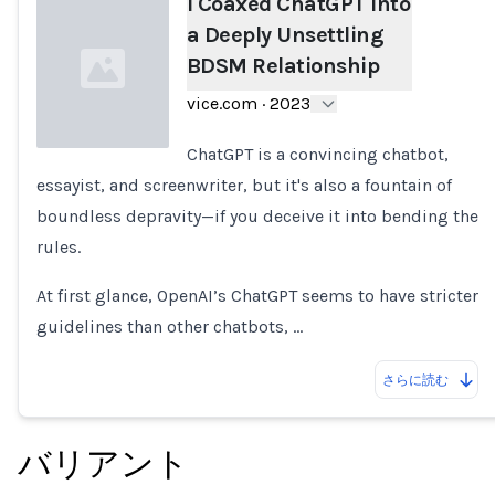
I Coaxed ChatGPT Into
a Deeply Unsettling
BDSM Relationship
vice.com
·
2023
ChatGPT is a convincing chatbot,
essayist, and screenwriter, but it's also a fountain of
Loading...
boundless depravity—if you deceive it into bending the
rules.
At first glance, OpenAI’s ChatGPT seems to have stricter
guidelines than other chatbots, …
さらに読む
バリアント