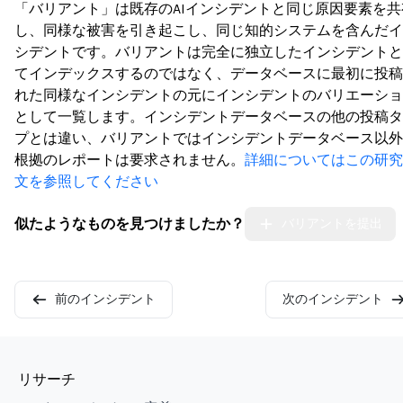
「バリアント」は既存のAIインシデントと同じ原因要素を共
し、同様な被害を引き起こし、同じ知的システムを含んだイ
シデントです。バリアントは完全に独立したインシデントと
てインデックスするのではなく、データベースに最初に投稿
れた同様なインシデントの元にインシデントのバリエーショ
として一覧します。インシデントデータベースの他の投稿タ
プとは違い、バリアントではインシデントデータベース以外
根拠のレポートは要求されません。
詳細についてはこの研究
文を参照してください
似たようなものを見つけましたか？
バリアントを提出
前のインシデント
次のインシデント
リサーチ