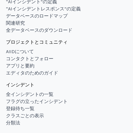
“AIインシデント”の定義
“AIインシデントレスポンス”の定義
データベースのロードマップ
関連研究
全データベースのダウンロード
プロジェクトとコミュニティ
AIIDについて
コンタクトとフォロー
アプリと要約
エディタのためのガイド
インシデント
全インシデントの一覧
フラグの立ったインシデント
登録待ち一覧
クラスごとの表示
分類法