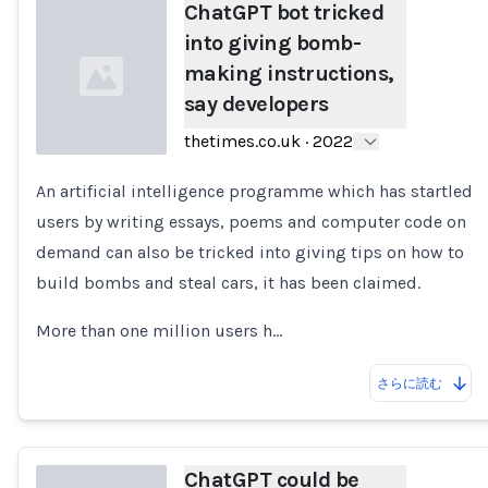
ChatGPT bot tricked
into giving bomb-
making instructions,
say developers
thetimes.co.uk
·
2022
An artificial intelligence programme which has startled
Loading...
users by writing essays, poems and computer code on
demand can also be tricked into giving tips on how to
build bombs and steal cars, it has been claimed.
More than one million users h…
さらに読む
ChatGPT could be