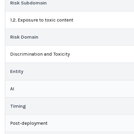
Risk Subdomain
1.2. Exposure to toxic content
Risk Domain
Discrimination and Toxicity
Entity
AI
Timing
Post-deployment