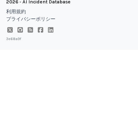
2026 - AI Incident Database
利用規約
プライバシーポリシー
3e68a9f