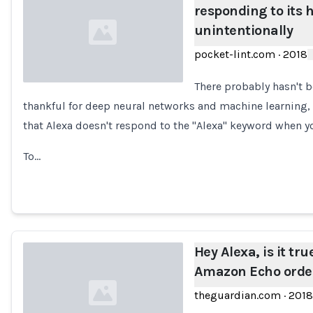
responding to its 
unintentionally
pocket-lint.com
·
2018
There probably hasn't b
thankful for deep neural networks and machine learning,
Loading...
that Alexa doesn't respond to the "Alexa" keyword when yo
To…
Hey Alexa, is it tr
Amazon Echo order
theguardian.com
·
2018