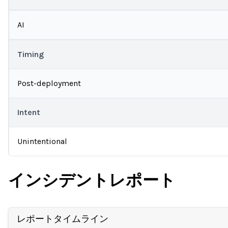
AI
Timing
Post-deployment
Intent
Unintentional
インシデントレポート
レポートタイムライン