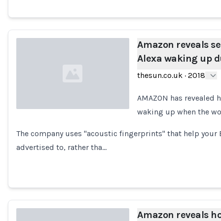
Amazon reveals sec
Alexa waking up d
thesun.co.uk
·
2018
AMAZON has revealed h
waking up when the word
Loading...
The company uses "acoustic fingerprints" that help your
advertised to, rather tha…
Amazon reveals ho