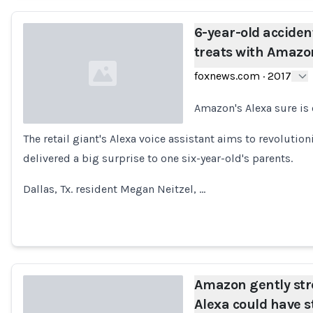
6-year-old acciden
treats with Amazo
foxnews.com
·
2017
Amazon's Alexa sure is
The retail giant's Alexa voice assistant aims to revolutio
Loading...
delivered a big surprise to one six-year-old's parents.
Dallas, Tx. resident Megan Neitzel, …
Amazon gently str
Alexa could have s