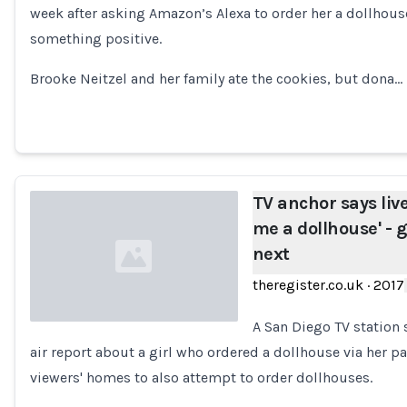
week after asking Amazon’s Alexa to order her a dollhous
Loading...
something positive.
Brooke Neitzel and her family ate the cookies, but dona…
TV anchor says live
me a dollhouse' -
next
theregister.co.uk
·
2017
A San Diego TV station 
air report about a girl who ordered a dollhouse via her 
Loading...
viewers' homes to also attempt to order dollhouses.