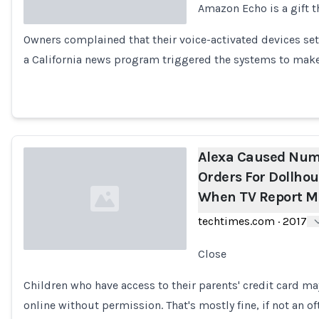
Amazon Echo is a gift t
Owners complained that their voice-activated devices set
Loading...
a California news program triggered the systems to make
Alexa Caused Nu
Orders For Dollho
When TV Report M
techtimes.com
·
2017
Close
Loading...
Children who have access to their parents' credit card may
online without permission. That's mostly fine, if not an 