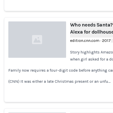
Who needs Santa? 
Alexa for dollhous
edition.cnn.com
·
2017
Story highlights Amazon
when girl asked for a 
Loading...
Family now requires a four-digit code before anything ca
(CNN) It was either a late Christmas present or an unfu…