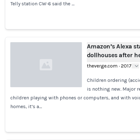
Telly station CW-6 said the …
Amazon’s Alexa st
dollhouses after h
theverge.com
·
2017
Children ordering (acci
is nothing new. Major 
children playing with phones or computers, and with voi
Loading...
homes, it’s a…