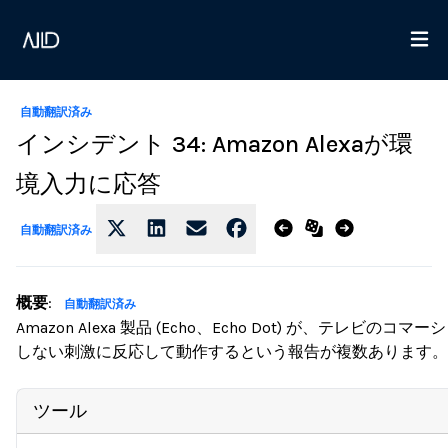
自動翻訳済み
インシデント 34: Amazon Alexaが環
境入力に応答
自動翻訳済み
概要
:
自動翻訳済み
Amazon Alexa 製品 (Echo、Echo Dot) が、テ
しない刺激に反応して動作するという報告が複数あります。
ツール