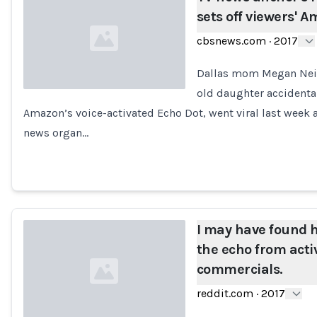
sets off viewers' 
cbsnews.com
·
2017
Dallas mom Megan Neitze
old daughter accidental
Amazon’s voice-activated Echo Dot, went viral last week 
Loading...
news organ…
I may have found
the echo from acti
commercials.
reddit.com
·
2017