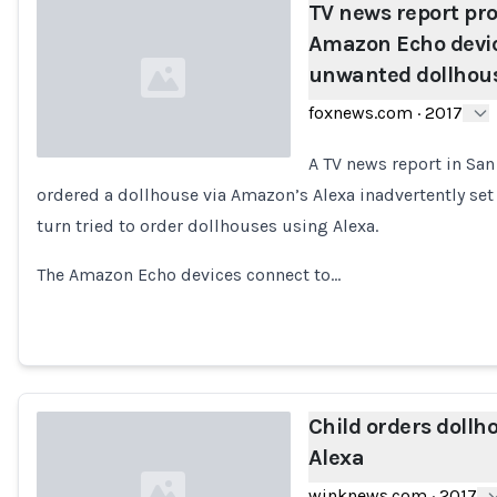
TV news report pr
Amazon Echo devic
unwanted dollhou
foxnews.com
·
2017
A TV news report in San
ordered a dollhouse via Amazon’s Alexa inadvertently set
Loading...
turn tried to order dollhouses using Alexa.
The Amazon Echo devices connect to…
Child orders dollh
Alexa
winknews.com
·
2017