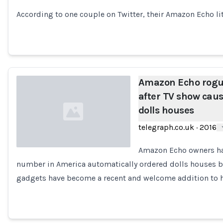
According to one couple on Twitter, their Amazon Echo l
Amazon Echo rogu
after TV show cause
dolls houses
telegraph.co.uk
·
2016
Amazon Echo owners hav
number in America automatically ordered dolls houses b
Loading...
gadgets have become a recent and welcome addition to 