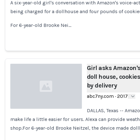
A six-year-old girl's conversation with Amazon's voice-a
Loading...
being charged for a dollhouse and four pounds of cookie
For 6-year-old Brooke Nei…
Girl asks Amazon's
doll house, cookie
by delivery
abc7ny.com
·
2017
DALLAS, Texas -- Amazo
make life a little easier for users. Alexa can provide wea
Loading...
shop.For 6-year-old Brooke Neitzel, the device made doll