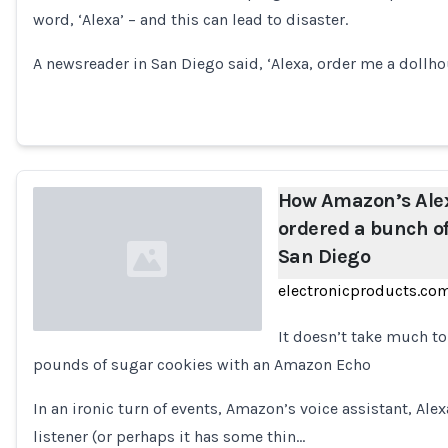
word, ‘Alexa’ – and this can lead to disaster.
A newsreader in San Diego said, ‘Alexa, order me a dollho
How Amazon’s Alex
ordered a bunch of
San Diego
electronicproducts.co
It doesn’t take much t
pounds of sugar cookies with an Amazon Echo
Loading...
In an ironic turn of events, Amazon’s voice assistant, Alexa
listener (or perhaps it has some thin…