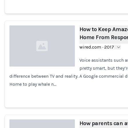
How to Keep Amaz
Home From Respon
wired.com
·
2017
Voice assistants such 
pretty smart, but they’
difference between TV and reality. A Google commercial
Loading...
Home to play whale n…
How parents can a