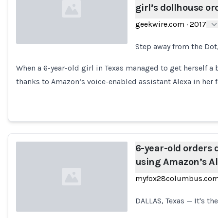
girl’s dollhouse or
geekwire.com
·
2017
Step away from the Dot,
Loading...
When a 6-year-old girl in Texas managed to get herself a 
thanks to Amazon’s voice-enabled assistant Alexa in her f
6-year-old orders 
using Amazon’s A
myfox28columbus.co
DALLAS, Texas — It's th