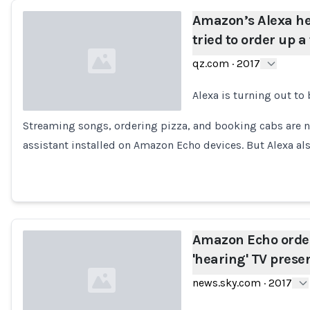
Amazon’s Alexa h
tried to order up a
qz.com
·
2017
Alexa is turning out to 
Streaming songs, ordering pizza, and booking cabs are no
Loading...
assistant installed on Amazon Echo devices. But Alexa al
Amazon Echo order
'hearing' TV prese
news.sky.com
·
2017