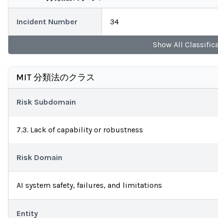
Incident Number
34
Show
All
Classific
MIT 分類法のクラス
Risk Subdomain
7.3. Lack of capability or robustness
Risk Domain
AI system safety, failures, and limitations
Entity