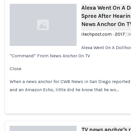
Alexa Went On A D
Spree After Hear
News Anchor On T
itechpost.com
·
2017
Alexa Went On A Dollho
“Command” From News Anchor On TV
Loading...
Close
When a news anchor for CW6 News in San Diego reported ab
and an Amazon Echo, little did he know that he wo…
TV news anchor's r