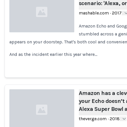
scenario: 'Alexa, o
mashable.com
·
2017
Amazon Echo and Googl
stumbled across a genie
appears on your doorstep. That's both cool and convenient 
Loading...
And as the incident earlier this year where…
Amazon has a cleve
your Echo doesn’t 
Alexa Super Bowl 
theverge.com
·
2018