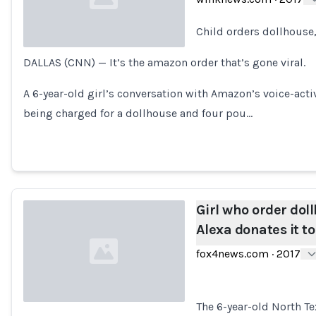
Child orders dollhouse
DALLAS (CNN) — It’s the amazon order that’s gone viral.
Loading...
A 6-year-old girl’s conversation with Amazon’s voice-ac
being charged for a dollhouse and four pou…
Girl who order dol
Alexa donates it to
fox4news.com
·
2017
The 6-year-old North Te