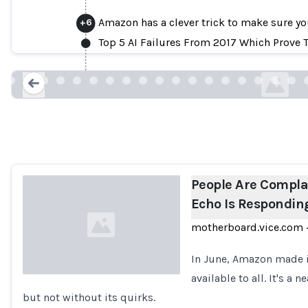
Amazon has a clever trick to make sure yo
+
6
People Are Complaining That Amazon Ec
Top 5 AI Failures From 2017 Which Prove Th
motherboard.vic
Loading...
People Are Compl
Echo Is Responding
motherboard.vice.com
·
In June, Amazon made i
available to all. It's a 
but not without its quirks.
Loading...