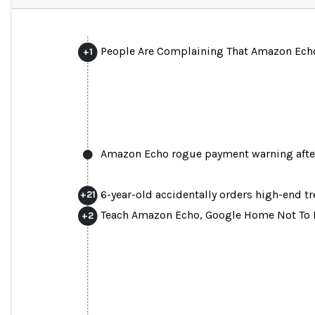
People Are Complaining That Amazon Echo
+
1
Amazon Echo rogue payment warning after 
6-year-old accidentally orders high-end t
+
21
Teach Amazon Echo, Google Home Not To R
+
2