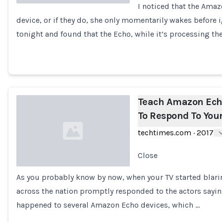
I noticed that the Ama
device, or if they do, she only momentarily wakes before ig
Loading...
tonight and found that the Echo, while it’s processing th
Teach Amazon Ech
To Respond To Your
techtimes.com
·
2017
Close
As you probably know by now, when your TV started blar
Loading...
across the nation promptly responded to the actors say
happened to several Amazon Echo devices, which …