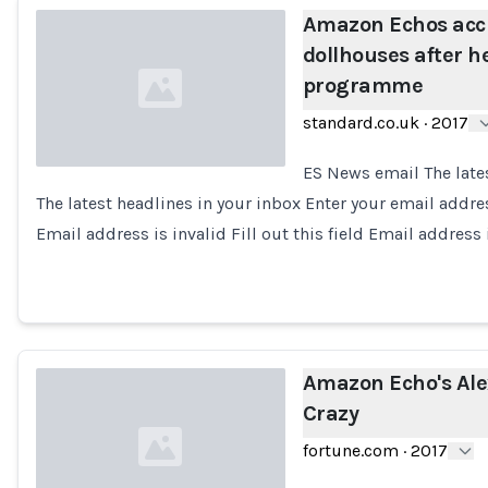
Amazon Echos acci
dollhouses after 
programme
standard.co.uk
·
2017
ES News email The late
The latest headlines in your inbox Enter your email addr
Loading...
Email address is invalid Fill out this field Email address 
Amazon Echo's Ale
Crazy
fortune.com
·
2017