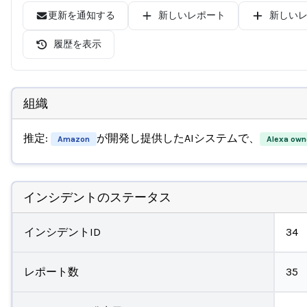
更新を通知する
新しいレポート
新しい
履歴を表示
組織
推定:
が開発し提供したAIシステムで、
Amazon
Alexa own
インシデントのステータス
インシデントID
34
レポート数
35