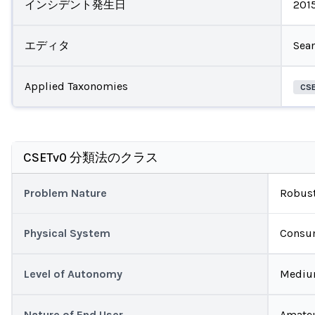
インシデント発生日
201
エディタ
Sea
Applied Taxonomies
CS
CSETv0 分類法のクラス
Problem Nature
Robust
Physical System
Consu
Level of Autonomy
Medi
Nature of End User
Amate