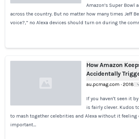
Amazon’s Super Bowl ad
across the country. But no matter how many times Jeff Be
Loading...
voice?,” no Alexa devices should turn on during the com
How Amazon Keeps
Accidentally Trigg
au.pcmag.com
·
2018
If you haven't seen it 
is fairly clever. Kudos
to mash together celebrities and Alexa without it feeling
Loading...
important…