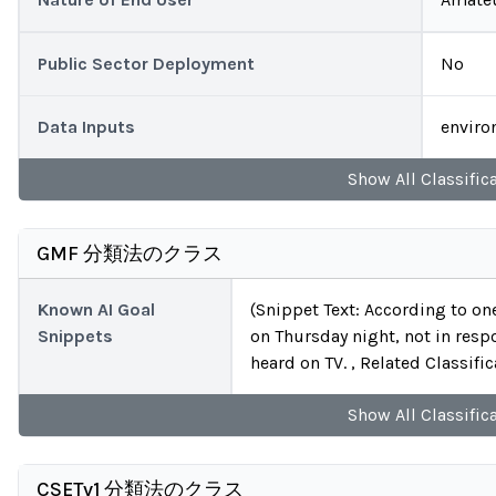
Public Sector Deployment
No
Data Inputs
enviro
Show
All
Classific
GMF 分類法のクラス
Known AI Goal
(Snippet Text: According to on
Snippets
on Thursday night, not in respo
heard on TV. , Related Classific
Show
All
Classific
CSETv1 分類法のクラス