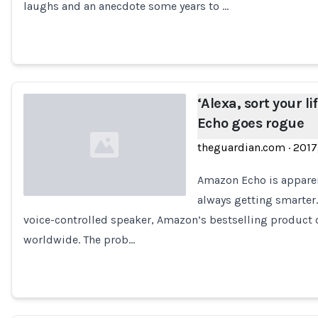
laughs and an anecdote some years to …
‘Alexa, sort your 
Echo goes rogue
theguardian.com
·
2017
Amazon Echo is apparen
always getting smarter.
voice-controlled speaker, Amazon’s bestselling product 
Loading...
worldwide. The prob…