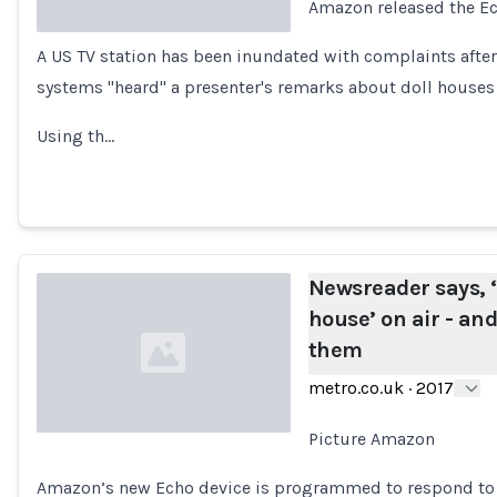
Amazon released the Ec
A US TV station has been inundated with complaints af
Loading...
systems "heard" a presenter's remarks about doll houses 
Using th…
Newsreader says, ‘
house’ on air - a
them
metro.co.uk
·
2017
Picture Amazon
Loading...
Amazon’s new Echo device is programmed to respond to