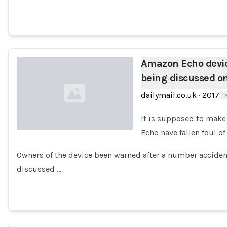
Amazon Echo devic
being discussed o
dailymail.co.uk
·
2017
It is supposed to make 
Echo have fallen foul o
Loading...
Owners of the device been warned after a number acciden
discussed …