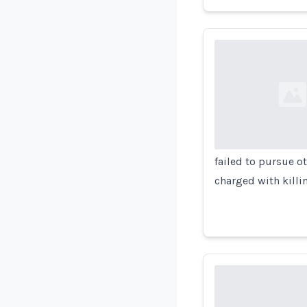
Loading...
failed to pursue o
charged with killi