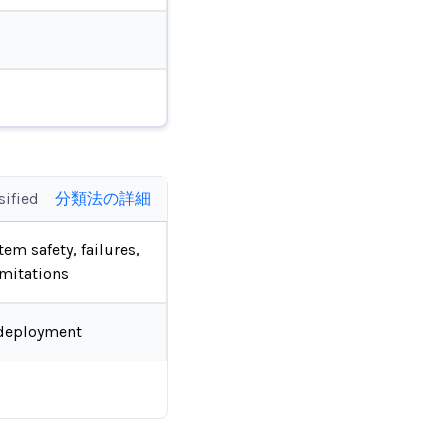
sified
分類法の詳細
tem safety, failures,
imitations
deployment