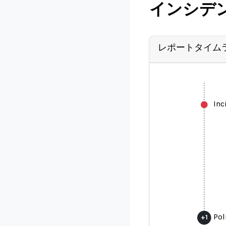
インシデ
レポートタイム
Inc
Pol
+
1