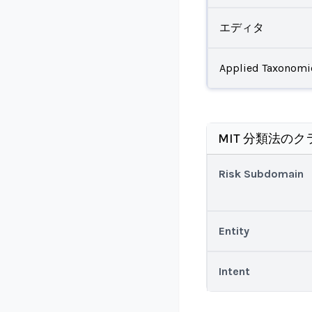
エディタ
Applied Taxonomi
MIT 分類法のク
Risk Subdomain
Entity
Intent