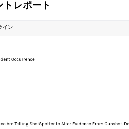
ントレポート
ライン
ident Occurrence
ice Are Telling ShotSpotter to Alter Evidence From Gunshot-De