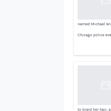
Loading...
named Michael Wil
Chicago police eve
Loading...
to braid her hair, 