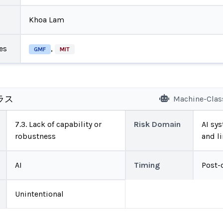
Khoa Lam
es
,
GMF
MIT
ラス
Machine-Clas
7.3. Lack of capability or
Risk Domain
AI sys
robustness
and l
AI
Timing
Post-
Unintentional