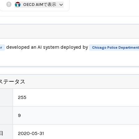
OECD AIMで表示
developed an AI system deployed by
r
Chicago Police Department
ステータス
255
9
日
2020-05-31