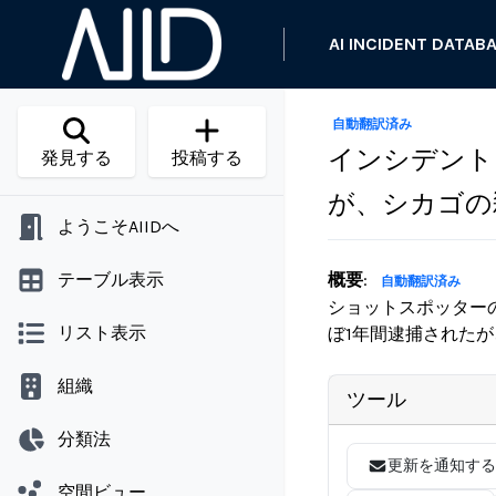
AI INCIDENT DATAB
自動翻訳済み
インシデント 
発見する
投稿する
が、シカゴの
ようこそAIIDへ
テーブル表示
概要
:
自動翻訳済み
ショットスポッター
リスト表示
ぼ1年間逮捕された
組織
ツール
分類法
更新を通知する
空間ビュー