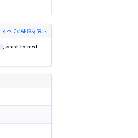
すべての組織を表示
, which harmed