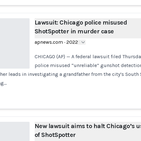
Lawsuit: Chicago police misused
ShotSpotter in murder case
apnews.com
·
2022
CHICAGO (AP) — A federal lawsuit filed Thursd
police misused “unreliable” gunshot detectio
ther leads in investigating a grandfather from the city’s Sout
ng…
New lawsuit aims to halt Chicago’s u
of ShotSpotter