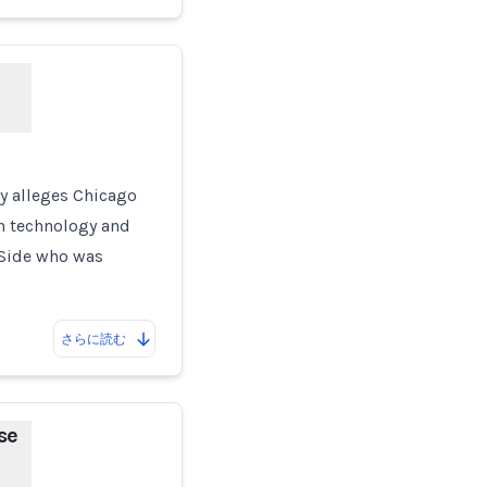
ay alleges Chicago
n technology and
h Side who was
さらに読む
se