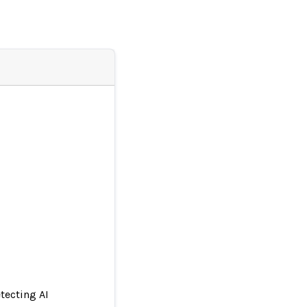
tecting AI