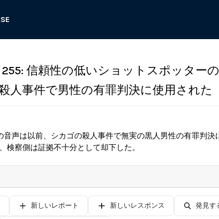
ASE
255: 信頼性の低いショットスポッター
殺人事件で男性の有罪判決に使用された
の音声は以前、シカゴの殺人事件で無実の黒人男性の有罪判決
が、検察側は証拠不十分として却下した。
新しいレポート
新しいレスポンス
発見す