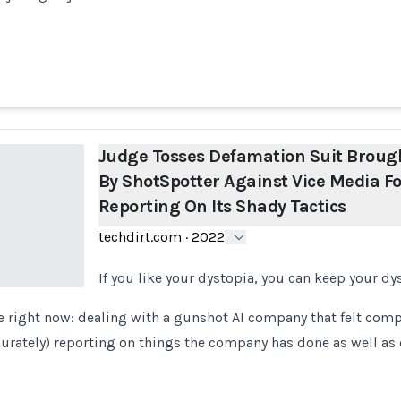
Judge Tosses Defamation Suit Broug
By ShotSpotter Against Vice Media Fo
Reporting On Its Shady Tactics
techdirt.com
·
2022
If you like your dystopia, you can keep your dy
e right now: dealing with a gunshot AI company that felt comp
ccurately) reporting on things the company has done as well as 