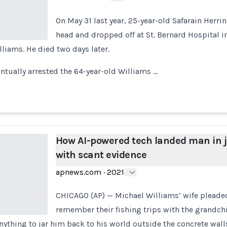
On May 31 last year, 25-year-old Safarain Herri
head and dropped off at St. Bernard Hospital 
liams. He died two days later.
ntually arrested the 64-year-old Williams …
How AI-powered tech landed man in j
with scant evidence
apnews.com
·
2021
CHICAGO (AP) — Michael Williams’ wife pleade
remember their fishing trips with the grandch
anything to jar him back to his world outside the concrete wall