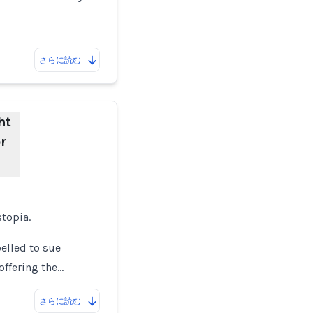
さらに読む
ht
r
stopia.
elled to sue
offering the…
さらに読む