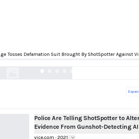
Telling ShotSpotter to Alter Evidence From Guns
AI
ge Tosses Defamation Suit Brought By ShotSpotter Against Vi
vice.com
Expand
Police Are Telling ShotSpotter to Alte
Evidence From Gunshot-Detecting AI
vice.com
·
2021