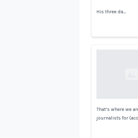
His three da…
Loading...
That’s where we ar
journalists for (a