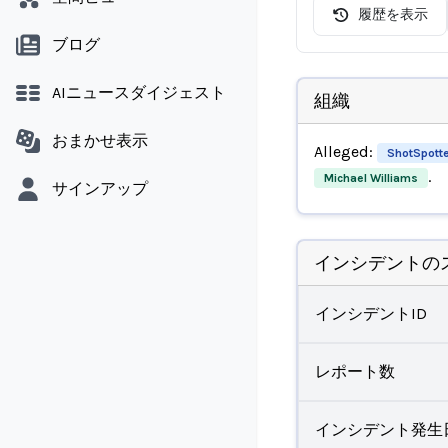
履歴を表示
ブログ
AIニュースダイジェスト
組織
おまかせ表示
Alleged:
ShotSpotte
.
Michael Williams
サインアップ
インシデントの
インシデントID
レポート数
インシデント発生