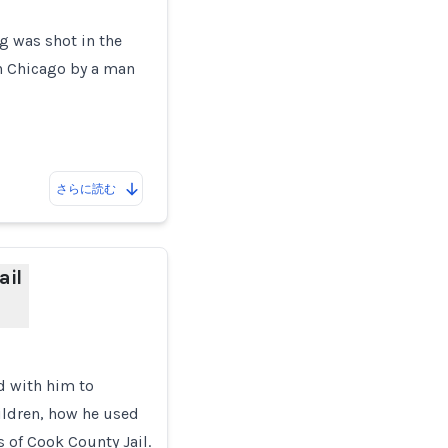
ng was shot in the
in Chicago by a man
さらに読む
ail
d with him to
ildren, how he used
s of Cook County Jail.