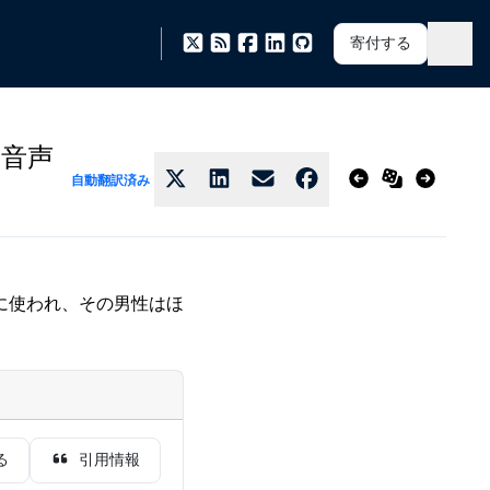
寄付する
の音声
自動翻訳済み
に使われ、その男性はほ
る
引用情報