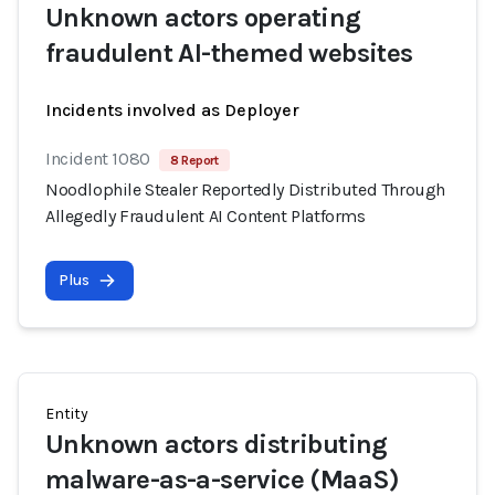
Unknown actors operating
fraudulent AI-themed websites
Incidents involved as Deployer
Incident 1080
8 Report
Noodlophile Stealer Reportedly Distributed Through
Allegedly Fraudulent AI Content Platforms
Plus
Entity
Unknown actors distributing
malware-as-a-service (MaaS)