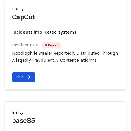
Entity
CapCut
Incidents implicated systems
Incident 1080
8 Report
Noodlophile Stealer Reportedly Distributed Through
Allegedly Fraudulent AI Content Platforms
Plus
Entity
base85