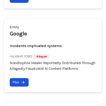
Entity
Google
Incidents implicated systems
Incident 1080
8 Report
Noodlophile Stealer Reportedly Distributed Through
Allegedly Fraudulent AI Content Platforms
Plus