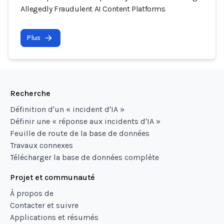
Allegedly Fraudulent AI Content Platforms
Plus
Recherche
Définition d'un « incident d'IA »
Définir une « réponse aux incidents d'IA »
Feuille de route de la base de données
Travaux connexes
Télécharger la base de données complète
Projet et communauté
À propos de
Contacter et suivre
Applications et résumés