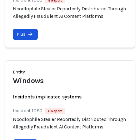
8 Report
Noodlophile Stealer Reportedly Distributed Through
Allegedly Fraudulent AI Content Platforms
Plus
Entity
Windows
Incidents implicated systems
Incident 1080
8 Report
Noodlophile Stealer Reportedly Distributed Through
Allegedly Fraudulent AI Content Platforms