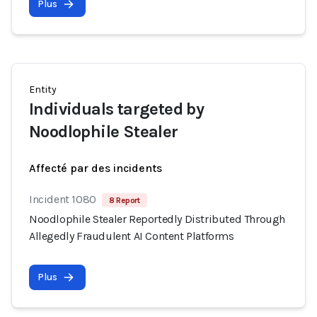
Plus
Entity
Individuals targeted by
Noodlophile Stealer
Affecté par des incidents
Incident 1080
8 Report
Noodlophile Stealer Reportedly Distributed Through
Allegedly Fraudulent AI Content Platforms
Plus