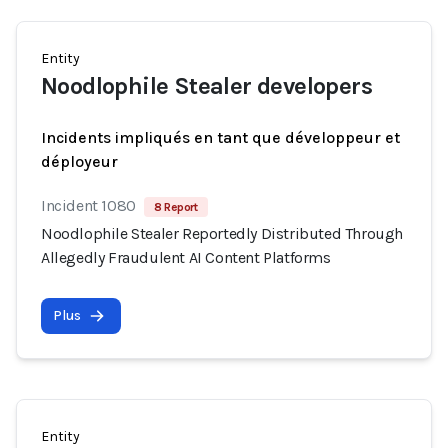
Entity
Noodlophile Stealer developers
Incidents impliqués en tant que développeur et
déployeur
Incident 1080
8 Report
Noodlophile Stealer Reportedly Distributed Through
Allegedly Fraudulent AI Content Platforms
Plus
Entity