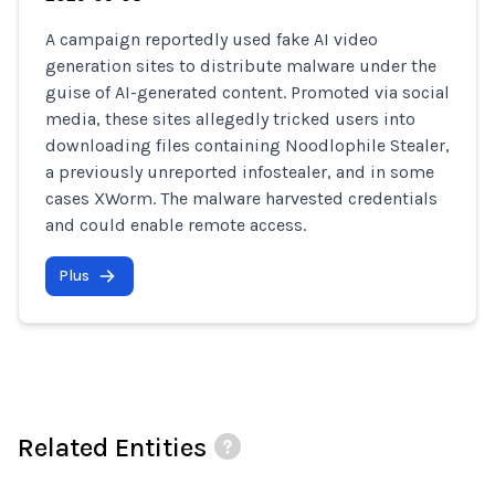
A campaign reportedly used fake AI video
generation sites to distribute malware under the
guise of AI-generated content. Promoted via social
media, these sites allegedly tricked users into
downloading files containing Noodlophile Stealer,
a previously unreported infostealer, and in some
cases XWorm. The malware harvested credentials
and could enable remote access.
Plus
Related Entities