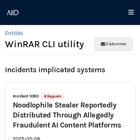
Entités
WinRAR CLI utility
S'abonner
Incidents implicated systems
Incident 1080
8 Rapports
Noodlophile Stealer Reportedly
Distributed Through Allegedly
Fraudulent AI Content Platforms
2025-05-08