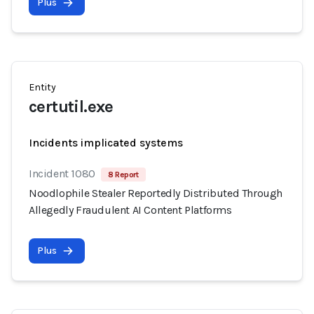
Plus
Entity
certutil.exe
Incidents implicated systems
Incident 1080
8 Report
Noodlophile Stealer Reportedly Distributed Through
Allegedly Fraudulent AI Content Platforms
Plus