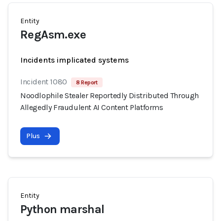
Entity
RegAsm.exe
Incidents implicated systems
Incident 1080
8 Report
Noodlophile Stealer Reportedly Distributed Through
Allegedly Fraudulent AI Content Platforms
Plus
Entity
Python marshal