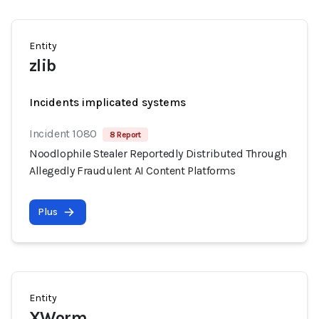
Entity
zlib
Incidents implicated systems
Incident 1080
8 Report
Noodlophile Stealer Reportedly Distributed Through
Allegedly Fraudulent AI Content Platforms
Plus
Entity
XWorm