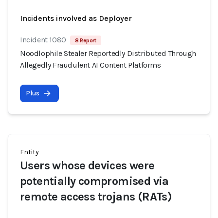
Incidents involved as Deployer
Incident 1080
8 Report
Noodlophile Stealer Reportedly Distributed Through
Allegedly Fraudulent AI Content Platforms
Plus
Entity
Users whose devices were
potentially compromised via
remote access trojans (RATs)