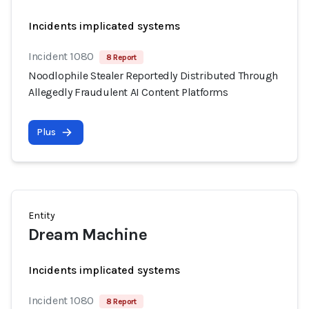
Incidents implicated systems
Incident 1080
8 Report
Noodlophile Stealer Reportedly Distributed Through
Allegedly Fraudulent AI Content Platforms
Plus
Entity
Dream Machine
Incidents implicated systems
Incident 1080
8 Report