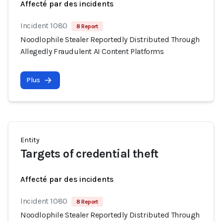
Affecté par des incidents
Incident 1080
8 Report
Noodlophile Stealer Reportedly Distributed Through
Allegedly Fraudulent AI Content Platforms
Plus
Entity
Targets of credential theft
Affecté par des incidents
Incident 1080
8 Report
Noodlophile Stealer Reportedly Distributed Through