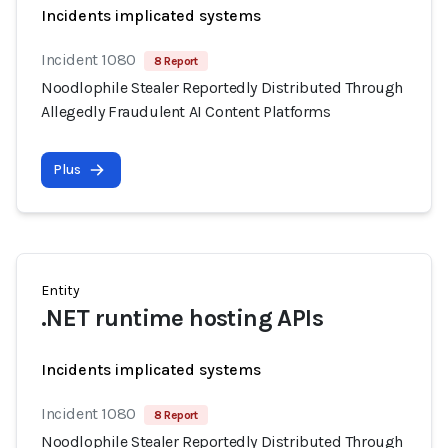
Incidents implicated systems
Incident 1080
8 Report
Noodlophile Stealer Reportedly Distributed Through
Allegedly Fraudulent AI Content Platforms
Plus
Entity
.NET runtime hosting APIs
Incidents implicated systems
Incident 1080
8 Report
Noodlophile Stealer Reportedly Distributed Through