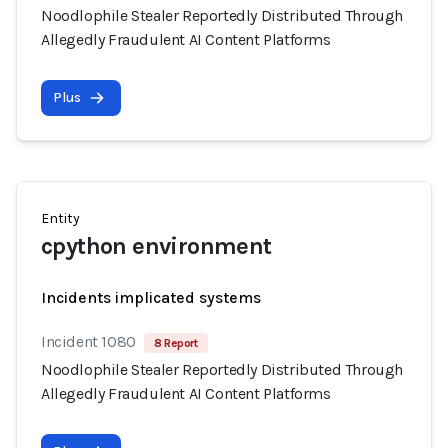
Noodlophile Stealer Reportedly Distributed Through
Allegedly Fraudulent AI Content Platforms
Plus
Entity
cpython environment
Incidents implicated systems
Incident 1080
8 Report
Noodlophile Stealer Reportedly Distributed Through
Allegedly Fraudulent AI Content Platforms