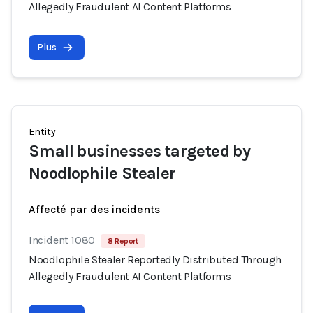
Allegedly Fraudulent AI Content Platforms
Plus
Entity
Small businesses targeted by
Noodlophile Stealer
Affecté par des incidents
Incident 1080
8 Report
Noodlophile Stealer Reportedly Distributed Through
Allegedly Fraudulent AI Content Platforms