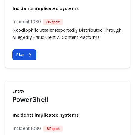
Incidents implicated systems
Incident 1080
8 Report
Noodlophile Stealer Reportedly Distributed Through
Allegedly Fraudulent AI Content Platforms
Plus
Entity
PowerShell
Incidents implicated systems
Incident 1080
8 Report