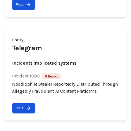
Plus
Entity
Telegram
Incidents implicated systems
Incident 1080
8 Report
Noodlophile Stealer Reportedly Distributed Through
Allegedly Fraudulent AI Content Platforms
Plus