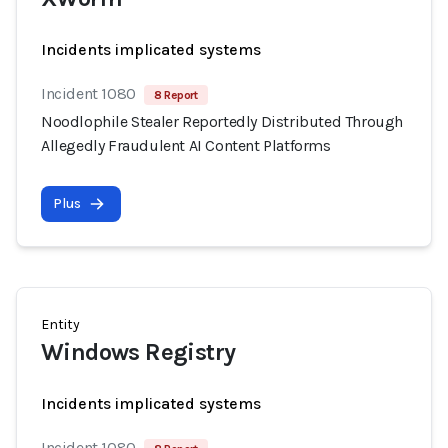
Incidents implicated systems
Incident 1080
8 Report
Noodlophile Stealer Reportedly Distributed Through
Allegedly Fraudulent AI Content Platforms
Plus
Entity
Windows Registry
Incidents implicated systems
Incident 1080