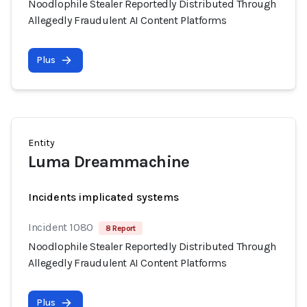
Noodlophile Stealer Reportedly Distributed Through
Allegedly Fraudulent AI Content Platforms
Plus
Entity
Luma Dreammachine
Incidents implicated systems
Incident 1080
8 Report
Noodlophile Stealer Reportedly Distributed Through
Allegedly Fraudulent AI Content Platforms
Plus