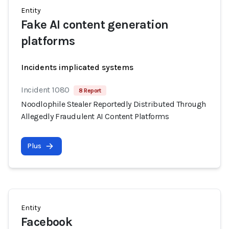
Entity
Fake AI content generation
platforms
Incidents implicated systems
Incident 1080
8 Report
Noodlophile Stealer Reportedly Distributed Through
Allegedly Fraudulent AI Content Platforms
Plus
Entity
Facebook