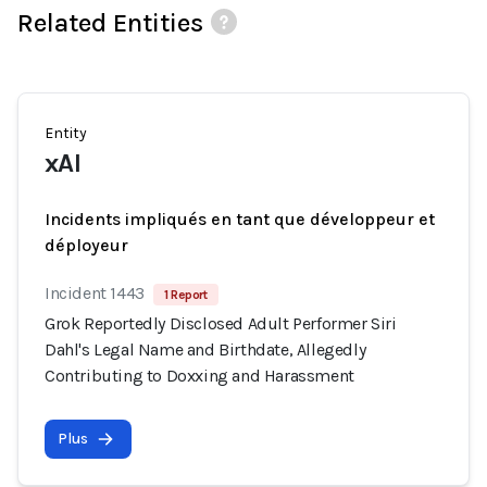
Related Entities
Entity
xAI
Incidents impliqués en tant que développeur et
déployeur
Incident 1443
1 Report
Grok Reportedly Disclosed Adult Performer Siri
Dahl's Legal Name and Birthdate, Allegedly
Contributing to Doxxing and Harassment
Plus