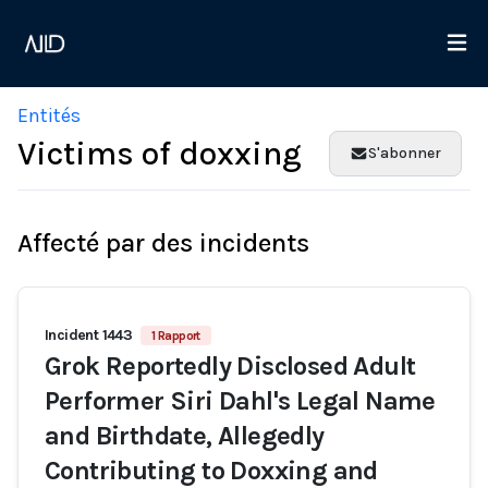
Entités
Victims of doxxing
S'abonner
Affecté par des incidents
Incident 1443
1 Rapport
Grok Reportedly Disclosed Adult
Performer Siri Dahl's Legal Name
and Birthdate, Allegedly
Contributing to Doxxing and