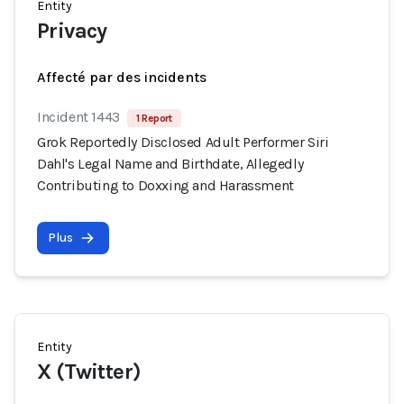
Entity
Privacy
Affecté par des incidents
Incident 1443
1 Report
Grok Reportedly Disclosed Adult Performer Siri
Dahl's Legal Name and Birthdate, Allegedly
Contributing to Doxxing and Harassment
Plus
Entity
X (Twitter)