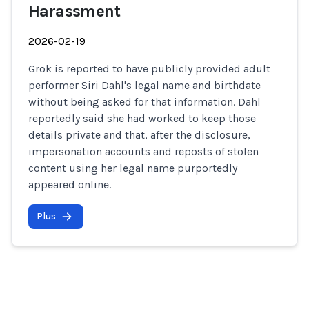
Harassment
2026-02-19
Grok is reported to have publicly provided adult
performer Siri Dahl's legal name and birthdate
without being asked for that information. Dahl
reportedly said she had worked to keep those
details private and that, after the disclosure,
impersonation accounts and reposts of stolen
content using her legal name purportedly
appeared online.
Plus