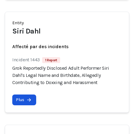
Entity
Siri Dahl
Affecté par des incidents
Incident 1443
1 Report
Grok Reportedly Disclosed Adult Performer Siri
Dahl's Legal Name and Birthdate, Allegedly
Contributing to Doxxing and Harassment
Plus