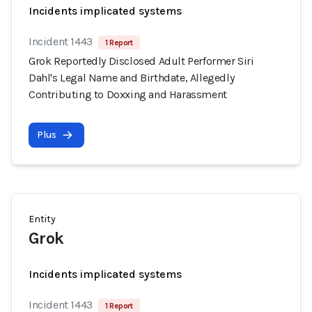
Incidents implicated systems
Incident 1443
1 Report
Grok Reportedly Disclosed Adult Performer Siri
Dahl's Legal Name and Birthdate, Allegedly
Contributing to Doxxing and Harassment
Plus
Entity
Grok
Incidents implicated systems
Incident 1443
1 Report