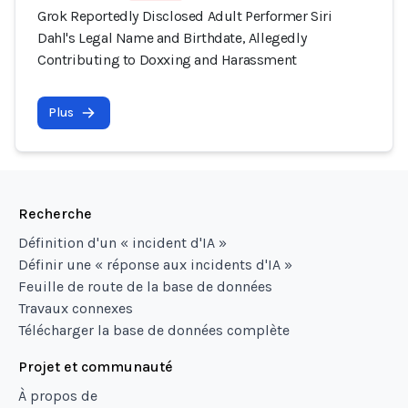
Grok Reportedly Disclosed Adult Performer Siri
Dahl's Legal Name and Birthdate, Allegedly
Contributing to Doxxing and Harassment
Plus
Recherche
Définition d'un « incident d'IA »
Définir une « réponse aux incidents d'IA »
Feuille de route de la base de données
Travaux connexes
Télécharger la base de données complète
Projet et communauté
À propos de