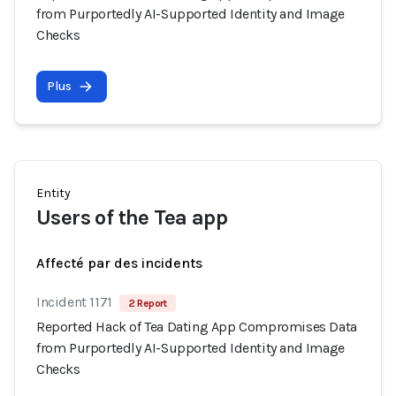
from Purportedly AI-Supported Identity and Image
Checks
Plus
Entity
Users of the Tea app
Affecté par des incidents
Incident 1171
2 Report
Reported Hack of Tea Dating App Compromises Data
from Purportedly AI-Supported Identity and Image
Checks