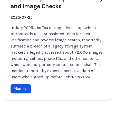
and Image Checks
2025-07-25
In July 2025, the Tea dating advice app, which
purportedly uses AI-assisted tools for user
verification and reverse image search, reportedly
suffered a breach of a legacy storage system.
Hackers allegedly accessed about 72,000 images,
including selfies, photo IDs, and other content,
which were purportedly circulated on 4chan. The
incident reportedly exposed sensitive data of
users who signed up before February 2024.
Plus