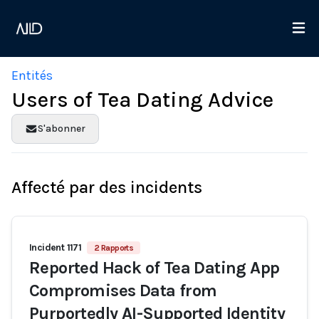
Entités
Users of Tea Dating Advice
S'abonner
Affecté par des incidents
Incident 1171
2 Rapports
Reported Hack of Tea Dating App
Compromises Data from
Purportedly AI-Supported Identity