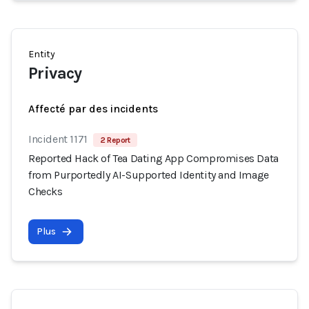
Entity
Privacy
Affecté par des incidents
Incident 1171
2 Report
Reported Hack of Tea Dating App Compromises Data
from Purportedly AI-Supported Identity and Image
Checks
Plus