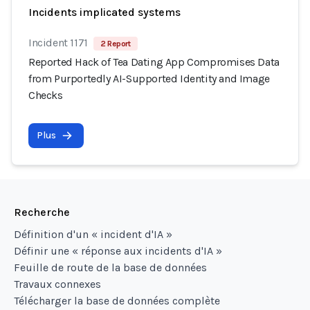
Incidents implicated systems
Incident 1171
2 Report
Reported Hack of Tea Dating App Compromises Data
from Purportedly AI-Supported Identity and Image
Checks
Plus
Recherche
Définition d'un « incident d'IA »
Définir une « réponse aux incidents d'IA »
Feuille de route de la base de données
Travaux connexes
Télécharger la base de données complète