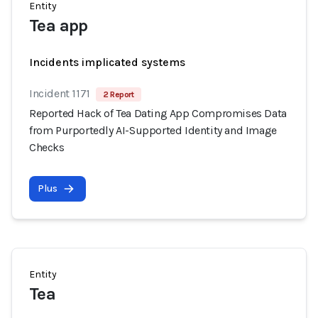
Entity
Tea app
Incidents implicated systems
Incident 1171
2 Report
Reported Hack of Tea Dating App Compromises Data
from Purportedly AI-Supported Identity and Image
Checks
Plus
Entity
Tea