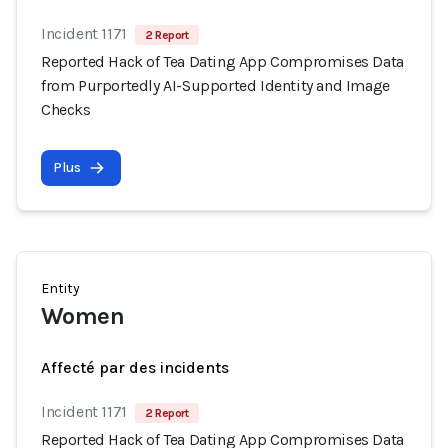
Incident 1171
2 Report
Reported Hack of Tea Dating App Compromises Data
from Purportedly AI-Supported Identity and Image
Checks
Plus
Entity
Women
Affecté par des incidents
Incident 1171
2 Report
Reported Hack of Tea Dating App Compromises Data