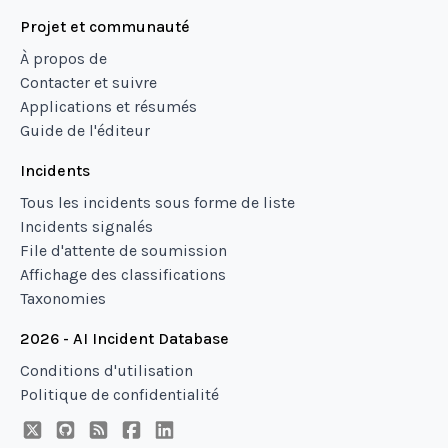
Projet et communauté
À propos de
Contacter et suivre
Applications et résumés
Guide de l'éditeur
Incidents
Tous les incidents sous forme de liste
Incidents signalés
File d'attente de soumission
Affichage des classifications
Taxonomies
2026 - AI Incident Database
Conditions d'utilisation
Politique de confidentialité