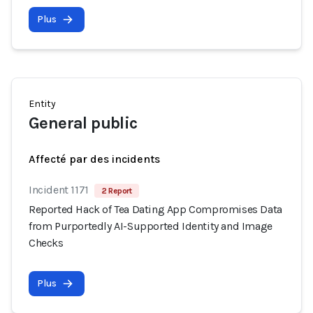
Plus
Entity
General public
Affecté par des incidents
Incident 1171
2 Report
Reported Hack of Tea Dating App Compromises Data
from Purportedly AI-Supported Identity and Image
Checks
Plus