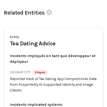
Related Entities
Entity
Tea Dating Advice
Incidents impliqués en tant que développeur et
déployeur
Incident 1171
2 Report
Reported Hack of Tea Dating App Compromises Data
from Purportedly AI-Supported Identity and Image
Checks
Incidents implicated systems