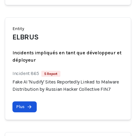
Entity
ELBRUS
Incidents impliqués en tant que développeur et
déployeur
Incident 865
5 Report
Fake AI 'Nudify' Sites Reportedly Linked to Malware
Distribution by Russian Hacker Collective FIN7
Plus