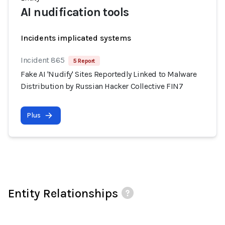
AI nudification tools
Incidents implicated systems
Incident 865
5 Report
Fake AI 'Nudify' Sites Reportedly Linked to Malware
Distribution by Russian Hacker Collective FIN7
Plus
Entity Relationships