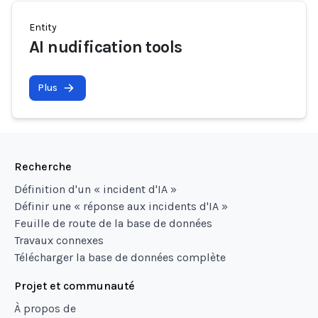
Entity
AI nudification tools
Plus
Recherche
Définition d'un « incident d'IA »
Définir une « réponse aux incidents d'IA »
Feuille de route de la base de données
Travaux connexes
Télécharger la base de données complète
Projet et communauté
À propos de