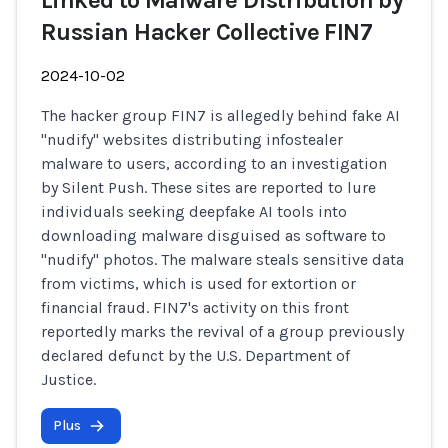
Linked to Malware Distribution by
Russian Hacker Collective FIN7
2024-10-02
The hacker group FIN7 is allegedly behind fake AI
"nudify" websites distributing infostealer
malware to users, according to an investigation
by Silent Push. These sites are reported to lure
individuals seeking deepfake AI tools into
downloading malware disguised as software to
"nudify" photos. The malware steals sensitive data
from victims, which is used for extortion or
financial fraud. FIN7's activity on this front
reportedly marks the revival of a group previously
declared defunct by the U.S. Department of
Justice.
Plus