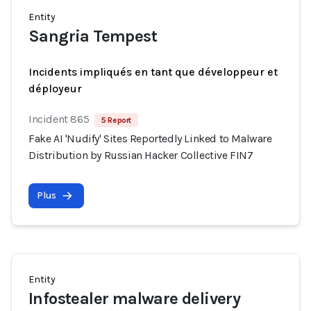
Entity
Sangria Tempest
Incidents impliqués en tant que développeur et
déployeur
Incident 865
5 Report
Fake AI 'Nudify' Sites Reportedly Linked to Malware
Distribution by Russian Hacker Collective FIN7
Plus
Entity
Infostealer malware delivery