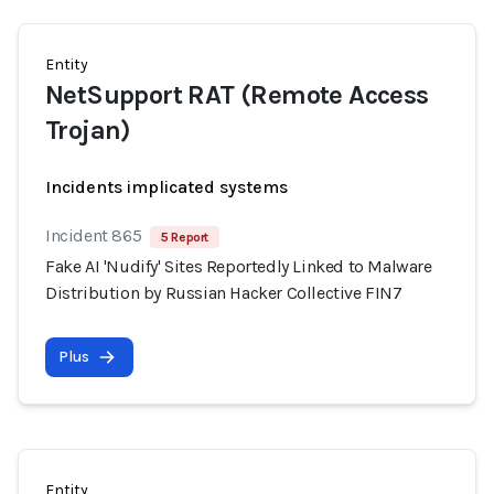
Entity
NetSupport RAT (Remote Access
Trojan)
Incidents implicated systems
Incident 865
5 Report
Fake AI 'Nudify' Sites Reportedly Linked to Malware
Distribution by Russian Hacker Collective FIN7
Plus
Entity