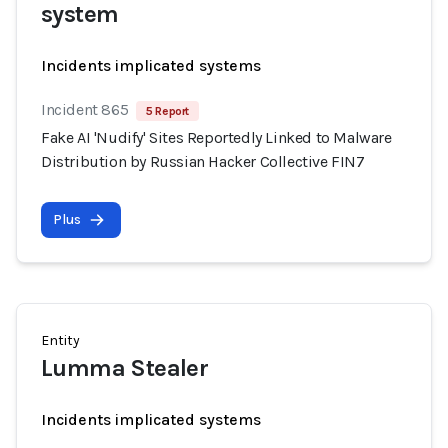
system
Incidents implicated systems
Incident 865
5 Report
Fake AI 'Nudify' Sites Reportedly Linked to Malware
Distribution by Russian Hacker Collective FIN7
Plus
Entity
Lumma Stealer
Incidents implicated systems