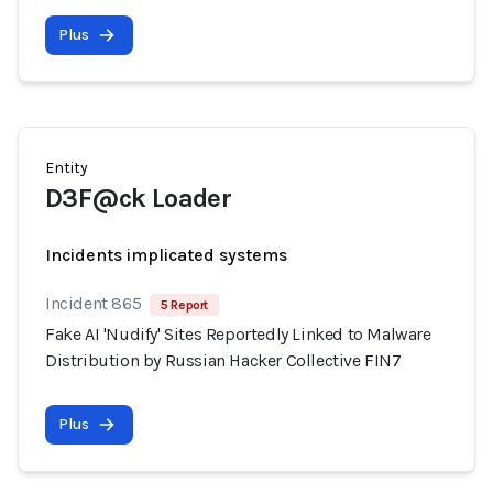
Plus
Entity
D3F@ck Loader
Incidents implicated systems
Incident 865
5 Report
Fake AI 'Nudify' Sites Reportedly Linked to Malware
Distribution by Russian Hacker Collective FIN7
Plus