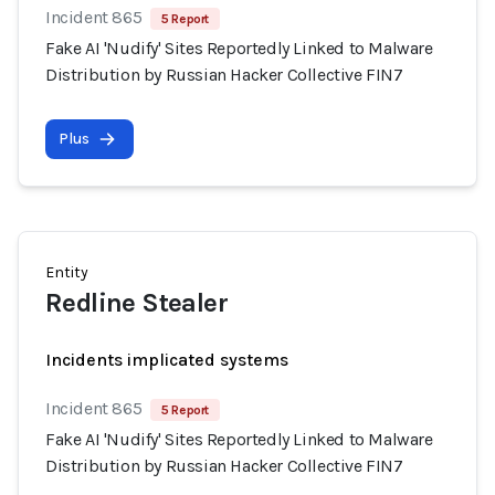
Incident 865
5 Report
Fake AI 'Nudify' Sites Reportedly Linked to Malware
Distribution by Russian Hacker Collective FIN7
Plus
Entity
Redline Stealer
Incidents implicated systems
Incident 865
5 Report
Fake AI 'Nudify' Sites Reportedly Linked to Malware
Distribution by Russian Hacker Collective FIN7