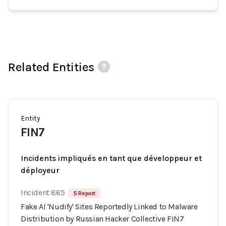
Related Entities
Entity
FIN7
Incidents impliqués en tant que développeur et
déployeur
Incident 865
5 Report
Fake AI 'Nudify' Sites Reportedly Linked to Malware
Distribution by Russian Hacker Collective FIN7