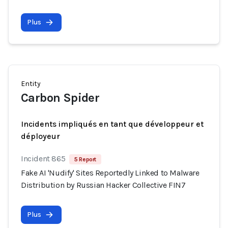
Plus
Entity
Carbon Spider
Incidents impliqués en tant que développeur et
déployeur
Incident 865
5 Report
Fake AI 'Nudify' Sites Reportedly Linked to Malware
Distribution by Russian Hacker Collective FIN7
Plus