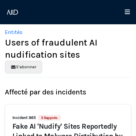
Entités
Users of fraudulent AI
nudification sites
S'abonner
Affecté par des incidents
Incident 865
5 Rapports
Fake AI 'Nudify' Sites Reportedly