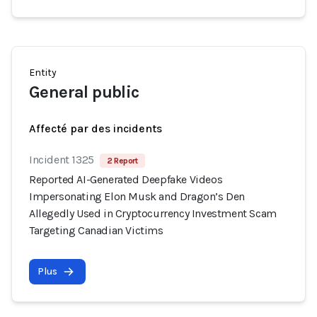
Entity
General public
Affecté par des incidents
Incident 1325
2 Report
Reported AI-Generated Deepfake Videos
Impersonating Elon Musk and Dragon’s Den
Allegedly Used in Cryptocurrency Investment Scam
Targeting Canadian Victims
Plus