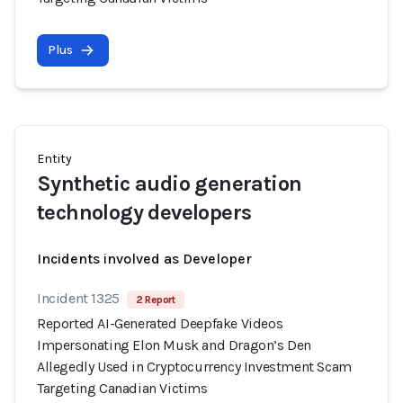
Plus
Entity
Synthetic audio generation
technology developers
Incidents involved as Developer
Incident 1325
2 Report
Reported AI-Generated Deepfake Videos
Impersonating Elon Musk and Dragon’s Den
Allegedly Used in Cryptocurrency Investment Scam
Targeting Canadian Victims