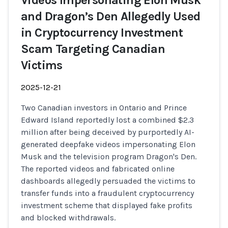
Videos Impersonating Elon Musk
and Dragon’s Den Allegedly Used
in Cryptocurrency Investment
Scam Targeting Canadian
Victims
2025-12-21
Two Canadian investors in Ontario and Prince
Edward Island reportedly lost a combined $2.3
million after being deceived by purportedly AI-
generated deepfake videos impersonating Elon
Musk and the television program Dragon's Den.
The reported videos and fabricated online
dashboards allegedly persuaded the victims to
transfer funds into a fraudulent cryptocurrency
investment scheme that displayed fake profits
and blocked withdrawals.