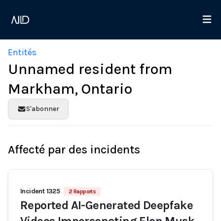
Entités
Unnamed resident from
Markham, Ontario
S'abonner
Affecté par des incidents
Incident 1325
2 Rapports
Reported AI-Generated Deepfake