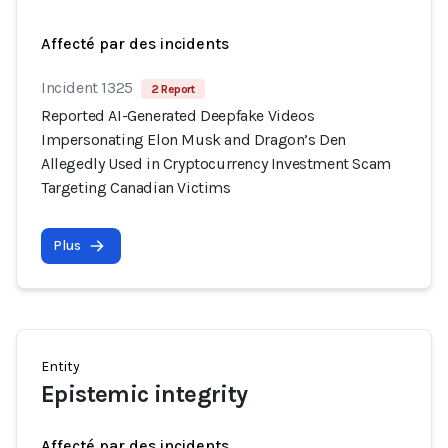
Affecté par des incidents
Incident 1325
2 Report
Reported AI-Generated Deepfake Videos
Impersonating Elon Musk and Dragon’s Den
Allegedly Used in Cryptocurrency Investment Scam
Targeting Canadian Victims
Plus
Entity
Epistemic integrity
Affecté par des incidents