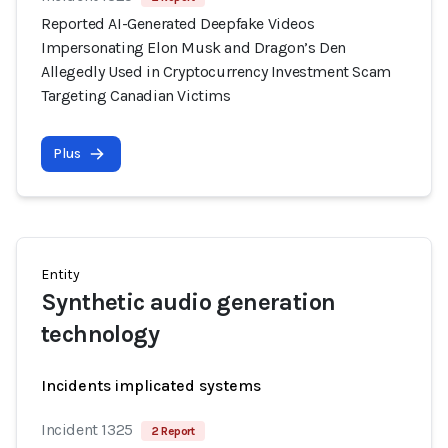
Reported AI-Generated Deepfake Videos
Impersonating Elon Musk and Dragon’s Den
Allegedly Used in Cryptocurrency Investment Scam
Targeting Canadian Victims
Plus
Entity
Synthetic audio generation
technology
Incidents implicated systems
Incident 1325
2 Report