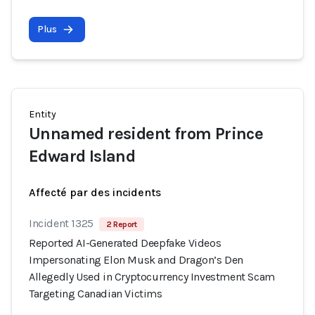
Plus
Entity
Unnamed resident from Prince
Edward Island
Affecté par des incidents
Incident 1325
2 Report
Reported AI-Generated Deepfake Videos
Impersonating Elon Musk and Dragon’s Den
Allegedly Used in Cryptocurrency Investment Scam
Targeting Canadian Victims