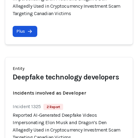
Allegedly Used in Cryptocurrency Investment Scam
Targeting Canadian Victims
Plus
Entity
Deepfake technology developers
Incidents involved as Developer
Incident 1325
2 Report
Reported AI-Generated Deepfake Videos
Impersonating Elon Musk and Dragon’s Den
Allegedly Used in Cryptocurrency Investment Scam
Targeting Canadian Victims