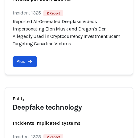
Incident 1325
2 Report
Reported AI-Generated Deepfake Videos
Impersonating Elon Musk and Dragon’s Den
Allegedly Used in Cryptocurrency Investment Scam
Targeting Canadian Victims
Plus
Entity
Deepfake technology
Incidents implicated systems
Incident 1325
2 Report