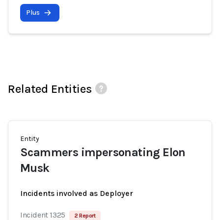
Plus
Related Entities
Entity
Scammers impersonating Elon
Musk
Incidents involved as Deployer
Incident 1325
2 Report