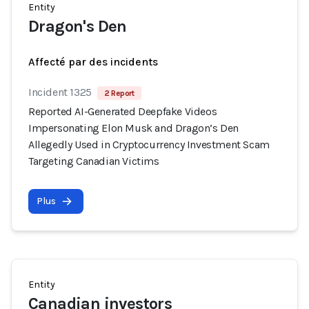
Entity
Dragon's Den
Affecté par des incidents
Incident 1325
2 Report
Reported AI-Generated Deepfake Videos
Impersonating Elon Musk and Dragon’s Den
Allegedly Used in Cryptocurrency Investment Scam
Targeting Canadian Victims
Plus
Entity
Canadian investors