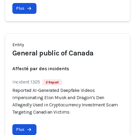
Plus
Entity
General public of Canada
Affecté par des incidents
Incident 1325
2 Report
Reported AI-Generated Deepfake Videos
Impersonating Elon Musk and Dragon’s Den
Allegedly Used in Cryptocurrency Investment Scam
Targeting Canadian Victims
Plus