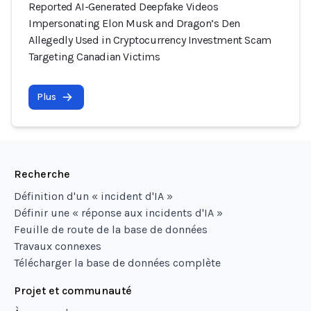
Reported AI-Generated Deepfake Videos
Impersonating Elon Musk and Dragon’s Den
Allegedly Used in Cryptocurrency Investment Scam
Targeting Canadian Victims
Plus
Recherche
Définition d'un « incident d'IA »
Définir une « réponse aux incidents d'IA »
Feuille de route de la base de données
Travaux connexes
Télécharger la base de données complète
Projet et communauté