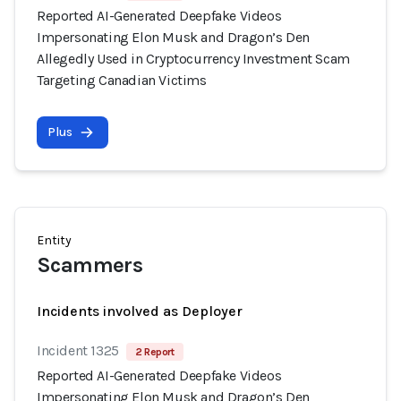
Reported AI-Generated Deepfake Videos
Impersonating Elon Musk and Dragon’s Den
Allegedly Used in Cryptocurrency Investment Scam
Targeting Canadian Victims
Plus
Entity
Scammers
Incidents involved as Deployer
Incident 1325
2 Report
Reported AI-Generated Deepfake Videos
Impersonating Elon Musk and Dragon’s Den