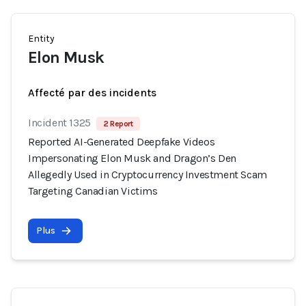
Entity
Elon Musk
Affecté par des incidents
Incident 1325
2 Report
Reported AI-Generated Deepfake Videos
Impersonating Elon Musk and Dragon’s Den
Allegedly Used in Cryptocurrency Investment Scam
Targeting Canadian Victims
Plus