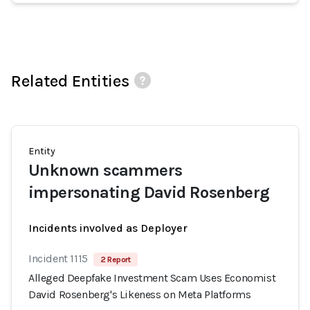
Related Entities
Entity
Unknown scammers
impersonating David Rosenberg
Incidents involved as Deployer
Incident 1115
2 Report
Alleged Deepfake Investment Scam Uses Economist
David Rosenberg's Likeness on Meta Platforms