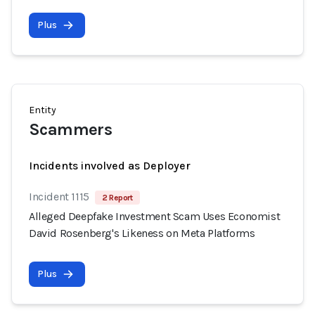
Plus
Entity
Scammers
Incidents involved as Deployer
Incident 1115
2 Report
Alleged Deepfake Investment Scam Uses Economist
David Rosenberg's Likeness on Meta Platforms
Plus