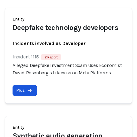
Entity
Deepfake technology developers
Incidents involved as Developer
Incident 1115
2 Report
Alleged Deepfake Investment Scam Uses Economist
David Rosenberg's Likeness on Meta Platforms
Plus
Entity
Synthetic audio generation