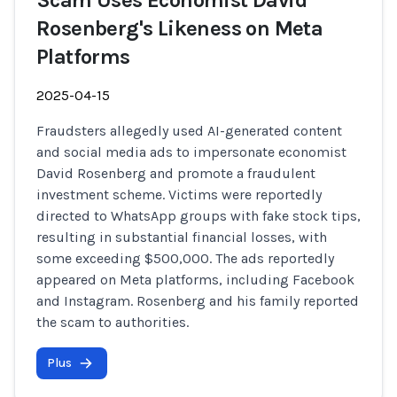
Scam Uses Economist David
Rosenberg's Likeness on Meta
Platforms
2025-04-15
Fraudsters allegedly used AI-generated content
and social media ads to impersonate economist
David Rosenberg and promote a fraudulent
investment scheme. Victims were reportedly
directed to WhatsApp groups with fake stock tips,
resulting in substantial financial losses, with
some exceeding $500,000. The ads reportedly
appeared on Meta platforms, including Facebook
and Instagram. Rosenberg and his family reported
the scam to authorities.
Plus