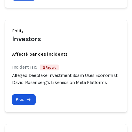
Entity
Investors
Affecté par des incidents
Incident 1115
2 Report
Alleged Deepfake Investment Scam Uses Economist
David Rosenberg's Likeness on Meta Platforms
Plus