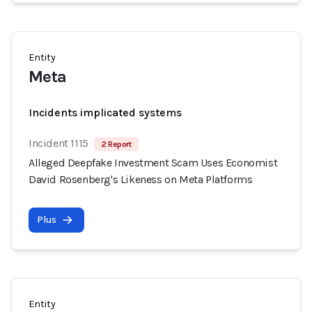
Entity
Meta
Incidents implicated systems
Incident 1115
2 Report
Alleged Deepfake Investment Scam Uses Economist
David Rosenberg's Likeness on Meta Platforms
Plus
Entity