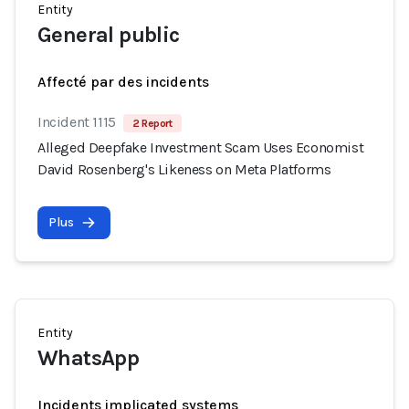
Entity
General public
Affecté par des incidents
Incident 1115
2 Report
Alleged Deepfake Investment Scam Uses Economist
David Rosenberg's Likeness on Meta Platforms
Plus
Entity
WhatsApp
Incidents implicated systems