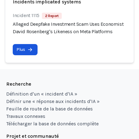
Incidents implicated systems
Incident 1115
2 Report
Alleged Deepfake Investment Scam Uses Economist
David Rosenberg's Likeness on Meta Platforms
Plus
Recherche
Définition d'un « incident d'IA »
Définir une « réponse aux incidents d'IA »
Feuille de route de la base de données
Travaux connexes
Télécharger la base de données complète
Projet et communauté