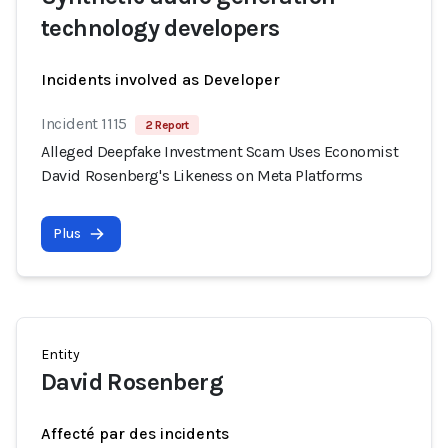
technology developers
Incidents involved as Developer
Incident 1115
2 Report
Alleged Deepfake Investment Scam Uses Economist
David Rosenberg's Likeness on Meta Platforms
Plus
Entity
David Rosenberg
Affecté par des incidents