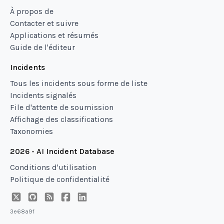
À propos de
Contacter et suivre
Applications et résumés
Guide de l'éditeur
Incidents
Tous les incidents sous forme de liste
Incidents signalés
File d'attente de soumission
Affichage des classifications
Taxonomies
2026 - AI Incident Database
Conditions d'utilisation
Politique de confidentialité
3e68a9f