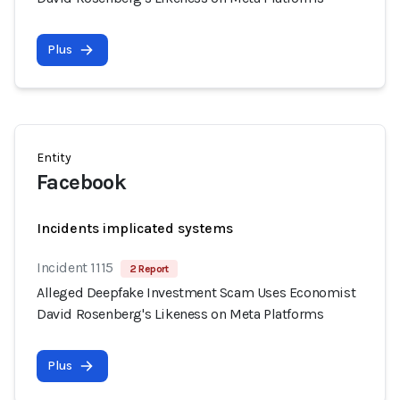
Plus
Entity
Facebook
Incidents implicated systems
Incident 1115
2 Report
Alleged Deepfake Investment Scam Uses Economist
David Rosenberg's Likeness on Meta Platforms
Plus