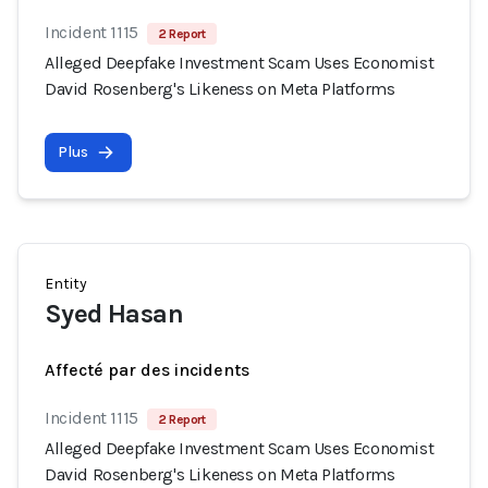
Incident 1115
2 Report
Alleged Deepfake Investment Scam Uses Economist
David Rosenberg's Likeness on Meta Platforms
Plus
Entity
Syed Hasan
Affecté par des incidents
Incident 1115
2 Report
Alleged Deepfake Investment Scam Uses Economist
David Rosenberg's Likeness on Meta Platforms