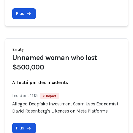
Plus
Entity
Unnamed woman who lost
$500,000
Affecté par des incidents
Incident 1115
2 Report
Alleged Deepfake Investment Scam Uses Economist
David Rosenberg's Likeness on Meta Platforms
Plus