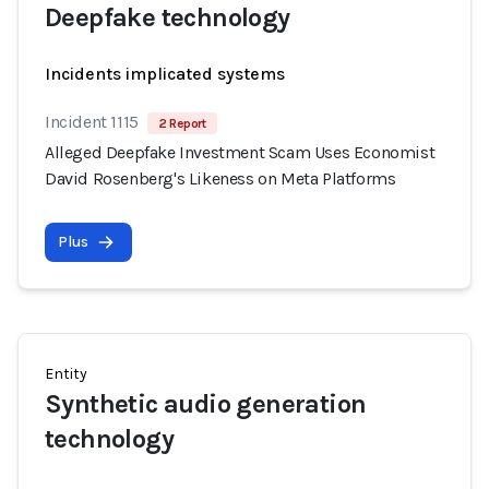
Deepfake technology
Incidents implicated systems
Incident 1115
2 Report
Alleged Deepfake Investment Scam Uses Economist
David Rosenberg's Likeness on Meta Platforms
Plus
Entity
Synthetic audio generation
technology