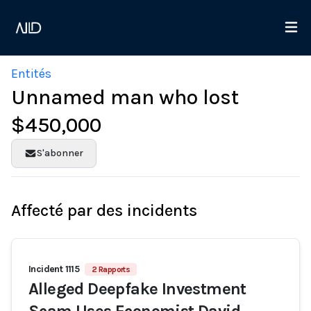
Entités
Unnamed man who lost
$450,000
S'abonner
Affecté par des incidents
Incident 1115
2 Rapports
Alleged Deepfake Investment