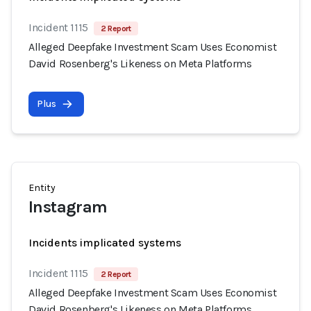
Incident 1115
2 Report
Alleged Deepfake Investment Scam Uses Economist
David Rosenberg's Likeness on Meta Platforms
Plus
Entity
Instagram
Incidents implicated systems
Incident 1115
2 Report
Alleged Deepfake Investment Scam Uses Economist
David Rosenberg's Likeness on Meta Platforms