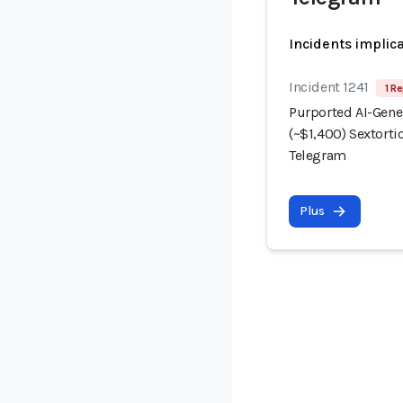
Incidents implic
Incident 1241
1 Re
Purported AI-Gene
(~$1,400) Sextorti
Telegram
Plus