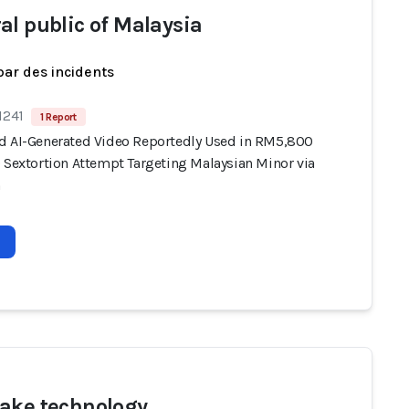
al public of Malaysia
par des incidents
1241
1 Report
d AI-Generated Video Reportedly Used in RM5,800
) Sextortion Attempt Targeting Malaysian Minor via
m
ake technology