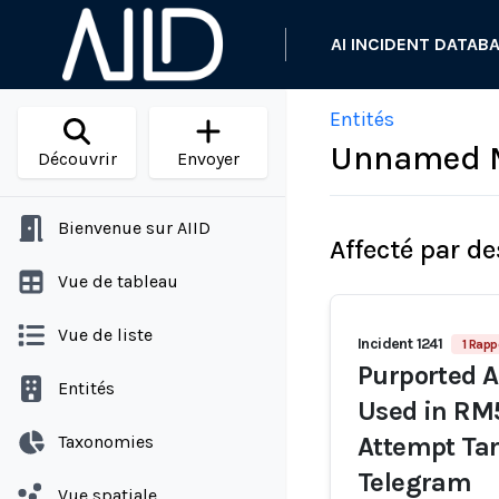
AI INCIDENT DATAB
Entités
Unnamed Ma
Découvrir
Envoyer
Bienvenue sur AIID
Affecté par de
Vue de tableau
Vue de liste
Incident 1241
1 Rapp
Purported A
Entités
Used in RM5
Taxonomies
Attempt Tar
Telegram
Vue spatiale