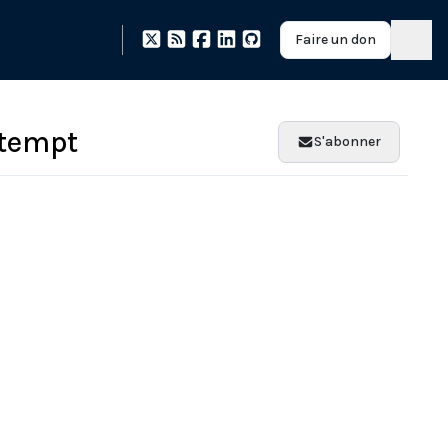
Faire un don
ttempt
S'abonner