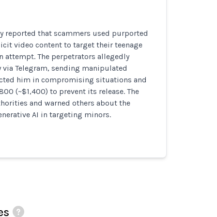
ly reported that scammers used purported
icit video content to target their teenage
on attempt. The perpetrators allegedly
y via Telegram, sending manipulated
icted him in compromising situations and
0 (~$1,400) to prevent its release. The
thorities and warned others about the
nerative AI in targeting minors.
es