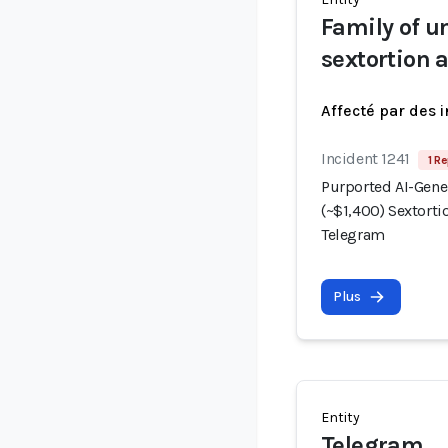
Family of 
sextortion 
Affecté par des 
Incident 1241
1 Re
Purported AI-Gene
(~$1,400) Sextorti
Telegram
Plus
Entity
Telegram