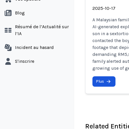
2025-10-17
Blog
A Malaysian fami
Résumé de l’Actualité sur
AI-generated expl
l’IA
son in a sextorti
contacted the bo
Incident au hasard
footage that dep
demanding RM5,80
S'inscrire
family alerted au
growing use of ge
Plus
Related Entiti