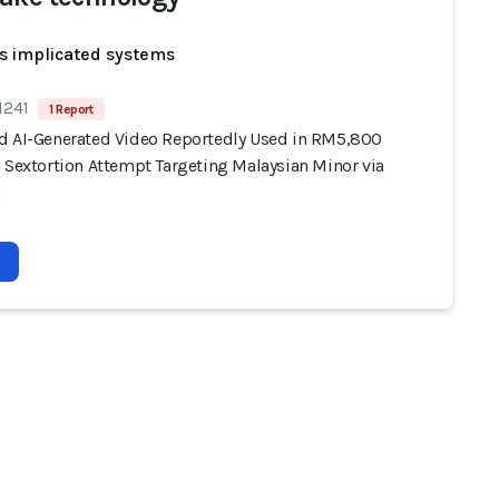
s implicated systems
1241
1 Report
d AI-Generated Video Reportedly Used in RM5,800
) Sextortion Attempt Targeting Malaysian Minor via
m