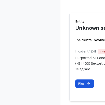
Entity
Unknown se
Incidents involv
Incident 1241
1 Re
Purported AI-Gene
(~$1,400) Sextorti
Telegram
Plus