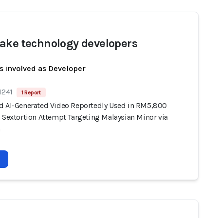
ake technology developers
s involved as Developer
1241
1 Report
d AI-Generated Video Reportedly Used in RM5,800
) Sextortion Attempt Targeting Malaysian Minor via
m