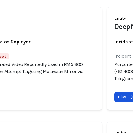
Entity
Deepf
ed as Deployer
Incident
Incident 
port
rated Video Reportedly Used in RM5,800
Purporte
on Attempt Targeting Malaysian Minor via
(~$1,400
Telegra
Plus
Entity