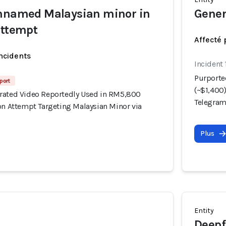
unnamed Malaysian minor in
Gener
attempt
Affecté 
incidents
Incident 
Purporte
port
(~$1,400
rated Video Reportedly Used in RM5,800
Telegra
on Attempt Targeting Malaysian Minor via
Plus
Entity
Deepf