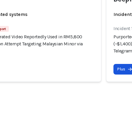
ated systems
Incident
Incident 
port
rated Video Reportedly Used in RM5,800
Purporte
on Attempt Targeting Malaysian Minor via
(~$1,400
Telegra
Plus