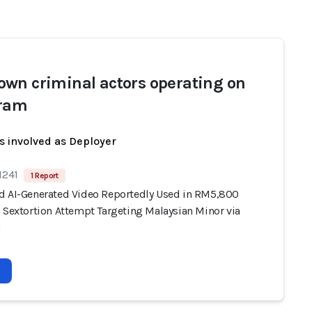
wn criminal actors operating on
gram
s involved as Deployer
1241
1 Report
d AI-Generated Video Reportedly Used in RM5,800
) Sextortion Attempt Targeting Malaysian Minor via
m