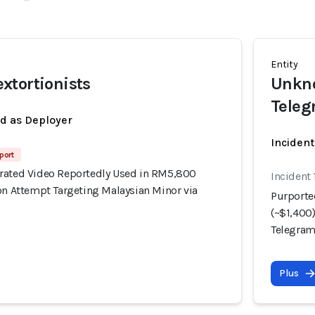
Entity
xtortionists
Unkno
Tele
ed as Deployer
Incident
port
rated Video Reportedly Used in RM5,800
Incident 
on Attempt Targeting Malaysian Minor via
Purporte
(~$1,400
Telegra
Plus