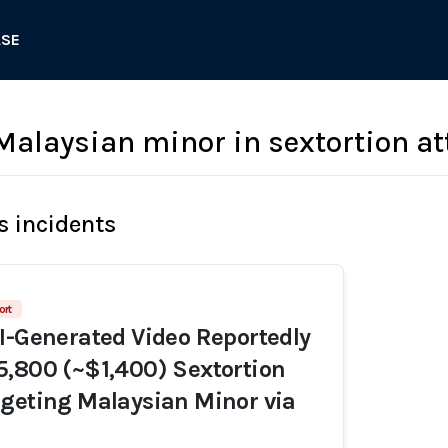
ASE
laysian minor in sextortion a
s incidents
ort
I-Generated Video Reportedly
,800 (~$1,400) Sextortion
geting Malaysian Minor via