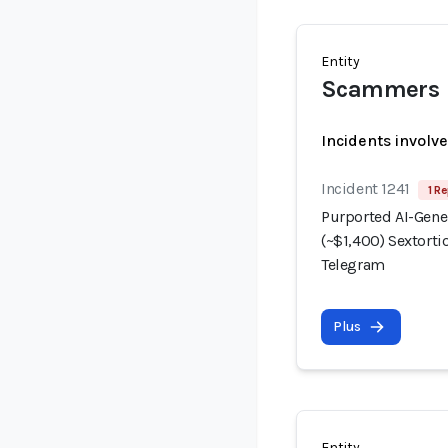
Entity
Scammers
Incidents involv
Incident 1241
1 Re
Purported AI-Gene
(~$1,400) Sextorti
Telegram
Plus
Entity