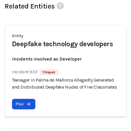
Related Entities
Entity
Deepfake technology developers
Incidents involved as Developer
Incident 933
11 Report
Teenager in Palma de Mallorca Allegedly Generated
and Distributed Deepfake Nudes of Five Classmates
Plus