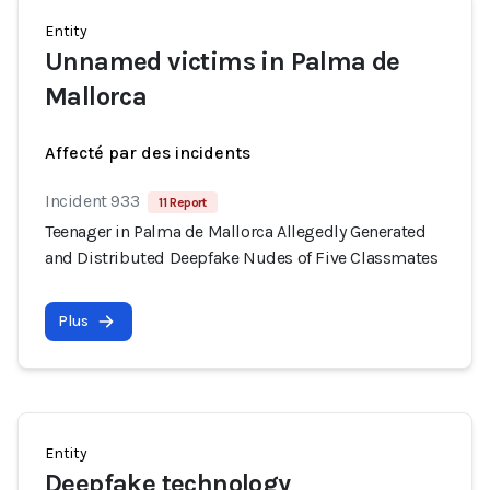
Entity
Unnamed victims in Palma de
Mallorca
Affecté par des incidents
Incident 933
11 Report
Teenager in Palma de Mallorca Allegedly Generated
and Distributed Deepfake Nudes of Five Classmates
Plus
Entity
Deepfake technology