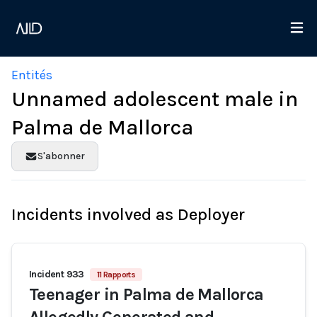
Entités
Unnamed adolescent male in
Palma de Mallorca
S'abonner
Incidents involved as Deployer
Incident 933
11 Rapports
Teenager in Palma de Mallorca