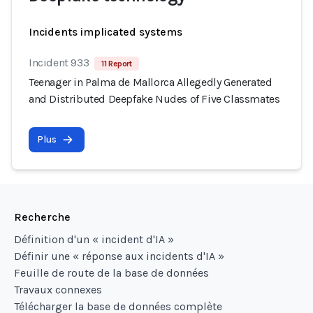
Incidents implicated systems
Incident 933
11 Report
Teenager in Palma de Mallorca Allegedly Generated
and Distributed Deepfake Nudes of Five Classmates
Plus
Recherche
Définition d'un « incident d'IA »
Définir une « réponse aux incidents d'IA »
Feuille de route de la base de données
Travaux connexes
Télécharger la base de données complète