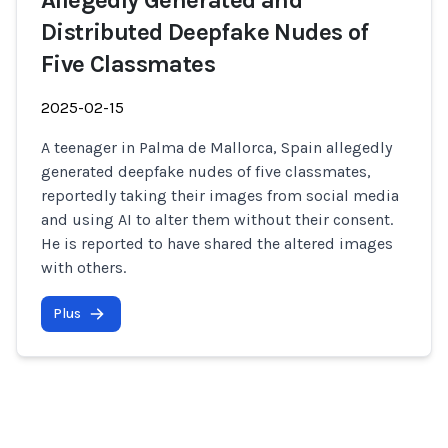
Allegedly Generated and
Distributed Deepfake Nudes of
Five Classmates
2025-02-15
A teenager in Palma de Mallorca, Spain allegedly
generated deepfake nudes of five classmates,
reportedly taking their images from social media
and using AI to alter them without their consent.
He is reported to have shared the altered images
with others.
Plus