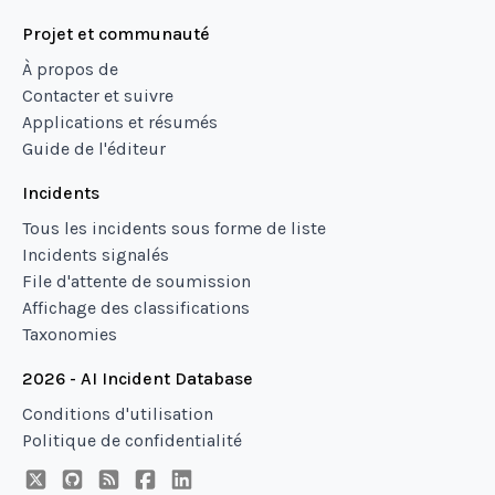
Projet et communauté
À propos de
Contacter et suivre
Applications et résumés
Guide de l'éditeur
Incidents
Tous les incidents sous forme de liste
Incidents signalés
File d'attente de soumission
Affichage des classifications
Taxonomies
2026 - AI Incident Database
Conditions d'utilisation
Politique de confidentialité