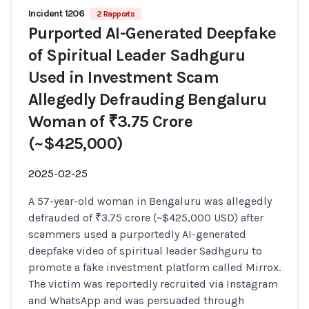
Incident 1206
2 Rapports
Purported AI-Generated Deepfake
of Spiritual Leader Sadhguru
Used in Investment Scam
Allegedly Defrauding Bengaluru
Woman of ₹3.75 Crore
(~$425,000)
2025-02-25
A 57-year-old woman in Bengaluru was allegedly
defrauded of ₹3.75 crore (~$425,000 USD) after
scammers used a purportedly AI-generated
deepfake video of spiritual leader Sadhguru to
promote a fake investment platform called Mirrox.
The victim was reportedly recruited via Instagram
and WhatsApp and was persuaded through