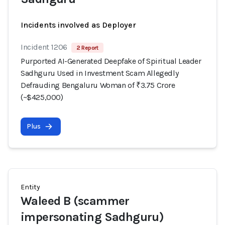
Incidents involved as Deployer
Incident 1206
2 Report
Purported AI-Generated Deepfake of Spiritual Leader
Sadhguru Used in Investment Scam Allegedly
Defrauding Bengaluru Woman of ₹3.75 Crore
(~$425,000)
Plus
Entity
Waleed B (scammer
impersonating Sadhguru)