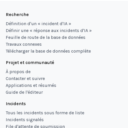
Recherche
Définition d'un « incident d'IA »
Définir une « réponse aux incidents d'IA »
Feuille de route de la base de données
Travaux connexes
Télécharger la base de données complète
Projet et communauté
À propos de
Contacter et suivre
Applications et résumés
Guide de l'éditeur
Incidents
Tous les incidents sous forme de liste
Incidents signalés
File d'attente de soumission