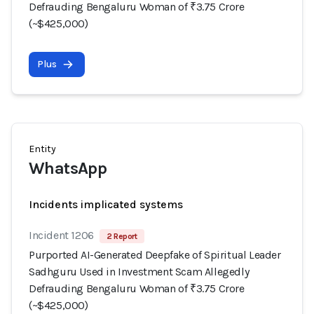
Defrauding Bengaluru Woman of ₹3.75 Crore
(~$425,000)
Plus
Entity
WhatsApp
Incidents implicated systems
Incident 1206
2 Report
Purported AI-Generated Deepfake of Spiritual Leader
Sadhguru Used in Investment Scam Allegedly
Defrauding Bengaluru Woman of ₹3.75 Crore
(~$425,000)