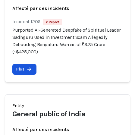
Affecté par des incidents
Incident 1206
2 Report
Purported AI-Generated Deepfake of Spiritual Leader
Sadhguru Used in Investment Scam Allegedly
Defrauding Bengaluru Woman of ₹3.75 Crore
(~$425,000)
Plus
Entity
General public of India
Affecté par des incidents