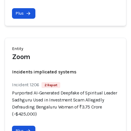
Plus
Entity
Zoom
Incidents implicated systems
Incident 1206
2 Report
Purported AI-Generated Deepfake of Spiritual Leader
Sadhguru Used in Investment Scam Allegedly
Defrauding Bengaluru Woman of ₹3.75 Crore
(~$425,000)
Plus