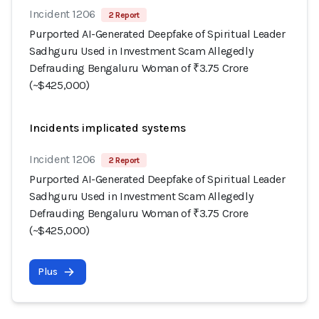
Incident 1206
2 Report
Purported AI-Generated Deepfake of Spiritual Leader
Sadhguru Used in Investment Scam Allegedly
Defrauding Bengaluru Woman of ₹3.75 Crore
(~$425,000)
Incidents implicated systems
Incident 1206
2 Report
Purported AI-Generated Deepfake of Spiritual Leader
Sadhguru Used in Investment Scam Allegedly
Defrauding Bengaluru Woman of ₹3.75 Crore
(~$425,000)
Plus