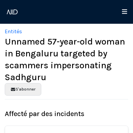
Entités
Unnamed 57-year-old woman
in Bengaluru targeted by
scammers impersonating
Sadhguru
S'abonner
Affecté par des incidents