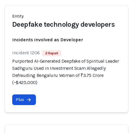
Entity
Deepfake technology developers
Incidents involved as Developer
Incident 1206
2 Report
Purported AI-Generated Deepfake of Spiritual Leader
Sadhguru Used in Investment Scam Allegedly
Defrauding Bengaluru Woman of ₹3.75 Crore
(~$425,000)
Plus