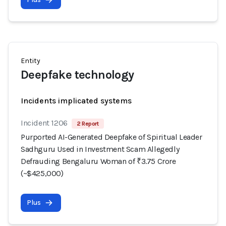
Entity
Deepfake technology
Incidents implicated systems
Incident 1206
2 Report
Purported AI-Generated Deepfake of Spiritual Leader
Sadhguru Used in Investment Scam Allegedly
Defrauding Bengaluru Woman of ₹3.75 Crore
(~$425,000)
Plus