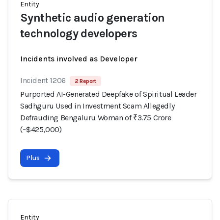
Entity
Synthetic audio generation
technology developers
Incidents involved as Developer
Incident 1206
2 Report
Purported AI-Generated Deepfake of Spiritual Leader
Sadhguru Used in Investment Scam Allegedly
Defrauding Bengaluru Woman of ₹3.75 Crore
(~$425,000)
Plus
Entity