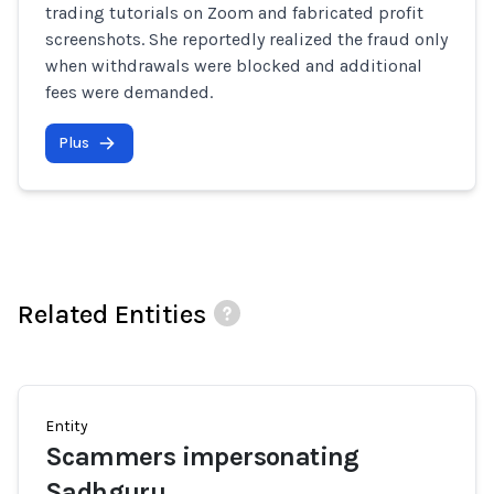
trading tutorials on Zoom and fabricated profit
screenshots. She reportedly realized the fraud only
when withdrawals were blocked and additional
fees were demanded.
Plus
Related Entities
Entity
Scammers impersonating
Sadhguru