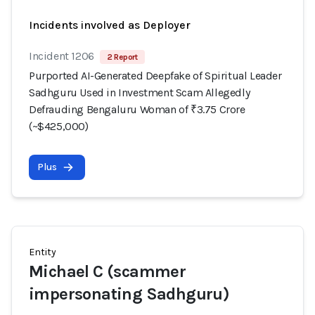
Incidents involved as Deployer
Incident 1206
2 Report
Purported AI-Generated Deepfake of Spiritual Leader
Sadhguru Used in Investment Scam Allegedly
Defrauding Bengaluru Woman of ₹3.75 Crore
(~$425,000)
Plus
Entity
Michael C (scammer
impersonating Sadhguru)