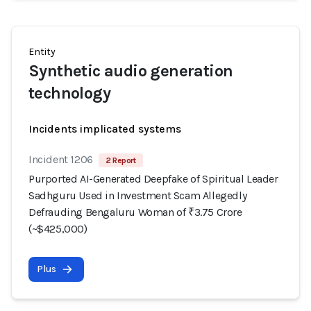
Entity
Synthetic audio generation
technology
Incidents implicated systems
Incident 1206
2 Report
Purported AI-Generated Deepfake of Spiritual Leader
Sadhguru Used in Investment Scam Allegedly
Defrauding Bengaluru Woman of ₹3.75 Crore
(~$425,000)
Plus