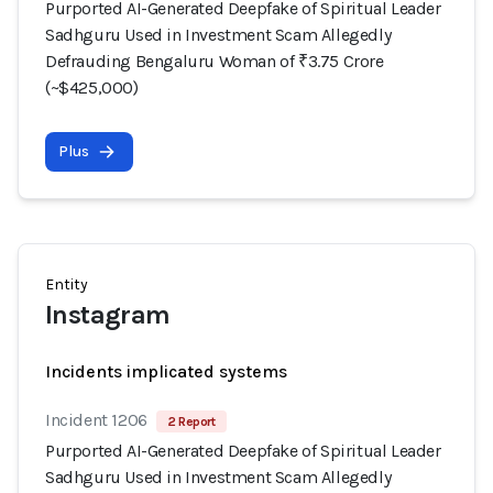
Purported AI-Generated Deepfake of Spiritual Leader
Sadhguru Used in Investment Scam Allegedly
Defrauding Bengaluru Woman of ₹3.75 Crore
(~$425,000)
Plus
Entity
Instagram
Incidents implicated systems
Incident 1206
2 Report
Purported AI-Generated Deepfake of Spiritual Leader
Sadhguru Used in Investment Scam Allegedly