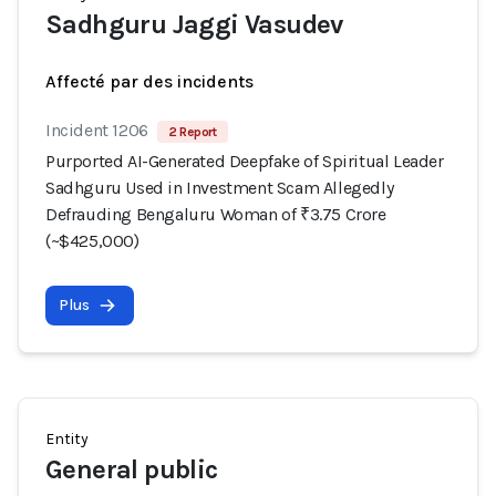
Sadhguru Jaggi Vasudev
Affecté par des incidents
Incident 1206
2 Report
Purported AI-Generated Deepfake of Spiritual Leader
Sadhguru Used in Investment Scam Allegedly
Defrauding Bengaluru Woman of ₹3.75 Crore
(~$425,000)
Plus
Entity
General public