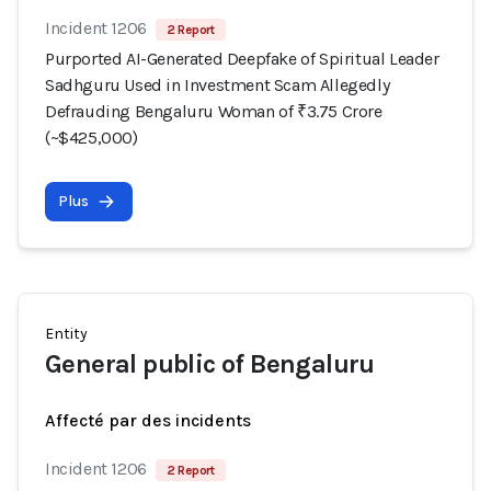
Incident 1206
2 Report
Purported AI-Generated Deepfake of Spiritual Leader
Sadhguru Used in Investment Scam Allegedly
Defrauding Bengaluru Woman of ₹3.75 Crore
(~$425,000)
Plus
Entity
General public of Bengaluru
Affecté par des incidents
Incident 1206
2 Report