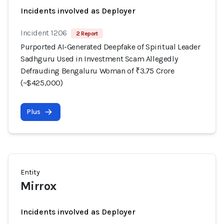
Incidents involved as Deployer
Incident 1206
2 Report
Purported AI-Generated Deepfake of Spiritual Leader
Sadhguru Used in Investment Scam Allegedly
Defrauding Bengaluru Woman of ₹3.75 Crore
(~$425,000)
Plus
Entity
Mirrox
Incidents involved as Deployer