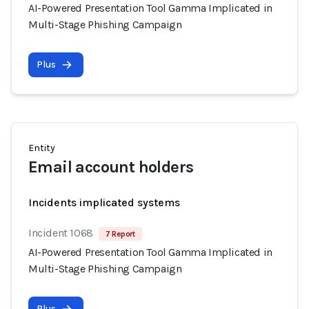
AI-Powered Presentation Tool Gamma Implicated in
Multi-Stage Phishing Campaign
Plus
Entity
Email account holders
Incidents implicated systems
Incident 1068
7 Report
AI-Powered Presentation Tool Gamma Implicated in
Multi-Stage Phishing Campaign
Plus