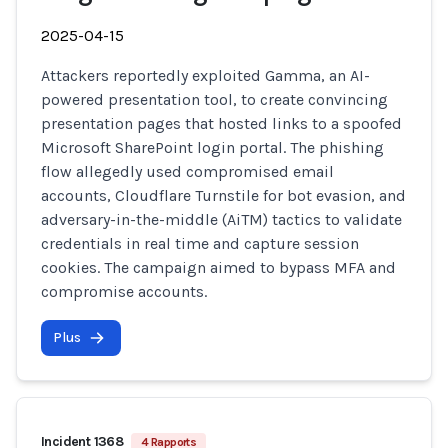
2025-04-15
Attackers reportedly exploited Gamma, an AI-
powered presentation tool, to create convincing
presentation pages that hosted links to a spoofed
Microsoft SharePoint login portal. The phishing
flow allegedly used compromised email
accounts, Cloudflare Turnstile for bot evasion, and
adversary-in-the-middle (AiTM) tactics to validate
credentials in real time and capture session
cookies. The campaign aimed to bypass MFA and
compromise accounts.
Plus
Incident 1368
4 Rapports