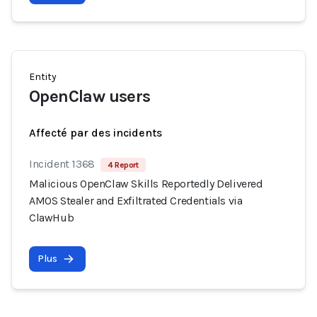
Entity
OpenClaw users
Affecté par des incidents
Incident 1368
4 Report
Malicious OpenClaw Skills Reportedly Delivered
AMOS Stealer and Exfiltrated Credentials via
ClawHub
Plus