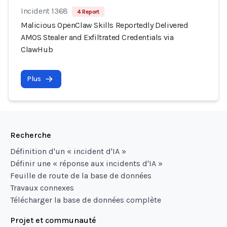
Incident 1368
4 Report
Malicious OpenClaw Skills Reportedly Delivered
AMOS Stealer and Exfiltrated Credentials via
ClawHub
Plus
Recherche
Définition d'un « incident d'IA »
Définir une « réponse aux incidents d'IA »
Feuille de route de la base de données
Travaux connexes
Télécharger la base de données complète
Projet et communauté