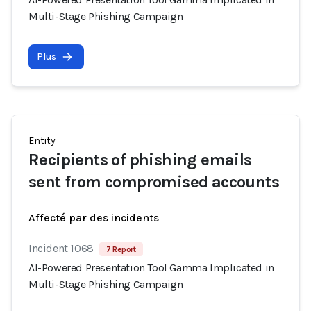
Multi-Stage Phishing Campaign
Plus
Entity
Recipients of phishing emails
sent from compromised accounts
Affecté par des incidents
Incident 1068
7 Report
AI-Powered Presentation Tool Gamma Implicated in
Multi-Stage Phishing Campaign