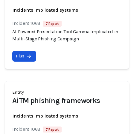
Incidents implicated systems
Incident 1068
7 Report
AI-Powered Presentation Tool Gamma Implicated in
Multi-Stage Phishing Campaign
Plus
Entity
AiTM phishing frameworks
Incidents implicated systems
Incident 1068
7 Report