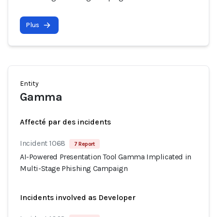
Plus
Entity
Gamma
Affecté par des incidents
Incident 1068
7 Report
AI-Powered Presentation Tool Gamma Implicated in
Multi-Stage Phishing Campaign
Incidents involved as Developer