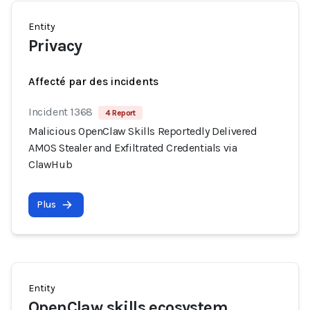
Entity
Privacy
Affecté par des incidents
Incident 1368
4 Report
Malicious OpenClaw Skills Reportedly Delivered
AMOS Stealer and Exfiltrated Credentials via
ClawHub
Plus
Entity
OpenClaw skills ecosystem