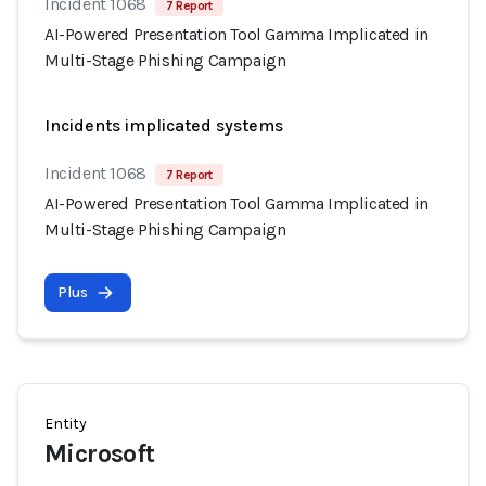
Incident 1068
7 Report
AI-Powered Presentation Tool Gamma Implicated in
Multi-Stage Phishing Campaign
Incidents implicated systems
Incident 1068
7 Report
AI-Powered Presentation Tool Gamma Implicated in
Multi-Stage Phishing Campaign
Plus
Entity
Microsoft