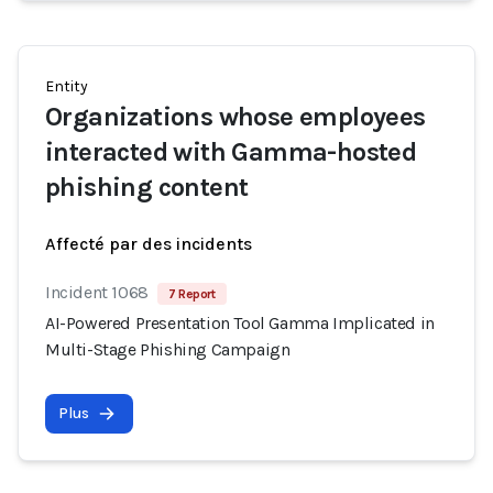
Entity
Organizations whose employees
interacted with Gamma-hosted
phishing content
Affecté par des incidents
Incident 1068
7 Report
AI-Powered Presentation Tool Gamma Implicated in
Multi-Stage Phishing Campaign
Plus