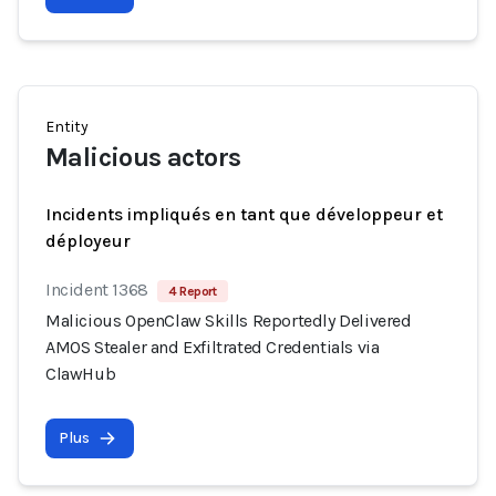
Entity
Malicious actors
Incidents impliqués en tant que développeur et
déployeur
Incident 1368
4 Report
Malicious OpenClaw Skills Reportedly Delivered
AMOS Stealer and Exfiltrated Credentials via
ClawHub
Plus