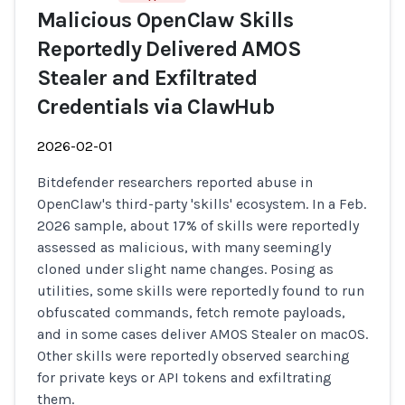
Malicious OpenClaw Skills
Reportedly Delivered AMOS
Stealer and Exfiltrated
Credentials via ClawHub
2026-02-01
Bitdefender researchers reported abuse in
OpenClaw's third-party 'skills' ecosystem. In a Feb.
2026 sample, about 17% of skills were reportedly
assessed as malicious, with many seemingly
cloned under slight name changes. Posing as
utilities, some skills were reportedly found to run
obfuscated commands, fetch remote payloads,
and in some cases deliver AMOS Stealer on macOS.
Other skills were reportedly observed searching
for private keys or API tokens and exfiltrating
them.