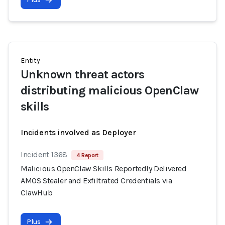
Entity
Unknown threat actors
distributing malicious OpenClaw
skills
Incidents involved as Deployer
Incident 1368
4 Report
Malicious OpenClaw Skills Reportedly Delivered
AMOS Stealer and Exfiltrated Credentials via
ClawHub
Plus