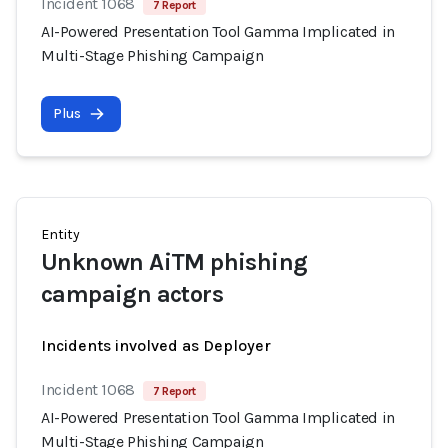
Incident 1068
7 Report
AI-Powered Presentation Tool Gamma Implicated in
Multi-Stage Phishing Campaign
Plus
Entity
Unknown AiTM phishing
campaign actors
Incidents involved as Deployer
Incident 1068
7 Report
AI-Powered Presentation Tool Gamma Implicated in
Multi-Stage Phishing Campaign