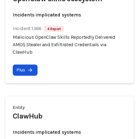
Incidents implicated systems
Incident 1368
4 Report
Malicious OpenClaw Skills Reportedly Delivered
AMOS Stealer and Exfiltrated Credentials via
ClawHub
Plus
Entity
ClawHub
Incidents implicated systems