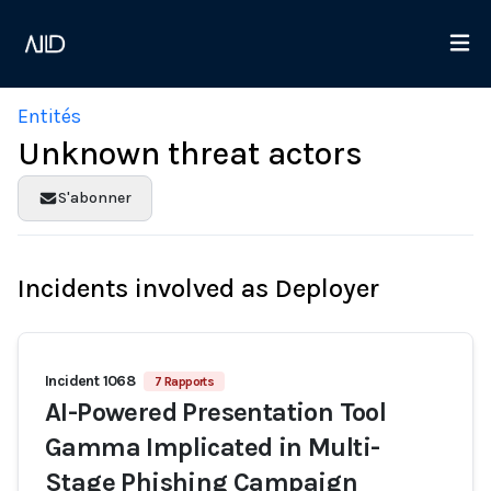
Entités
Unknown threat actors
S'abonner
Incidents involved as Deployer
Incident 1068
7 Rapports
AI-Powered Presentation Tool
Gamma Implicated in Multi-
Stage Phishing Campaign