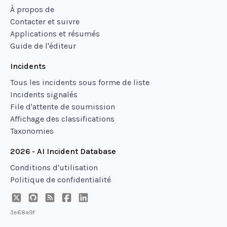
À propos de
Contacter et suivre
Applications et résumés
Guide de l'éditeur
Incidents
Tous les incidents sous forme de liste
Incidents signalés
File d'attente de soumission
Affichage des classifications
Taxonomies
2026 - AI Incident Database
Conditions d'utilisation
Politique de confidentialité
3e68a9f