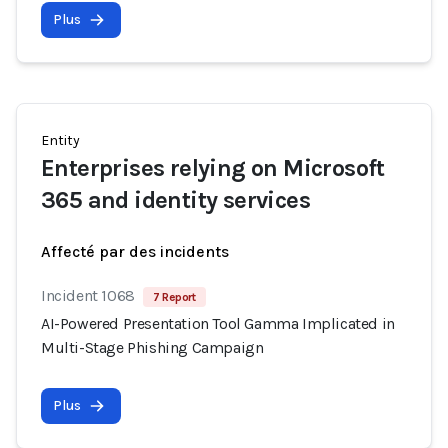
Plus
Entity
Enterprises relying on Microsoft
365 and identity services
Affecté par des incidents
Incident 1068
7 Report
AI-Powered Presentation Tool Gamma Implicated in
Multi-Stage Phishing Campaign
Plus