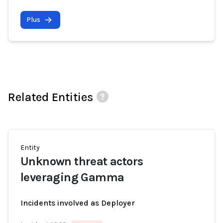
Plus
Related Entities
Entity
Unknown threat actors
leveraging Gamma
Incidents involved as Deployer