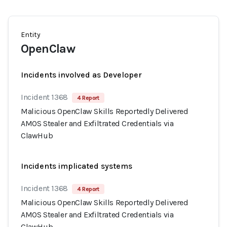
Entity
OpenClaw
Incidents involved as Developer
Incident 1368
4 Report
Malicious OpenClaw Skills Reportedly Delivered
AMOS Stealer and Exfiltrated Credentials via
ClawHub
Incidents implicated systems
Incident 1368
4 Report
Malicious OpenClaw Skills Reportedly Delivered
AMOS Stealer and Exfiltrated Credentials via
ClawHub