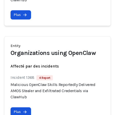
Plus
Entity
Organizations using OpenClaw
Affecté par des incidents
Incident 1368
4 Report
Malicious OpenClaw Skills Reportedly Delivered
AMOS Stealer and Exfiltrated Credentials via
ClawHub
Plus