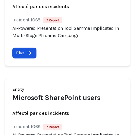
Affecté par des incidents
Incident 1068
7 Report
AI-Powered Presentation Tool Gamma Implicated in
Multi-Stage Phishing Campaign
Plus
Entity
Microsoft SharePoint users
Affecté par des incidents
Incident 1068
7 Report
AI-Powered Presentation Tool Gamma Implicated in