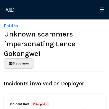
Entités
Unknown scammers
impersonating Lance
Gokongwei
S'abonner
Incidents involved as Deployer
Incident 1148
2 Rapports