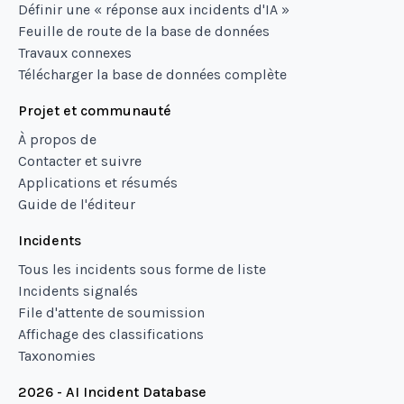
Définir une « réponse aux incidents d'IA »
Feuille de route de la base de données
Travaux connexes
Télécharger la base de données complète
Projet et communauté
À propos de
Contacter et suivre
Applications et résumés
Guide de l'éditeur
Incidents
Tous les incidents sous forme de liste
Incidents signalés
File d'attente de soumission
Affichage des classifications
Taxonomies
2026 - AI Incident Database