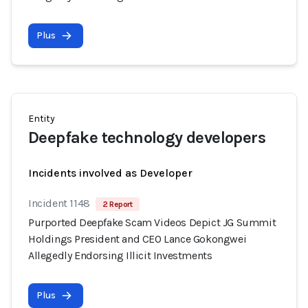
Plus
Entity
Deepfake technology developers
Incidents involved as Developer
Incident 1148
2 Report
Purported Deepfake Scam Videos Depict JG Summit
Holdings President and CEO Lance Gokongwei
Allegedly Endorsing Illicit Investments
Plus