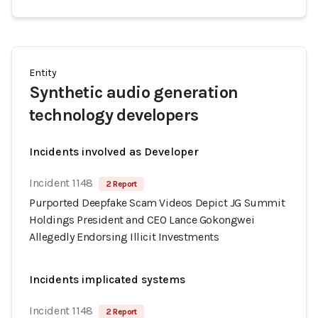
Entity
Synthetic audio generation
technology developers
Incidents involved as Developer
Incident 1148
2 Report
Purported Deepfake Scam Videos Depict JG Summit
Holdings President and CEO Lance Gokongwei
Allegedly Endorsing Illicit Investments
Incidents implicated systems
Incident 1148
2 Report