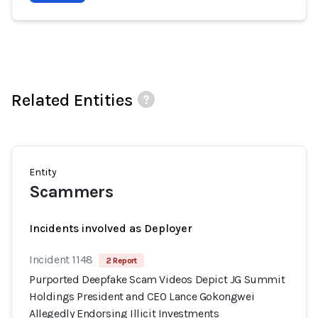
Related Entities
Entity
Scammers
Incidents involved as Deployer
Incident 1148
2 Report
Purported Deepfake Scam Videos Depict JG Summit
Holdings President and CEO Lance Gokongwei
Allegedly Endorsing Illicit Investments