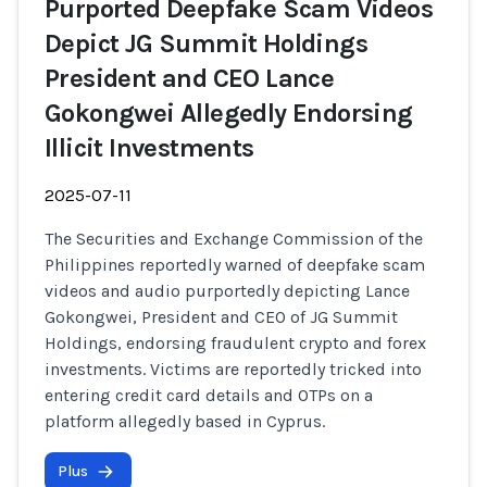
Purported Deepfake Scam Videos
Depict JG Summit Holdings
President and CEO Lance
Gokongwei Allegedly Endorsing
Illicit Investments
2025-07-11
The Securities and Exchange Commission of the
Philippines reportedly warned of deepfake scam
videos and audio purportedly depicting Lance
Gokongwei, President and CEO of JG Summit
Holdings, endorsing fraudulent crypto and forex
investments. Victims are reportedly tricked into
entering credit card details and OTPs on a
platform allegedly based in Cyprus.
Plus