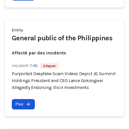
Entity
General public of the Philippines
Affecté par des incidents
Incident 1148
2 Report
Purported Deepfake Scam Videos Depict JG Summit
Holdings President and CEO Lance Gokongwei
Allegedly Endorsing Illicit Investments
Plus