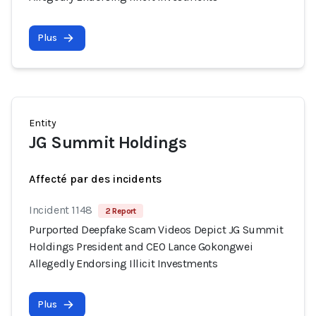
Plus
Entity
JG Summit Holdings
Affecté par des incidents
Incident 1148
2 Report
Purported Deepfake Scam Videos Depict JG Summit
Holdings President and CEO Lance Gokongwei
Allegedly Endorsing Illicit Investments
Plus