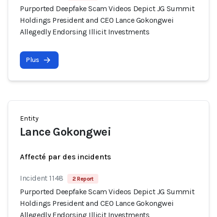
Purported Deepfake Scam Videos Depict JG Summit
Holdings President and CEO Lance Gokongwei
Allegedly Endorsing Illicit Investments
Plus
Entity
Lance Gokongwei
Affecté par des incidents
Incident 1148
2 Report
Purported Deepfake Scam Videos Depict JG Summit
Holdings President and CEO Lance Gokongwei
Allegedly Endorsing Illicit Investments