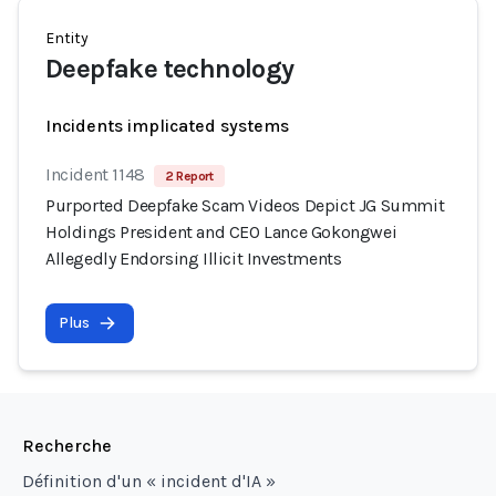
Entity
Deepfake technology
Incidents implicated systems
Incident 1148
2 Report
Purported Deepfake Scam Videos Depict JG Summit
Holdings President and CEO Lance Gokongwei
Allegedly Endorsing Illicit Investments
Plus
Recherche
Définition d'un « incident d'IA »