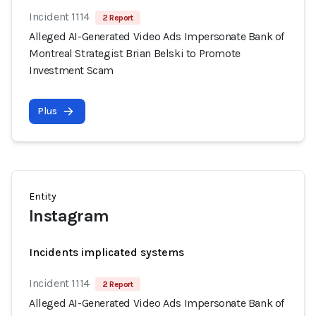
Incident 1114
2 Report
Alleged AI-Generated Video Ads Impersonate Bank of
Montreal Strategist Brian Belski to Promote
Investment Scam
Plus
Entity
Instagram
Incidents implicated systems
Incident 1114
2 Report
Alleged AI-Generated Video Ads Impersonate Bank of