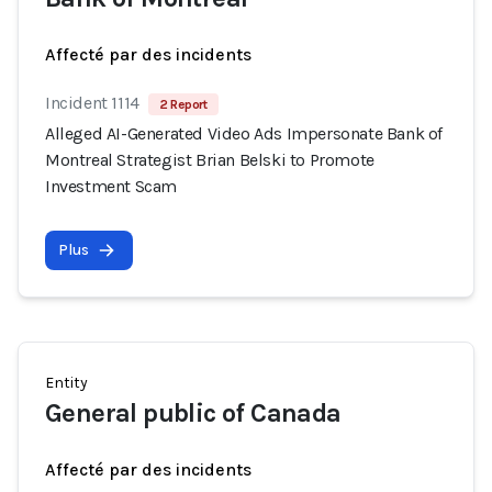
Affecté par des incidents
Incident 1114
2 Report
Alleged AI-Generated Video Ads Impersonate Bank of
Montreal Strategist Brian Belski to Promote
Investment Scam
Plus
Entity
General public of Canada
Affecté par des incidents