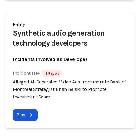
Entity
Synthetic audio generation
technology developers
Incidents involved as Developer
Incident 1114
2 Report
Alleged AI-Generated Video Ads Impersonate Bank of
Montreal Strategist Brian Belski to Promote
Investment Scam
Plus