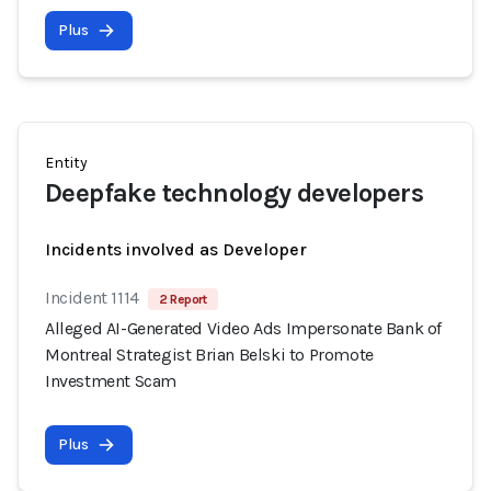
Plus
Entity
Deepfake technology developers
Incidents involved as Developer
Incident 1114
2 Report
Alleged AI-Generated Video Ads Impersonate Bank of
Montreal Strategist Brian Belski to Promote
Investment Scam
Plus