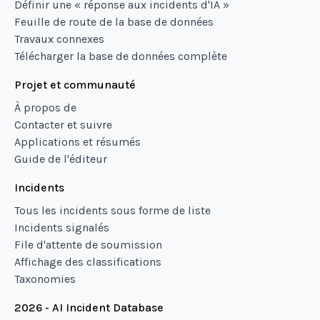
Définir une « réponse aux incidents d'IA »
Feuille de route de la base de données
Travaux connexes
Télécharger la base de données complète
Projet et communauté
À propos de
Contacter et suivre
Applications et résumés
Guide de l'éditeur
Incidents
Tous les incidents sous forme de liste
Incidents signalés
File d'attente de soumission
Affichage des classifications
Taxonomies
2026 - AI Incident Database