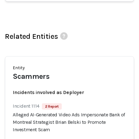
Related Entities
Entity
Scammers
Incidents involved as Deployer
Incident 1114
2 Report
Alleged AI-Generated Video Ads Impersonate Bank of
Montreal Strategist Brian Belski to Promote
Investment Scam