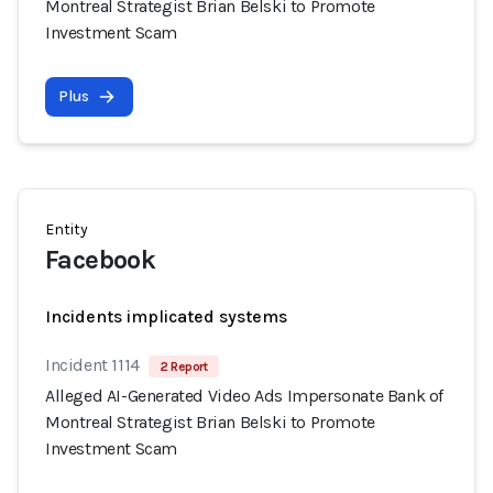
Montreal Strategist Brian Belski to Promote
Investment Scam
Plus
Entity
Facebook
Incidents implicated systems
Incident 1114
2 Report
Alleged AI-Generated Video Ads Impersonate Bank of
Montreal Strategist Brian Belski to Promote
Investment Scam