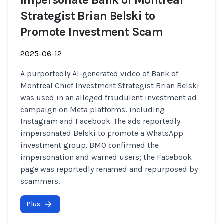
Impersonate Bank of Montreal
Strategist Brian Belski to
Promote Investment Scam
2025-06-12
A purportedly AI-generated video of Bank of
Montreal Chief Investment Strategist Brian Belski
was used in an alleged fraudulent investment ad
campaign on Meta platforms, including
Instagram and Facebook. The ads reportedly
impersonated Belski to promote a WhatsApp
investment group. BMO confirmed the
impersonation and warned users; the Facebook
page was reportedly renamed and repurposed by
scammers.
Plus