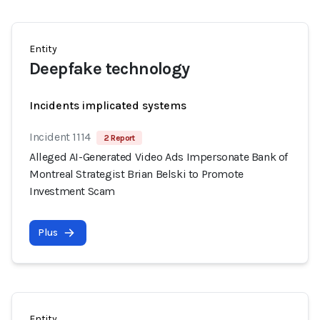
Entity
Deepfake technology
Incidents implicated systems
Incident 1114
2 Report
Alleged AI-Generated Video Ads Impersonate Bank of
Montreal Strategist Brian Belski to Promote
Investment Scam
Plus
Entity