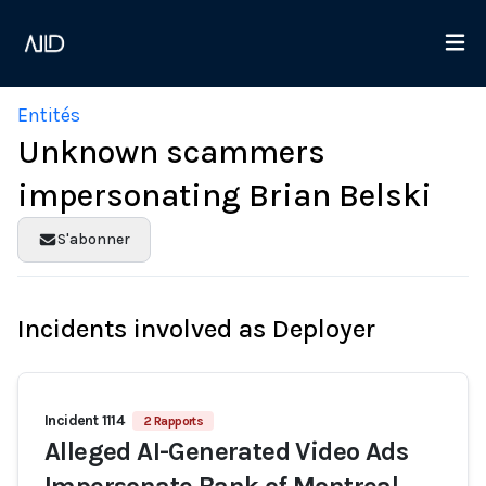
Entités
Unknown scammers
impersonating Brian Belski
S'abonner
Incidents involved as Deployer
Incident 1114
2 Rapports
Alleged AI-Generated Video Ads