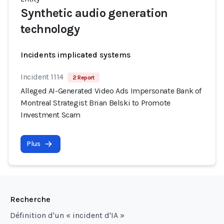
Synthetic audio generation
technology
Incidents implicated systems
Incident 1114
2 Report
Alleged AI-Generated Video Ads Impersonate Bank of
Montreal Strategist Brian Belski to Promote
Investment Scam
Plus
Recherche
Définition d'un « incident d'IA »