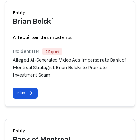
Entity
Brian Belski
Affecté par des incidents
Incident 1114
2 Report
Alleged AI-Generated Video Ads Impersonate Bank of
Montreal Strategist Brian Belski to Promote
Investment Scam
Plus
Entity
Bank of Montreal