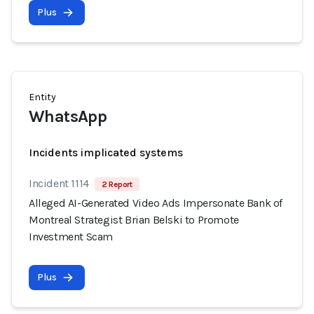
Plus
Entity
WhatsApp
Incidents implicated systems
Incident 1114
2 Report
Alleged AI-Generated Video Ads Impersonate Bank of
Montreal Strategist Brian Belski to Promote
Investment Scam
Plus